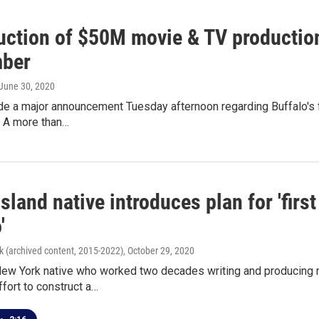
uction of $50M movie & TV production
ber
 June 30, 2020
de a major announcement Tuesday afternoon regarding Buffalo's f
. A more than…
sland native introduces plan for 'firs
'
k (archived content, 2015-2022)
, October 29, 2020
ew York native who worked two decades writing and producing
ffort to construct a…