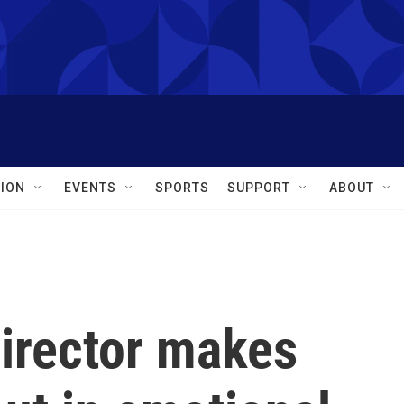
ION
EVENTS
SPORTS
SUPPORT
ABOUT
director makes