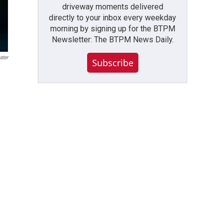
driveway moments delivered
directly to your inbox every weekday
morning by signing up for the BTPM
Newsletter: The BTPM News Daily.
ater
Subscribe