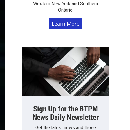
Western New York and Southern
Ontario.
Learn More
Sign Up for the BTPM
News Daily Newsletter
Get the latest news and those