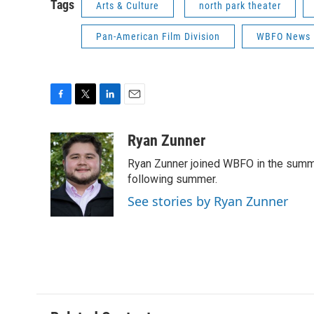
Tags
Arts & Culture
north park theater
Pan-American Film Division
WBFO News
F
T
L
E
a
w
i
m
c
i
n
a
Ryan Zunner
e
t
k
i
Ryan Zunner joined WBFO in the summer
b
t
e
l
o
e
d
following summer.
o
r
I
See stories by Ryan Zunner
k
n