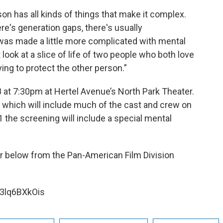
on has all kinds of things that make it complex.
e's generation gaps, there's usually
 was made a little more complicated with mental
t look at a slice of life of two people who both love
ying to protect the other person.”
 at 7:30pm at Hertel Avenue’s North Park Theater.
e which will include much of the cast and crew on
 the screening will include a special mental
er below from the Pan-American Film Division
3lq6BXkOis