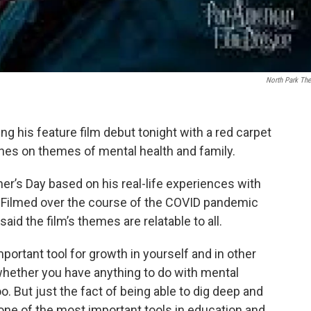
North Park The
 his feature film debut tonight with a red carpet
ches on themes of mental health and family.
er’s Day based on his real-life experiences with
 Filmed over the course of the COVID pandemic
said the film’s themes are relatable to all.
mportant tool for growth in yourself and in other
 whether you have anything to do with mental
t too. But just the fact of being able to dig deep and
s one of the most important tools in education and