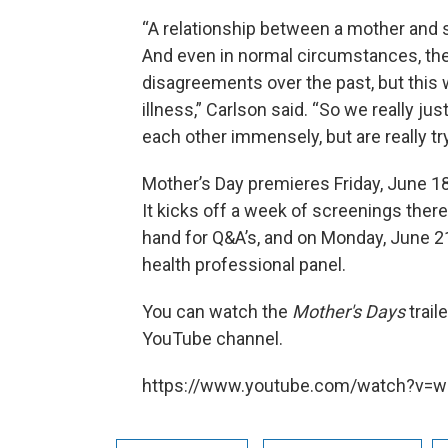
“A relationship between a mother and s
And even in normal circumstances, ther
disagreements over the past, but this
illness,” Carlson said. “So we really jus
each other immensely, but are really tr
Mother’s Day premieres Friday, June 18
It kicks off a week of screenings ther
hand for Q&A’s, and on Monday, June 21
health professional panel.
You can watch the
Mother's Days
trail
YouTube channel.
https://www.youtube.com/watch?v=w