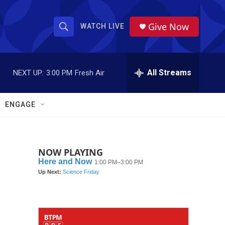
Give Now
WATCH LIVE
S
S
e
h
a
r
All Streams
NEXT UP:
3:00 PM
Fresh Air
o
c
h
w
Q
ENGAGE
u
S
e
r
e
y
NOW PLAYING
a
r
c
h