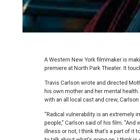
A Western New York filmmaker is making
premiere at North Park Theater. It tou
Travis Carlson wrote and directed Moth
his own mother and her mental health.
with an all local cast and crew, Carlson 
“Radical vulnerability is an extremely i
people,” Carlson said of his film. “And
illness or not, I think that's a part of i
to talk about what's going on, I think i