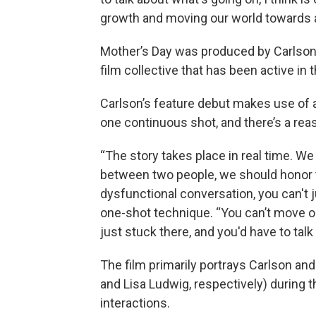
growth and moving our world towards a
Mother’s Day was produced by Carlson’
film collective that has been active in 
Carlson’s feature debut makes use of an
one continuous shot, and there’s a reas
“The story takes place in real time. We 
between two people, we should honor the
dysfunctional conversation, you can't j
one-shot technique. “You can’t move on
just stuck there, and you'd have to talk 
The film primarily portrays Carlson an
and Lisa Ludwig, respectively) during 
interactions.