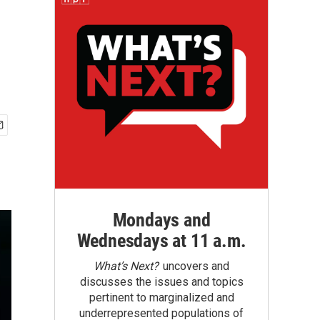
Mondays and
Wednesdays at 11 a.m.
What’s Next?
uncovers and
discusses the issues and topics
pertinent to marginalized and
underrepresented populations of