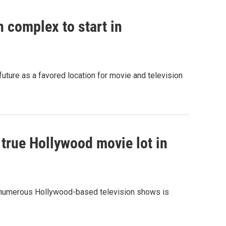
 complex to start in
uture as a favored location for movie and television
t true Hollywood movie lot in
 numerous Hollywood-based television shows is