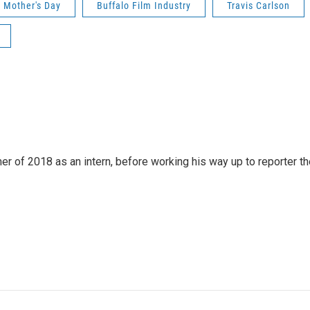
Mother's Day
Buffalo Film Industry
Travis Carlson
 of 2018 as an intern, before working his way up to reporter th