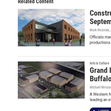
Related Content
Constr
Septem
Mark Wozniak
,
Officials ma
productions
Arts & Culture
Grand I
Buffalo
Michael Mrozia
A Western N
leading an e