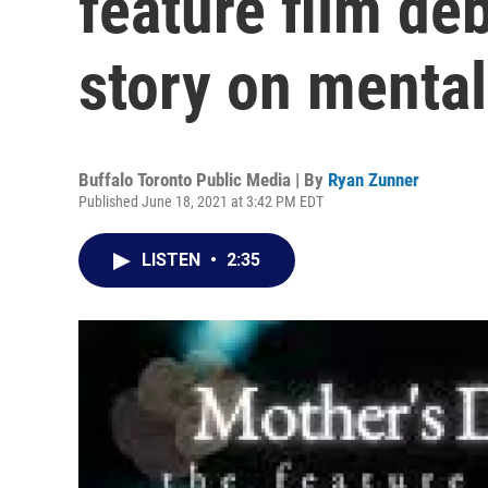
feature film de
story on mental
Buffalo Toronto Public Media | By
Ryan Zunner
Published June 18, 2021 at 3:42 PM EDT
LISTEN
•
2:35