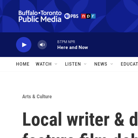
Skip to main content
BTPM NPR
Here and Now
HOME
WATCH
LISTEN
NEWS
EDUCAT
Arts & Culture
Local writer & 