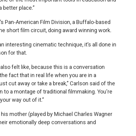
 better place.”
s Pan-American Film Division, a Buffalo-based
the short film circuit, doing award winning work.
 interesting cinematic technique, it’s all done in
on for that.
also felt like, because this is a conversation
 fact that in real life when you are in a
ust cut away or take a break,” Carlson said of the
 to a montage of traditional filmmaking. You're
your way out of it.”
d his mother (played by Michael Charles Wagner
their emotionally deep conversations and