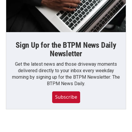
Sign Up for the BTPM News Daily
Newsletter
Get the latest news and those driveway moments
delivered directly to your inbox every weekday
morning by signing up for the BTPM Newsletter: The
BTPM News Daily.
Subscribe