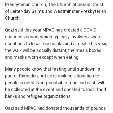
Presbyterian Church, The Church of Jesus Christ
of Latter-day Saints and Westminster Presbyterian
Church.
Qazi said this year MPAC has created a COVID-
cautious version, which typically involves a walk,
donations to local food banks and a meal. This year,
the walk will be socially distant, the meals boxed
and masks worn except when eating.
Many people know that fasting until sundown is
part of Ramadan, but so is making a donation to
people in need. Non-perishable food and cash will
be collected at the event and donated to local food
banks and refugee organizations.
Qazi said MPAC had donated thousands of pounds