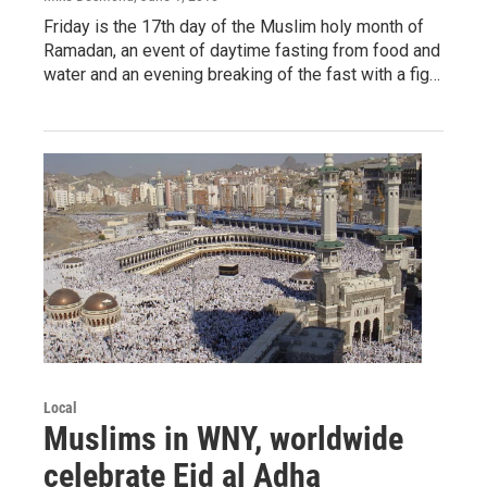
Friday is the 17th day of the Muslim holy month of
Ramadan, an event of daytime fasting from food and
water and an evening breaking of the fast with a fig…
Local
Muslims in WNY, worldwide
celebrate Eid al Adha