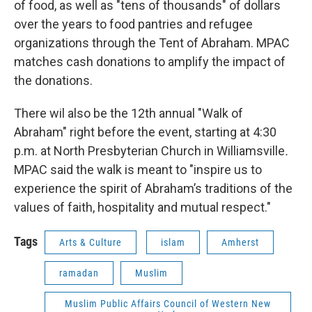
of food, as well as "tens of thousands" of dollars
over the years to food pantries and refugee
organizations through the Tent of Abraham. MPAC
matches cash donations to amplify the impact of
the donations.
There wil also be the 12th annual "Walk of
Abraham" right before the event, starting at 4:30
p.m. at North Presbyterian Church in Williamsville
.
MPAC said the walk is meant to "inspire us to
experience the spirit of Abraham’s traditions of the
values of faith, hospitality and mutual respect."
Tags
Arts & Culture
islam
Amherst
ramadan
Muslim
Muslim Public Affairs Council of Western New