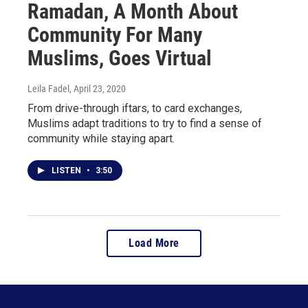
Ramadan, A Month About
Community For Many
Muslims, Goes Virtual
Leila Fadel
, April 23, 2020
From drive-through iftars, to card exchanges,
Muslims adapt traditions to try to find a sense of
community while staying apart.
LISTEN
•
3:50
Load More