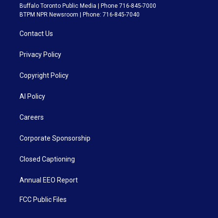
Buffalo Toronto Public Media | Phone 716-845-7000
BTPM NPR Newsroom | Phone: 716-845-7040
Contact Us
Privacy Policy
Copyright Policy
AI Policy
Careers
Corporate Sponsorship
Closed Captioning
Annual EEO Report
FCC Public Files