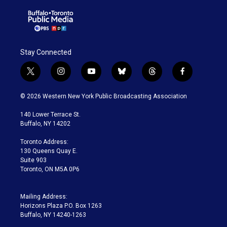
Stay Connected
t
i
y
b
t
f
w
n
o
l
h
a
i
s
u
u
r
c
© 2026 Western New York Public Broadcasting Association
t
t
t
e
e
e
t
a
u
s
a
b
140 Lower Terrace St.
e
g
b
k
d
o
Buffalo, NY 14202
r
r
e
y
s
o
a
k
Toronto Address:
m
130 Queens Quay E.
Suite 903
Toronto, ON M5A 0P6
Mailing Address:
Horizons Plaza P.O. Box 1263
Buffalo, NY 14240-1263