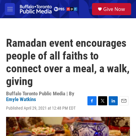
Skip to main content
S
Give Now
e
M
a
e
r
n
c
u
h
Ramadan event encourages
u
e
people of all faiths to
r
y
connect over a meal, a walk,
giving
Buffalo Toronto Public Media | By
Emyle Watkins
F
T
L
E
Published April 29, 2021 at 12:48 PM EDT
a
w
i
m
c
i
n
a
e
t
k
i
b
t
e
l
o
e
d