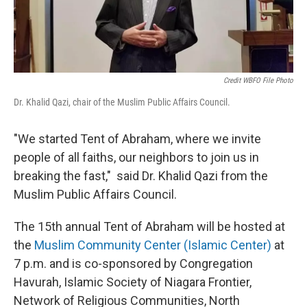
Credit WBFO File Photo
Dr. Khalid Qazi, chair of the Muslim Public Affairs Council.
"We started Tent of Abraham, where we invite
people of all faiths, our neighbors to join us in
breaking the fast," said Dr. Khalid Qazi from the
Muslim Public Affairs Council.
The 15th annual Tent of Abraham will be hosted at
the
Muslim Community Center (Islamic Center)
at
7 p.m. and is co-sponsored by Congregation
Havurah, Islamic Society of Niagara Frontier,
Network of Religious Communities, North