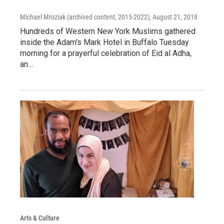
Michael Mroziak (archived content, 2015-2022)
, August 21, 2018
Hundreds of Western New York Muslims gathered
inside the Adam's Mark Hotel in Buffalo Tuesday
morning for a prayerful celebration of Eid al Adha,
an…
Arts & Culture