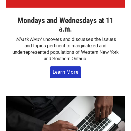
Mondays and Wednesdays at 11
a.m.
What’s Next?
uncovers and discusses the issues
and topics pertinent to marginalized and
underrepresented populations of Western New York
and Southern Ontario.
Learn More