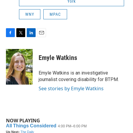
York
WNY
MPAC
F
T
L
E
a
w
i
m
c
i
n
a
e
t
k
i
Emyle Watkins
b
t
e
l
o
e
d
o
r
I
Emyle Watkins is an investigative
k
n
journalist covering disability for BTPM.
See stories by Emyle Watkins
NOW PLAYING