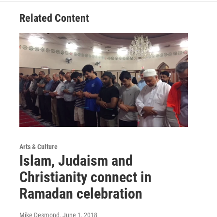
Related Content
Arts & Culture
Islam, Judaism and
Christianity connect in
Ramadan celebration
Mike Desmond
, June 1, 2018