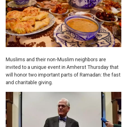
o
r
I
k
n
Muslims and their non-Muslim neighbors are
invited to a unique event in Amherst Thursday that
will honor two important parts of Ramadan: the fast
and charitable giving.