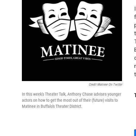
Credit Matinee On Twitter
In this week's Theater Talk, Anthony Chase advises younger
actors on how to get the most out of their (future) visits to
Matinee in Buffalo's Theater District.