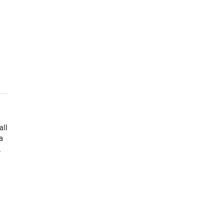
all
a
.