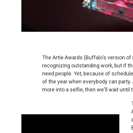
The Artie Awards (Buffalo's version of
recognizing outstanding work, but if t
need people. Yet, because of schedul
of the year when everybody can party. 
more into a selfie, then we'll wait until