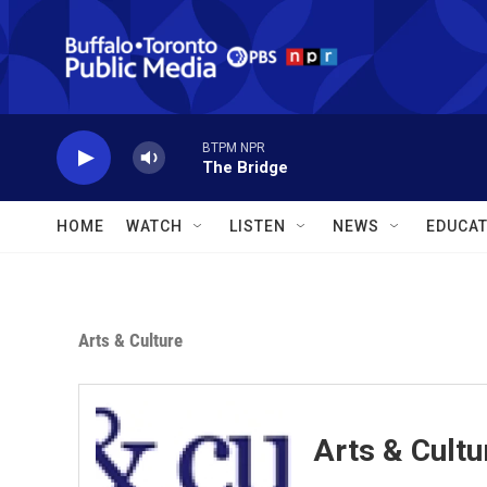
Skip to main content
BTPM NPR
The Bridge
HOME
WATCH
LISTEN
NEWS
EDUCAT
Arts & Culture
Arts & Cultu