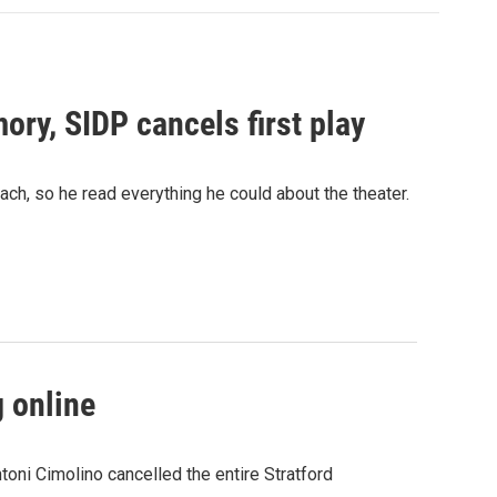
ory, SIDP cancels first play
ach, so he read everything he could about the theater.
g online
oni Cimolino cancelled the entire Stratford