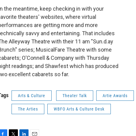
In the meantime, keep checking in with your
favorite theaters' websites, where virtual
performances are getting more and more
technically savvy and entertaining. That includes
The Alleyway Theatre with their 11 am "Sun.d.ay
Brunch" series; MusicalFare Theatre with some
cabarets; O'Connell & Company with Thursday
night readings; and Shawfest which has produced
two excellent cabarets so far.
Tags
Arts & Culture
Theater Talk
Artie Awards
The Arties
WBFO Arts & Culture Desk