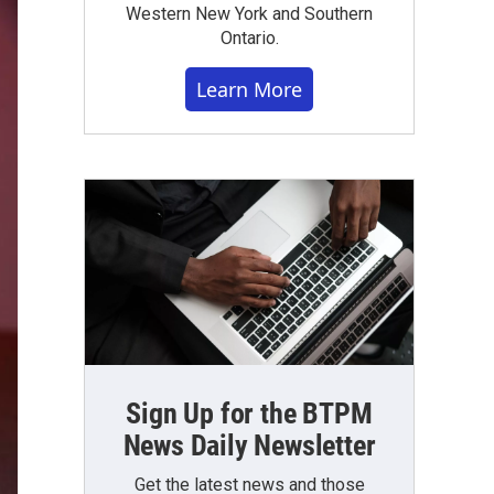
Western New York and Southern
Ontario.
Learn More
Sign Up for the BTPM
News Daily Newsletter
Get the latest news and those