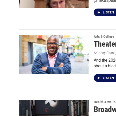
(Shakespear
LISTEN
Arts & Culture
Theater
Anthony Chase,
And the 2020
about a blac
LISTEN
Health & Welln
Broadw