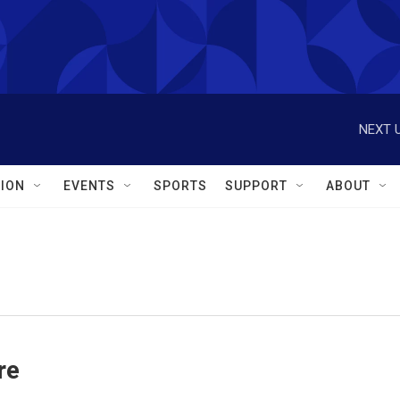
NEXT U
ION
EVENTS
SPORTS
SUPPORT
ABOUT
re