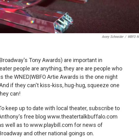
Avery Schneider
/
WBFO N
 Broadway's Tony Awards) are important in
heater people are anything, they are are people who
es the WNED|WBFO Artie Awards is the one night
And if they can't kiss-kiss, hug-hug, squeeze one
 they can!
To keep up to date with local theater, subscribe to
Anthony's free blog www.theatertalkbuffalo.com
as well as to www.playbill.com for news of
Broadway and other national goings on.