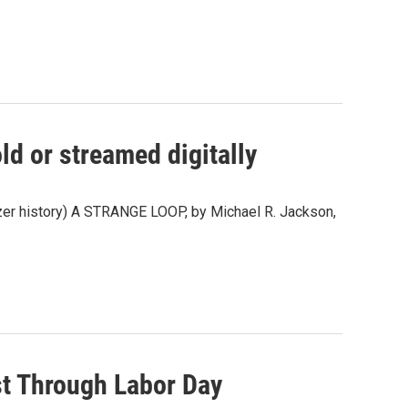
ld or streamed digitally
litzer history) A STRANGE LOOP, by Michael R. Jackson,
st Through Labor Day