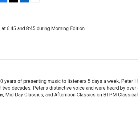
F
T
L
E
a
w
i
m
c
i
n
a
e
t
k
i
 at 6:45 and 8:45 during Morning Edition.
b
t
e
l
o
e
d
o
r
I
k
n
20 years of presenting music to listeners 5 days a week, Peter H
of two decades, Peter’s distinctive voice and were heard by over 
day, Mid Day Classics, and Afternoon Classics on BTPM Classical