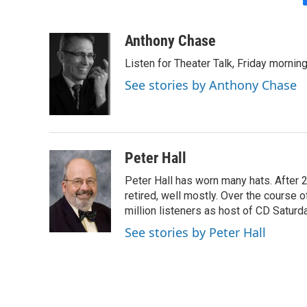
Anthony Chase
Listen for Theater Talk, Friday morning
See stories by Anthony Chase
Peter Hall
Peter Hall has worn many hats. After 
retired, well mostly. Over the course 
million listeners as host of CD Satur
See stories by Peter Hall