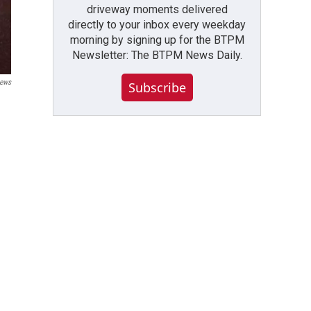
driveway moments delivered
directly to your inbox every weekday
morning by signing up for the BTPM
Newsletter: The BTPM News Daily.
ews
Subscribe