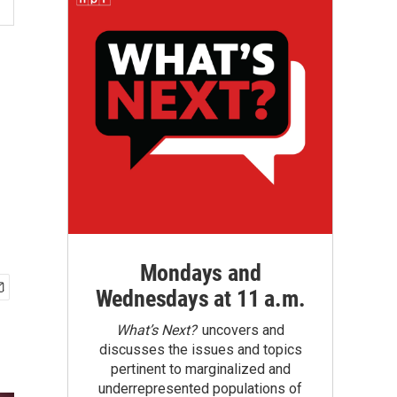
Mondays and
Wednesdays at 11 a.m.
What’s Next?
uncovers and
discusses the issues and topics
pertinent to marginalized and
underrepresented populations of