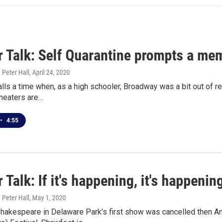
 Talk: Self Quarantine prompts a mem
 Peter Hall
, April 24, 2020
lls a time when, as a high schooler, Broadway was a bit out of re
heaters are…
•
4:55
 Talk: If it's happening, it's happenin
 Peter Hall
, May 1, 2020
akespeare in Delaware Park's first show was cancelled then Ant