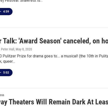
e) Festival. Shawfest is…
•
4:59
 Talk: 'Award Season' canceled, on ho
 Peter Hall
, May 8, 2020
 Pulitzer Prize for drama goes to.... a musical! (the 10th in Pu
k, queer…
•
5:02
ess
ay Theaters Will Remain Dark At Lea