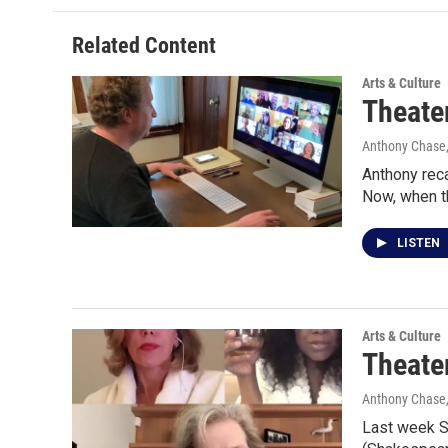
Related Content
Arts & Culture
Theater
Anthony Chase,
Anthony reca
Now, when t
LISTEN
Arts & Culture
Theater
Anthony Chase,
Last week Sh