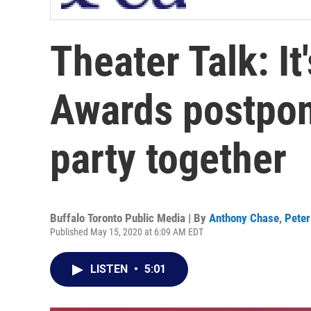
Theater Talk: It'
Awards postpone
party together
Buffalo Toronto Public Media | By
Anthony Chase
,
Peter
Published May 15, 2020 at 6:09 AM EDT
LISTEN
•
5:01