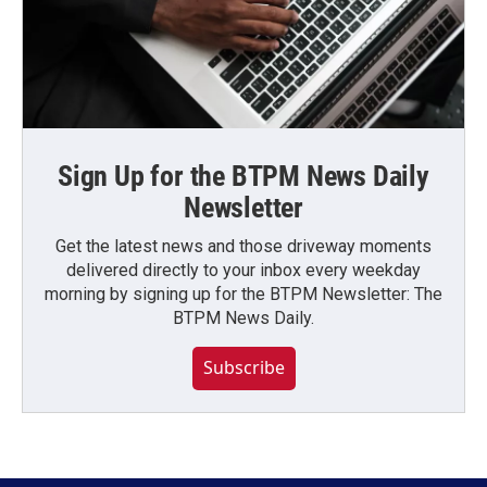
Sign Up for the BTPM News Daily
Newsletter
Get the latest news and those driveway moments
delivered directly to your inbox every weekday
morning by signing up for the BTPM Newsletter: The
BTPM News Daily.
Subscribe