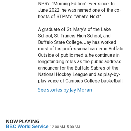
NPR's "Morning Edition" ever since. In
June 2022, he was named one of the co-
hosts of BTPM's "What's Next."
A graduate of St. Mary's of the Lake
School, St. Francis High School, and
Buffalo State College, Jay has worked
most of his professional career in Buffalo.
Outside of public media, he continues in
longstanding roles as the public address
announcer for the Buffalo Sabres of the
National Hockey League and as play-by-
play voice of Canisius College basketball.
See stories by Jay Moran
NOW PLAYING