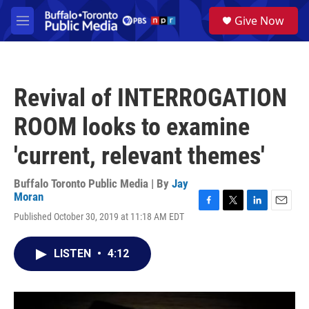
Skip to main content
S
Give Now
e
M
a
e
r
n
c
u
h
Revival of INTERROGATION
u
e
ROOM looks to examine
r
y
'current, relevant themes'
Buffalo Toronto Public Media | By
Jay
Moran
F
T
L
E
Published October 30, 2019 at 11:18 AM EDT
a
w
i
m
c
i
n
a
e
t
k
i
LISTEN
•
4:12
b
t
e
l
o
e
d
o
r
I
k
n