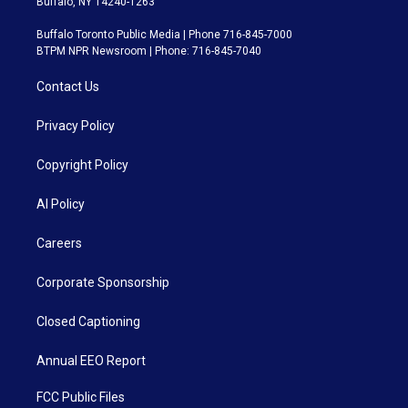
Buffalo, NY 14240-1263
Buffalo Toronto Public Media | Phone 716-845-7000
BTPM NPR Newsroom | Phone: 716-845-7040
Contact Us
Privacy Policy
Copyright Policy
AI Policy
Careers
Corporate Sponsorship
Closed Captioning
Annual EEO Report
FCC Public Files