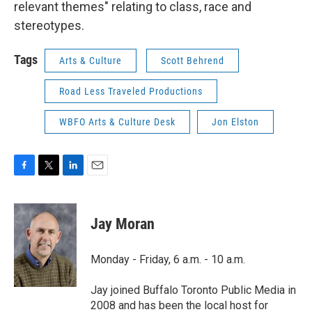
relevant themes" relating to class, race and
stereotypes.
Tags
Arts & Culture
Scott Behrend
Road Less Traveled Productions
WBFO Arts & Culture Desk
Jon Elston
F
T
L
E
a
w
i
m
c
i
n
a
e
t
k
i
Jay Moran
b
t
e
l
o
e
d
o
r
I
Monday - Friday, 6 a.m. - 10 a.m.
k
n
Jay joined Buffalo Toronto Public Media in
2008 and has been the local host for