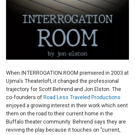
When INTERROGATION ROOM premiered in 2003 at
Ujima's Theaterloft, it changed the professional
trajectory for Scott Behrend and Jon Elston. The
co-founders of
Road Less Traveled Productions
enjoyed a growing interest in their work which sent
them on the road to their current home in the
Buffalo theater community. Behrend says they are
reviving the play because it touches on "current,