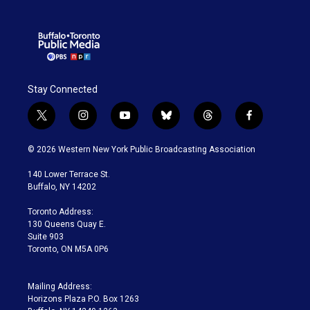
Stay Connected
t
i
y
b
t
f
w
n
o
l
h
a
i
s
u
u
r
c
© 2026 Western New York Public Broadcasting Association
t
t
t
e
e
e
t
a
u
s
a
b
140 Lower Terrace St.
e
g
b
k
d
o
Buffalo, NY 14202
r
r
e
y
s
o
a
k
Toronto Address:
m
130 Queens Quay E.
Suite 903
Toronto, ON M5A 0P6
Mailing Address:
Horizons Plaza P.O. Box 1263