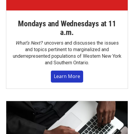
Mondays and Wednesdays at 11
a.m.
What’s Next?
uncovers and discusses the issues
and topics pertinent to marginalized and
underrepresented populations of Western New York
and Southern Ontario.
Learn More