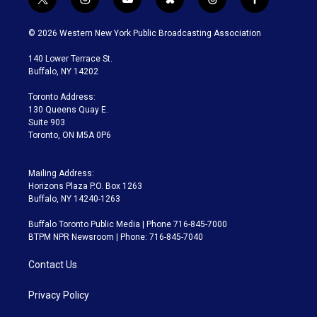
t
i
y
b
t
f
w
n
o
l
h
a
i
s
u
u
r
c
© 2026 Western New York Public Broadcasting Association
t
t
t
e
e
e
t
a
u
s
a
b
140 Lower Terrace St.
e
g
b
k
d
o
Buffalo, NY 14202
r
r
e
y
s
o
a
k
Toronto Address:
m
130 Queens Quay E.
Suite 903
Toronto, ON M5A 0P6
Mailing Address:
Horizons Plaza P.O. Box 1263
Buffalo, NY 14240-1263
Buffalo Toronto Public Media | Phone 716-845-7000
BTPM NPR Newsroom | Phone: 716-845-7040
Contact Us
Privacy Policy