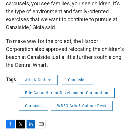
carousels, you see families, you see children. It's
the type of environment and family-oriented
exercises that we want to continue to pursue at
Canalside," Gioia said.
To make way for the project, the Harbor
Corporation also approved relocating the children's
beach at Canalside just a little further south along
the Central Wharf.
Tags
Arts & Culture
Canalside
Erie Canal Harbor Development Corporation
Carousel
WBFO Arts & Culture Desk
F
T
L
E