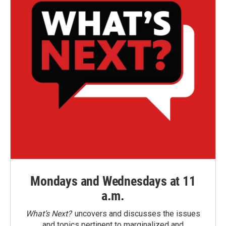
Mondays and Wednesdays at 11
a.m.
What’s Next?
uncovers and discusses the issues
and topics pertinent to marginalized and