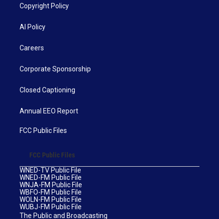
Copyright Policy
AI Policy
Careers
Corporate Sponsorship
Closed Captioning
Annual EEO Report
FCC Public Files
FCC Public Files
WNED-TV Public File
WNED-FM Public File
WNJA-FM Public File
WBFO-FM Public File
WOLN-FM Public File
WUBJ-FM Public File
The Public and Broadcasting