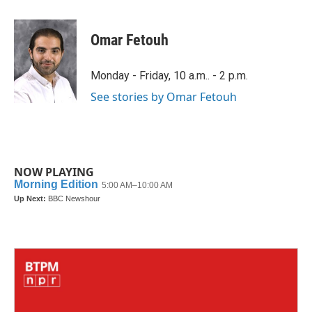
a
w
i
m
c
i
n
a
e
t
k
i
Omar Fetouh
b
t
e
l
o
e
d
o
r
I
Monday - Friday, 10 a.m.. - 2 p.m.
k
n
See stories by Omar Fetouh
NOW PLAYING