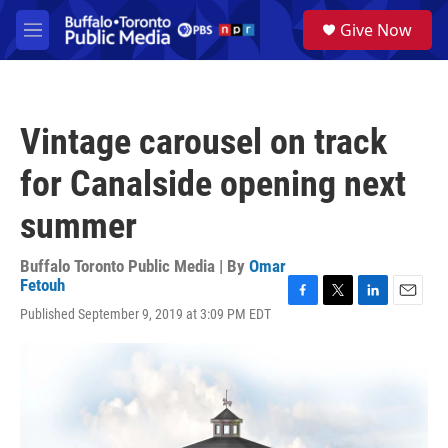
Skip to main content
S
Give Now
e
M
a
e
r
n
c
u
h
Vintage carousel on track
u
e
for Canalside opening next
r
y
summer
Buffalo Toronto Public Media | By
Omar
Fetouh
F
T
L
E
Published September 9, 2019 at 3:09 PM EDT
a
w
i
m
c
i
n
a
e
t
k
i
b
t
e
l
o
e
d
o
r
I
k
n