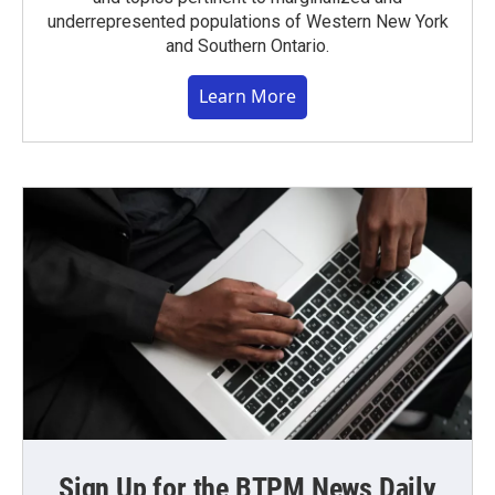
underrepresented populations of Western New York
and Southern Ontario.
Learn More
Sign Up for the BTPM News Daily