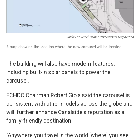
Credit Erie Canal Harbor Development Corporation
A map showing the location where the new carousel will be located.
The building will also have modern features,
including built-in solar panels to power the
carousel.
ECHDC Chairman Robert Gioia said the carousel is
consistent with other models across the globe and
will further enhance Canalside's reputation as a
family-friendly destination.
"Anywhere you travel in the world [where] you see