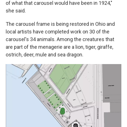
of what that carousel would have been in 1924,"
she said.
The carousel frame is being restored in Ohio and
local artists have completed work on 30 of the
carousel's 34 animals. Among the creatures that
are part of the menagerie are a lion, tiger, giraffe,
ostrich, deer, mule and sea dragon.