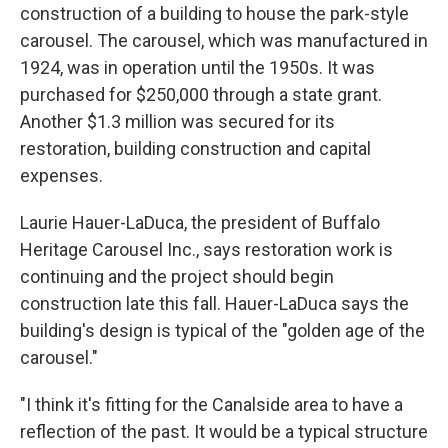
construction of a building to house the park-style
carousel. The carousel, which was manufactured in
1924, was in operation until the 1950s. It was
purchased for $250,000 through a state grant.
Another $1.3 million was secured for its
restoration, building construction and capital
expenses.
Laurie Hauer-LaDuca, the president of Buffalo
Heritage Carousel Inc., says restoration work is
continuing and the project should begin
construction late this fall. Hauer-LaDuca says the
building's design is typical of the "golden age of the
carousel."
"I think it's fitting for the Canalside area to have a
reflection of the past. It would be a typical structure