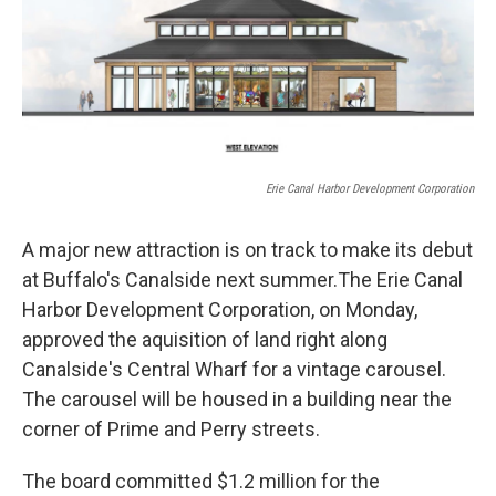
Erie Canal Harbor Development Corporation
A major new attraction is on track to make its debut
at Buffalo's Canalside next summer.The Erie Canal
Harbor Development Corporation, on Monday,
approved the aquisition of land right along
Canalside's Central Wharf for a vintage carousel.
The carousel will be housed in a building near the
corner of Prime and Perry streets.
The board committed $1.2 million for the