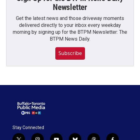
Newsletter
Get the latest news and those driveway moments
delivered directly to your inbox every weekday
morning by signing up for the BTPM Newsletter: The
BTPM News Daily.
Subscribe
Stay Connected