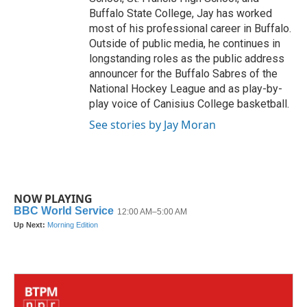
Buffalo State College, Jay has worked
most of his professional career in Buffalo.
Outside of public media, he continues in
longstanding roles as the public address
announcer for the Buffalo Sabres of the
National Hockey League and as play-by-
play voice of Canisius College basketball.
See stories by Jay Moran
NOW PLAYING