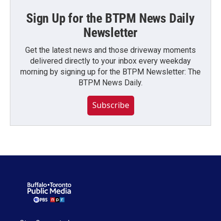
Sign Up for the BTPM News Daily
Newsletter
Get the latest news and those driveway moments
delivered directly to your inbox every weekday
morning by signing up for the BTPM Newsletter: The
BTPM News Daily.
Subscribe