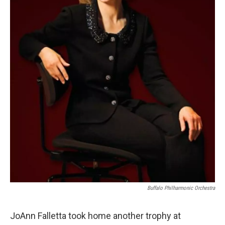
Buffalo Philharmonic Orchestra
JoAnn Falletta took home another trophy at