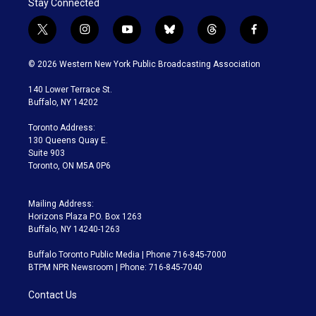
Stay Connected
t
i
y
b
t
f
w
n
o
l
h
a
i
s
u
u
r
c
© 2026 Western New York Public Broadcasting Association
t
t
t
e
e
e
t
a
u
s
a
b
140 Lower Terrace St.
e
g
b
k
d
o
Buffalo, NY 14202
r
r
e
y
s
o
a
k
Toronto Address:
m
130 Queens Quay E.
Suite 903
Toronto, ON M5A 0P6
Mailing Address:
Horizons Plaza P.O. Box 1263
Buffalo, NY 14240-1263
Buffalo Toronto Public Media | Phone 716-845-7000
BTPM NPR Newsroom | Phone: 716-845-7040
Contact Us