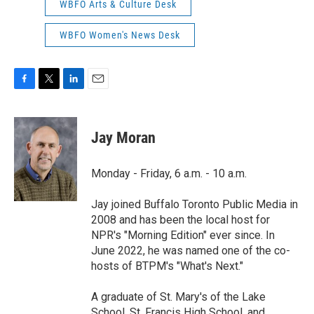
WBFO Arts & Culture Desk
WBFO Women's News Desk
F
T
L
E
a
w
i
m
c
i
n
a
e
t
k
i
Jay Moran
b
t
e
l
o
e
d
o
r
I
Monday - Friday, 6 a.m. - 10 a.m.
k
n
Jay joined Buffalo Toronto Public Media in
2008 and has been the local host for
NPR's "Morning Edition" ever since. In
June 2022, he was named one of the co-
hosts of BTPM's "What's Next."
A graduate of St. Mary's of the Lake
School, St. Francis High School, and