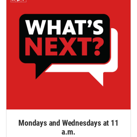
Mondays and Wednesdays at 11
a.m.