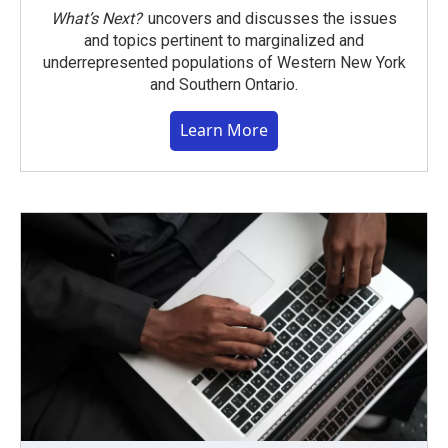
What’s Next?
uncovers and discusses the issues
and topics pertinent to marginalized and
underrepresented populations of Western New York
and Southern Ontario.
Learn More