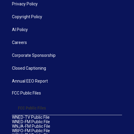
Privacy Policy
Copyright Policy
AI Policy
Careers
Corporate Sponsorship
Closed Captioning
Annual EEO Report
FCC Public Files
FCC Public Files
WNED-TV Public File
WNED-FM Public File
WNJA-FM Public File
WBFO-FM Public File