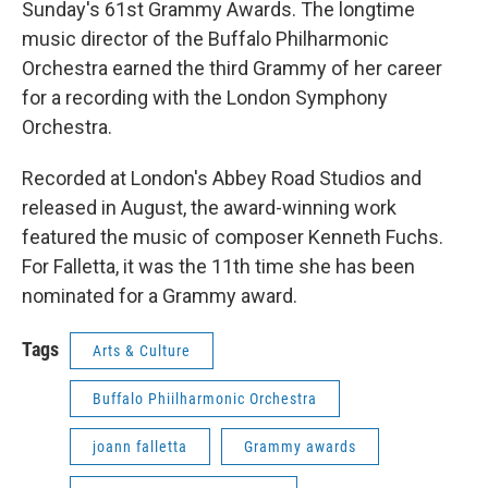
Sunday's 61st Grammy Awards. The longtime
music director of the Buffalo Philharmonic
Orchestra earned the third Grammy of her career
for a recording with the London Symphony
Orchestra.
Recorded at London's Abbey Road Studios and
released in August, the award-winning work
featured the music of composer Kenneth Fuchs.
For Falletta, it was the 11th time she has been
nominated for a Grammy award.
Tags
Arts & Culture
Buffalo Phiilharmonic Orchestra
joann falletta
Grammy awards