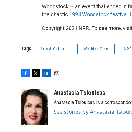
Woodstock — an event that ended in fir
the chaotic
1994 Woodstock festival
,
Copyright 2021 NPR. To see more, visit
Tags
Arts & Culture
Watkins Glen
NPR 
F
T
L
E
a
w
i
m
c
i
n
a
Anastasia Tsioulcas
e
t
k
i
Anastasia Tsioulcas is a corresponden
b
t
e
l
o
e
d
See stories by Anastasia Tsioul
o
r
I
k
n