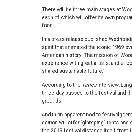
There will be three main stages at Woo
each of which will offer its own prog
food.
In a press release published Wednesday
spirit that animated the iconic 1969 e
American history. The mission of Woods
experience with great artists, and enco
shared sustainable future."
According to the
Times
interview, Lang
three-day passes to the festival and t
grounds.
And in an apparent nod to festivalgoer
edition will offer "glamping" tents and
the 2019 festival distance itself from 