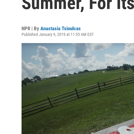
Summer, For It
NPR | By
Anastasia Tsioulcas
Published January 9, 2019 at 11:55 AM EST