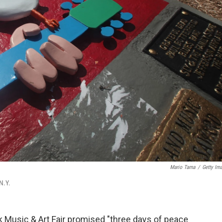
Mario Tama
/
Getty Im
N.Y.
ck Music & Art Fair promised "three days of peace