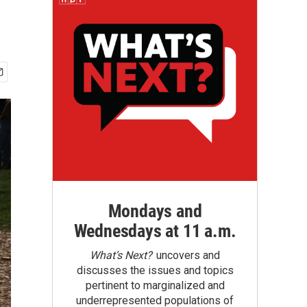
Mondays and
Wednesdays at 11 a.m.
What’s Next?
uncovers and
discusses the issues and topics
pertinent to marginalized and
underrepresented populations of