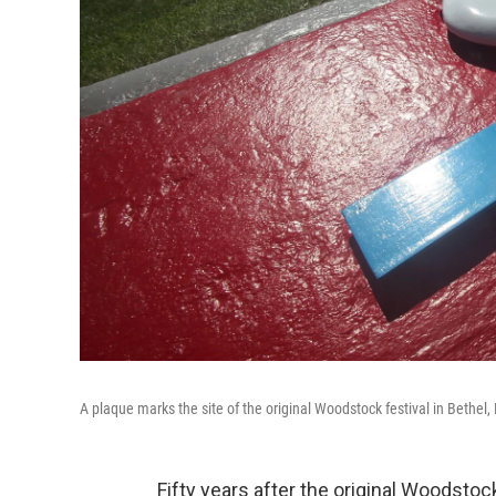
A plaque marks the site of the original Woodstock festival in Bethel, 
Fifty years after the original Woodsto