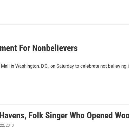
oment For Nonbelievers
l in Washington, D.C., on Saturday to celebrate not believing in
 Havens, Folk Singer Who Opened Woo
l 22, 2013