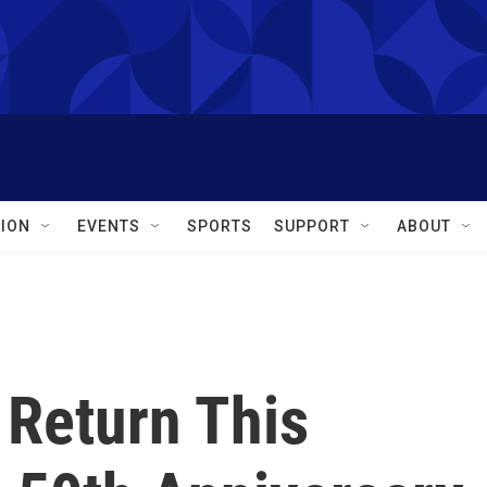
ION
EVENTS
SPORTS
SUPPORT
ABOUT
 Return This