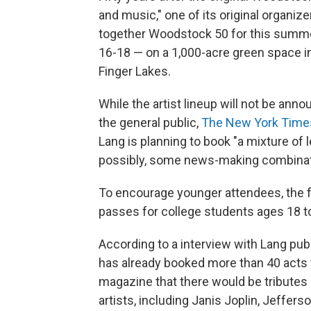
and music," one of its original organi
together Woodstock 50 for this summer
16-18 — on a 1,000-acre green space i
Finger Lakes.
While the artist lineup will not be ann
the general public,
The New York Time
Lang is planning to book "a mixture of 
possibly, some news-making combinat
To encourage younger attendees, the fe
passes for college students ages 18 to
According to a interview with Lang p
has already booked more than 40 acts 
magazine that there would be tributes
artists, including Janis Joplin, Jeffer