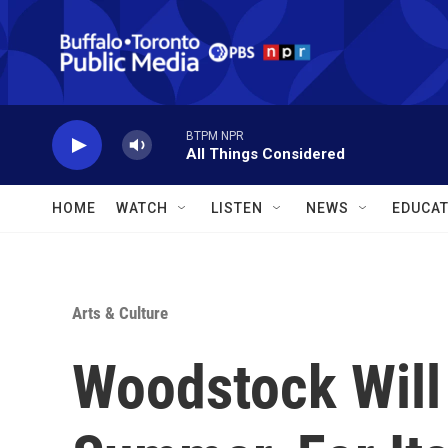
Skip to main content
BTPM NPR
All Things Considered
HOME
WATCH
LISTEN
NEWS
EDUCAT
Arts & Culture
Woodstock Will