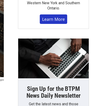
Western New York and Southern
Ontario.
Learn More
ages
Sign Up for the BTPM
News Daily Newsletter
Get the latest news and those