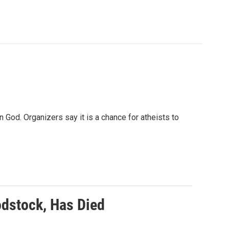
 God. Organizers say it is a chance for atheists to
dstock, Has Died