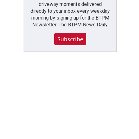
driveway moments delivered
directly to your inbox every weekday
morning by signing up for the BTPM
Newsletter: The BTPM News Daily.
Subscribe