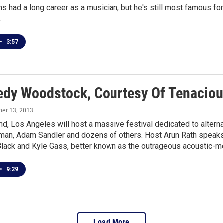
s had a long career as a musician, but he's still most famous f
.
•
3:57
dy Woodstock, Courtesy Of Tenaciou
ober 13, 2013
, Los Angeles will host a massive festival dedicated to alterna
rman, Adam Sandler and dozens of others. Host Arun Rath speaks
Black and Kyle Gass, better known as the outrageous acoustic-m
•
9:29
Load More