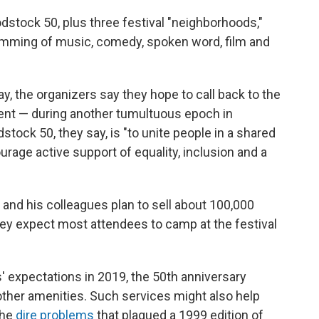
dstock 50, plus three festival "neighborhoods,"
ramming of music, comedy, spoken word, film and
, the organizers say they hope to call back to the
vent — during another tumultuous epoch in
tock 50, they say, is "to unite people in a shared
urage active support of equality, inclusion and a
 and his colleagues plan to sell about 100,000
hey expect most attendees to camp at the festival
s' expectations in 2019, the 50th anniversary
 other amenities. Such services might also help
the
dire problems
that plagued a 1999 edition of