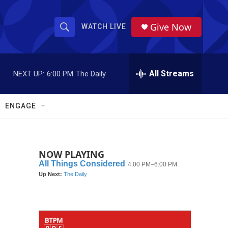
Give Now
WATCH LIVE
S
S
e
h
a
r
All Streams
NEXT UP:
6:00 PM
The Daily
o
c
h
w
Q
ENGAGE
u
S
e
r
e
y
NOW PLAYING
a
r
c
h