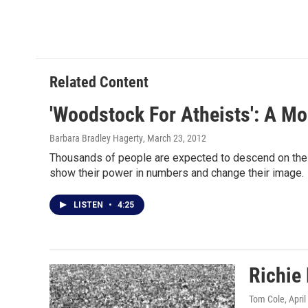
Related Content
'Woodstock For Atheists': A M
Barbara Bradley Hagerty
, March 23, 2012
Thousands of people are expected to descend on the Mal
show their power in numbers and change their image.
LISTEN
•
4:25
Richie
Tom Cole
, Apri