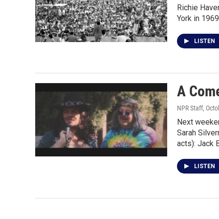
Richie Haven
York in 1969
LISTEN
A Come
NPR Staff
, Oct
Next weekend
Sarah Silve
acts): Jack 
LISTEN