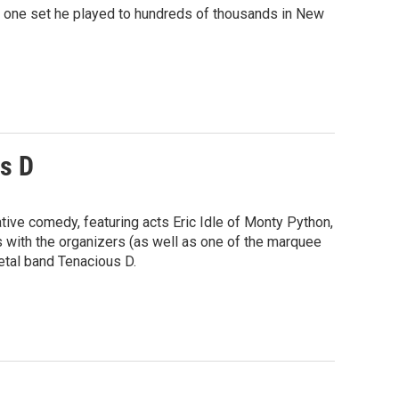
or one set he played to hundreds of thousands in New
s D
tive comedy, featuring acts Eric Idle of Monty Python,
 with the organizers (as well as one of the marquee
etal band Tenacious D.