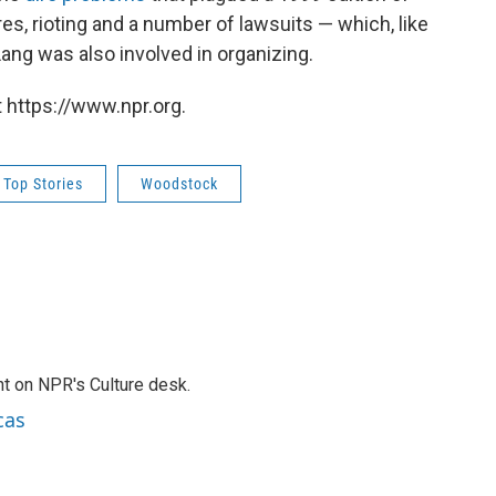
es, rioting and a number of lawsuits — which, like
 Lang was also involved in organizing.
 https://www.npr.org.
Top Stories
Woodstock
t on NPR's Culture desk.
cas