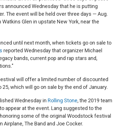
zers announced Wednesday that he is putting
. The event will be held over three days — Aug.
n Watkins Glen in upstate New York, near the
ounced until next month, when tickets go on sale to
s
reported Wednesday that organizer Michael
legacy bands, current pop and rap stars and,
ions."
stival will offer a limited number of discounted
 25, which will go on sale by the end of January.
ublished Wednesday in
Rolling Stone
,
the 2019 team
to appear at the event. Lang suggested to the
 honoring some of the original Woodstock festival
son Airplane, The Band and Joe Cocker.