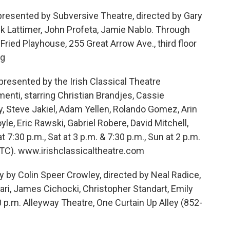
resented by Subversive Theatre, directed by Gary
ck Lattimer, John Profeta, Jamie Nablo. Through
Fried Playhouse, 255 Great Arrow Ave., third floor
rg
resented by the Irish Classical Theatre
nti, starring Christian Brandjes, Cassie
, Steve Jakiel, Adam Yellen, Rolando Gomez, Arin
le, Eric Rawski, Gabriel Robere, David Mitchell,
t 7:30 p.m., Sat at 3 p.m. & 7:30 p.m., Sun at 2 p.m.
TC). www.irishclassicaltheatre.com
y Colin Speer Crowley, directed by Neal Radice,
ari, James Cichocki, Christopher Standart, Emily
0 p.m. Alleyway Theatre, One Curtain Up Alley (852-