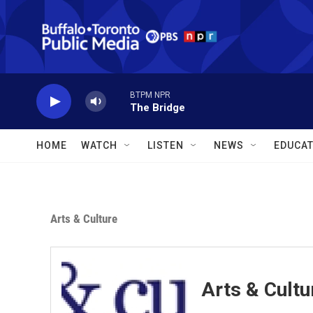
Skip to main content
BTPM NPR
The Bridge
HOME
WATCH
LISTEN
NEWS
EDUCAT
Arts & Culture
Arts & Cultu