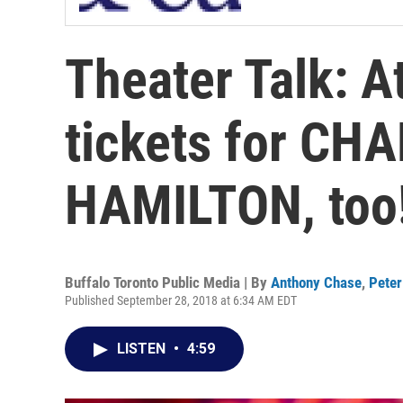
Theater Talk: A
tickets for CH
HAMILTON, too
Buffalo Toronto Public Media | By
Anthony Chase
,
Peter
Published September 28, 2018 at 6:34 AM EDT
LISTEN
•
4:59