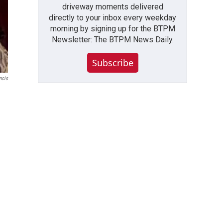
driveway moments delivered
directly to your inbox every weekday
morning by signing up for the BTPM
Newsletter: The BTPM News Daily.
Subscribe
ncis