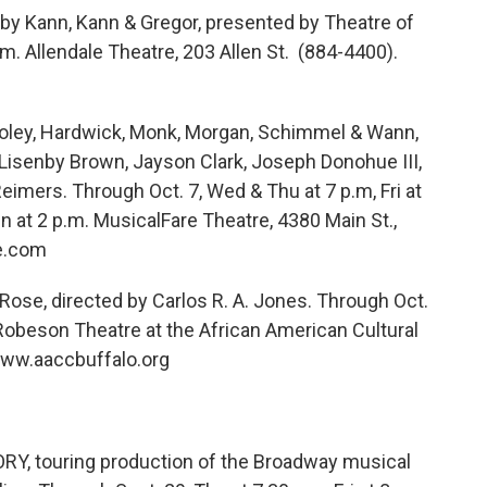
 by Kann, Kann & Gregor, presented by Theatre of
.m. Allendale Theatre, 203 Allen St. (884-4400).
ley, Hardwick, Monk, Morgan, Schimmel & Wann,
n Lisenby Brown, Jayson Clark, Joseph Donohue III,
eimers. Through Oct. 7, Wed & Thu at 7 p.m, Fri at
un at 2 p.m. MusicalFare Theatre, 4380 Main St.,
e.com
 Rose, directed by Carlos R. A. Jones. Through Oct.
ul Robeson Theatre at the African American Cultural
www.aaccbuffalo.org
 touring production of the Broadway musical