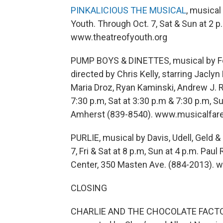
PINKALICIOUS THE MUSICAL
, musical
Youth. Through Oct. 7, Sat & Sun at 2 p
www.theatreofyouth.org
PUMP BOYS & DINETTES, musical by Fo
directed by Chris Kelly, starring Jacly
Maria Droz, Ryan Kaminski, Andrew J. R
7:30 p.m, Sat at 3:30 p.m & 7:30 p.m, S
Amherst (839-8540). www.musicalfar
PURLIE, musical by Davis, Udell, Geld &
7, Fri & Sat at 8 p.m, Sun at 4 p.m. Pa
Center, 350 Masten Ave. (884-2013). 
CLOSING
CHARLIE AND THE CHOCOLATE FACTORY,