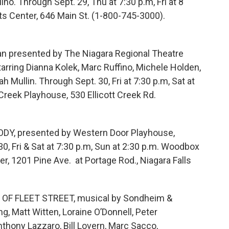
no. Through Sept. 29, Thu at 7:30 p.m, Fri at 8
rts Center, 646 Main St. (1-800-745-3000).
an presented by The Niagara Regional Theatre
starring Dianna Kolek, Marc Ruffino, Michele Holden,
 Mullin. Through Sept. 30, Fri at 7:30 p.m, Sat at
 Creek Playhouse, 530 Ellicott Creek Rd.
, presented by Western Door Playhouse,
0, Fri & Sat at 7:30 p.m, Sun at 2:30 p.m. Woodbox
er, 1201 Pine Ave. at Portage Rod., Niagara Falls
F FLEET STREET, musical by Sondheim &
ng, Matt Witten, Loraine O’Donnell, Peter
nthony Lazzaro, Bill Lovern, Marc Sacco,