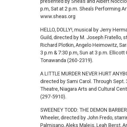
presented by Shea’s and Albert Noccioli
p.m, Sat at 2 p.m. Shea’s Performing A
www.sheas.org
HELLO, DOLLY!, musical by Jerry Herm
Guild, directed by M. Joseph Fratello, 
Richard Plotkin, Angelo Heimowitz, Sarah
3 p.m & 7:30 p.m, Sun at 3 p.m. Ellicott
Tonawanda (260-2319).
A LITTLE MURDER NEVER HURT ANYBODY
directed by Sami Carol. Through Sept. 3
Theatre, Niagara Arts and Cultural Cent
(297-5910).
SWEENEY TODD: THE DEMON BARBER O
Wheeler, directed by John Fredo, starri
Palmisano, Aleks Malejs, Leah Berst, A