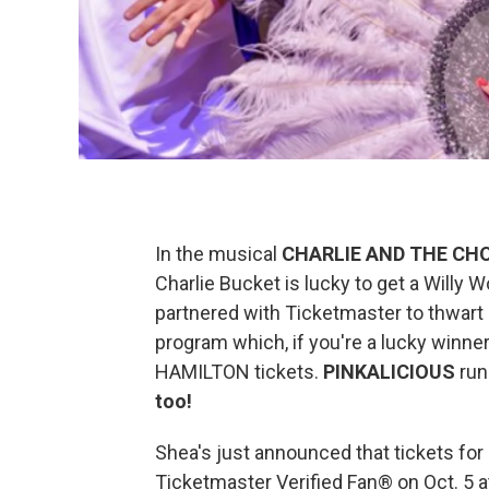
In the musical
CHARLIE AND THE CH
Charlie Bucket is lucky to get a Willy 
partnered with Ticketmaster to thwart
program which, if you're a lucky winner
HAMILTON tickets.
PINKALICIOUS
run
too!
Shea's just announced that tickets for
Ticketmaster Verified Fan® on Oct. 5 a