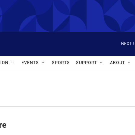
NEXT U
ION
EVENTS
SPORTS
SUPPORT
ABOUT
re