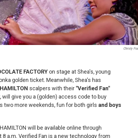
Christy Fra
OCOLATE FACTORY
on stage at Shea's, young
Wonka golden ticket. Meanwhile, Shea's has
HAMILTON
scalpers with their
"Verified Fan"
, will give you a (golden) access code to buy
s two more weekends, fun for both girls
and boys
 HAMILTON will be available online through
t 8 a.m. Verified Fan is a new technology from