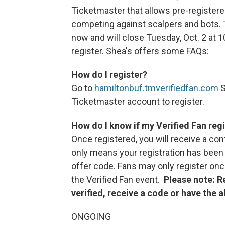
Ticketmaster that allows pre-registere
competing against scalpers and bots. 
now and will close Tuesday, Oct. 2 at 1
register. Shea's offers some FAQs:
How do I register?
Go to
hamiltonbuf.tmverifiedfan.com
S
Ticketmaster account to register.
How do I know if my Verified Fan reg
Once registered, you will receive a con
only means your registration has been 
offer code. Fans may only register once
the Verified Fan event.
Please note: R
verified, receive a code or have the a
ONGOING