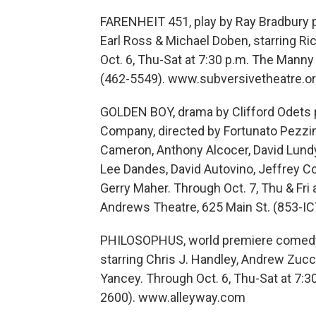
FARENHEIT 451, play by Ray Bradbury p
Earl Ross & Michael Doben, starring Ri
Oct. 6, Thu-Sat at 7:30 p.m. The Manny 
(462-5549). www.subversivetheatre.o
GOLDEN BOY, drama by Clifford Odets p
Company, directed by Fortunato Pezzime
Cameron, Anthony Alcocer, David Lundy
Lee Dandes, David Autovino, Jeffrey Coy
Gerry Maher. Through Oct. 7, Thu & Fri a
Andrews Theatre, 625 Main St. (853-IC
PHILOSOPHUS, world premiere comedy b
starring Chris J. Handley, Andrew Zucc
Yancey. Through Oct. 6, Thu-Sat at 7:3
2600). www.alleyway.com