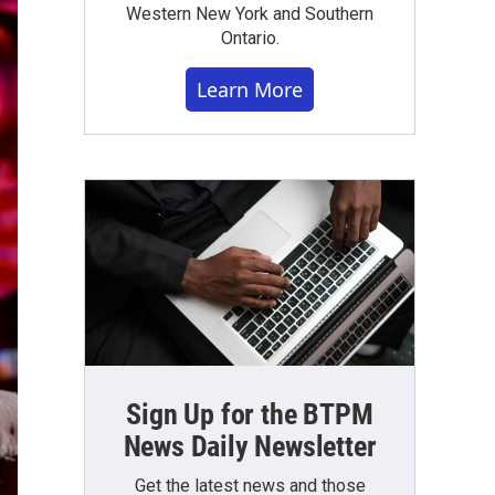
Western New York and Southern
Ontario.
Learn More
Sign Up for the BTPM
News Daily Newsletter
Get the latest news and those