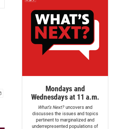
Mondays and
Wednesdays at 11 a.m.
What’s Next?
uncovers and
discusses the issues and topics
pertinent to marginalized and
underrepresented populations of