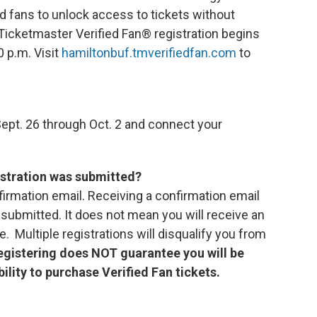
d fans to unlock access to tickets without
Ticketmaster Verified Fan® registration begins
0 p.m. Visit
hamiltonbuf.tmverifiedfan.com
to
ept. 26 through Oct. 2 and connect your
istration was submitted?
firmation email. Receiving a confirmation email
submitted. It does not mean you will receive an
. Multiple registrations will disqualify you from
egistering does NOT guarantee you will be
bility to purchase Verified Fan tickets.