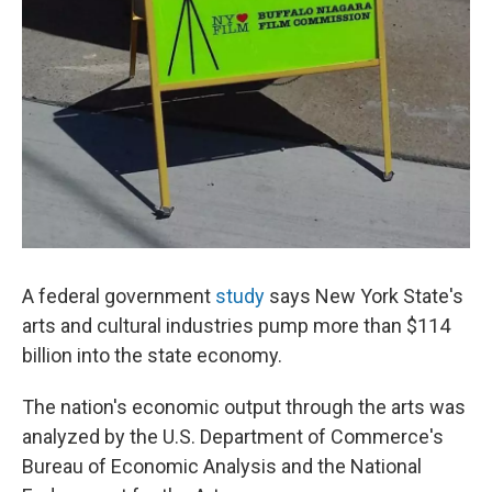
A federal government
study
says New York State's
arts and cultural industries pump more than $114
billion into the state economy.
The nation's economic output through the arts was
analyzed by the U.S. Department of Commerce's
Bureau of Economic Analysis and the National