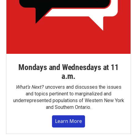
Mondays and Wednesdays at 11
a.m.
What’s Next?
uncovers and discusses the issues
and topics pertinent to marginalized and
underrepresented populations of Western New York
and Southern Ontario.
Learn More