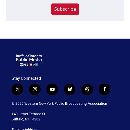
Subscribe
Stay Connected
t
i
y
b
t
f
w
n
o
l
h
a
i
s
u
u
r
c
© 2026 Western New York Public Broadcasting Association
t
t
t
e
e
e
t
a
u
s
a
b
140 Lower Terrace St.
e
g
b
k
d
o
Buffalo, NY 14202
r
r
e
y
s
o
a
k
Toronto Address: