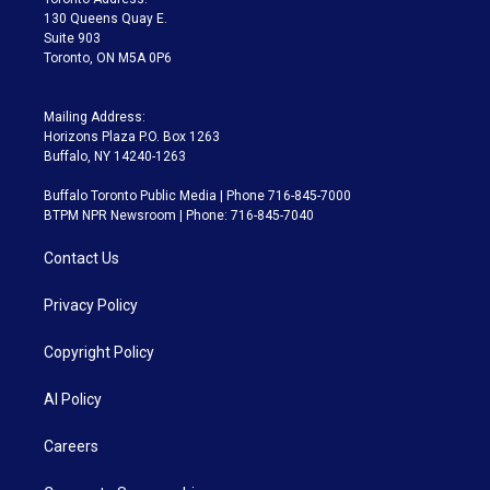
m
130 Queens Quay E.
Suite 903
Toronto, ON M5A 0P6
Mailing Address:
Horizons Plaza P.O. Box 1263
Buffalo, NY 14240-1263
Buffalo Toronto Public Media | Phone 716-845-7000
BTPM NPR Newsroom | Phone: 716-845-7040
Contact Us
Privacy Policy
Copyright Policy
AI Policy
Careers