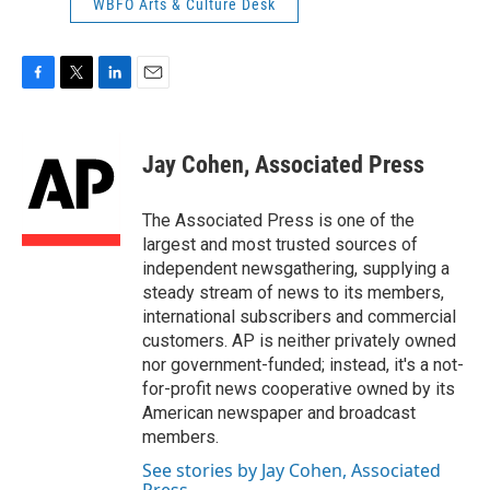
WBFO Arts & Culture Desk
F
T
L
E
a
w
i
m
c
i
n
a
e
t
k
i
Jay Cohen, Associated Press
b
t
e
l
o
e
d
o
r
I
The Associated Press is one of the
k
n
largest and most trusted sources of
independent newsgathering, supplying a
steady stream of news to its members,
international subscribers and commercial
customers. AP is neither privately owned
nor government-funded; instead, it's a not-
for-profit news cooperative owned by its
American newspaper and broadcast
members.
See stories by Jay Cohen, Associated