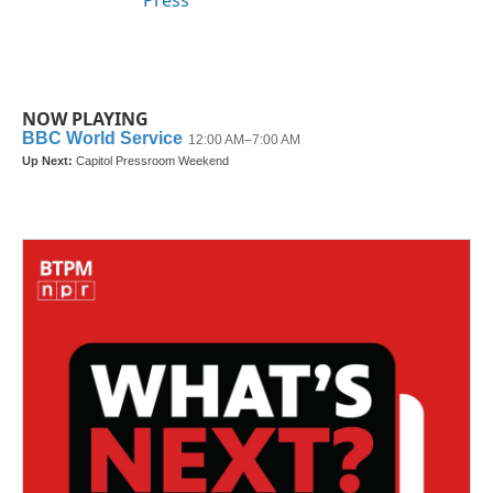
Press
NOW PLAYING