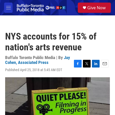
Skip to main content
S
Give Now
e
M
a
e
r
n
c
u
h
NYS accounts for 15% of
u
e
nation's arts revenue
r
y
Buffalo Toronto Public Media | By
Jay
Cohen, Associated Press
F
T
L
E
Published April 25, 2018 at 5:45 AM EDT
a
w
i
m
c
i
n
a
e
t
k
i
b
t
e
l
o
e
d
o
r
I
k
n