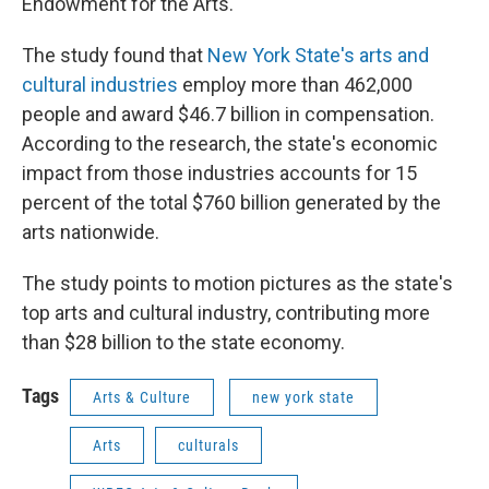
Endowment for the Arts.
The study found that
New York State's arts and
cultural industries
employ more than 462,000
people and award $46.7 billion in compensation.
According to the research, the state's economic
impact from those industries accounts for 15
percent of the total $760 billion generated by the
arts nationwide.
The study points to motion pictures as the state's
top arts and cultural industry, contributing more
than $28 billion to the state economy.
Tags
Arts & Culture
new york state
Arts
culturals