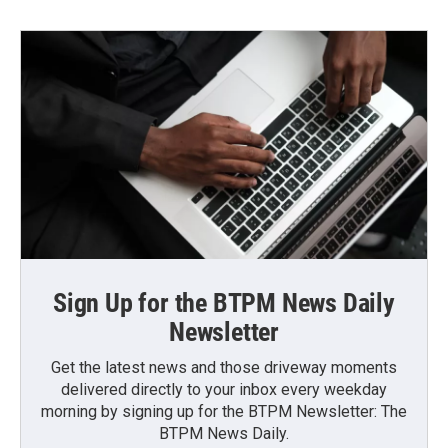
Sign Up for the BTPM News Daily
Newsletter
Get the latest news and those driveway moments
delivered directly to your inbox every weekday
morning by signing up for the BTPM Newsletter: The
BTPM News Daily.