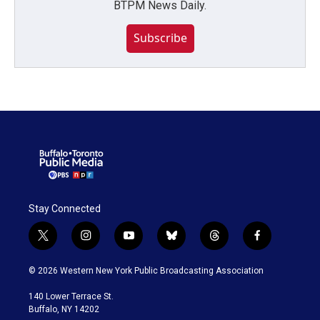
BTPM News Daily.
Subscribe
Stay Connected
t
i
y
b
t
f
w
n
o
l
h
a
i
s
u
u
r
c
© 2026 Western New York Public Broadcasting Association
t
t
t
e
e
e
t
a
u
s
a
b
140 Lower Terrace St.
e
g
b
k
d
o
Buffalo, NY 14202
r
r
e
y
s
o