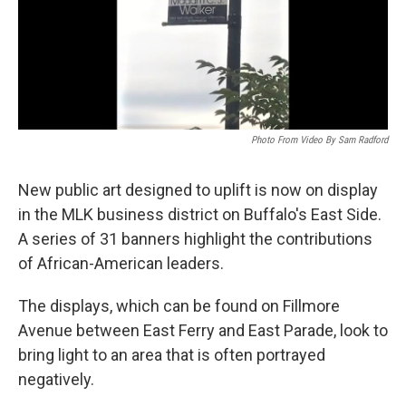
Photo From Video By Sam Radford
New public art designed to uplift is now on display
in the MLK business district on Buffalo's East Side.
A series of 31 banners highlight the contributions
of African-American leaders.
The displays, which can be found on Fillmore
Avenue between East Ferry and East Parade, look to
bring light to an area that is often portrayed
negatively.