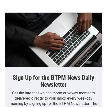
Sign Up for the BTPM News Daily
Newsletter
Get the latest news and those driveway moments
delivered directly to your inbox every weekday
morning by signing up for the BTPM Newsletter: The