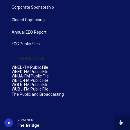
Corporate Sponsorship
Closed Captioning
Annual EEO Report
FCC Public Files
FCC Public Files
WNED-TV Public File
WNED-FM Public File
WNJA-FM Public File
WBFO-FM Public File
WOLN-FM Public File
WUBJ-FM Public File
The Public and Broadcasting
BTPM NPR
The Bridge