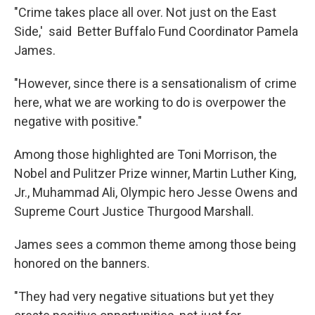
"Crime takes place all over. Not just on the East
Side,' said Better Buffalo Fund Coordinator Pamela
James.
"However, since there is a sensationalism of crime
here, what we are working to do is overpower the
negative with positive."
Among those highlighted are Toni Morrison, the
Nobel and Pulitzer Prize winner, Martin Luther King,
Jr., Muhammad Ali, Olympic hero Jesse Owens and
Supreme Court Justice Thurgood Marshall.
James sees a common theme among those being
honored on the banners.
"They had very negative situations but yet they