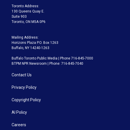
a
k
Toronto Address:
m
130 Queens Quay E.
Suite 903
Toronto, ON M5A 0P6
Mailing Address:
Horizons Plaza P.O. Box 1263
Buffalo, NY 14240-1263
Buffalo Toronto Public Media | Phone 716-845-7000
BTPM NPR Newsroom | Phone: 716-845-7040
Contact Us
Privacy Policy
Copyright Policy
AI Policy
Careers