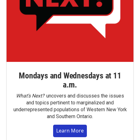
Mondays and Wednesdays at 11
a.m.
What’s Next?
uncovers and discusses the issues
and topics pertinent to marginalized and
underrepresented populations of Western New York
and Southern Ontario.
Learn More