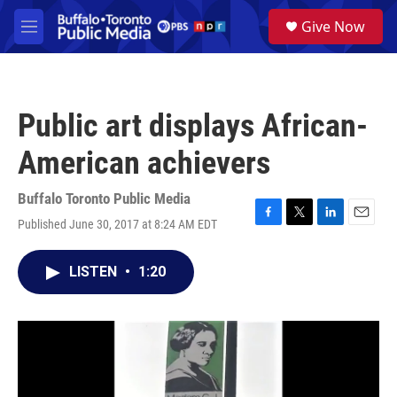
Skip to main content
S
Give Now
e
M
a
e
r
n
c
u
h
Public art displays African-
u
e
American achievers
r
y
Buffalo Toronto Public Media
Published June 30, 2017 at 8:24 AM EDT
F
T
L
E
a
w
i
m
c
i
n
a
LISTEN
•
1:20
e
t
k
i
b
t
e
l
o
e
d
o
r
I
k
n