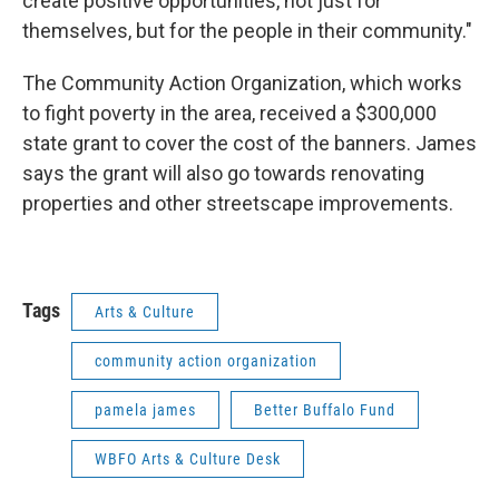
create positive opportunities, not just for
themselves, but for the people in their community."
The Community Action Organization, which works
to fight poverty in the area, received a $300,000
state grant to cover the cost of the banners. James
says the grant will also go towards renovating
properties and other streetscape improvements.
Tags
Arts & Culture
community action organization
pamela james
Better Buffalo Fund
WBFO Arts & Culture Desk