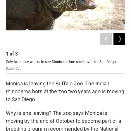
1
of
3
2
Only two more weeks to see Monica before she leaves for San Diego.
Mon
Buffalo Zoo
Buff
Monica is leaving the Buffalo Zoo. The Indian
rhinoceros born at the zoo two years ago is moving
to San Diego.
Why is she leaving? The zoo says Monica is
moving by the end of October to become part of a
breeding program recommended by the National