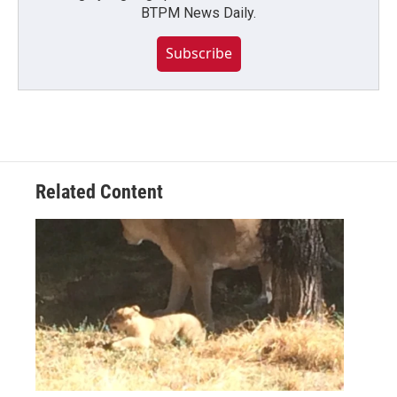
BTPM News Daily.
Subscribe
Related Content