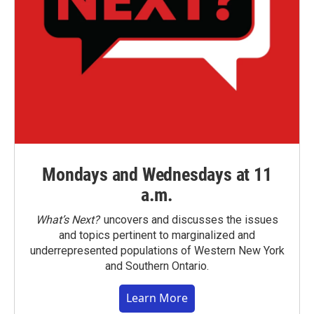
Mondays and Wednesdays at 11
a.m.
What’s Next?
uncovers and discusses the issues
and topics pertinent to marginalized and
underrepresented populations of Western New York
and Southern Ontario.
Learn More