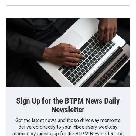
Sign Up for the BTPM News Daily
Newsletter
Get the latest news and those driveway moments
delivered directly to your inbox every weekday
morning by signing up for the BTPM Newsletter: The