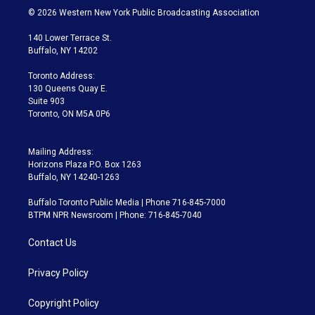
i
s
u
u
r
c
© 2026 Western New York Public Broadcasting Association
t
t
t
e
e
e
t
a
u
s
a
b
140 Lower Terrace St.
e
g
b
k
d
o
Buffalo, NY 14202
r
r
e
y
s
o
a
k
Toronto Address:
m
130 Queens Quay E.
Suite 903
Toronto, ON M5A 0P6
Mailing Address:
Horizons Plaza P.O. Box 1263
Buffalo, NY 14240-1263
Buffalo Toronto Public Media | Phone 716-845-7000
BTPM NPR Newsroom | Phone: 716-845-7040
Contact Us
Privacy Policy
Copyright Policy