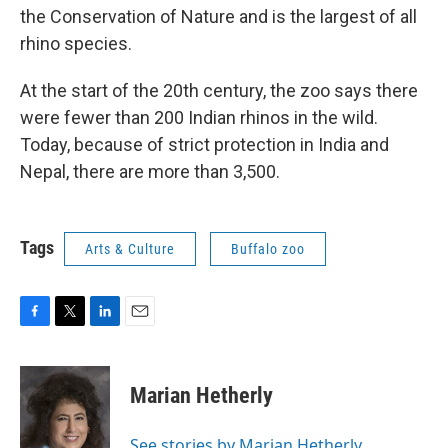
the Conservation of Nature and is the largest of all
rhino species.
At the start of the 20th century, the zoo says there
were fewer than 200 Indian rhinos in the wild.
Today, because of strict protection in India and
Nepal, there are more than 3,500.
Tags
Arts & Culture
Buffalo zoo
F
T
L
E
a
w
i
m
c
i
n
a
e
t
k
i
Marian Hetherly
b
t
e
l
o
e
d
o
r
I
See stories by Marian Hetherly