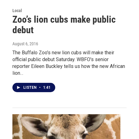
Local
Zoo’s lion cubs make public
debut
August 6, 2016
The Buffalo Zoo's new lion cubs will make their
official public debut Saturday. WBFO's senior
reporter Eileen Buckley tells us how the new African
lion…
LISTEN
•
1:41