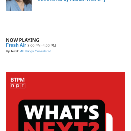
k
n
NOW PLAYING