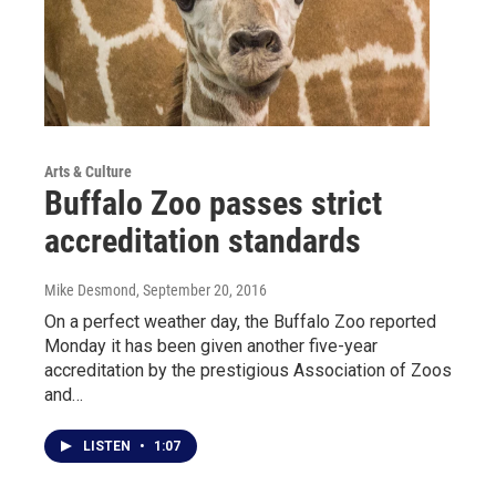
Arts & Culture
Buffalo Zoo passes strict
accreditation standards
Mike Desmond
, September 20, 2016
On a perfect weather day, the Buffalo Zoo reported
Monday it has been given another five-year
accreditation by the prestigious Association of Zoos
and…
LISTEN
•
1:07