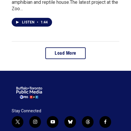
amphibian and reptile house.The latest project at the
Zoo…
LISTEN
•
1:44
Load More
Stay Connected
t
i
y
b
t
f
w
n
o
l
h
a