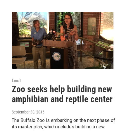
Local
Zoo seeks help building new
amphibian and reptile center
September 30, 2016
The Buffalo Zoo is embarking on the next phase of
its master plan, which includes building a new