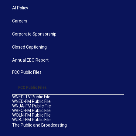
AI Policy
Careers
Corporate Sponsorship
Closed Captioning
Annual EEO Report
FCC Public Files
FCC Public Files
WNED-TV Public File
WNED-FM Public File
WNJA-FM Public File
WBFO-FM Public File
WOLN-FM Public File
WUBJ-FM Public File
The Public and Broadcasting