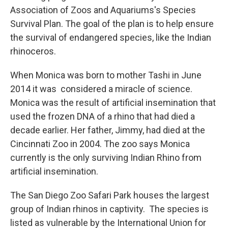
Association of Zoos and Aquariums's Species
Survival Plan. The goal of the plan is to help ensure
the survival of endangered species, like the Indian
rhinoceros.
When Monica was born to mother Tashi in June
2014 it was considered a miracle of science.
Monica was the result of artificial insemination that
used the frozen DNA of a rhino that had died a
decade earlier. Her father, Jimmy, had died at the
Cincinnati Zoo in 2004. The zoo says Monica
currently is the only surviving Indian Rhino from
artificial insemination.
The San Diego Zoo Safari Park houses the largest
group of Indian rhinos in captivity. The species is
listed as vulnerable by the International Union for