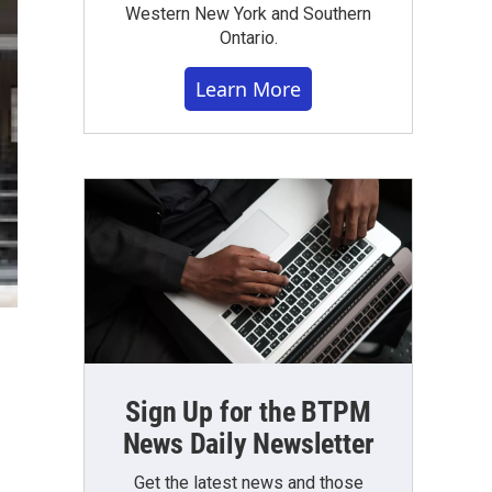
Western New York and Southern
Ontario.
Learn More
Sign Up for the BTPM
News Daily Newsletter
Get the latest news and those