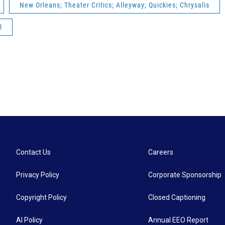
New Orleans; Theater Critics; Alleyway; Quickies; Chrysalis
l
Contact Us
Careers
Privacy Policy
Corporate Sponsorship
Copyright Policy
Closed Captioning
AI Policy
Annual EEO Report