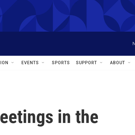
N
ION
EVENTS
SPORTS
SUPPORT
ABOUT
eetings in the