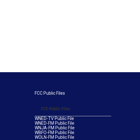
FCC Public Files
FCC Public Files
WNED-TV Public File
WNED-FM Public File
WNJA-FM Public File
WBFO-FM Public File
WOLN-FM Public File