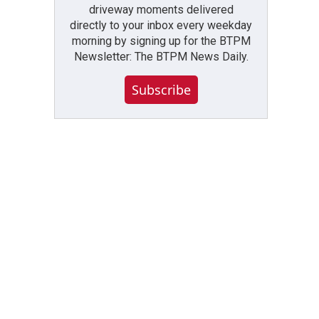
driveway moments delivered
directly to your inbox every weekday
morning by signing up for the BTPM
Newsletter: The BTPM News Daily.
Subscribe