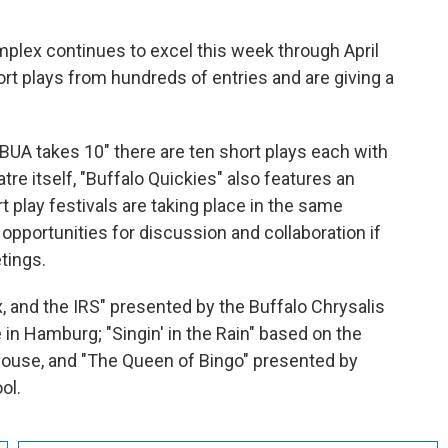
plex continues to excel this week through April
t plays from hundreds of entries and are giving a
"BUA takes 10" there are ten short plays each with
re itself, "Buffalo Quickies" also features an
t play festivals are taking place in the same
pportunities for discussion and collaboration if
tings.
 and the IRS" presented by the Buffalo Chrysalis
n Hamburg; "Singin' in the Rain" based on the
House, and "The Queen of Bingo" presented by
ol.