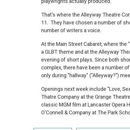
playwrights actually produced.
That's where the Alleyway Theatre Com
11. They have chosen a number of shor
number of writers a voice.
At the Main Street Cabaret, where the 
a GLBT theme and at the Alleyway Theat
evening of short plays. Since both shor
complex, there have been a number of o
only during "hallway" ("Alleyway?") mee
Openings next week include "Love, Sex,
Thatre Company at the Grange Theatre i
classic MGM film at Lancaster Opera 
O'Connell & Company at The Park Scho