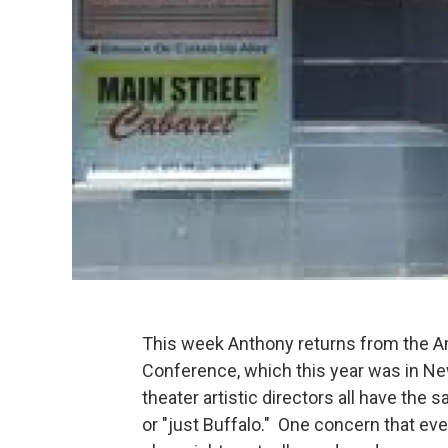
This week Anthony returns from the Am
Conference, which this year was in Ne
theater artistic directors all have the
or "just Buffalo." One concern that eve