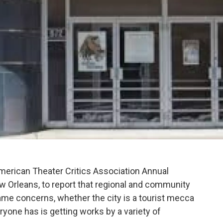
erican Theater Critics Association Annual
w Orleans, to report that regional and community
 same concerns, whether the city is a tourist mecca
ryone has is getting works by a variety of