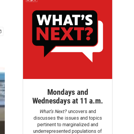
Mondays and
Wednesdays at 11 a.m.
What’s Next?
uncovers and
discusses the issues and topics
pertinent to marginalized and
underrepresented populations of