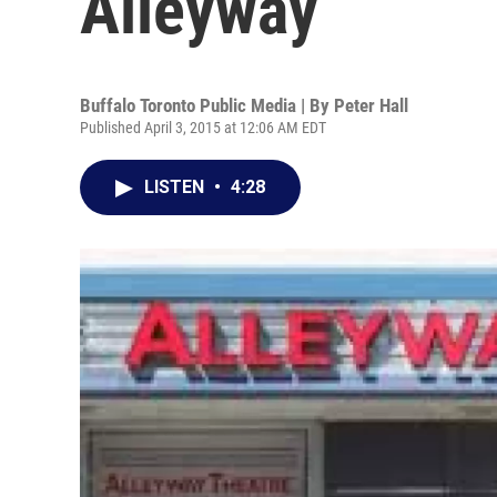
Alleyway
Buffalo Toronto Public Media | By
Peter Hall
Published April 3, 2015 at 12:06 AM EDT
LISTEN
•
4:28