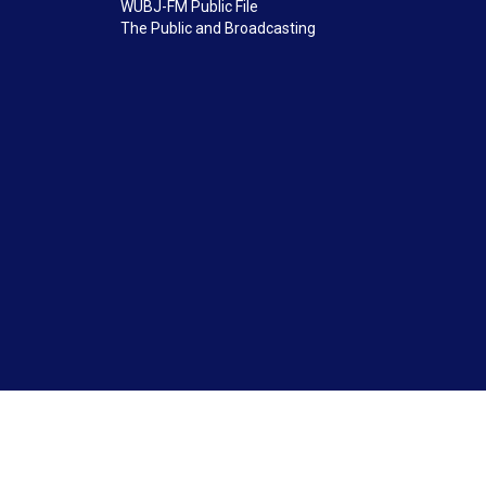
WUBJ-FM Public File
The Public and Broadcasting