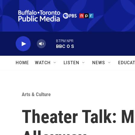
Skip to main content
BTPM NPR
BBC O S
HOME
WATCH
LISTEN
NEWS
EDUCAT
Arts & Culture
Theater Talk: M