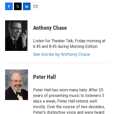
F
T
L
E
a
w
i
m
c
i
n
a
e
t
k
i
Anthony Chase
b
t
e
l
o
e
d
o
r
I
Listen for Theater Talk, Friday morning at
k
n
6:45 and 8:45 during Morning Edition.
See stories by Anthony Chase
Peter Hall
Peter Hall has worn many hats. After 20
years of presenting music to listeners 5
days a week, Peter Hall retired, well
mostly. Over the course of two decades,
Peter’s distinctive voice and were heard