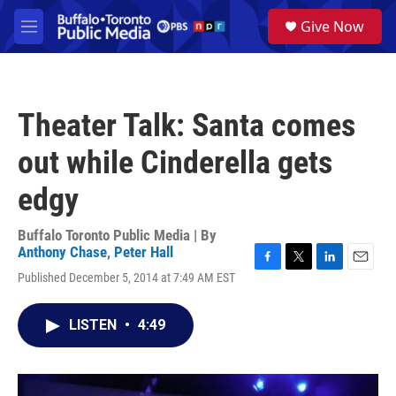
Skip to main content
S
Give Now
e
M
a
e
r
n
c
u
h
Theater Talk: Santa comes
u
e
out while Cinderella gets
r
y
edgy
Buffalo Toronto Public Media | By
Anthony Chase
,
Peter Hall
F
T
L
E
Published December 5, 2014 at 7:49 AM EST
a
w
i
m
c
i
n
a
e
t
k
i
LISTEN
•
4:49
b
t
e
l
o
e
d
o
r
I
k
n