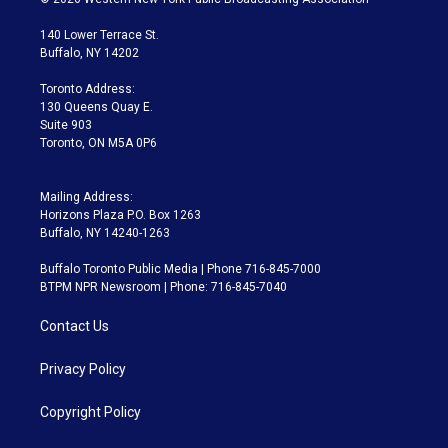
t
t
t
e
e
e
t
a
u
s
a
b
140 Lower Terrace St.
e
g
b
k
d
o
Buffalo, NY 14202
r
r
e
y
s
o
a
k
Toronto Address:
m
130 Queens Quay E.
Suite 903
Toronto, ON M5A 0P6
Mailing Address:
Horizons Plaza P.O. Box 1263
Buffalo, NY 14240-1263
Buffalo Toronto Public Media | Phone 716-845-7000
BTPM NPR Newsroom | Phone: 716-845-7040
Contact Us
Privacy Policy
Copyright Policy