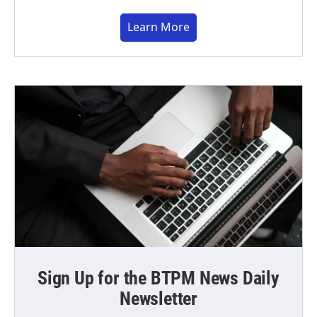
Learn More
Sign Up for the BTPM News Daily
Newsletter