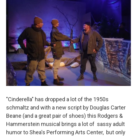
"Cinderella" has dropped a lot of the 1950s
schmaltz and with a new script by Douglas Carter
Beane (and a great pair of shoes) this Rodgers &
Hammerstein musical brings a lot of sassy adult
humor to Shea's Performing Arts Center, but only