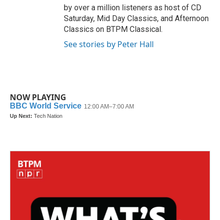
by over a million listeners as host of CD
Saturday, Mid Day Classics, and Afternoon
Classics on BTPM Classical.
See stories by Peter Hall
NOW PLAYING