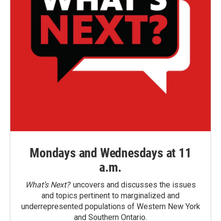
Mondays and Wednesdays at 11
a.m.
What’s Next?
uncovers and discusses the issues
and topics pertinent to marginalized and
underrepresented populations of Western New York
and Southern Ontario.