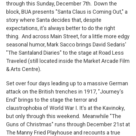
through this Sunday, December 7th. Down the
block, BUA presents "Santa Claus is Coming Out," a
story where Santa decides that, despite
expectations, it's always better to do the right
thing. And across Main Street, for a little more edgy
seasonal humor, Mark Sacco brings David Sedaris'
"The Santaland Diaries" to the stage at Road Less
Traveled (still located inside the Market Arcade Film
& Arts Centre).
Set over four days leading up to a massive German
attack on the British trenches in 1917, "Journey's
End" brings to the stage the terror and
claustrophobia of World War I. It's at the Kavinoky,
but only through this weekend. Meanwhile "The
Guns of Christmas" runs through December 21st at
The Manny Fried Playhouse and recounts a true