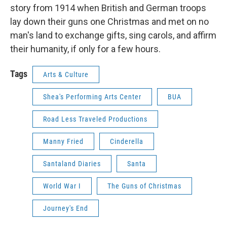
story from 1914 when British and German troops
lay down their guns one Christmas and met on no
man's land to exchange gifts, sing carols, and affirm
their humanity, if only for a few hours.
Tags
Arts & Culture
Shea's Performing Arts Center
BUA
Road Less Traveled Productions
Manny Fried
Cinderella
Santaland Diaries
Santa
World War I
The Guns of Christmas
Journey's End