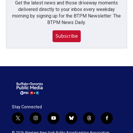
Get the latest news and those driveway moments
delivered directly to your inbox every weekday
morning by signing up for the BTPM Newsletter: The
BTPM News Daily.
Subscribe
Stay Connected
t
i
y
b
t
f
w
n
o
l
h
a
i
s
u
u
r
c
© 2026 Western New York Public Broadcasting Association