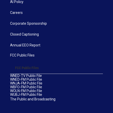
AI Policy
Careers
Corporate Sponsorship
Closed Captioning
Annual EEO Report
FCC Public Files
FCC Public Files
WNED-TV Public File
WNED-FM Public File
WNJA-FM Public File
WBFO-FM Public File
WOLN-FM Public File
WUBJ-FM Public File
The Public and Broadcasting