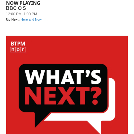
NOW PLAYING