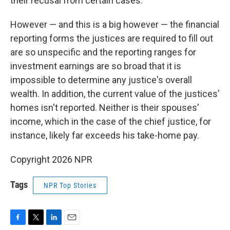
their recusal from certain cases.
However — and this is a big however — the financial
reporting forms the justices are required to fill out
are so unspecific and the reporting ranges for
investment earnings are so broad that it is
impossible to determine any justice's overall
wealth. In addition, the current value of the justices'
homes isn't reported. Neither is their spouses'
income, which in the case of the chief justice, for
instance, likely far exceeds his take-home pay.
Copyright 2026 NPR
Tags
NPR Top Stories
F
T
L
E