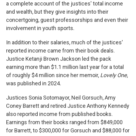
a complete account of the justices' total income
and wealth, but they give insights into their
concertgoing, guest professorships and even their
involvement in youth sports.
In addition to their salaries, much of the justices'
reported income came from their book deals.
Justice Ketanji Brown Jackson led the pack
earning more than $1.1 million last year for a total
of roughly $4 million since her memoir,
Lovely One
,
was published in 2024.
Justices Sonia Sotomayor, Neil Gorsuch, Amy
Coney Barrett and retired Justice Anthony Kennedy
also reported income from published books.
Earnings from their books ranged from $849,000
for Barrett, to $300,000 for Gorsuch and $88,000 for