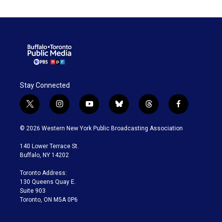
Stay Connected
t
i
y
b
t
f
w
n
o
l
h
a
i
s
u
u
r
c
© 2026 Western New York Public Broadcasting Association
t
t
t
e
e
e
t
a
u
s
a
b
140 Lower Terrace St.
e
g
b
k
d
o
Buffalo, NY 14202
r
r
e
y
s
o
a
k
Toronto Address:
m
130 Queens Quay E.
Suite 903
Toronto, ON M5A 0P6