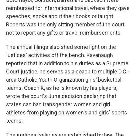
reimbursed for international travel, where they gave
speeches, spoke about their books or taught.
Roberts was the only sitting member of the court
not to report any gifts or travel reimbursements.
The annual filings also shed some light on the
justices' activities off the bench. Kavanaugh
reported that in addition to his duties as a Supreme
Court justice, he serves as a coach to multiple D.C.-
area Catholic Youth Organization girls' basketball
teams. Coach K, as he is known by his players,
wrote the court's June decision declaring that
states can ban transgender women and girl
athletes from playing on women's and girls' sports
teams.
The justices' salaries are established by law. The