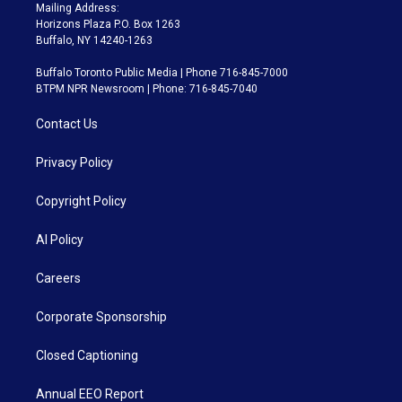
Mailing Address:
Horizons Plaza P.O. Box 1263
Buffalo, NY 14240-1263
Buffalo Toronto Public Media | Phone 716-845-7000
BTPM NPR Newsroom | Phone: 716-845-7040
Contact Us
Privacy Policy
Copyright Policy
AI Policy
Careers
Corporate Sponsorship
Closed Captioning
Annual EEO Report