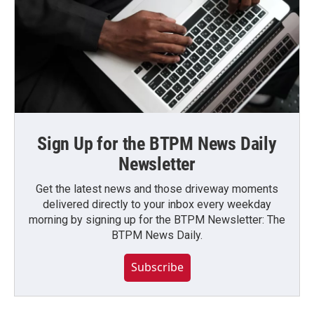
Sign Up for the BTPM News Daily
Newsletter
Get the latest news and those driveway moments
delivered directly to your inbox every weekday
morning by signing up for the BTPM Newsletter: The
BTPM News Daily.
Subscribe