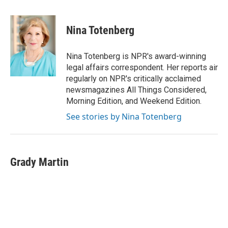
a
w
i
m
c
i
n
a
e
t
k
i
Nina Totenberg
b
t
e
l
o
e
d
o
r
I
Nina Totenberg is NPR's award-winning
k
n
legal affairs correspondent. Her reports air
regularly on NPR's critically acclaimed
newsmagazines All Things Considered,
Morning Edition, and Weekend Edition.
See stories by Nina Totenberg
Grady Martin