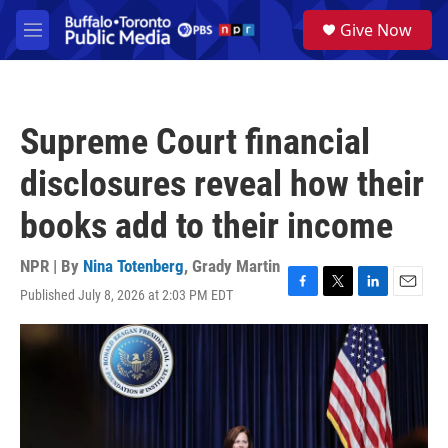
Skip to main content
S
Give Now
e
M
a
e
r
n
c
u
h
Supreme Court financial
u
e
disclosures reveal how their
r
y
books add to their income
NPR | By
Nina Totenberg
,
Grady Martin
Published July 8, 2026 at 2:03 PM EDT
F
T
L
E
a
w
i
m
c
i
n
a
e
t
k
i
b
t
e
l
o
e
d
o
r
I
k
n