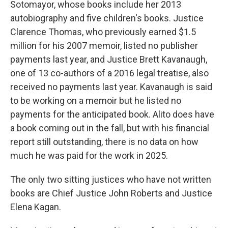
Sotomayor, whose books include her 2013
autobiography and five children's books. Justice
Clarence Thomas, who previously earned $1.5
million for his 2007 memoir, listed no publisher
payments last year, and Justice Brett Kavanaugh,
one of 13 co-authors of a 2016 legal treatise, also
received no payments last year. Kavanaugh is said
to be working on a memoir but he listed no
payments for the anticipated book. Alito does have
a book coming out in the fall, but with his financial
report still outstanding, there is no data on how
much he was paid for the work in 2025.
The only two sitting justices who have not written
books are Chief Justice John Roberts and Justice
Elena Kagan.