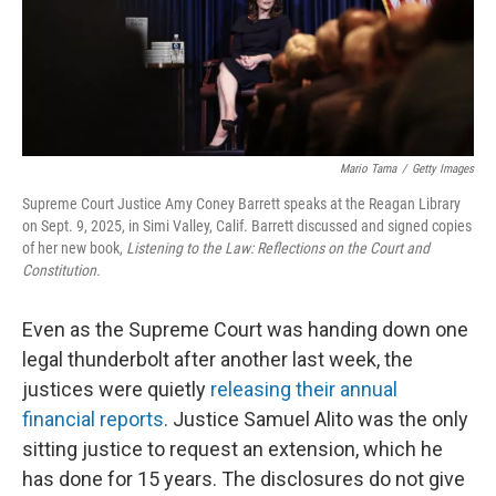
Mario Tama
/
Getty Images
Supreme Court Justice Amy Coney Barrett speaks at the Reagan Library
on Sept. 9, 2025, in Simi Valley, Calif. Barrett discussed and signed copies
of her new book,
Listening to the Law: Reflections on the Court and
Constitution.
Even as the Supreme Court was handing down one
legal thunderbolt after another last week, the
justices were quietly
releasing their annual
financial reports
. Justice Samuel Alito was the only
sitting justice to request an extension, which he
has done for 15 years. The disclosures do not give