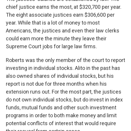
chief justice earns the most, at $320,700 per year.
The eight associate justices earn $306,600 per
year. While that is a lot of money to most
Americans, the justices and even their law clerks
could earn more the minute they leave their
Supreme Court jobs for large law firms.
Roberts was the only member of the court to report
investing in individual stocks. Alito in the past has
also owned shares of individual stocks, but his
report is not due for three months when his
extension runs out. For the most part, the justices
do not own individual stocks, but do invest in index
funds, mutual funds and other such investment
programs in order to both make money and limit
potential conflicts of interest that would require