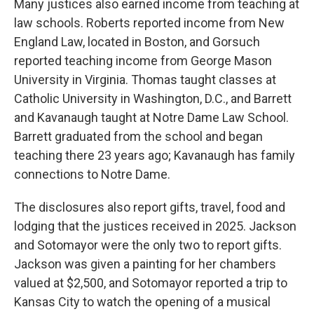
Many justices also earned income from teaching at
law schools. Roberts reported income from New
England Law, located in Boston, and Gorsuch
reported teaching income from George Mason
University in Virginia. Thomas taught classes at
Catholic University in Washington, D.C., and Barrett
and Kavanaugh taught at Notre Dame Law School.
Barrett graduated from the school and began
teaching there 23 years ago; Kavanaugh has family
connections to Notre Dame.
The disclosures also report gifts, travel, food and
lodging that the justices received in 2025. Jackson
and Sotomayor were the only two to report gifts.
Jackson was given a painting for her chambers
valued at $2,500, and Sotomayor reported a trip to
Kansas City to watch the opening of a musical