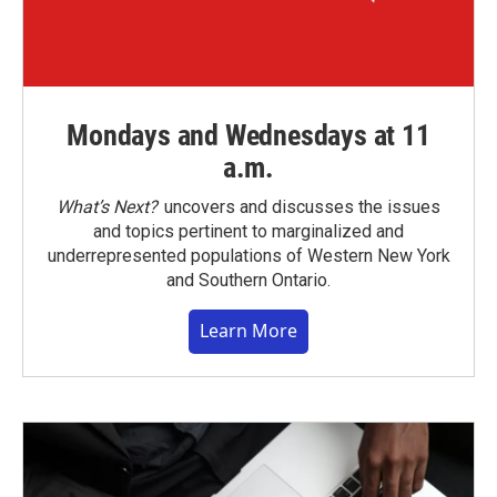
Mondays and Wednesdays at 11
a.m.
What’s Next?
uncovers and discusses the issues
and topics pertinent to marginalized and
underrepresented populations of Western New York
and Southern Ontario.
Learn More