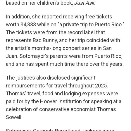
based on her children's book,
Just Ask
.
In addition, she reported receiving free tickets
worth $4,333 while on "a private trip to Puerto Rico."
The tickets were from the record label that
represents Bad Bunny, and her trip coincided with
the artist's months-long concert series in San
Juan. Sotomayor's parents were from Puerto Rico,
and she has spent much time there over the years.
The justices also disclosed significant
reimbursements for travel throughout 2025.
Thomas' travel, food and lodging expenses were
paid for by the Hoover Institution for speaking at a
celebration of conservative economist Thomas
Sowell.
Sotomayor, Gorsuch, Barrett and Jackson were