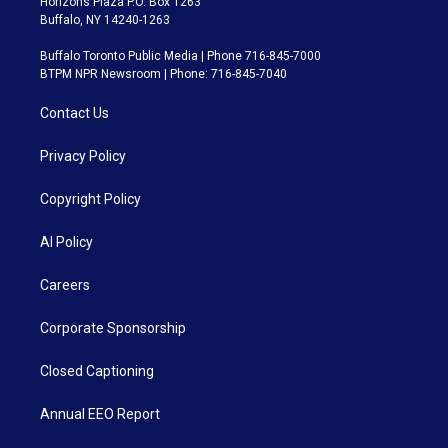
Horizons Plaza P.O. Box 1263
Buffalo, NY 14240-1263
Buffalo Toronto Public Media | Phone 716-845-7000
BTPM NPR Newsroom | Phone: 716-845-7040
Contact Us
Privacy Policy
Copyright Policy
AI Policy
Careers
Corporate Sponsorship
Closed Captioning
Annual EEO Report