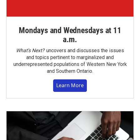
Mondays and Wednesdays at 11
a.m.
What’s Next?
uncovers and discusses the issues
and topics pertinent to marginalized and
underrepresented populations of Western New York
and Southern Ontario.
Learn More