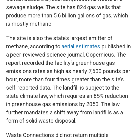
sewage sludge. The site has 824 gas wells that
produce more than 5.6 billion gallons of gas, which
is mostly methane.
The site is also the state’s largest emitter of
methane, according to
aerial estimates
published in
a peer-reviewed science journal, Copernicus. The
report recorded the facility’s greenhouse gas
emissions rates as high as nearly 7,600 pounds per
hour, more than four times greater than the site’s
self-reported data. The landfill is subject to the
state climate law, which requires an 85% reduction
in greenhouse gas emissions by 2050. The law
further mandates a shift away from landfills as a
form of solid waste disposal.
Waste Connections did not return multiple