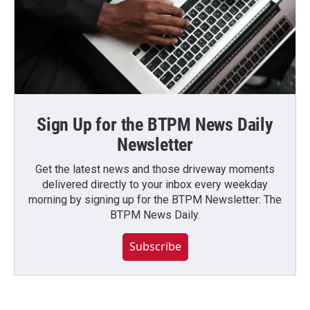
Sign Up for the BTPM News Daily
Newsletter
Get the latest news and those driveway moments
delivered directly to your inbox every weekday
morning by signing up for the BTPM Newsletter: The
BTPM News Daily.
Subscribe