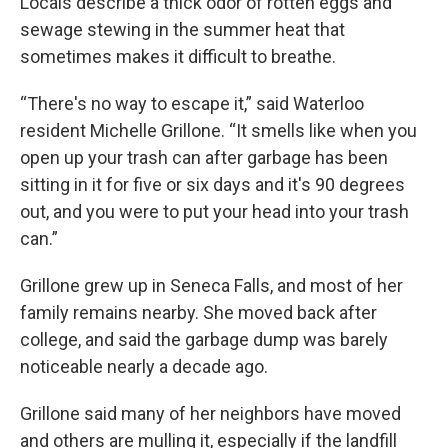
Locals describe a thick odor of rotten eggs and
sewage stewing in the summer heat that
sometimes makes it difficult to breathe.
“There's no way to escape it,” said Waterloo
resident Michelle Grillone. “It smells like when you
open up your trash can after garbage has been
sitting in it for five or six days and it's 90 degrees
out, and you were to put your head into your trash
can.”
Grillone grew up in Seneca Falls, and most of her
family remains nearby. She moved back after
college, and said the garbage dump was barely
noticeable nearly a decade ago.
Grillone said many of her neighbors have moved
and others are mulling it, especially if the landfill