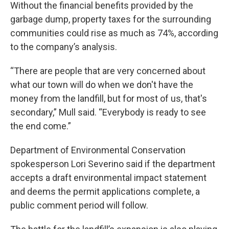
Without the financial benefits provided by the
garbage dump, property taxes for the surrounding
communities could rise as much as 74%, according
to the company’s analysis.
“There are people that are very concerned about
what our town will do when we don't have the
money from the landfill, but for most of us, that's
secondary,” Mull said. “Everybody is ready to see
the end come.”
Department of Environmental Conservation
spokesperson Lori Severino said if the department
accepts a draft environmental impact statement
and deems the permit applications complete, a
public comment period will follow.