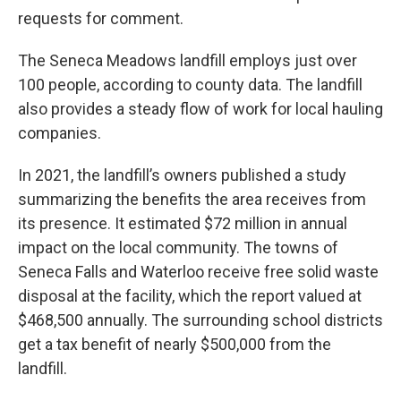
requests for comment.
The Seneca Meadows landfill employs just over
100 people, according to county data. The landfill
also provides a steady flow of work for local hauling
companies.
In 2021, the landfill’s owners published a study
summarizing the benefits the area receives from
its presence. It estimated $72 million in annual
impact on the local community. The towns of
Seneca Falls and Waterloo receive free solid waste
disposal at the facility, which the report valued at
$468,500 annually. The surrounding school districts
get a tax benefit of nearly $500,000 from the
landfill.