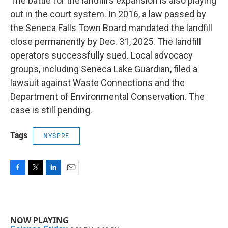
The battle for the landfill’s expansion is also playing
out in the court system. In 2016, a law passed by
the Seneca Falls Town Board mandated the landfill
close permanently by Dec. 31, 2025. The landfill
operators successfully sued. Local advocacy
groups, including Seneca Lake Guardian, filed a
lawsuit against Waste Connections and the
Department of Environmental Conservation. The
case is still pending.
Tags
NYSPRE
F
T
L
E
a
w
i
m
c
i
n
a
e
t
k
i
b
t
e
l
NOW PLAYING
o
e
d