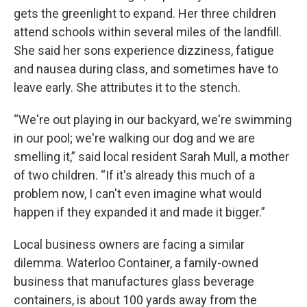
gets the greenlight to expand. Her three children
attend schools within several miles of the landfill.
She said her sons experience dizziness, fatigue
and nausea during class, and sometimes have to
leave early. She attributes it to the stench.
“We're out playing in our backyard, we're swimming
in our pool; we're walking our dog and we are
smelling it,” said local resident Sarah Mull, a mother
of two children. “If it's already this much of a
problem now, I can't even imagine what would
happen if they expanded it and made it bigger.”
Local business owners are facing a similar
dilemma. Waterloo Container, a family-owned
business that manufactures glass beverage
containers, is about 100 yards away from the