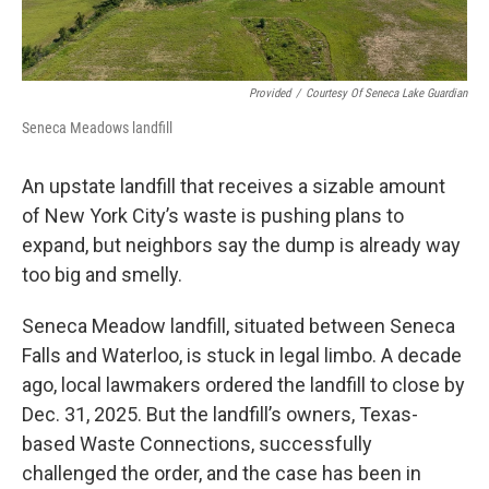
Provided
/
Courtesy Of Seneca Lake Guardian
Seneca Meadows landfill
An upstate landfill that receives a sizable amount
of New York City’s waste is pushing plans to
expand, but neighbors say the dump is already way
too big and smelly.
Seneca Meadow landfill, situated between Seneca
Falls and Waterloo, is stuck in legal limbo. A decade
ago, local lawmakers ordered the landfill to close by
Dec. 31, 2025. But the landfill’s owners, Texas-
based Waste Connections, successfully
challenged the order, and the case has been in