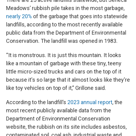
Meadows’ rubbish pile takes in the most garbage,
nearly 20%
of the garbage that goes into statewide
landfills, according to the most recently available
public data from the Department of Environmental
Conservation. The landfill was opened in 1983.
“It is monstrous. It is just this mountain. It looks
like a mountain of garbage with these tiny, teeny
little micro-sized trucks and cars on the top of it
because it's so large that it almost looks like they're
like toy vehicles on top of it,” Grillone said.
According to the landfill’s
2023 annual report
, the
most recent publicly available data from the
Department of Environmental Conservation
website, the rubbish on its site includes asbestos,
contaminated soil, coal ash, industrial waste and