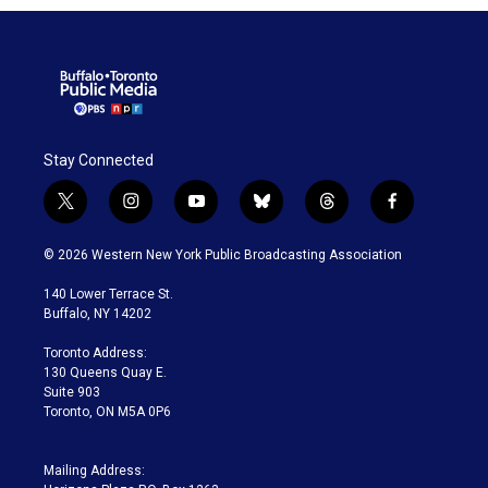
Stay Connected
t
i
y
b
t
f
w
n
o
l
h
a
i
s
u
u
r
c
© 2026 Western New York Public Broadcasting Association
t
t
t
e
e
e
t
a
u
s
a
b
140 Lower Terrace St.
e
g
b
k
d
o
Buffalo, NY 14202
r
r
e
y
s
o
a
k
Toronto Address:
m
130 Queens Quay E.
Suite 903
Toronto, ON M5A 0P6
Mailing Address: