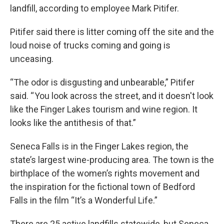
landfill, according to employee Mark Pitifer.
Pitifer said there is litter coming off the site and the
loud noise of trucks coming and going is
unceasing.
“The odor is disgusting and unbearable,” Pitifer
said. “ You look across the street, and it doesn't look
like the Finger Lakes tourism and wine region. It
looks like the antithesis of that.”
Seneca Falls is in the Finger Lakes region, the
state’s largest wine-producing area. The town is the
birthplace of the women’s rights movement and
the inspiration for the fictional town of Bedford
Falls in the film “It’s a Wonderful Life.”
There are 25 active landfills statewide, but Seneca