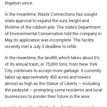
litigation since.
In the meantime, Waste Connections has sought
state approval to expand the size, height and
lifetime of the rubbish pile. The state’s Department
of Environmental Conservation told the company in
May its application was incomplete. The facility
recently met a July 3 deadline to refile.
In the meantime, the landfill, which takes about 6%
of its annual trash, or 75,000 tons, from New York
City, continues to accept more garbage. It currently
takes up approximately 400 acres and towers
almost as high as the Statue of Liberty — including
the pedestal — prompting some residents and local
businesses to ponder their future in the area.