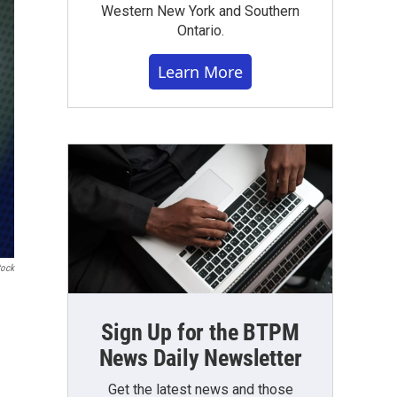
Western New York and Southern
Ontario.
Learn More
tock
Sign Up for the BTPM
News Daily Newsletter
Get the latest news and those