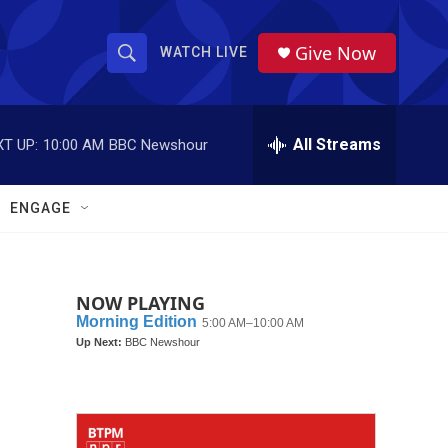
Give Now
WATCH LIVE
S
S
e
h
a
r
All Streams
T UP:
10:00 AM
BBC Newshour
o
c
h
w
Q
ENGAGE
u
S
e
r
e
y
NOW PLAYING
a
r
c
h