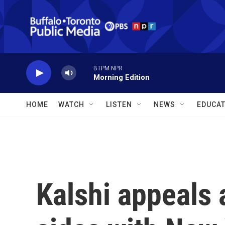
Skip to main content
BTPM NPR
Morning Edition
HOME
WATCH
LISTEN
NEWS
EDUCAT
Kalshi appeals 