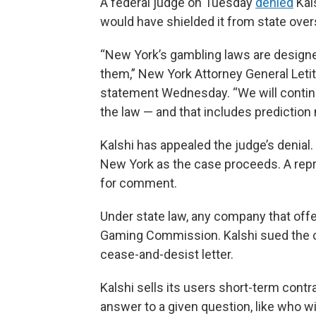
A federal judge on Tuesday
denied
Kals
would have shielded it from state over
“New York’s gambling laws are designed
them,” New York Attorney General Letit
statement Wednesday. “We will continu
the law — and that includes prediction
Kalshi has appealed the judge’s denial
New York as the case proceeds. A repre
for comment.
Under state law, any company that off
Gaming Commission. Kalshi sued the co
cease-and-desist letter.
Kalshi sells its users short-term contra
answer to a given question, like who wi