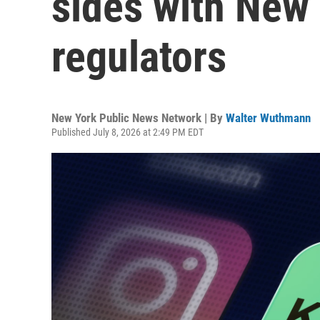
sides with New
regulators
New York Public News Network | By
Walter Wuthmann
Published July 8, 2026 at 2:49 PM EDT