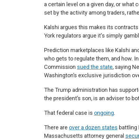
a certain level on a given day, or what
set by the activity among traders, rath
Kalshi argues this makes its contracts
York regulators argue it's simply gamb
Prediction marketplaces like Kalshi and
who gets to regulate them, and how. In
Commission
sued the state
, saying N
Washington’s exclusive jurisdiction ov
The Trump administration has supporte
the president’s son, is an adviser to b
That federal case is
ongoing
.
There are
over a dozen states
battling
Massachusetts attorney general
secu