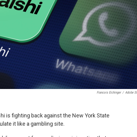
Francois Eichinger
/
Adobe S
hi is fighting back against the New York State
te it like a gambling site.