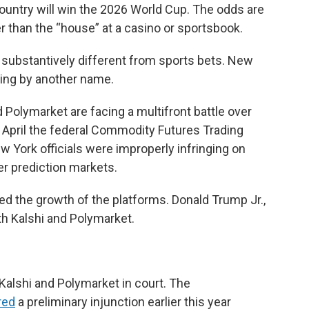
 country will win the 2026 World Cup. The odds are
er than the “house” at a casino or sportsbook.
 substantively different from sports bets. New
ling by another name.
 Polymarket are facing a multifront battle over
 April the federal Commodity Futures Trading
ew York officials were improperly infringing on
er prediction markets.
d the growth of the platforms. Donald Trump Jr.,
oth Kalshi and Polymarket.
 Kalshi and Polymarket in court. The
red
a preliminary injunction earlier this year