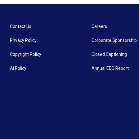
Contact Us
Careers
Privacy Policy
Corporate Sponsorship
Copyright Policy
Closed Captioning
AI Policy
Annual EEO Report