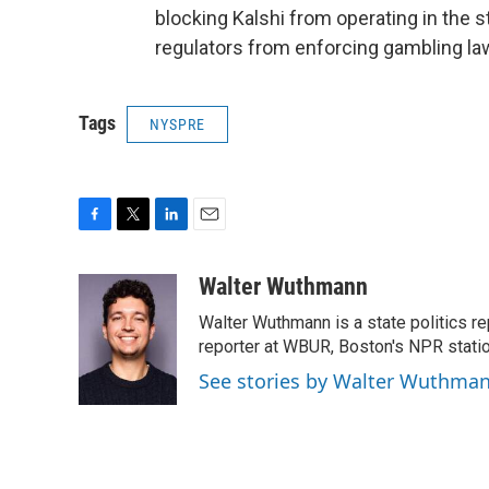
blocking Kalshi from operating in the s
regulators from enforcing gambling la
Tags
NYSPRE
F
T
L
E
a
w
i
m
c
i
n
a
Walter Wuthmann
e
t
k
i
Walter Wuthmann is a state politics re
b
t
e
l
o
e
d
reporter at WBUR, Boston's NPR statio
o
r
I
See stories by Walter Wuthma
k
n