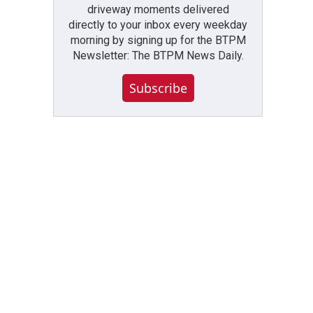
driveway moments delivered
directly to your inbox every weekday
morning by signing up for the BTPM
Newsletter: The BTPM News Daily.
Subscribe