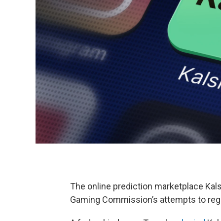
The online prediction marketplace Kals
Gaming Commission’s attempts to regula