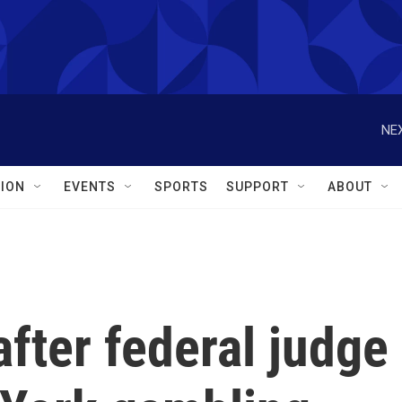
NEX
ION
EVENTS
SPORTS
SUPPORT
ABOUT
after federal judge