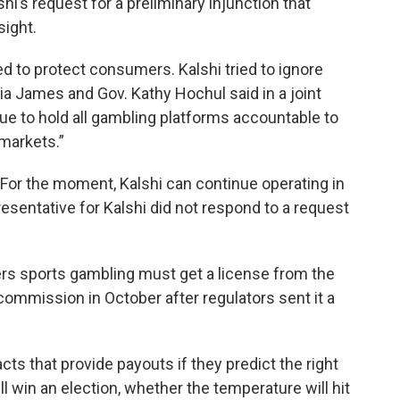
hi’s request for a preliminary injunction that
sight.
 to protect consumers. Kalshi tried to ignore
ia James and Gov. Kathy Hochul said in a joint
e to hold all gambling platforms accountable to
 markets.”
. For the moment, Kalshi can continue operating in
sentative for Kalshi did not respond to a request
ers sports gambling must get a license from the
mmission in October after regulators sent it a
cts that provide payouts if they predict the right
ll win an election, whether the temperature will hit