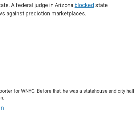
tate. A federal judge in Arizona
blocked
state
ws against prediction marketplaces.
porter for WNYC. Before that, he was a statehouse and city hall
n.
nn