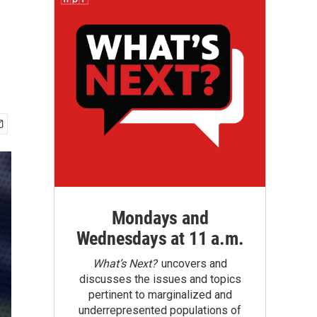
Mondays and
Wednesdays at 11 a.m.
What’s Next?
uncovers and
discusses the issues and topics
pertinent to marginalized and
underrepresented populations of