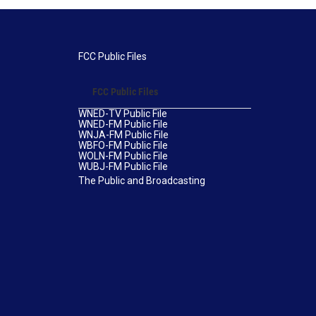
FCC Public Files
FCC Public Files
WNED-TV Public File
WNED-FM Public File
WNJA-FM Public File
WBFO-FM Public File
WOLN-FM Public File
WUBJ-FM Public File
The Public and Broadcasting