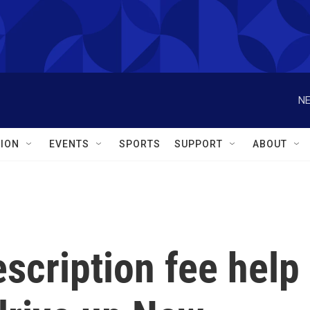
NE
ION
EVENTS
SPORTS
SUPPORT
ABOUT
scription fee help