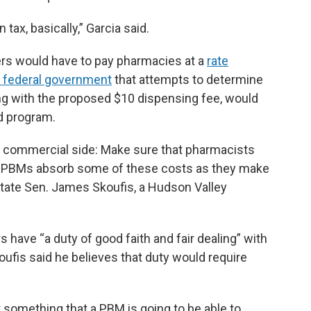
n tax, basically,” Garcia said.
gers would have to pay pharmacies at a
rate
e federal government
that attempts to determine
ong with the proposed $10 dispensing fee, would
id program.
he commercial side: Make sure that pharmacists
at PBMs absorb some of these costs as they make
d state Sen. James Skoufis, a Hudson Valley
 have “a duty of good faith and fair dealing” with
ufis said he believes that duty would require
t something that a PBM is going to be able to