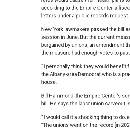
according to the Empire Center, a fisca
letters under a public records request.
New York lawmakers passed the bill earl
session in June. But the current measur
bargained by unions, an amendment the
the measure had enough votes to pass
“ I personally think they would benef
the Albany-area Democrat who is a prac
house.
Bill Hammond, the Empire Center’s senio
bill. He says the labor union carveout is
“ I would call it a shocking thing to do,
”The unions went on the record [in 202