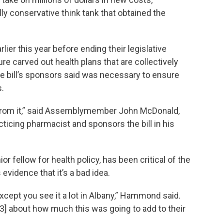
lly conservative think tank that obtained the
ier this year before ending their legislative
e carved out health plans that are collectively
 bill’s sponsors said was necessary to ensure
.
it from it,” said Assemblymember John McDonald,
ticing pharmacist and sponsors the bill in his
r fellow for health policy, has been critical of the
 evidence that it’s a bad idea.
 except you see it a lot in Albany,” Hammond said.
3] about how much this was going to add to their