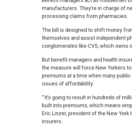
Benefit managers act as middlemen tha
manufacturers. They’re in charge of n
processing claims from pharmacies.
The bill is designed to shift money f
themselves and assist independent pha
conglomerates like CVS, which owns on
But benefit managers and health insure
the measure will force New Yorkers to
premiums at a time when many public o
issues of affordability.
“ It’s going to result in hundreds of mil
built into premiums, which means empl
Eric Linzer, president of the New York
insurers.