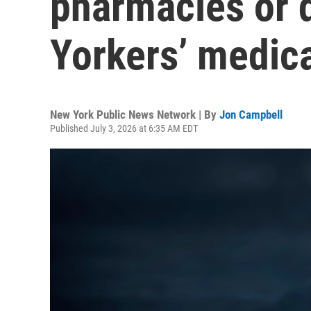
pharmacies or 
Yorkers’ medica
New York Public News Network | By
Jon Campbell
Published July 3, 2026 at 6:35 AM EDT