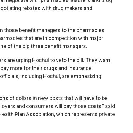
t negotiate with pharmacies, insurers and drug
egotiating rebates with drug makers and
rom those benefit managers to the pharmacies
rmacies that are in competition with major
e of the big three benefit managers.
rs are urging Hochul to veto the bill. They warn
 pay more for their drugs and insurance
fficials, including Hochul, are emphasizing
lions of dollars in new costs that will have to be
oyers and consumers will pay those costs,” said
 Health Plan Association, which represents private