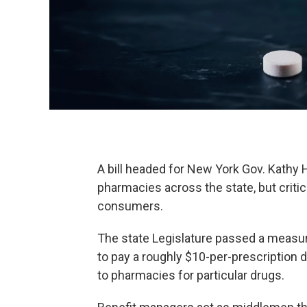
A bill headed for New York Gov. Kathy 
pharmacies across the state, but critics
consumers.
The state Legislature passed a measu
to pay a roughly $10-per-prescription 
to pharmacies for particular drugs.