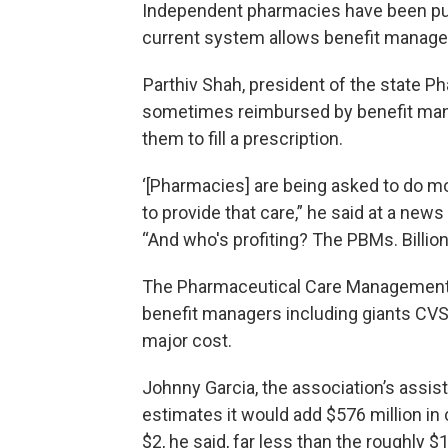
Independent pharmacies have been push
current system allows benefit manager
Parthiv Shah, president of the state P
sometimes reimbursed by benefit manag
them to fill a prescription.
‘[Pharmacies] are being asked to do mor
to provide that care,” he said at a news
“And who's profiting? The PBMs. Billions
The Pharmaceutical Care Management A
benefit managers including giants CVS 
major cost.
Johnny Garcia, the association’s assist
estimates it would add $576 million in
$2, he said, far less than the roughly $1