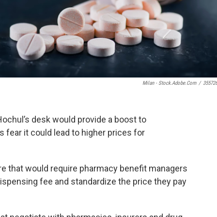
Milan - Stock.adobe.com
/
35572
Hochul’s desk would provide a boost to
 fear it could lead to higher prices for
re that would require pharmacy benefit managers
dispensing fee and standardize the price they pay