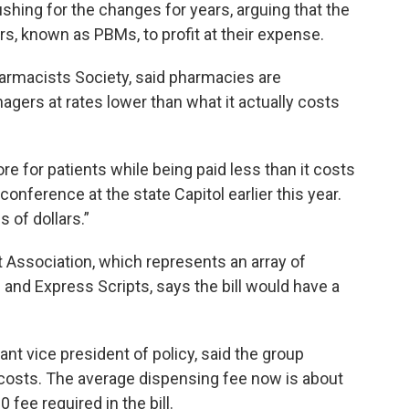
ing for the changes for years, arguing that the
s, known as PBMs, to profit at their expense.
harmacists Society, said pharmacies are
ers at rates lower than what it actually costs
e for patients while being paid less than it costs
 conference at the state Capitol earlier this year.
 of dollars.”
ssociation, which represents an array of
and Express Scripts, says the bill would have a
ant vice president of policy, said the group
 costs. The average dispensing fee now is about
0 fee required in the bill.