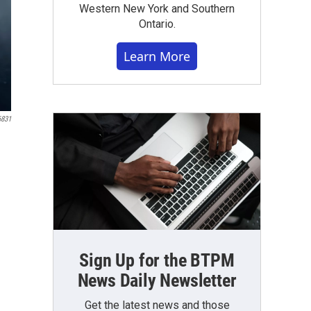
Western New York and Southern
Ontario.
Learn More
6831
Sign Up for the BTPM
News Daily Newsletter
Get the latest news and those