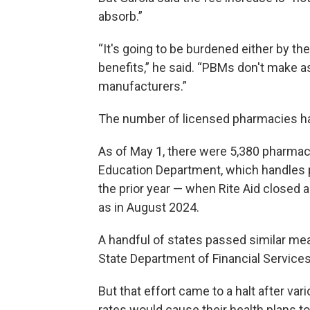
absorb.”
“It's going to be burdened either by th
benefits,” he said. “PBMs don't make 
manufacturers.”
The number of licensed pharmacies ha
As of May 1, there were 5,380 pharmaci
Education Department, which handles p
the prior year — when Rite Aid closed 
as in August 2024.
A handful of states passed similar mea
State Department of Financial Services
But that effort came to a halt after va
rates would cause their health plans to