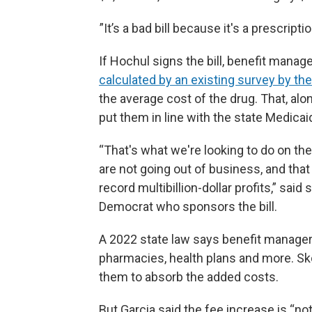
”It’s a bad bill because it's a prescriptio
If Hochul signs the bill, benefit mana
calculated by an existing survey by th
the average cost of the drug. That, al
put them in line with the state Medica
“That's what we're looking to do on t
are not going out of business, and th
record multibillion-dollar profits,” sai
Democrat who sponsors the bill.
A 2022 state law says benefit managers
pharmacies, health plans and more. Sko
them to absorb the added costs.
But Garcia said the fee increase is “no