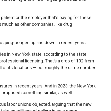
e patient or the employer that's paying for these
as much as other companies, like drug
s ping-ponged up and down in recent years.
es in New York state, according to the state
rofessional licensing. That’s a drop of 102 from
all of its locations — but roughly the same number
sures in recent years. And in 2023, the New York
 proposed something similar, as well.
rious labor unions objected, arguing that the new
 take on millions of dollars in new costs,