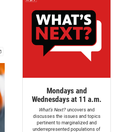
Mondays and
Wednesdays at 11 a.m.
What’s Next?
uncovers and
discusses the issues and topics
pertinent to marginalized and
underrepresented populations of