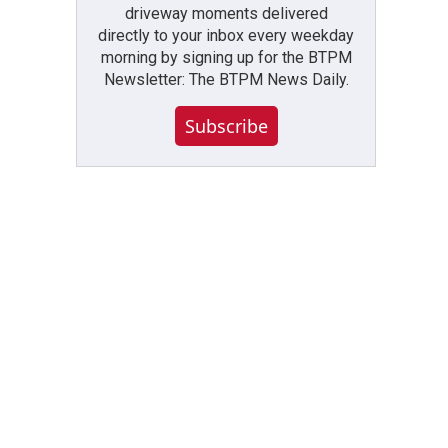
driveway moments delivered
directly to your inbox every weekday
morning by signing up for the BTPM
Newsletter: The BTPM News Daily.
Subscribe