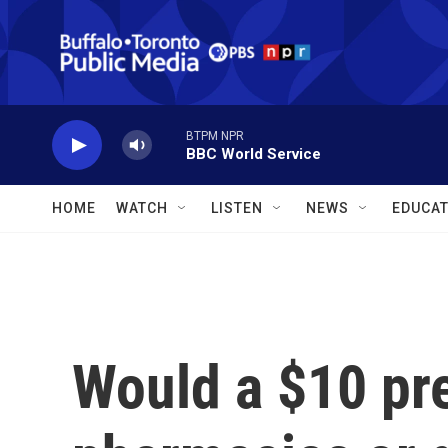
Skip to main content
BTPM NPR
BBC World Service
HOME
WATCH
LISTEN
NEWS
EDUCAT
Would a $10 pre