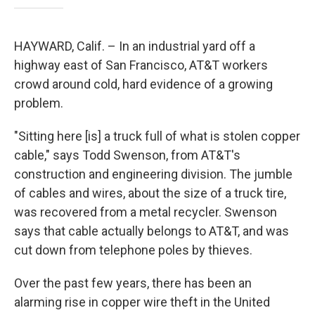
HAYWARD, Calif. – In an industrial yard off a
highway east of San Francisco, AT&T workers
crowd around cold, hard evidence of a growing
problem.
"Sitting here [is] a truck full of what is stolen copper
cable," says Todd Swenson, from AT&T's
construction and engineering division. The jumble
of cables and wires, about the size of a truck tire,
was recovered from a metal recycler. Swenson
says that cable actually belongs to AT&T, and was
cut down from telephone poles by thieves.
Over the past few years, there has been an
alarming rise in copper wire theft in the United