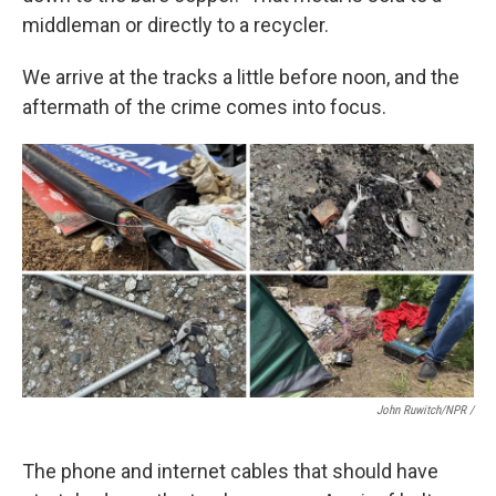
middleman or directly to a recycler.
We arrive at the tracks a little before noon, and the
aftermath of the crime comes into focus.
John Ruwitch/NPR /
The phone and internet cables that should have