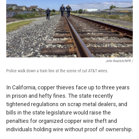
John Ruwitch/NPR /
Police walk down a train line at the scene of cut AT&T wires.
In California, copper thieves face up to three years
in prison and hefty fines. The state recently
tightened regulations on scrap metal dealers, and
bills in the state legislature would raise the
penalties for organized copper wire theft and
individuals holding wire without proof of ownership.