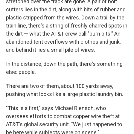
stretched over the track are gone. A pair of bolt
cutters lies in the dirt, along with bits of rubber and
plastic stripped from the wires. Down a trail by the
train line, there's a string of freshly charred spots in
the dirt — what the AT&T crew call "burn pits." An
abandoned tent overflows with clothes and junk,
and behind it lies a small pile of wires.
In the distance, down the path, there's something
else: people.
There are two of them, about 100 yards away,
pushing what looks like a large plastic laundry bin.
"This is a first," says Michael Riensch, who
oversees efforts to combat copper wire theft at
AT&T's global security unit. "We just happened to
be here while subjects were on scene."