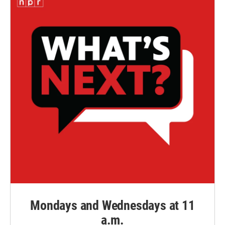
Mondays and Wednesdays at 11
a.m.