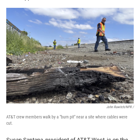
John Ruwitch/NPR /
AT&T crew members walk by a "burn pit" near a site where cables were
cut.
Susan Santana, president of AT&T West, is on the