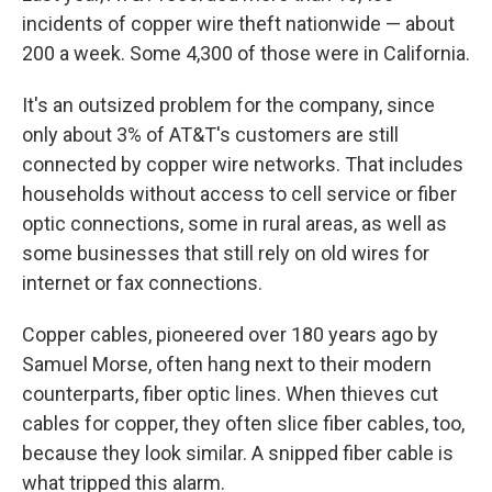
incidents of copper wire theft nationwide — about
200 a week. Some 4,300 of those were in California.
It's an outsized problem for the company, since
only about 3% of AT&T's customers are still
connected by copper wire networks. That includes
households without access to cell service or fiber
optic connections, some in rural areas, as well as
some businesses that still rely on old wires for
internet or fax connections.
Copper cables, pioneered over 180 years ago by
Samuel Morse, often hang next to their modern
counterparts, fiber optic lines. When thieves cut
cables for copper, they often slice fiber cables, too,
because they look similar. A snipped fiber cable is
what tripped this alarm.