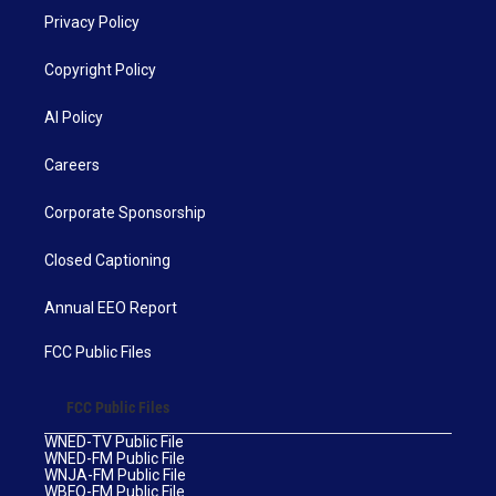
Privacy Policy
Copyright Policy
AI Policy
Careers
Corporate Sponsorship
Closed Captioning
Annual EEO Report
FCC Public Files
FCC Public Files
WNED-TV Public File
WNED-FM Public File
WNJA-FM Public File
WBFO-FM Public File