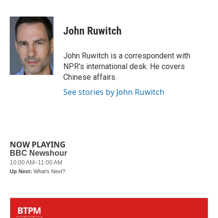
F
T
L
E
a
w
i
m
c
i
n
a
e
t
k
i
John Ruwitch
b
t
e
l
o
e
d
o
r
I
John Ruwitch is a correspondent with
k
n
NPR's international desk. He covers
Chinese affairs.
See stories by John Ruwitch
NOW PLAYING