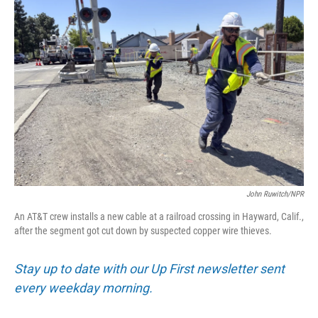
John Ruwitch/NPR
An AT&T crew installs a new cable at a railroad crossing in Hayward, Calif.,
after the segment got cut down by suspected copper wire thieves.
Stay up to date with our Up First newsletter sent
every weekday morning.