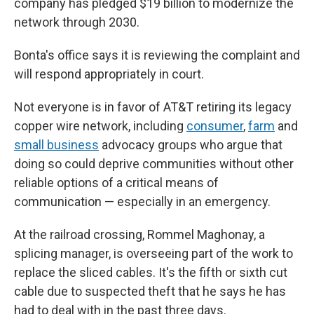
company has pledged $19 billion to modernize the
network through 2030.
Bonta's office says it is reviewing the complaint and
will respond appropriately in court.
Not everyone is in favor of AT&T retiring its legacy
copper wire network, including
consumer
,
farm
and
small business
advocacy groups who argue that
doing so could deprive communities without other
reliable options of a critical means of
communication — especially in an emergency.
At the railroad crossing, Rommel Maghonay, a
splicing manager, is overseeing part of the work to
replace the sliced cables. It's the fifth or sixth cut
cable due to suspected theft that he says he has
had to deal with in the past three days.