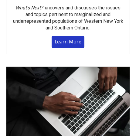
What’s Next?
uncovers and discusses the issues
and topics pertinent to marginalized and
underrepresented populations of Western New York
and Southern Ontario.
Learn More