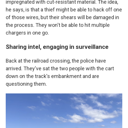
impregnated with cut-resistant material. The idea,
he says, is that a thief might be able to hack off one
of those wires, but their shears will be damaged in
the process. They won't be able to hit multiple
chargers in one go.
Sharing intel, engaging in surveillance
Back at the railroad crossing, the police have
arrived. They've sat the two people with the cart
down on the track's embankment and are
questioning them.