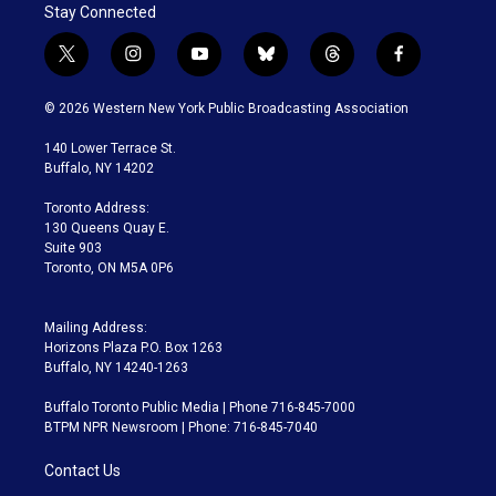
Stay Connected
t
i
y
b
t
f
w
n
o
l
h
a
i
s
u
u
r
c
© 2026 Western New York Public Broadcasting Association
t
t
t
e
e
e
t
a
u
s
a
b
140 Lower Terrace St.
e
g
b
k
d
o
Buffalo, NY 14202
r
r
e
y
s
o
a
k
Toronto Address:
m
130 Queens Quay E.
Suite 903
Toronto, ON M5A 0P6
Mailing Address:
Horizons Plaza P.O. Box 1263
Buffalo, NY 14240-1263
Buffalo Toronto Public Media | Phone 716-845-7000
BTPM NPR Newsroom | Phone: 716-845-7040
Contact Us