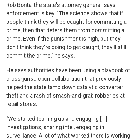
Rob Bonta, the state's attorney general, says
enforcement is key. "The science shows that if
people think they will be caught for committing a
crime, then that deters them from committing a
crime. Even if the punishment is high, but they
don't think they're going to get caught, they'll still
commit the crime," he says.
He says authorities have been using a playbook of
cross-jurisdiction collaboration that previously
helped the state tamp down catalytic converter
theft and a rash of smash-and-grab robberies at
retail stores.
"We started teaming up and engaging [in]
investigations, sharing intel, engaging in
surveillance. A lot of what worked there is working