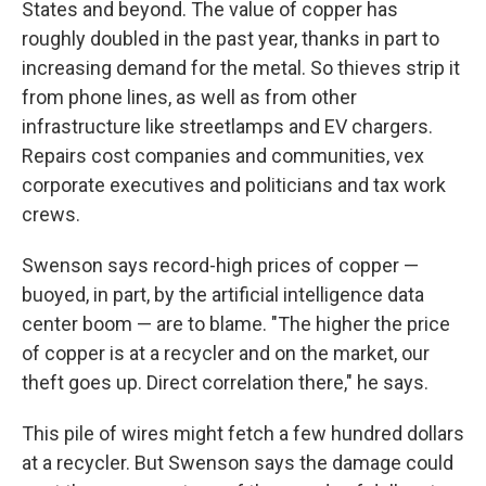
States and beyond. The value of copper has
roughly doubled in the past year, thanks in part to
increasing demand for the metal. So thieves strip it
from phone lines, as well as from other
infrastructure like streetlamps and EV chargers.
Repairs cost companies and communities, vex
corporate executives and politicians and tax work
crews.
Swenson says record-high prices of copper —
buoyed, in part, by the artificial intelligence data
center boom — are to blame. "The higher the price
of copper is at a recycler and on the market, our
theft goes up. Direct correlation there," he says.
This pile of wires might fetch a few hundred dollars
at a recycler. But Swenson says the damage could