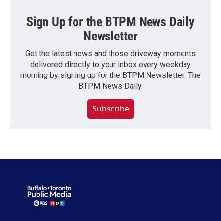
Sign Up for the BTPM News Daily
Newsletter
Get the latest news and those driveway moments
delivered directly to your inbox every weekday
morning by signing up for the BTPM Newsletter: The
BTPM News Daily.
Subscribe