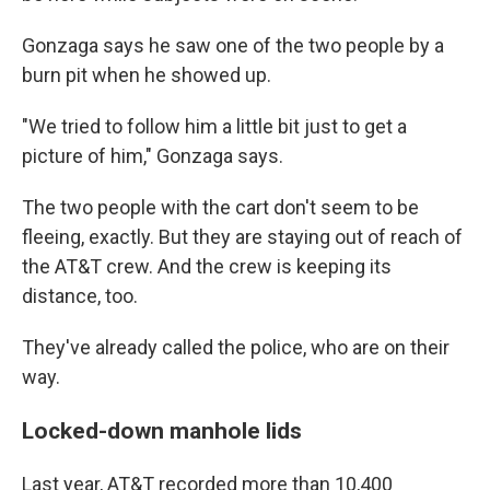
Gonzaga says he saw one of the two people by a
burn pit when he showed up.
"We tried to follow him a little bit just to get a
picture of him," Gonzaga says.
The two people with the cart don't seem to be
fleeing, exactly. But they are staying out of reach of
the AT&T crew. And the crew is keeping its
distance, too.
They've already called the police, who are on their
way.
Locked-down manhole lids
Last year, AT&T recorded more than 10,400