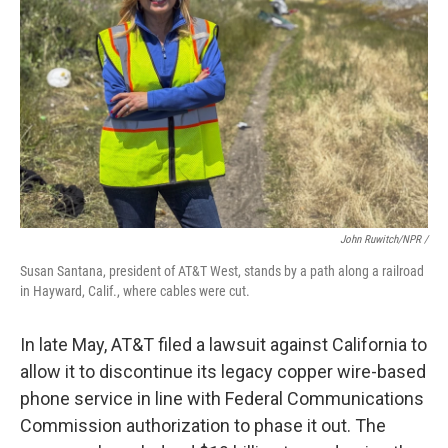
John Ruwitch/NPR /
Susan Santana, president of AT&T West, stands by a path along a railroad
in Hayward, Calif., where cables were cut.
In late May, AT&T filed a lawsuit against California to
allow it to discontinue its legacy copper wire-based
phone service in line with Federal Communications
Commission authorization to phase it out. The