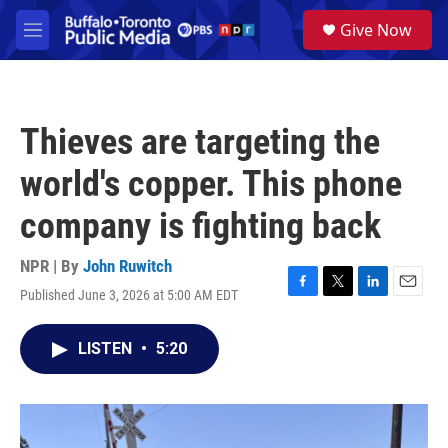
Skip to main content
S
Give Now
e
M
a
e
r
n
c
u
h
Thieves are targeting the
u
e
world's copper. This phone
r
y
company is fighting back
NPR | By
John Ruwitch
Published June 3, 2026 at 5:00 AM EDT
F
T
L
E
a
w
i
m
c
i
n
a
LISTEN
•
5:20
e
t
k
i
b
t
e
l
o
e
d
o
r
I
k
n