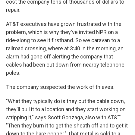
cost the company tens of thousands of dollars to
repair.
AT&T executives have grown frustrated with the
problem, which is why they've invited NPR on a
ride-along to see it firsthand. So we caravan to a
railroad crossing, where at 3:40 in the morning, an
alarm had gone off alerting the company that
cables had been cut down from nearby telephone
poles.
The company suspected the work of thieves.
"What they typically do is they cut the cable down,
they'll pull it to a location and they start working on
stripping it," says Scott Gonzaga, also with AT&T.
"Then they burn it to get the sheath off and to get it
down to the bare copper." That metal is sold to a