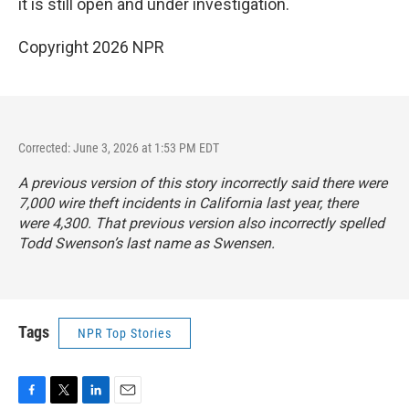
it is still open and under investigation.
Copyright 2026 NPR
Corrected: June 3, 2026 at 1:53 PM EDT
A previous version of this story incorrectly said there were
7,000 wire theft incidents in California last year, there
were 4,300. That previous version also incorrectly spelled
Todd Swenson’s last name as Swensen.
Tags
NPR Top Stories