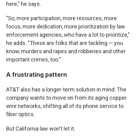
here," he says.
"So, more participation, more resources, more
focus, more dedication, more prioritization by law
enforcement agencies, who have a lot to prioritize,"
he adds. "These are folks that are tackling — you
know, murders and rapes and robberies and other
important crimes, too."
A frustrating pattern
AT&T also has a longer-term solution in mind: The
company wants to move on from its aging copper
wire networks, shifting all of its phone service to
fiber optics.
But California law won't let it.