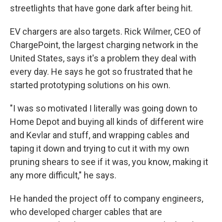
streetlights that have gone dark after being hit.
EV chargers are also targets. Rick Wilmer, CEO of
ChargePoint, the largest charging network in the
United States, says it's a problem they deal with
every day. He says he got so frustrated that he
started prototyping solutions on his own.
"I was so motivated I literally was going down to
Home Depot and buying all kinds of different wire
and Kevlar and stuff, and wrapping cables and
taping it down and trying to cut it with my own
pruning shears to see if it was, you know, making it
any more difficult," he says.
He handed the project off to company engineers,
who developed charger cables that are