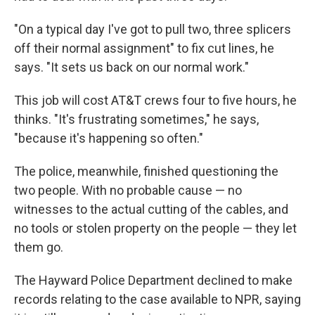
"On a typical day I've got to pull two, three splicers
off their normal assignment" to fix cut lines, he
says. "It sets us back on our normal work."
This job will cost AT&T crews four to five hours, he
thinks. "It's frustrating sometimes," he says,
"because it's happening so often."
The police, meanwhile, finished questioning the
two people. With no probable cause — no
witnesses to the actual cutting of the cables, and
no tools or stolen property on the people — they let
them go.
The Hayward Police Department declined to make
records relating to the case available to NPR, saying