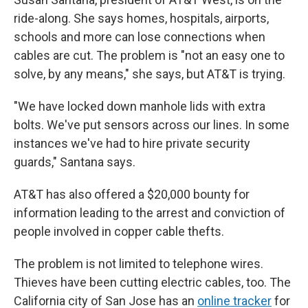
ride-along. She says homes, hospitals, airports,
schools and more can lose connections when
cables are cut. The problem is "not an easy one to
solve, by any means," she says, but AT&T is trying.
"We have locked down manhole lids with extra
bolts. We've put sensors across our lines. In some
instances we've had to hire private security
guards," Santana says.
AT&T has also offered a $20,000 bounty for
information leading to the arrest and conviction of
people involved in copper cable thefts.
The problem is not limited to telephone wires.
Thieves have been cutting electric cables, too. The
California city of San Jose has an
online tracker
for