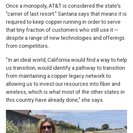
Once a monopoly, AT&T is considered the state's
"carrier of last resort." Santana says that means it is
required to keep copper running in order to serve
that tiny fraction of customers who still use it —
despite a range of new technologies and offerings
from competitors.
"In an ideal world, California would find a way to help
us transition, would identify a pathway to transition
from maintaining a copper legacy network to
allowing us to invest our resources into fiber and
wireless, which is what most of the other states in
this country have already done," she says.