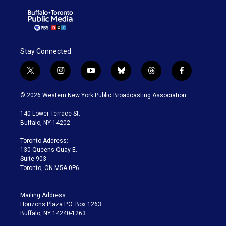
Stay Connected
t
i
y
b
t
f
w
n
o
l
h
a
i
s
u
u
r
c
© 2026 Western New York Public Broadcasting Association
t
t
t
e
e
e
t
a
u
s
a
b
140 Lower Terrace St.
e
g
b
k
d
o
Buffalo, NY 14202
r
r
e
y
s
o
a
k
Toronto Address:
m
130 Queens Quay E.
Suite 903
Toronto, ON M5A 0P6
Mailing Address:
Horizons Plaza P.O. Box 1263
Buffalo, NY 14240-1263