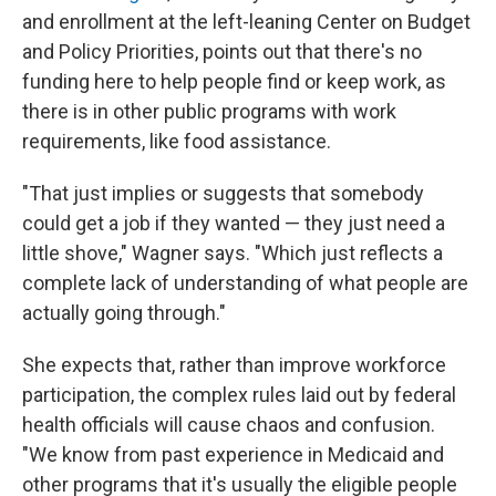
and enrollment at the left-leaning Center on Budget
and Policy Priorities, points out that there's no
funding here to help people find or keep work, as
there is in other public programs with work
requirements, like food assistance.
"That just implies or suggests that somebody
could get a job if they wanted — they just need a
little shove," Wagner says. "Which just reflects a
complete lack of understanding of what people are
actually going through."
She expects that, rather than improve workforce
participation, the complex rules laid out by federal
health officials will cause chaos and confusion.
"We know from past experience in Medicaid and
other programs that it's usually the eligible people