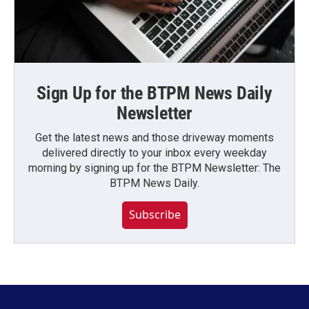
Sign Up for the BTPM News Daily
Newsletter
Get the latest news and those driveway moments
delivered directly to your inbox every weekday
morning by signing up for the BTPM Newsletter: The
BTPM News Daily.
Subscribe