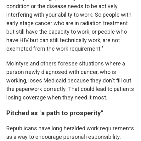
condition or the disease needs to be actively
interfering with your ability to work. So people with
early stage cancer who are in radiation treatment
but still have the capacity to work, or people who
have HIV but can still technically work, are not
exempted from the work requirement."
McIntyre and others foresee situations where a
person newly diagnosed with cancer, who is
working, loses Medicaid because they don't fill out
the paperwork correctly. That could lead to patients
losing coverage when they need it most.
Pitched as "a path to prosperity"
Republicans have long heralded work requirements
as a way to encourage personal responsibility.