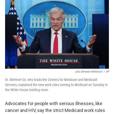
o
r
I
k
n
Julia Demaree Nikhinson
/
AP
Dr. Mehmet Oz, who leads the Centers for Medicare and Medicaid
Services, explained the new work rules coming to Medicaid on Tuesday in
the White House briefing room.
Advocates for people with serious illnesses, like
cancer and HIV, say the strict Medicaid work rules