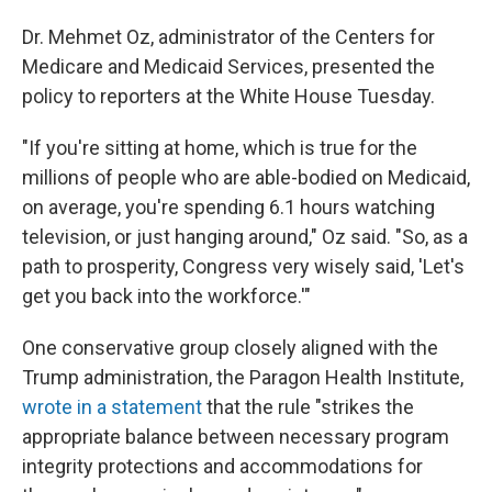
Dr. Mehmet Oz, administrator of the Centers for
Medicare and Medicaid Services, presented the
policy to reporters at the White House Tuesday.
"If you're sitting at home, which is true for the
millions of people who are able-bodied on Medicaid,
on average, you're spending 6.1 hours watching
television, or just hanging around," Oz said. "So, as a
path to prosperity, Congress very wisely said, 'Let's
get you back into the workforce.'"
One conservative group closely aligned with the
Trump administration, the Paragon Health Institute,
wrote in a statement
that the rule "strikes the
appropriate balance between necessary program
integrity protections and accommodations for