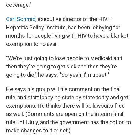
coverage."
Carl Schmid
, executive director of the HIV +
Hepatitis Policy Institute, had been lobbying for
months for people living with HIV to have a blanket
exemption to no avail.
"We're just going to lose people to Medicaid and
then they're going to get sick and then they're
going to die," he says. "So, yeah, I'm upset."
He says his group will file comment on the final
rule, and start lobbying state by state to try and get
exemptions. He thinks there will be lawsuits filed
as well. (Comments are open on the interim final
rule until July, and the government has the option to
make changes to it or not.)