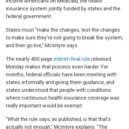
income Americans on Medicaid, the health
insurance system jointly funded by states and the
federal government.
States must "make the changes, test the changes
to make sure they're not going to break the system,
and then go live," McIntyre says.
The nearly 400-page
interim final rule
released
Monday makes that process even harder. For
months, federal officials have been meeting with
states informally and giving them guidance, and
states understood that people with conditions
where continuous health insurance coverage was
really important would be exempt.
"What the rule says, as published, is that that's
actually not enough," McIntyre explains. "The