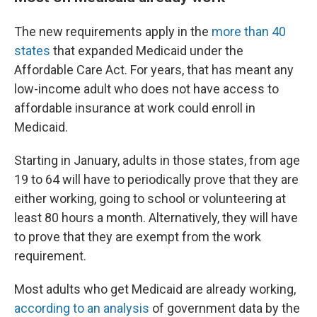
The new requirements apply in the
more than 40
states
that expanded Medicaid under the
Affordable Care Act. For years, that has meant any
low-income adult who does not have access to
affordable insurance at work could enroll in
Medicaid.
Starting in January, adults in those states, from age
19 to 64 will have to periodically prove that they are
either working, going to school or volunteering at
least 80 hours a month. Alternatively, they will have
to prove that they are exempt from the work
requirement.
Most adults who get Medicaid are already working,
according to an analysis
of government data by the