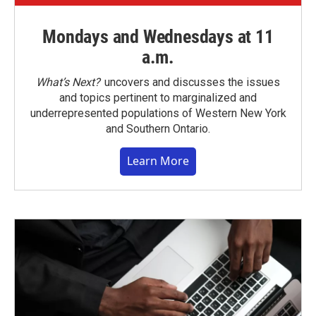
Mondays and Wednesdays at 11
a.m.
What’s Next?
uncovers and discusses the issues
and topics pertinent to marginalized and
underrepresented populations of Western New York
and Southern Ontario.
Learn More