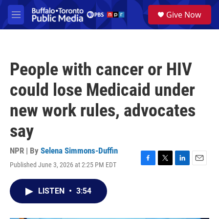
Skip to main content
S
Give Now
e
M
a
e
r
n
c
u
h
People with cancer or HIV
u
e
could lose Medicaid under
r
y
new work rules, advocates
say
NPR | By
Selena Simmons-Duffin
Published June 3, 2026 at 2:25 PM EDT
F
T
L
E
a
w
i
m
c
i
n
a
LISTEN
•
3:54
e
t
k
i
b
t
e
l
o
e
d