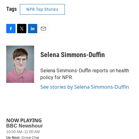
Tags
NPR Top Stories
F
T
L
E
a
w
i
m
c
i
n
a
e
t
k
i
Selena Simmons-Duffin
b
t
e
l
o
e
d
o
r
I
Selena Simmons-Duffin reports on health
k
n
policy for NPR.
See stories by Selena Simmons-Duffin
NOW PLAYING