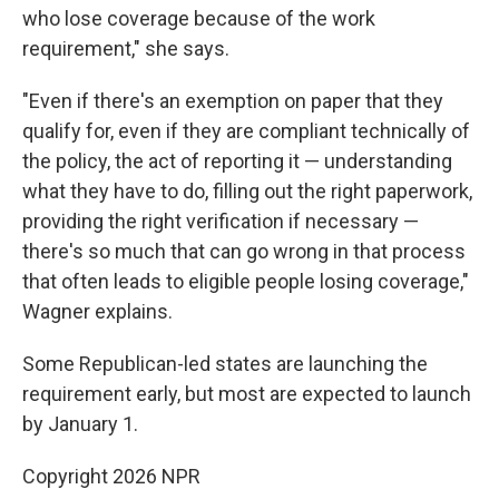
who lose coverage because of the work
requirement," she says.
"Even if there's an exemption on paper that they
qualify for, even if they are compliant technically of
the policy, the act of reporting it — understanding
what they have to do, filling out the right paperwork,
providing the right verification if necessary —
there's so much that can go wrong in that process
that often leads to eligible people losing coverage,"
Wagner explains.
Some Republican-led states are launching the
requirement early, but most are expected to launch
by January 1.
Copyright 2026 NPR