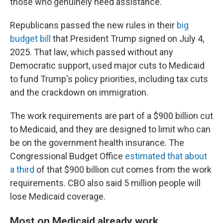
those who genuinely need assistance."
Republicans passed the new rules in their
big
budget bill
that President Trump signed on July 4,
2025. That law, which passed without any
Democratic support, used major cuts to Medicaid
to fund Trump's policy priorities, including tax cuts
and the crackdown on immigration.
The work requirements are part of a $900 billion cut
to Medicaid, and they are designed to limit who can
be on the government health insurance. The
Congressional Budget Office
estimated that about
a third
of that $900 billion cut comes from the work
requirements. CBO also said 5 million people will
lose Medicaid coverage.
Most on Medicaid already work