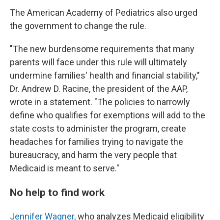
The American Academy of Pediatrics also urged
the government to change the rule.
"The new burdensome requirements that many
parents will face under this rule will ultimately
undermine families' health and financial stability,"
Dr. Andrew D. Racine, the president of the AAP,
wrote in a statement. "The policies to narrowly
define who qualifies for exemptions will add to the
state costs to administer the program, create
headaches for families trying to navigate the
bureaucracy, and harm the very people that
Medicaid is meant to serve."
No help to find work
Jennifer Wagner
, who analyzes Medicaid eligibility