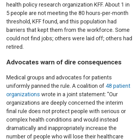
health policy research organization KFF. About 1 in
5 people are not meeting the 80 hours-per-month
threshold, KFF found, and this population had
barriers that kept them from the workforce. Some
could not find jobs; others were laid off; others had
retired.
Advocates warn of dire consequences
Medical groups and advocates for patients
uniformly panned the rule. A coalition of
48 patient
organizations
wrote in a joint statement: "Our
organizations are deeply concerned the interim
final rule does not protect people with serious or
complex health conditions and would instead
dramatically and inappropriately increase the
number of people who will lose their healthcare