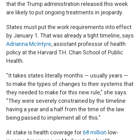
that the Trump administration released this week
are likely to put ongoing treatments in jeopardy.
States must put the work requirements into effect
by January 1. That was already a tight timeline, says
Adrianna McIntyre
, assistant professor of health
policy at the Harvard T.H. Chan School of Public
Health.
"It takes states literally months — usually years —
to make the types of changes to their systems that
they needed to make for this new rule," she says.
"They were severely constrained by the timeline
having a year and a half from the time of the law
being passed to implement all of this."
At stake is health coverage for
68 million
low-