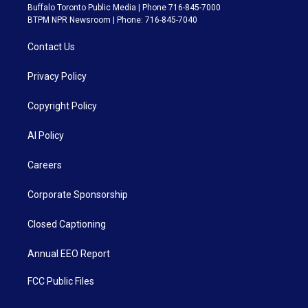
Buffalo Toronto Public Media | Phone 716-845-7000
BTPM NPR Newsroom | Phone: 716-845-7040
Contact Us
Privacy Policy
Copyright Policy
AI Policy
Careers
Corporate Sponsorship
Closed Captioning
Annual EEO Report
FCC Public Files