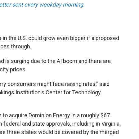
tter sent every weekday morning.
s in the U.S. could grow even bigger if a proposed
oes through.
 is surging due to the AI boom and there are
city prices.
rry consumers might face raising rates," said
ookings Institution's Center for Technology
 to acquire Dominion Energy in a roughly $67
h federal and state approvals, including in Virginia,
ose three states would be covered by the merged