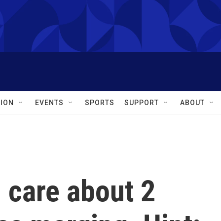
ION
EVENTS
SPORTS
SUPPORT
ABOUT
 care about 2