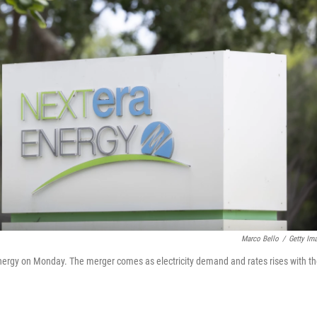
Marco Bello
/
Getty Im
nergy on Monday. The merger comes as electricity demand and rates rises with t