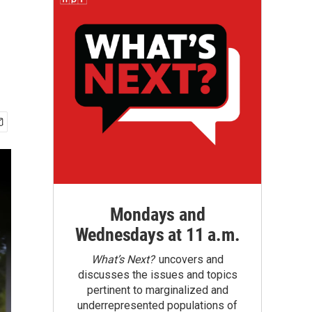
Mondays and
Wednesdays at 11 a.m.
What’s Next?
uncovers and
discusses the issues and topics
pertinent to marginalized and
underrepresented populations of