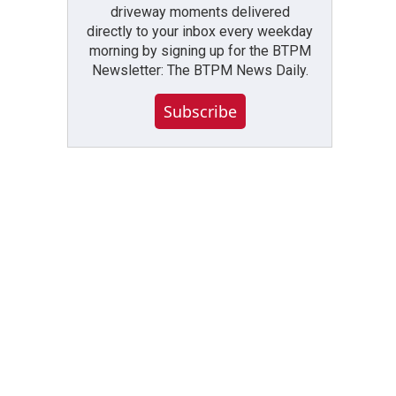
driveway moments delivered
directly to your inbox every weekday
morning by signing up for the BTPM
Newsletter: The BTPM News Daily.
Subscribe