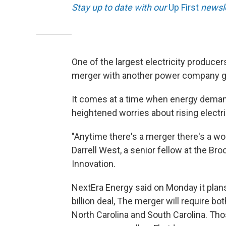
Stay up to date with our
Up First
newsle
One of the largest electricity producer
merger with another power company g
It comes at a time when energy demand
heightened worries about rising electri
"Anytime there's a merger there's a wo
Darrell West, a senior fellow at the Br
Innovation.
NextEra Energy said on Monday it plans
billion deal, The merger will require bot
North Carolina and South Carolina. Th