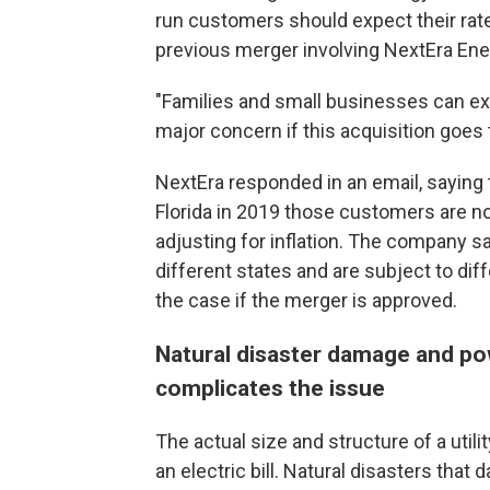
run customers should expect their rate
previous merger involving NextEra Ene
"Families and small businesses can expec
major concern if this acquisition goes 
NextEra responded in an email, saying 
Florida in 2019 those customers are no
adjusting for inflation. The company s
different states and are subject to diff
the case if the merger is approved.
Natural disaster damage and po
complicates the issue
The actual size and structure of a utili
an electric bill. Natural disasters that 