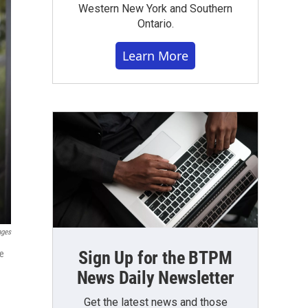
Western New York and Southern
Ontario.
Learn More
ages
Sign Up for the BTPM
he
News Daily Newsletter
Get the latest news and those