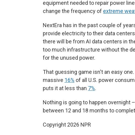
equipment needed to repair power lines
change the frequency of
extreme wea
NextEra has in the past couple of year
provide electricity to their data center
there will be from AI data centers in the
too much infrastructure without the 
for the unused power.
That guessing game isn't an easy one.
massive
16%
of all U.S. power consum
puts it at less than
7%
.
Nothing is going to happen overnight –
between 12 and 18 months to complet
Copyright 2026 NPR