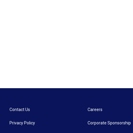
Contact Us
Careers
Privacy Policy
Corporate Sponsorship