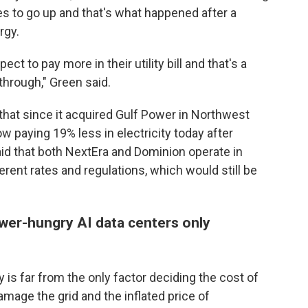
s to go up and that's what happened after a
rgy.
t to pay more in their utility bill and that's a
through," Green said.
that since it acquired Gulf Power in Northwest
w paying 19% less in electricity today after
aid that both NextEra and Dominion operate in
erent rates and regulations, which would still be
wer-hungry AI data centers only
ty is far from the only factor deciding the cost of
damage the grid and the inflated price of