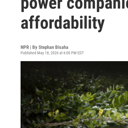
power companie
affordability
NPR | By
Stephan Bisaha
Published May 18, 2026 at 6:00 PM EDT