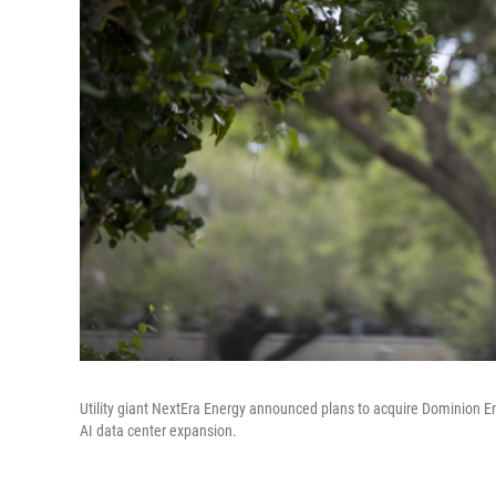
Utility giant NextEra Energy announced plans to acquire Dominion E
AI data center expansion.