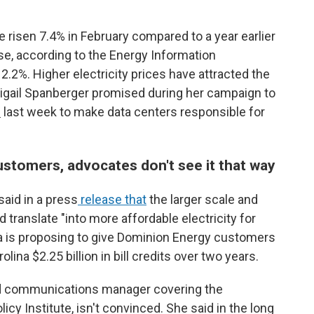
ave risen 7.4% in February compared to a year earlier
se, according to the Energy Information
12.2%. Higher electricity prices have attracted the
 Abigail Spanberger promised during her campaign to
l
last week to make data centers responsible for
ustomers, advocates don't see it that way
aid in a press
release that
the larger scale and
translate "into more affordable electricity for
ra is proposing to give Dominion Energy customers
olina $2.25 billion in bill credits over two years.
nd communications manager covering the
icy Institute, isn't convinced. She said in the long