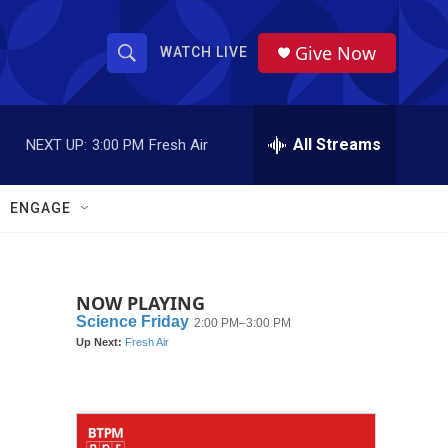
Give Now
WATCH LIVE
S
S
e
h
a
r
All Streams
NEXT UP:
3:00 PM
Fresh Air
o
c
h
w
Q
ENGAGE
u
S
e
r
e
y
NOW PLAYING
a
r
c
h