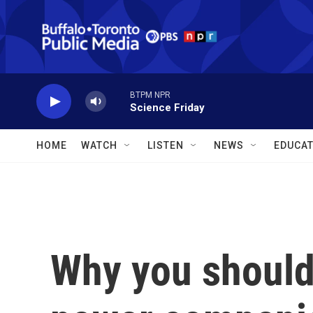
Skip to main content
BTPM NPR
Science Friday
HOME
WATCH
LISTEN
NEWS
EDUCAT
Why you should