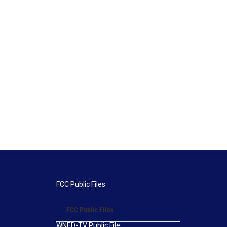
FCC Public Files
FCC Public Files
WNED-TV Public File