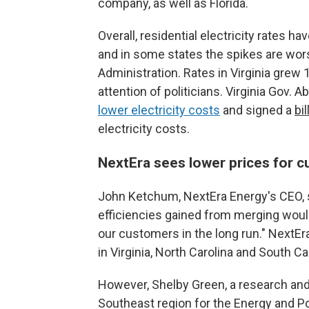
company, as well as Florida.
Overall, residential electricity rates h
and in some states the spikes are wor
Administration. Rates in Virginia grew 
attention of politicians. Virginia Gov.
lower electricity costs
and signed a
bil
electricity costs.
NextEra sees lower prices for c
John Ketchum, NextEra Energy's CEO, s
efficiencies gained from merging would 
our customers in the long run." NextE
in Virginia, North Carolina and South Car
However, Shelby Green, a research a
Southeast region for the Energy and Pol