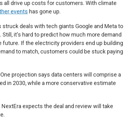
 all drive up costs for customers. With climate
ther events
has gone up.
s struck deals with tech giants Google and Meta to
s. Still, it's hard to predict how much more demand
 future. If the electricity providers end up building
demand to match, customers could be stuck paying
 One projection says data centers will comprise a
ed in 2030, while a more conservative estimate
 NextEra expects the deal and review will take
e.