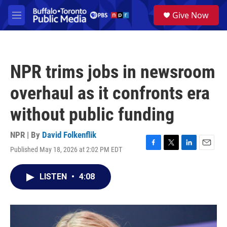
Skip to main content
S
Give Now
e
M
a
e
r
n
c
u
h
NPR trims jobs in newsroom
u
e
overhaul as it confronts era
r
y
without public funding
NPR | By
David Folkenflik
Published May 18, 2026 at 2:02 PM EDT
F
T
L
E
a
w
i
m
c
i
n
a
LISTEN
•
4:08
e
t
k
i
b
t
e
l
o
e
d
o
r
I
k
n