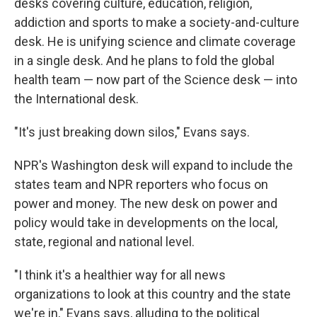
desks covering culture, education, religion,
addiction and sports to make a society-and-culture
desk. He is unifying science and climate coverage
in a single desk. And he plans to fold the global
health team — now part of the Science desk — into
the International desk.
"It's just breaking down silos," Evans says.
NPR's Washington desk will expand to include the
states team and NPR reporters who focus on
power and money. The new desk on power and
policy would take in developments on the local,
state, regional and national level.
"I think it's a healthier way for all news
organizations to look at this country and the state
we're in," Evans says, alluding to the political