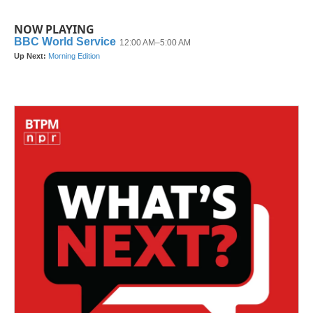
NOW PLAYING