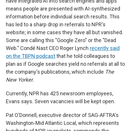
have integrated AI into search engines and apps
means people are presented with AI-synthesized
information before individual search results. This
has led to a sharp drop in referrals to NPR's
website; in some cases they have all but vanished.
Some are calling this "Google Zero" or the "Dead
Web." Condé Nast CEO Roger Lynch
recently said
on the TBPN podcast
that he told colleagues to
plan as if Google searches yield no referrals at all to
the company's publications, which include
The
New Yorker.
Currently, NPR has 425 newsroom employees,
Evans says. Seven vacancies will be kept open.
Pat O'Donnell, executive director of SAG-AFTRA's
Washington-Mid Atlantic Local, which represents
hundreds of NPR journalists, commends the