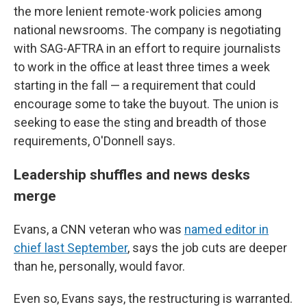
the more lenient remote-work policies among
national newsrooms. The company is negotiating
with SAG-AFTRA in an effort to require journalists
to work in the office at least three times a week
starting in the fall — a requirement that could
encourage some to take the buyout. The union is
seeking to ease the sting and breadth of those
requirements, O'Donnell says.
Leadership shuffles and news desks
merge
Evans, a CNN veteran who was
named editor in
chief last September
, says the job cuts are deeper
than he, personally, would favor.
Even so, Evans says, the restructuring is warranted.