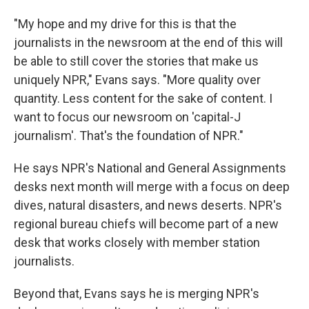
"My hope and my drive for this is that the
journalists in the newsroom at the end of this will
be able to still cover the stories that make us
uniquely NPR," Evans says. "More quality over
quantity. Less content for the sake of content. I
want to focus our newsroom on 'capital-J
journalism'. That's the foundation of NPR."
He says NPR's National and General Assignments
desks next month will merge with a focus on deep
dives, natural disasters, and news deserts. NPR's
regional bureau chiefs will become part of a new
desk that works closely with member station
journalists.
Beyond that, Evans says he is merging NPR's