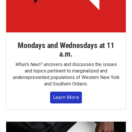
Mondays and Wednesdays at 11
a.m.
What’s Next?
uncovers and discusses the issues
and topics pertinent to marginalized and
underrepresented populations of Western New York
and Southern Ontario.
Learn More