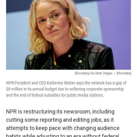
Bloomberg Via Getty Images
/
Bloomberg
NPR President and CEO Katherine Maher says the network has a gap of
$8 million in its annual budget due to softening corporate sponsorship
and the end of federal subsidies for public media stations.
NPR is restructuring its newsroom, including
cutting some reporting and editing jobs, as it
attempts to keep pace with changing audience
habits while adjusting to an era without federal