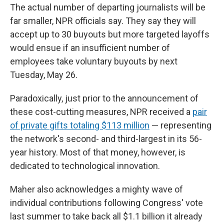
The actual number of departing journalists will be
far smaller, NPR officials say. They say they will
accept up to 30 buyouts but more targeted layoffs
would ensue if an insufficient number of
employees take voluntary buyouts by next
Tuesday, May 26.
Paradoxically, just prior to the announcement of
these cost-cutting measures, NPR received a
pair
of private gifts totaling $113 million
— representing
the network's second- and third-largest in its 56-
year history. Most of that money, however, is
dedicated to technological innovation.
Maher also acknowledges a mighty wave of
individual contributions following Congress' vote
last summer to take back all $1.1 billion it already