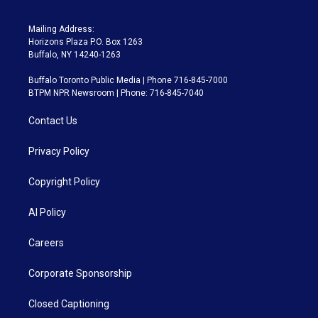
Mailing Address:
Horizons Plaza P.O. Box 1263
Buffalo, NY 14240-1263
Buffalo Toronto Public Media | Phone 716-845-7000
BTPM NPR Newsroom | Phone: 716-845-7040
Contact Us
Privacy Policy
Copyright Policy
AI Policy
Careers
Corporate Sponsorship
Closed Captioning