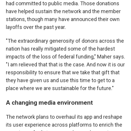
had committed to public media. Those donations
have helped sustain the network and the member
stations, though many have announced their own
layoffs over the past year.
"The extraordinary generosity of donors across the
nation has really mitigated some of the hardest
impacts of the loss of federal funding," Maher says.
"I am relieved that that is the case. And now it is our
responsibility to ensure that we take that gift that
they have given us and use this time to get to a
place where we are sustainable for the future."
A changing media environment
The network plans to overhaul its app and reshape
its user experience across platforms to enrich the