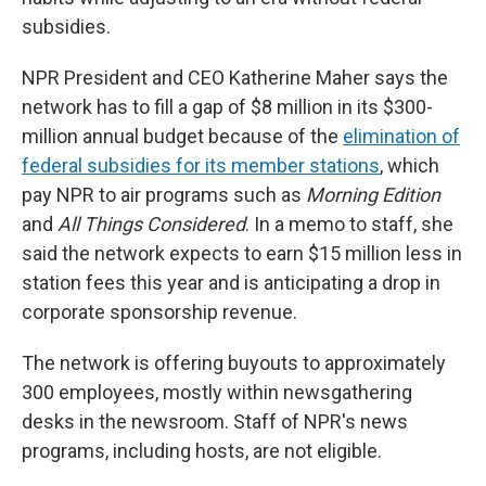
subsidies.
NPR President and CEO Katherine Maher says the
network has to fill a gap of $8 million in its $300-
million annual budget because of the
elimination of
federal subsidies for its member stations
, which
pay NPR to air programs such as
Morning Edition
and
All Things Considered
. In a memo to staff, she
said the network expects to earn $15 million less in
station fees this year and is anticipating a drop in
corporate sponsorship revenue.
The network is offering buyouts to approximately
300 employees, mostly within newsgathering
desks in the newsroom. Staff of NPR's news
programs, including hosts, are not eligible.