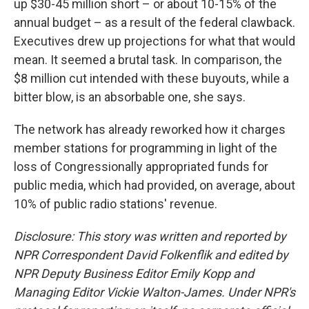
up $30-45 million short – or about 10-15% of the
annual budget – as a result of the federal clawback.
Executives drew up projections for what that would
mean. It seemed a brutal task. In comparison, the
$8 million cut intended with these buyouts, while a
bitter blow, is an absorbable one, she says.
The network has already reworked how it charges
member stations for programming in light of the
loss of Congressionally appropriated funds for
public media, which had provided, on average, about
10% of public radio stations' revenue.
Disclosure: This story was written and reported by
NPR Correspondent David Folkenflik and edited by
NPR Deputy Business Editor Emily Kopp and
Managing Editor Vickie Walton-James.
Under NPR's