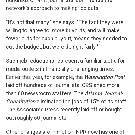
network's approach to making job cuts.
"It's not that many," she says. "The fact they were
willing to [agree to] more buyouts, and will make
fewer cuts for each buyout, means they needed to
cut the budget, but were doing it fairly."
Such job reductions represent a familiar tactic for
media outlets in financially challenging times.
Earlier this year, for example, the
Washington Post
laid off hundreds of journalists. CBS shed more
than 60 newsroom staffers. The
Atlanta Journal-
Constitution
eliminated the jobs of 15% of its staff.
The Associated Press recently laid off or bought
out roughly 60 journalists.
Other changes are in motion. NPR now has one of