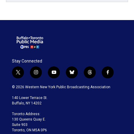
Stay Connected
t
i
y
b
t
f
w
n
o
l
h
a
i
s
u
u
r
c
© 2026 Western New York Public Broadcasting Association
t
t
t
e
e
e
t
a
u
s
a
b
140 Lower Terrace St.
e
g
b
k
d
o
Buffalo, NY 14202
r
r
e
y
s
o
a
k
Toronto Address:
m
130 Queens Quay E.
Suite 903
Toronto, ON M5A 0P6