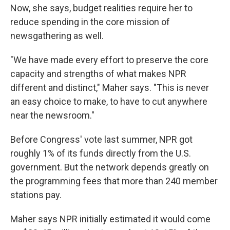
Now, she says, budget realities require her to
reduce spending in the core mission of
newsgathering as well.
"We have made every effort to preserve the core
capacity and strengths of what makes NPR
different and distinct," Maher says. "This is never
an easy choice to make, to have to cut anywhere
near the newsroom."
Before Congress' vote last summer, NPR got
roughly 1% of its funds directly from the U.S.
government. But the network depends greatly on
the programming fees that more than 240 member
stations pay.
Maher says NPR initially estimated it would come