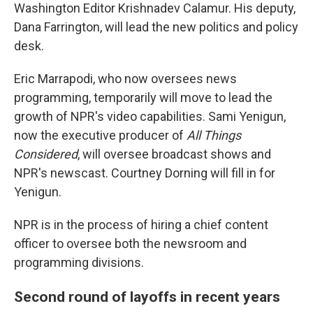
Washington Editor Krishnadev Calamur. His deputy,
Dana Farrington, will lead the new politics and policy
desk.
Eric Marrapodi, who now oversees news
programming, temporarily will move to lead the
growth of NPR's video capabilities. Sami Yenigun,
now the executive producer of
All Things
Considered
, will oversee broadcast shows and
NPR's newscast. Courtney Dorning will fill in for
Yenigun.
NPR is in the process of hiring a chief content
officer to oversee both the newsroom and
programming divisions.
Second round of layoffs in recent years