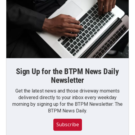
Sign Up for the BTPM News Daily
Newsletter
Get the latest news and those driveway moments
delivered directly to your inbox every weekday
morning by signing up for the BTPM Newsletter: The
BTPM News Daily.
Subscribe