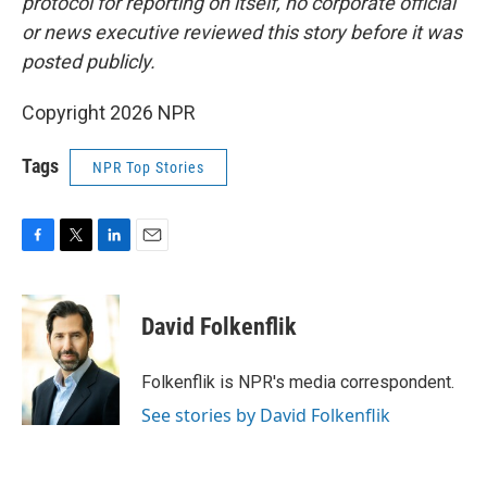
protocol for reporting on itself, no corporate official
or news executive reviewed this story before it was
posted publicly.
Copyright 2026 NPR
Tags
NPR Top Stories
F
T
L
E
a
w
i
m
c
i
n
a
e
t
k
i
David Folkenflik
b
t
e
l
o
e
d
o
r
I
Folkenflik is NPR's media correspondent.
k
n
See stories by David Folkenflik