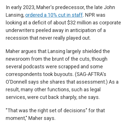
In early 2023, Maher's predecessor, the late John
Lansing,
ordered a 10% cut in staff
. NPR was
looking at a deficit of about $32 million as corporate
underwriters peeled away in anticipation of a
recession that never really played out.
Maher argues that Lansing largely shielded the
newsroom from the brunt of the cuts, though
several podcasts were scrapped and some
correspondents took buyouts. (SAG-AFTRA's
O'Donnell says she shares that assessment.) As a
result, many other functions, such as legal
services, were cut back sharply, she says.
"That was the right set of decisions" for that
moment," Maher says.