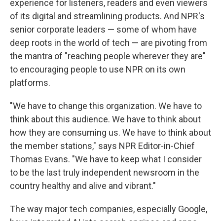
experience for listeners, readers and even viewers
of its digital and streamlining products. And NPR's
senior corporate leaders — some of whom have
deep roots in the world of tech — are pivoting from
the mantra of "reaching people wherever they are"
to encouraging people to use NPR on its own
platforms.
"We have to change this organization. We have to
think about this audience. We have to think about
how they are consuming us. We have to think about
the member stations," says NPR Editor-in-Chief
Thomas Evans. "We have to keep what I consider
to be the last truly independent newsroom in the
country healthy and alive and vibrant."
The way major tech companies, especially Google,