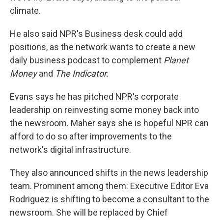
climate.
He also said NPR's Business desk could add
positions, as the network wants to create a new
daily business podcast to complement
Planet
Money
and
The Indicator.
Evans says he has pitched NPR's corporate
leadership on reinvesting some money back into
the newsroom.
Maher says she is hopeful NPR can
afford to do so after improvements to the
network's digital infrastructure.
They also announced shifts in the news leadership
team. Prominent among them: Executive Editor Eva
Rodriguez is shifting to become a consultant to the
newsroom. She will be replaced by Chief