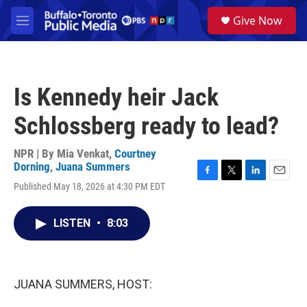
Skip to main content
S
Give Now
e
M
a
e
r
n
c
u
h
Is Kennedy heir Jack
u
e
Schlossberg ready to lead?
r
y
NPR | By
Mia Venkat
,
Courtney
Dorning
,
Juana Summers
F
T
L
E
Published May 18, 2026 at 4:30 PM EDT
a
w
i
m
c
i
n
a
e
t
k
i
LISTEN
•
8:03
b
t
e
l
o
e
d
o
r
I
k
n
JUANA SUMMERS, HOST: