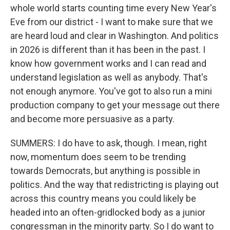
whole world starts counting time every New Year's
Eve from our district - I want to make sure that we
are heard loud and clear in Washington. And politics
in 2026 is different than it has been in the past. I
know how government works and I can read and
understand legislation as well as anybody. That's
not enough anymore. You've got to also run a mini
production company to get your message out there
and become more persuasive as a party.
SUMMERS: I do have to ask, though. I mean, right
now, momentum does seem to be trending
towards Democrats, but anything is possible in
politics. And the way that redistricting is playing out
across this country means you could likely be
headed into an often-gridlocked body as a junior
congressman in the minority party. So I do want to