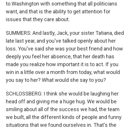
to Washington with something that all politicians
want, and that is the ability to get attention for
issues that they care about.
SUMMERS: And lastly, Jack, your sister Tatiana, died
late last year, and you've talked openly about her
loss. You've said she was your best friend and how
deeply you feel her absence, that her death has
made you realize how important it is to act. If you
win in a little over a month from today, what would
you say to her? What would she say to you?
SCHLOSSBERG: I think she would be laughing her
head off and giving me a huge hug. We would be
smiling about all of the success we had, the team
we built, all the different kinds of people and funny
situations that we found ourselves in. That's the