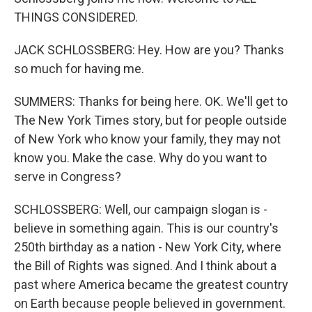
THINGS CONSIDERED.
JACK SCHLOSSBERG: Hey. How are you? Thanks
so much for having me.
SUMMERS: Thanks for being here. OK. We'll get to
The New York Times story, but for people outside
of New York who know your family, they may not
know you. Make the case. Why do you want to
serve in Congress?
SCHLOSSBERG: Well, our campaign slogan is -
believe in something again. This is our country's
250th birthday as a nation - New York City, where
the Bill of Rights was signed. And I think about a
past where America became the greatest country
on Earth because people believed in government.