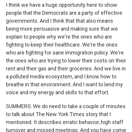
I think we have a huge opportunity here to show
people that the Democrats are a party of effective
governments. And I think that that also means
being more persuasive and making sure that we
explain to people why we're the ones who are
fighting to keep their healthcare. We're the ones
who are fighting for sane immigration policy. We're
the ones who are trying to lower their costs on their
rent and their gas and their groceries. And we live in
a polluted media ecosystem, and I know how to
breathe in that environment. And I want to lend my
voice and my energy and skills to that effort.
SUMMERS: We do need to take a couple of minutes
to talk about The New York Times story that I
mentioned. It describes erratic behavior, high staff
turnover and missed meetings. And you have come