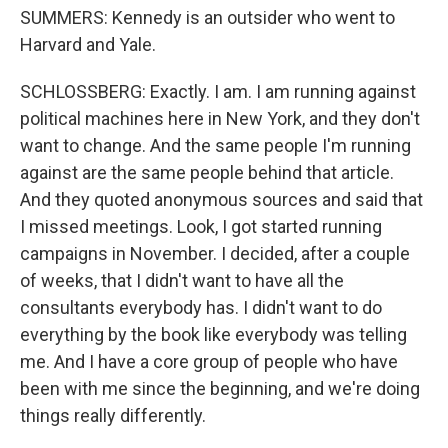
SUMMERS: Kennedy is an outsider who went to
Harvard and Yale.
SCHLOSSBERG: Exactly. I am. I am running against
political machines here in New York, and they don't
want to change. And the same people I'm running
against are the same people behind that article.
And they quoted anonymous sources and said that
I missed meetings. Look, I got started running
campaigns in November. I decided, after a couple
of weeks, that I didn't want to have all the
consultants everybody has. I didn't want to do
everything by the book like everybody was telling
me. And I have a core group of people who have
been with me since the beginning, and we're doing
things really differently.