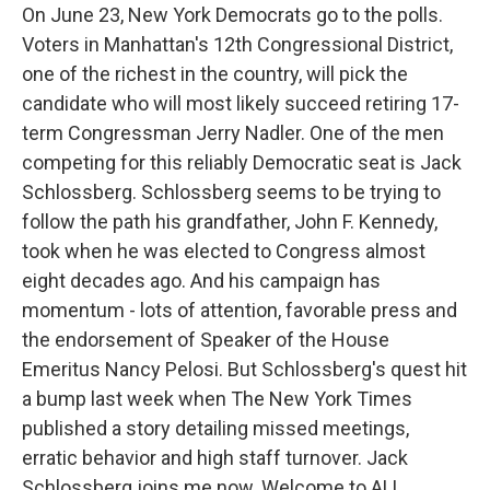
On June 23, New York Democrats go to the polls.
Voters in Manhattan's 12th Congressional District,
one of the richest in the country, will pick the
candidate who will most likely succeed retiring 17-
term Congressman Jerry Nadler. One of the men
competing for this reliably Democratic seat is Jack
Schlossberg. Schlossberg seems to be trying to
follow the path his grandfather, John F. Kennedy,
took when he was elected to Congress almost
eight decades ago. And his campaign has
momentum - lots of attention, favorable press and
the endorsement of Speaker of the House
Emeritus Nancy Pelosi. But Schlossberg's quest hit
a bump last week when The New York Times
published a story detailing missed meetings,
erratic behavior and high staff turnover. Jack
Schlossberg joins me now. Welcome to ALL