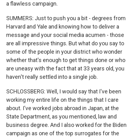
a flawless campaign.
SUMMERS: Just to push you a bit - degrees from
Harvard and Yale and knowing how to deliver a
message and your social media acumen - those
are all impressive things. But what do you say to
some of the people in your district who wonder
whether that's enough to get things done or who
are uneasy with the fact that at 33 years old, you
haven't really settled into a single job.
SCHLOSSBERG: Well, I would say that I've been
working my entire life on the things that I care
about. I've worked jobs abroad in Japan, at the
State Department, as you mentioned, law and
business degree. And I also worked for the Biden
campaign as one of the top surrogates for the