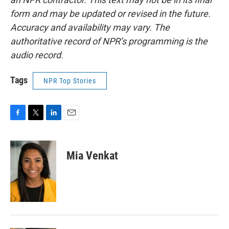
form and may be updated or revised in the future.
Accuracy and availability may vary. The
authoritative record of NPR’s programming is the
audio record.
Tags
NPR Top Stories
F
T
L
E
a
w
i
m
c
i
n
a
e
t
k
i
Mia Venkat
b
t
e
l
o
e
d
o
r
I
k
n