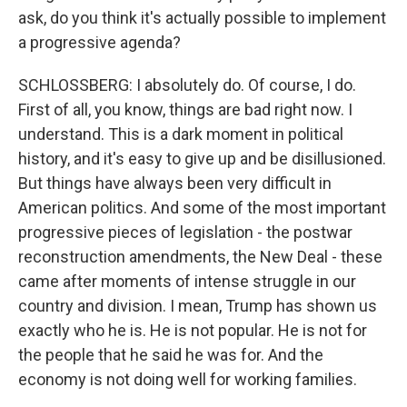
ask, do you think it's actually possible to implement
a progressive agenda?
SCHLOSSBERG: I absolutely do. Of course, I do.
First of all, you know, things are bad right now. I
understand. This is a dark moment in political
history, and it's easy to give up and be disillusioned.
But things have always been very difficult in
American politics. And some of the most important
progressive pieces of legislation - the postwar
reconstruction amendments, the New Deal - these
came after moments of intense struggle in our
country and division. I mean, Trump has shown us
exactly who he is. He is not popular. He is not for
the people that he said he was for. And the
economy is not doing well for working families.