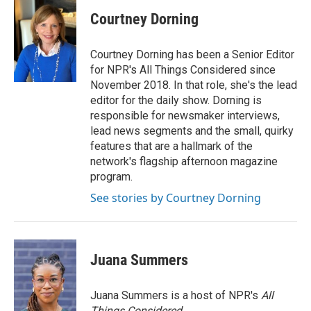
Courtney Dorning
Courtney Dorning has been a Senior Editor
for NPR's All Things Considered since
November 2018. In that role, she's the lead
editor for the daily show. Dorning is
responsible for newsmaker interviews,
lead news segments and the small, quirky
features that are a hallmark of the
network's flagship afternoon magazine
program.
See stories by Courtney Dorning
Juana Summers
Juana Summers is a host of NPR's
All
Things Considered.