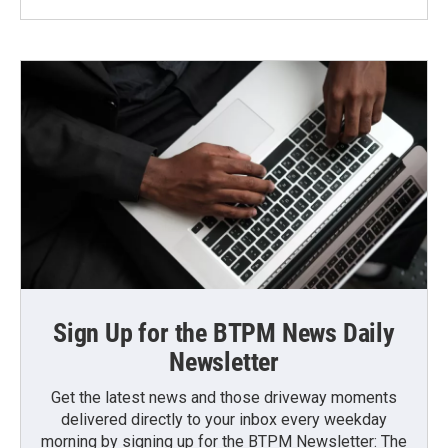
Sign Up for the BTPM News Daily
Newsletter
Get the latest news and those driveway moments
delivered directly to your inbox every weekday
morning by signing up for the BTPM Newsletter: The