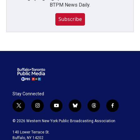
BTPM News Daily.
Subscribe
Stay Connected
t
i
y
b
t
f
w
n
o
l
h
a
i
s
u
u
r
c
© 2026 Western New York Public Broadcasting Association
t
t
t
e
e
e
t
a
u
s
a
b
140 Lower Terrace St.
e
g
b
k
d
o
Buffalo, NY 14202