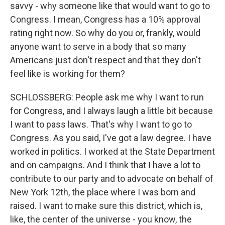
savvy - why someone like that would want to go to
Congress. I mean, Congress has a 10% approval
rating right now. So why do you or, frankly, would
anyone want to serve in a body that so many
Americans just don't respect and that they don't
feel like is working for them?
SCHLOSSBERG: People ask me why I want to run
for Congress, and I always laugh a little bit because
I want to pass laws. That's why I want to go to
Congress. As you said, I've got a law degree. I have
worked in politics. I worked at the State Department
and on campaigns. And I think that I have a lot to
contribute to our party and to advocate on behalf of
New York 12th, the place where I was born and
raised. I want to make sure this district, which is,
like, the center of the universe - you know, the