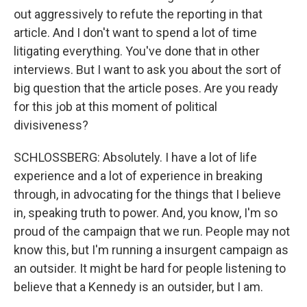
out aggressively to refute the reporting in that
article. And I don't want to spend a lot of time
litigating everything. You've done that in other
interviews. But I want to ask you about the sort of
big question that the article poses. Are you ready
for this job at this moment of political
divisiveness?
SCHLOSSBERG: Absolutely. I have a lot of life
experience and a lot of experience in breaking
through, in advocating for the things that I believe
in, speaking truth to power. And, you know, I'm so
proud of the campaign that we run. People may not
know this, but I'm running a insurgent campaign as
an outsider. It might be hard for people listening to
believe that a Kennedy is an outsider, but I am.