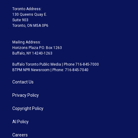
r
r
e
y
s
o
a
k
Toronto Address:
m
130 Queens Quay E.
Suite 903
Toronto, ON M5A 0P6
Mailing Address:
Horizons Plaza P.O. Box 1263
Buffalo, NY 14240-1263
Buffalo Toronto Public Media | Phone 716-845-7000
BTPM NPR Newsroom | Phone: 716-845-7040
Contact Us
Privacy Policy
Copyright Policy
AI Policy
Careers