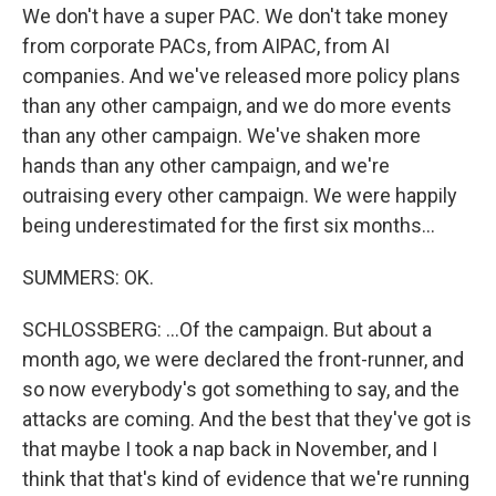
We don't have a super PAC. We don't take money
from corporate PACs, from AIPAC, from AI
companies. And we've released more policy plans
than any other campaign, and we do more events
than any other campaign. We've shaken more
hands than any other campaign, and we're
outraising every other campaign. We were happily
being underestimated for the first six months...
SUMMERS: OK.
SCHLOSSBERG: ...Of the campaign. But about a
month ago, we were declared the front-runner, and
so now everybody's got something to say, and the
attacks are coming. And the best that they've got is
that maybe I took a nap back in November, and I
think that that's kind of evidence that we're running