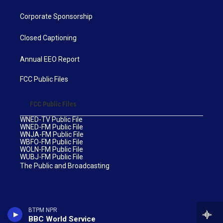
Corporate Sponsorship
Closed Captioning
Annual EEO Report
FCC Public Files
FCC Public Files
WNED-TV Public File
WNED-FM Public File
WNJA-FM Public File
WBFO-FM Public File
WOLN-FM Public File
WUBJ-FM Public File
The Public and Broadcasting
BTPM NPR
BBC World Service