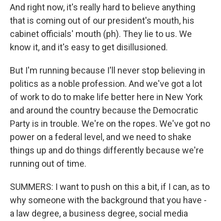
And right now, it's really hard to believe anything
that is coming out of our president's mouth, his
cabinet officials' mouth (ph). They lie to us. We
know it, and it's easy to get disillusioned.
But I'm running because I'll never stop believing in
politics as a noble profession. And we've got a lot
of work to do to make life better here in New York
and around the country because the Democratic
Party is in trouble. We're on the ropes. We've got no
power on a federal level, and we need to shake
things up and do things differently because we're
running out of time.
SUMMERS: I want to push on this a bit, if I can, as to
why someone with the background that you have -
a law degree, a business degree, social media