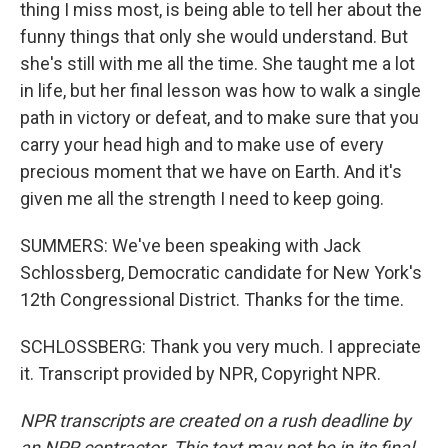
thing I miss most, is being able to tell her about the
funny things that only she would understand. But
she's still with me all the time. She taught me a lot
in life, but her final lesson was how to walk a single
path in victory or defeat, and to make sure that you
carry your head high and to make use of every
precious moment that we have on Earth. And it's
given me all the strength I need to keep going.
SUMMERS: We've been speaking with Jack
Schlossberg, Democratic candidate for New York's
12th Congressional District. Thanks for the time.
SCHLOSSBERG: Thank you very much. I appreciate
it. Transcript provided by NPR, Copyright NPR.
NPR transcripts are created on a rush deadline by
an NPR contractor. This text may not be in its final