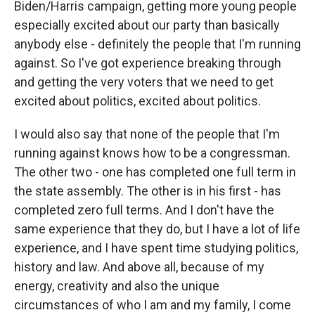
Biden/Harris campaign, getting more young people
especially excited about our party than basically
anybody else - definitely the people that I'm running
against. So I've got experience breaking through
and getting the very voters that we need to get
excited about politics, excited about politics.
I would also say that none of the people that I'm
running against knows how to be a congressman.
The other two - one has completed one full term in
the state assembly. The other is in his first - has
completed zero full terms. And I don't have the
same experience that they do, but I have a lot of life
experience, and I have spent time studying politics,
history and law. And above all, because of my
energy, creativity and also the unique
circumstances of who I am and my family, I come