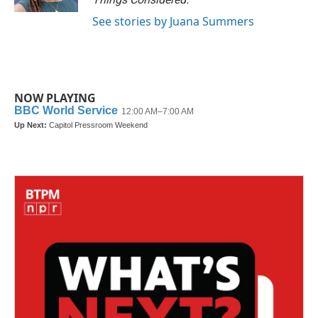
See stories by Juana Summers
NOW PLAYING