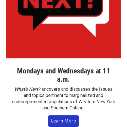
Mondays and Wednesdays at 11
a.m.
What’s Next?
uncovers and discusses the issues
and topics pertinent to marginalized and
underrepresented populations of Western New York
and Southern Ontario.
Learn More