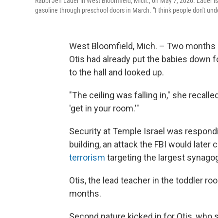
Rabbi Jen Lader in West Bloomfield, Mich., on May 7, 2026. Lader is
gasoline through preschool doors in March. "I think people don't und
West Bloomfield, Mich. – Two months a
Otis had already put the babies down 
to the hall and looked up.
"The ceiling was falling in," she recall
'get in your room.'"
Security at Temple Israel was respondi
building, an attack the FBI would later 
terrorism
targeting the largest synago
Otis, the lead teacher in the toddler ro
months.
Second nature kicked in for Otis, who s