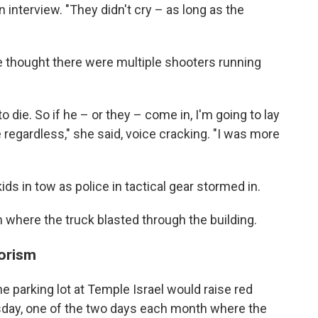
 interview. "They didn't cry – as long as the
 thought there were multiple shooters running
o die. So if he – or they – come in, I'm going to lay
 regardless," she said, voice cracking. "I was more
ds in tow as police in tactical gear stormed in.
where the truck blasted through the building.
rorism
he parking lot at Temple Israel would raise red
rsday, one of the two days each month where the