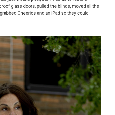
proof glass doors, pulled the blinds, moved all the
 grabbed Cheerios and an iPad so they could