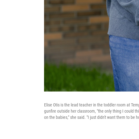
Elise Otis is the lead teacher in the toddler room at Te
gunfire outside her classroom, "the only thing I could th
on the babies," she said. "I just didn't want them to be hu