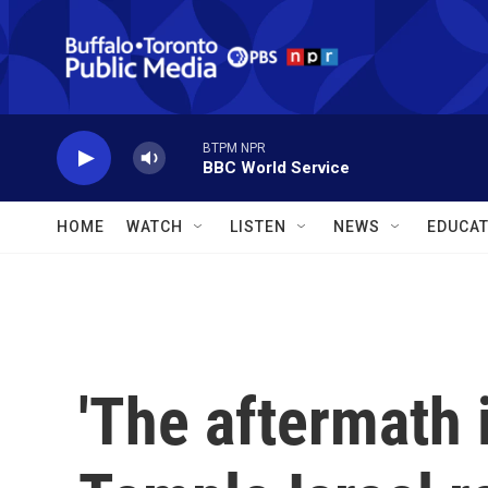
Skip to main content
BTPM NPR
BBC World Service
HOME
WATCH
LISTEN
NEWS
EDUCAT
'The aftermath i