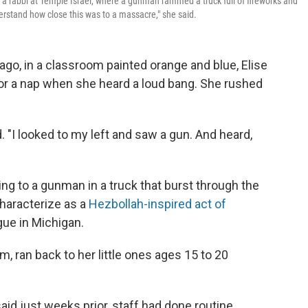
 a rabbi at Temple Israel, where a gunman rammed a truck full of fireworks and
erstand how close this was to a massacre," she said.
go, in a classroom painted orange and blue, Elise
for a nap when she heard a loud bang. She rushed
ed. "I looked to my left and saw a gun. And heard,
ng to a gunman in a truck that burst through the
characterize as a
Hezbollah-inspired act of
gue in Michigan.
om, ran back to her little ones ages 15 to 20
aid just weeks prior, staff had done routine