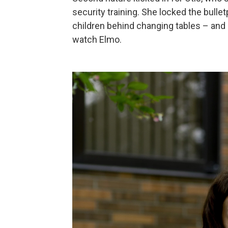
security training. She locked the bullet
children behind changing tables – and
watch Elmo.