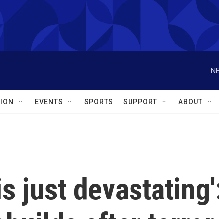
NE
ION
EVENTS
SPORTS
SUPPORT
ABOUT
s just devastating'