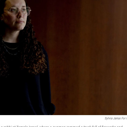
Sylvia Jarrus For