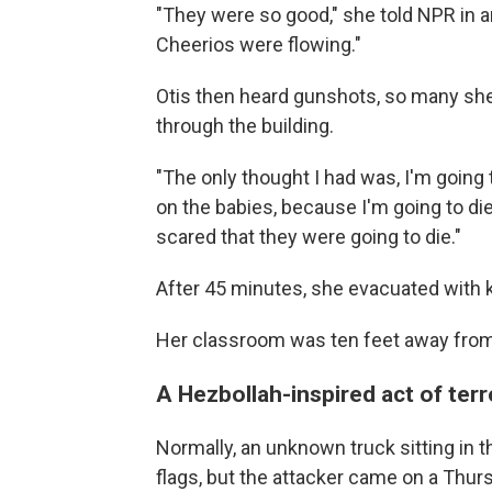
"They were so good," she told NPR in an
Cheerios were flowing."
Otis then heard gunshots, so many she
through the building.
"The only thought I had was, I'm going t
on the babies, because I'm going to die
scared that they were going to die."
After 45 minutes, she evacuated with ki
Her classroom was ten feet away from 
A Hezbollah-inspired act of ter
Normally, an unknown truck sitting in t
flags, but the attacker came on a Thu