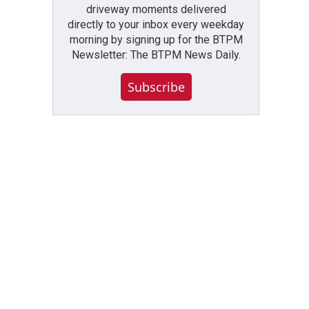
driveway moments delivered
directly to your inbox every weekday
morning by signing up for the BTPM
Newsletter: The BTPM News Daily.
Subscribe