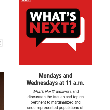
Mondays and
Wednesdays at 11 a.m.
What’s Next?
uncovers and
discusses the issues and topics
pertinent to marginalized and
underrepresented populations of