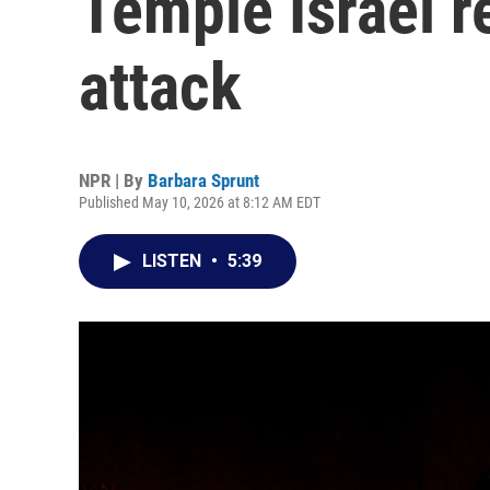
Temple Israel re
attack
NPR | By
Barbara Sprunt
Published May 10, 2026 at 8:12 AM EDT
LISTEN
•
5:39