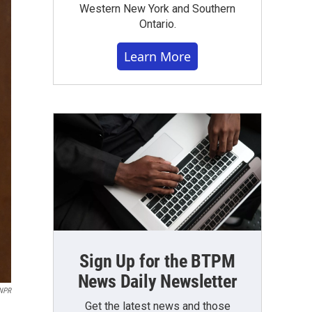
Western New York and Southern
Ontario.
Learn More
Sign Up for the BTPM
News Daily Newsletter
 NPR
Get the latest news and those