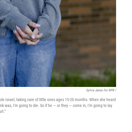
Sylvia Jarrus For NPR /
mple Israel, taking care of little ones ages 15-20 months. When she heard
ink was, I'm going to die. So if he — or they — come in, I'm going to lay
rt."