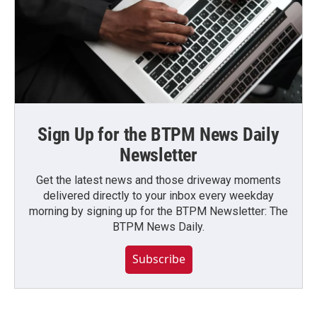
Sign Up for the BTPM News Daily
Newsletter
Get the latest news and those driveway moments
delivered directly to your inbox every weekday
morning by signing up for the BTPM Newsletter: The
BTPM News Daily.
Subscribe