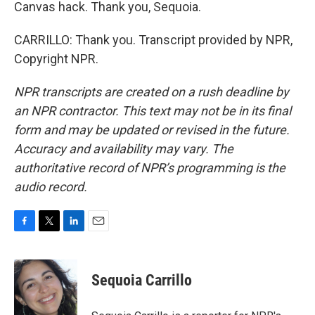
Canvas hack. Thank you, Sequoia.
CARRILLO: Thank you. Transcript provided by NPR,
Copyright NPR.
NPR transcripts are created on a rush deadline by
an NPR contractor. This text may not be in its final
form and may be updated or revised in the future.
Accuracy and availability may vary. The
authoritative record of NPR’s programming is the
audio record.
F
T
L
E
a
w
i
m
c
i
n
a
e
t
k
i
Sequoia Carrillo
b
t
e
l
o
e
d
o
r
I