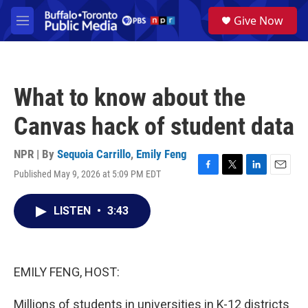
Skip to main content
S
Give Now
e
M
a
e
r
n
c
u
h
What to know about the
u
e
Canvas hack of student data
r
y
NPR | By
Sequoia Carrillo
,
Emily Feng
Published May 9, 2026 at 5:09 PM EDT
F
T
L
E
a
w
i
m
c
i
n
a
LISTEN
•
3:43
e
t
k
i
b
t
e
l
o
e
d
o
r
I
k
n
EMILY FENG, HOST:
Millions of students in universities in K-12 districts