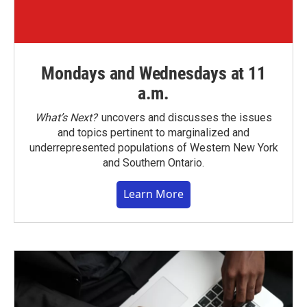
Mondays and Wednesdays at 11
a.m.
What’s Next?
uncovers and discusses the issues
and topics pertinent to marginalized and
underrepresented populations of Western New York
and Southern Ontario.
Learn More