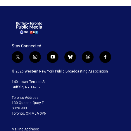
Stay Connected
t
i
y
b
t
f
w
n
o
l
h
a
i
s
u
u
r
c
© 2026 Western New York Public Broadcasting Association
t
t
t
e
e
e
t
a
u
s
a
b
140 Lower Terrace St.
e
g
b
k
d
o
Buffalo, NY 14202
r
r
e
y
s
o
a
k
Toronto Address:
m
130 Queens Quay E.
Suite 903
Toronto, ON M5A 0P6
Mailing Address: