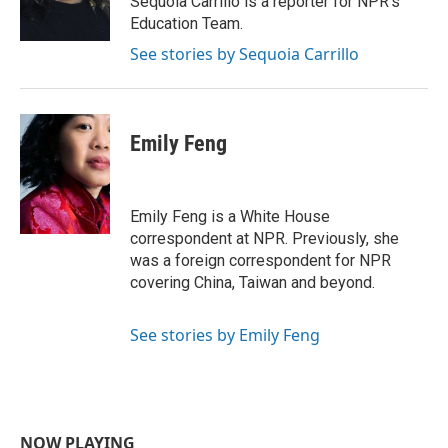
Sequoia Carrillo is a reporter for NPR's
k
n
Education Team.
See stories by Sequoia Carrillo
Emily Feng
Emily Feng is a White House
correspondent at NPR. Previously, she
was a foreign correspondent for NPR
covering China, Taiwan and beyond.
See stories by Emily Feng
NOW PLAYING