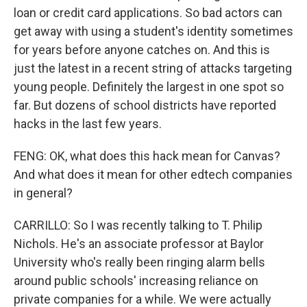
loan or credit card applications. So bad actors can
get away with using a student's identity sometimes
for years before anyone catches on. And this is
just the latest in a recent string of attacks targeting
young people. Definitely the largest in one spot so
far. But dozens of school districts have reported
hacks in the last few years.
FENG: OK, what does this hack mean for Canvas?
And what does it mean for other edtech companies
in general?
CARRILLO: So I was recently talking to T. Philip
Nichols. He's an associate professor at Baylor
University who's really been ringing alarm bells
around public schools' increasing reliance on
private companies for a while. We were actually