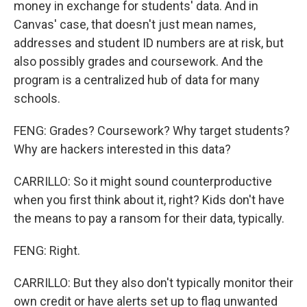
money in exchange for students' data. And in
Canvas' case, that doesn't just mean names,
addresses and student ID numbers are at risk, but
also possibly grades and coursework. And the
program is a centralized hub of data for many
schools.
FENG: Grades? Coursework? Why target students?
Why are hackers interested in this data?
CARRILLO: So it might sound counterproductive
when you first think about it, right? Kids don't have
the means to pay a ransom for their data, typically.
FENG: Right.
CARRILLO: But they also don't typically monitor their
own credit or have alerts set up to flag unwanted