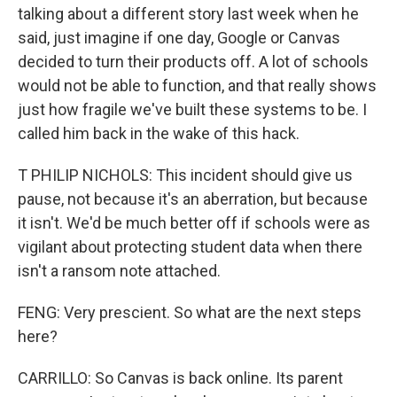
talking about a different story last week when he
said, just imagine if one day, Google or Canvas
decided to turn their products off. A lot of schools
would not be able to function, and that really shows
just how fragile we've built these systems to be. I
called him back in the wake of this hack.
T PHILIP NICHOLS: This incident should give us
pause, not because it's an aberration, but because
it isn't. We'd be much better off if schools were as
vigilant about protecting student data when there
isn't a ransom note attached.
FENG: Very prescient. So what are the next steps
here?
CARRILLO: So Canvas is back online. Its parent