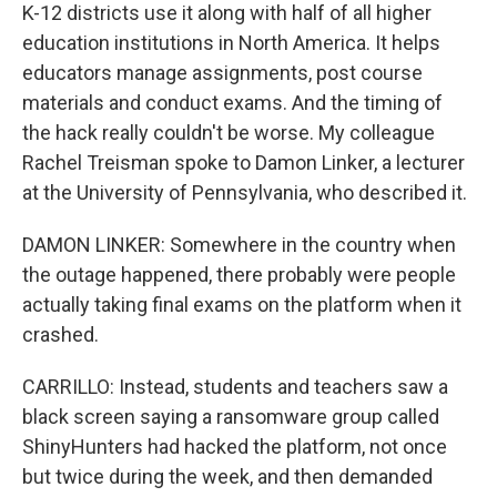
K-12 districts use it along with half of all higher
education institutions in North America. It helps
educators manage assignments, post course
materials and conduct exams. And the timing of
the hack really couldn't be worse. My colleague
Rachel Treisman spoke to Damon Linker, a lecturer
at the University of Pennsylvania, who described it.
DAMON LINKER: Somewhere in the country when
the outage happened, there probably were people
actually taking final exams on the platform when it
crashed.
CARRILLO: Instead, students and teachers saw a
black screen saying a ransomware group called
ShinyHunters had hacked the platform, not once
but twice during the week, and then demanded