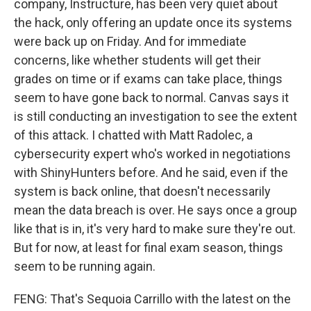
company, Instructure, has been very quiet about
the hack, only offering an update once its systems
were back up on Friday. And for immediate
concerns, like whether students will get their
grades on time or if exams can take place, things
seem to have gone back to normal. Canvas says it
is still conducting an investigation to see the extent
of this attack. I chatted with Matt Radolec, a
cybersecurity expert who's worked in negotiations
with ShinyHunters before. And he said, even if the
system is back online, that doesn't necessarily
mean the data breach is over. He says once a group
like that is in, it's very hard to make sure they're out.
But for now, at least for final exam season, things
seem to be running again.
FENG: That's Sequoia Carrillo with the latest on the