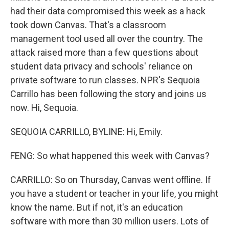
had their data compromised this week as a hack
took down Canvas. That's a classroom
management tool used all over the country. The
attack raised more than a few questions about
student data privacy and schools' reliance on
private software to run classes. NPR's Sequoia
Carrillo has been following the story and joins us
now. Hi, Sequoia.
SEQUOIA CARRILLO, BYLINE: Hi, Emily.
FENG: So what happened this week with Canvas?
CARRILLO: So on Thursday, Canvas went offline. If
you have a student or teacher in your life, you might
know the name. But if not, it's an education
software with more than 30 million users. Lots of