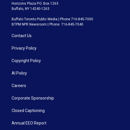
Horizons Plaza P.O. Box 1263
Buffalo, NY 14240-1263
Buffalo Toronto Public Media | Phone 716-845-7000
BTPM NPR Newsroom | Phone: 716-845-7040
Contact Us
Privacy Policy
Copyright Policy
AI Policy
Careers
Corporate Sponsorship
Closed Captioning
Annual EEO Report