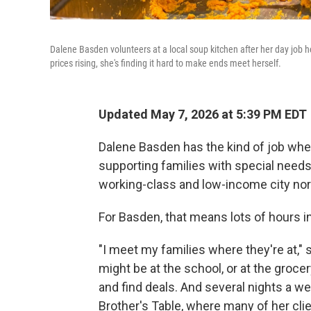
Dalene Basden volunteers at a local soup kitchen after her day job 
prices rising, she's finding it hard to make ends meet herself.
Updated May 7, 2026 at 5:39 PM EDT
Dalene Basden has the kind of job wher
supporting families with special needs
working-class and low-income city nor
For Basden, that means lots of hours in
"I meet my families where they're at," s
might be at the school, or at the groc
and find deals. And several nights a w
Brother's Table, where many of her clie