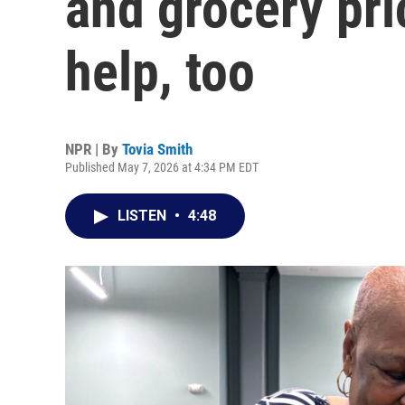
and grocery pri
help, too
NPR | By
Tovia Smith
Published May 7, 2026 at 4:34 PM EDT
LISTEN
•
4:48