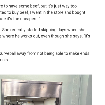
ove to have some beef, but it's just way too
ted to buy beef, I went in the store and bought
se it's the cheapest."
. She recently started skipping days when she
ce where he works out, even though she says, "it's
 curveball away from not being able to make ends
osis.