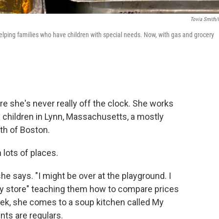
Tovia Smith
helping families who have children with special needs. Now, with gas and grocery
e she's never really off the clock. She works
 children in Lynn, Massachusetts, a mostly
th of Boston.
 lots of places.
he says. "I might be over at the playground. I
ery store" teaching them how to compare prices
eek, she comes to a soup kitchen called My
nts are regulars.