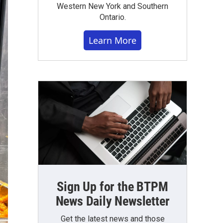
Western New York and Southern
Ontario.
Learn More
Sign Up for the BTPM
News Daily Newsletter
Get the latest news and those