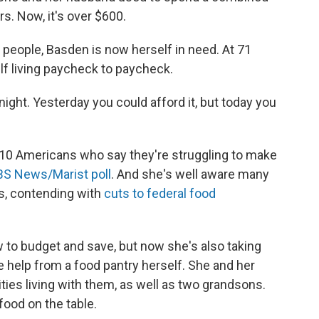
rs. Now, it's over $600.
people, Basden is now herself in need. At 71
lf living paycheck to paycheck.
vernight. Yesterday you could afford it, but today you
 10 Americans who say they're struggling to make
S News/Marist poll
. And she's well aware many
is, contending with
cuts to federal food
 to budget and save, but now she's also taking
e help
from a food pantry herself. She and her
ties living with them, as well as two grandsons.
food on the table.