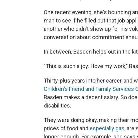
One recent evening, she's bouncing ar
man to see if he filled out that job app
another
who didn't show up for his volu
conversation about commitment ensu
In between, Basden helps out in the kitc
"This is such a joy. I love my work," Bas
Thirty-plus years into her career, and w
Children's Friend and Family Services C
Basden makes a decent salary. So does
disabilities.
They were doing okay, making their mo
prices of food and
especially gas
, are
longer enough. For example, she says