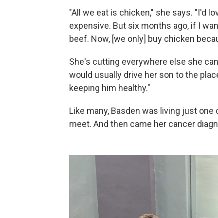
"All we eat is chicken," she says. "I'd l
expensive. But six months ago, if I wan
beef. Now, [we only] buy chicken becau
She's cutting everywhere else she can
would usually drive her son to the pla
keeping him healthy."
Like many, Basden was living just one
meet. And then came her cancer diagn