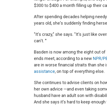
$300 to $400 a month filling up their ca
After spending decades helping needy 
years old, she's suddenly finding herse
"It's crazy," she says. "It's just like o
can't.
"
Basden is now among the eight out of
ends meet, according to a new
NPR/PB
are in worse financial straits than she 
assistance
, on top of everything else.
She continues to advise clients on how
her own advice —and even taking som
husband have an adult son with disabili
And she says it's hard to keep enough 