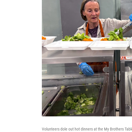
Volunteers dole out hot dinners at the My Brothers Tabl