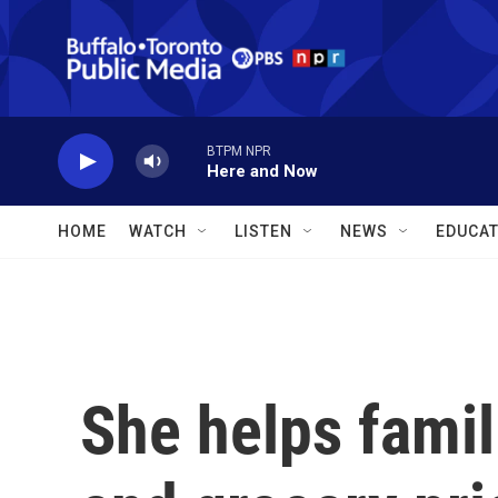
Skip to main content
BTPM NPR
Here and Now
HOME
WATCH
LISTEN
NEWS
EDUCAT
She helps famil