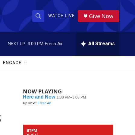
Give Now
WATCH LIVE
S
S
e
h
a
r
All Streams
NEXT UP:
3:00 PM
Fresh Air
o
c
h
w
Q
ENGAGE
u
S
e
r
e
y
NOW PLAYING
a
r
s
c
h