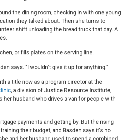
ound the dining room, checking in with one young
lication they talked about. Then she turns to
nteer shift unloading the bread truck that day. A
es.
hen, or fills plates on the serving line.
den says. "I wouldn't give it up for anything."
ith a title now as a program director at the
linic
, a division of Justice Resource Institute,
 her husband who drives a van for people with
rtgage payments and getting by. But the rising
 straining their budget, and Basden says it's no
 she and her husband used to spend a combined