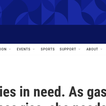
ION
EVENTS
SPORTS
SUPPORT
ABOUT
ies in need. As ga