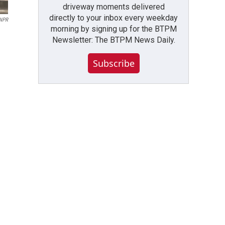
driveway moments delivered
directly to your inbox every weekday
/NPR
morning by signing up for the BTPM
Newsletter: The BTPM News Daily.
Subscribe