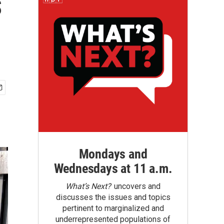
s
Mondays and
Wednesdays at 11 a.m.
What’s Next?
uncovers and
discusses the issues and topics
pertinent to marginalized and
underrepresented populations of