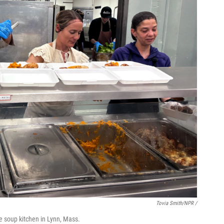
Tovia Smith/NPR /
e soup kitchen in Lynn, Mass.