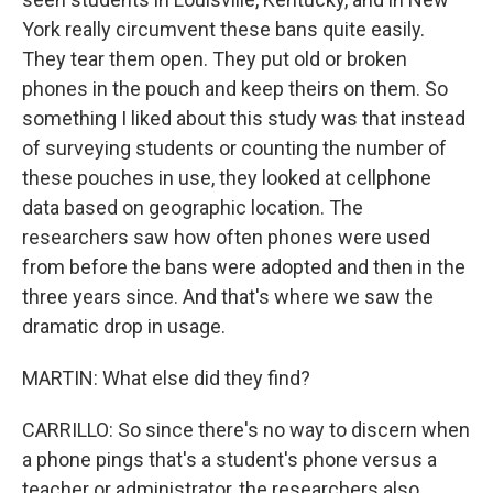
York really circumvent these bans quite easily.
They tear them open. They put old or broken
phones in the pouch and keep theirs on them. So
something I liked about this study was that instead
of surveying students or counting the number of
these pouches in use, they looked at cellphone
data based on geographic location. The
researchers saw how often phones were used
from before the bans were adopted and then in the
three years since. And that's where we saw the
dramatic drop in usage.
MARTIN: What else did they find?
CARRILLO: So since there's no way to discern when
a phone pings that's a student's phone versus a
teacher or administrator, the researchers also