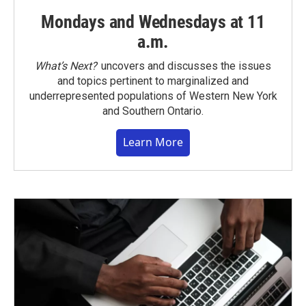
Mondays and Wednesdays at 11
a.m.
What’s Next?
uncovers and discusses the issues
and topics pertinent to marginalized and
underrepresented populations of Western New York
and Southern Ontario.
Learn More