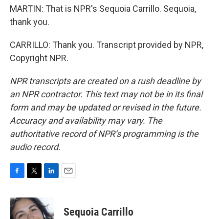
MARTIN: That is NPR's Sequoia Carrillo. Sequoia,
thank you.
CARRILLO: Thank you. Transcript provided by NPR,
Copyright NPR.
NPR transcripts are created on a rush deadline by
an NPR contractor. This text may not be in its final
form and may be updated or revised in the future.
Accuracy and availability may vary. The
authoritative record of NPR’s programming is the
audio record.
F
T
L
E
a
w
i
m
c
i
n
a
e
t
k
i
Sequoia Carrillo
b
t
e
l