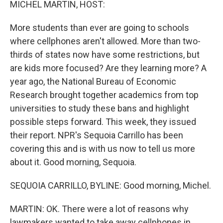
MICHEL MARTIN, HOST:
More students than ever are going to schools
where cellphones aren't allowed. More than two-
thirds of states now have some restrictions, but
are kids more focused? Are they learning more? A
year ago, the National Bureau of Economic
Research brought together academics from top
universities to study these bans and highlight
possible steps forward. This week, they issued
their report. NPR's Sequoia Carrillo has been
covering this and is with us now to tell us more
about it. Good morning, Sequoia.
SEQUOIA CARRILLO, BYLINE: Good morning, Michel.
MARTIN: OK. There were a lot of reasons why
lawmakers wanted to take away cellphones in