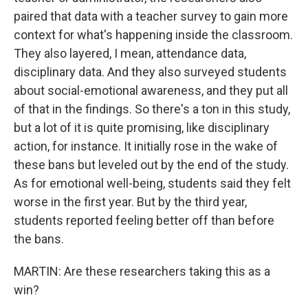
paired that data with a teacher survey to gain more
context for what's happening inside the classroom.
They also layered, I mean, attendance data,
disciplinary data. And they also surveyed students
about social-emotional awareness, and they put all
of that in the findings. So there's a ton in this study,
but a lot of it is quite promising, like disciplinary
action, for instance. It initially rose in the wake of
these bans but leveled out by the end of the study.
As for emotional well-being, students said they felt
worse in the first year. But by the third year,
students reported feeling better off than before
the bans.
MARTIN: Are these researchers taking this as a
win?