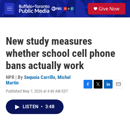
Skip to main content
S
Give Now
e
M
a
e
r
n
c
u
h
New study measures
u
e
whether school cell phone
r
y
bans actually work
NPR | By
Sequoia Carrillo
,
Michel
Martin
F
T
L
E
Published May 7, 2026 at 4:40 AM EDT
a
w
i
m
c
i
n
a
e
t
k
i
LISTEN
•
3:48
b
t
e
l
o
e
d
o
r
I
k
n