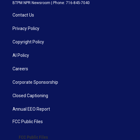
BTPM NPR Newsroom | Phone: 716-845-7040
Contact Us
Privacy Policy
Copyright Policy
AI Policy
Careers
Corporate Sponsorship
Closed Captioning
Annual EEO Report
FCC Public Files
FCC Public Files