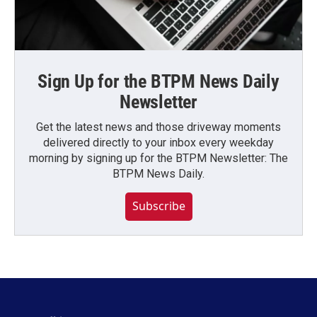
Sign Up for the BTPM News Daily
Newsletter
Get the latest news and those driveway moments
delivered directly to your inbox every weekday
morning by signing up for the BTPM Newsletter: The
BTPM News Daily.
Subscribe