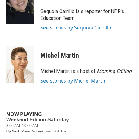
o
e
d
o
r
I
Sequoia Carrillo is a reporter for NPR's
k
n
Education Team.
See stories by Sequoia Carrillo
Michel Martin
Michel Martin is a host of
Morning Edition
.
See stories by Michel Martin
NOW PLAYING