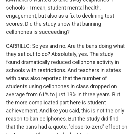
schools - I mean, student mental health,
engagement, but also as a fix to declining test
scores. Did the study show that banning
cellphones is succeeding?
CARRILLO: So yes and no. Are the bans doing what
they set out to do? Absolutely, yes. The study
found dramatically reduced cellphone activity in
schools with restrictions. And teachers in states
with bans also reported that the number of
students using cellphones in class dropped on
average from 61% to just 13% in three years. But
the more complicated part here is student
achievement. And like you said, this is not the only
reason to ban cellphones. But the study did find
that the bans had a, quote, "close-to-zero" effect on