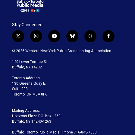
Stay Connected
t
i
y
b
t
f
w
n
o
l
h
a
i
s
u
u
r
c
© 2026 Western New York Public Broadcasting Association
t
t
t
e
e
e
t
a
u
s
a
b
140 Lower Terrace St.
e
g
b
k
d
o
Buffalo, NY 14202
r
r
e
y
s
o
a
k
Toronto Address:
m
130 Queens Quay E.
Suite 903
Toronto, ON M5A 0P6
Mailing Address:
Horizons Plaza P.O. Box 1263
Buffalo, NY 14240-1263
Buffalo Toronto Public Media | Phone 716-845-7000