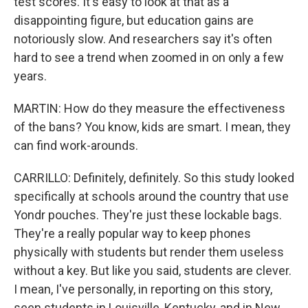
test scores. It's easy to look at that as a
disappointing figure, but education gains are
notoriously slow. And researchers say it's often
hard to see a trend when zoomed in on only a few
years.
MARTIN: How do they measure the effectiveness
of the bans? You know, kids are smart. I mean, they
can find work-arounds.
CARRILLO: Definitely, definitely. So this study looked
specifically at schools around the country that use
Yondr pouches. They're just these lockable bags.
They're a really popular way to keep phones
physically with students but render them useless
without a key. But like you said, students are clever.
I mean, I've personally, in reporting on this story,
seen students in Louisville, Kentucky, and in New