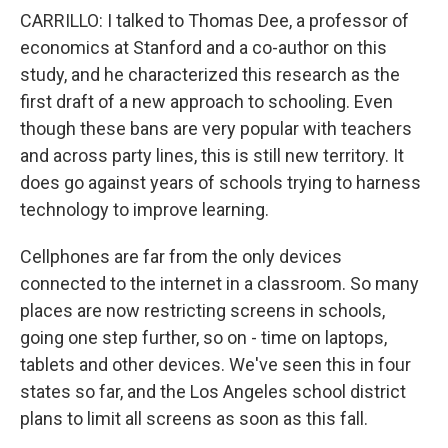
CARRILLO: I talked to Thomas Dee, a professor of
economics at Stanford and a co-author on this
study, and he characterized this research as the
first draft of a new approach to schooling. Even
though these bans are very popular with teachers
and across party lines, this is still new territory. It
does go against years of schools trying to harness
technology to improve learning.
Cellphones are far from the only devices
connected to the internet in a classroom. So many
places are now restricting screens in schools,
going one step further, so on - time on laptops,
tablets and other devices. We've seen this in four
states so far, and the Los Angeles school district
plans to limit all screens as soon as this fall.