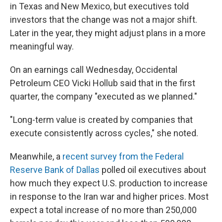
in Texas and New Mexico, but executives told
investors that the change was not a major shift.
Later in the year, they might adjust plans in a more
meaningful way.
On an earnings call Wednesday, Occidental
Petroleum CEO Vicki Hollub said that in the first
quarter, the company "executed as we planned."
"Long-term value is created by companies that
execute consistently across cycles," she noted.
Meanwhile, a
recent survey from the Federal
Reserve Bank of Dallas
polled oil executives about
how much they expect U.S. production to increase
in response to the Iran war and higher prices. Most
expect a total increase of no more than 250,000