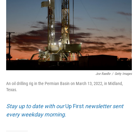
Joe Raedle
/
Getty Images
An oil drilling rig in the Permian Basin on March 13, 2022, in Midland,
Texas.
Stay up to date with our
Up First
newsletter sent
every weekday morning.