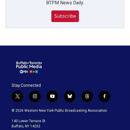
BTPM News Daily.
Subscribe
Stay Connected
t
i
y
b
t
f
w
n
o
l
h
a
i
s
u
u
r
c
© 2026 Western New York Public Broadcasting Association
t
t
t
e
e
e
t
a
u
s
a
b
140 Lower Terrace St.
e
g
b
k
d
o
Buffalo, NY 14202
r
r
e
y
s
o