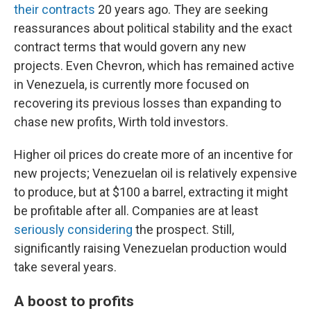
their contracts
20 years ago. They are seeking
reassurances about political stability and the exact
contract terms that would govern any new
projects. Even Chevron, which has remained active
in Venezuela, is currently more focused on
recovering its previous losses than expanding to
chase new profits, Wirth told investors.
Higher oil prices do create more of an incentive for
new projects; Venezuelan oil is relatively expensive
to produce, but at $100 a barrel, extracting it might
be profitable after all. Companies are at least
seriously considering
the prospect. Still,
significantly raising Venezuelan production would
take several years.
A boost to profits