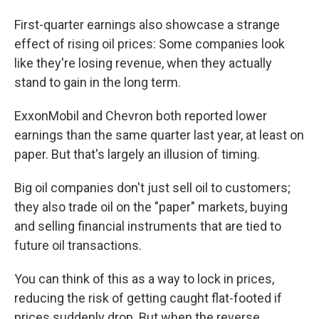
First-quarter earnings also showcase a strange
effect of rising oil prices: Some companies look
like they're losing revenue, when they actually
stand to gain in the long term.
ExxonMobil and Chevron both reported lower
earnings than the same quarter last year, at least on
paper. But that's largely an illusion of timing.
Big oil companies don't just sell oil to customers;
they also trade oil on the "paper" markets, buying
and selling financial instruments that are tied to
future oil transactions.
You can think of this as a way to lock in prices,
reducing the risk of getting caught flat-footed if
prices suddenly drop. But when the reverse