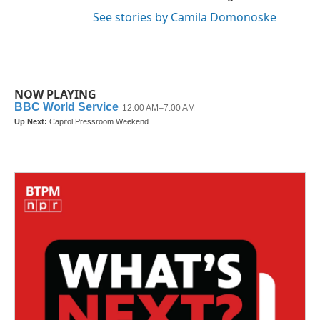
See stories by Camila Domonoske
NOW PLAYING