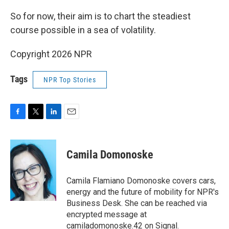
So for now, their aim is to chart the steadiest
course possible in a sea of volatility.
Copyright 2026 NPR
Tags
NPR Top Stories
F
T
L
E
a
w
i
m
c
i
n
a
e
t
k
i
Camila Domonoske
b
t
e
l
o
e
d
o
r
I
Camila Flamiano Domonoske covers cars,
k
n
energy and the future of mobility for NPR's
Business Desk. She can be reached via
encrypted message at
camiladomonoske.42 on Signal.