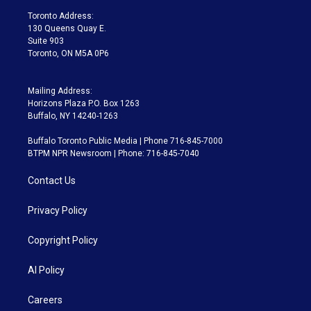
a
k
Toronto Address:
m
130 Queens Quay E.
Suite 903
Toronto, ON M5A 0P6
Mailing Address:
Horizons Plaza P.O. Box 1263
Buffalo, NY 14240-1263
Buffalo Toronto Public Media | Phone 716-845-7000
BTPM NPR Newsroom | Phone: 716-845-7040
Contact Us
Privacy Policy
Copyright Policy
AI Policy
Careers