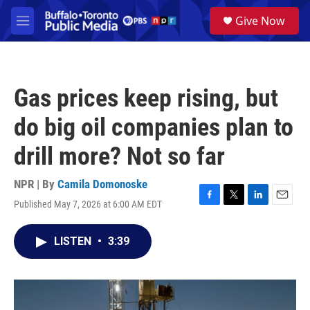
Skip to main content
S
Give Now
e
M
a
e
r
n
c
u
h
Gas prices keep rising, but
u
e
do big oil companies plan to
r
y
drill more? Not so far
NPR | By
Camila Domonoske
Published May 7, 2026 at 6:00 AM EDT
F
T
L
E
a
w
i
m
c
i
n
a
LISTEN
•
3:39
e
t
k
i
b
t
e
l
o
e
d
o
r
I
k
n