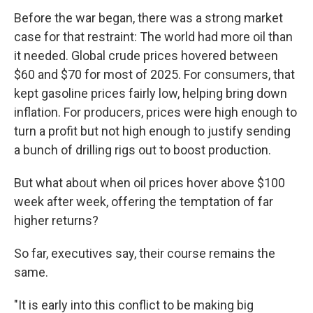
Before the war began, there was a strong market
case for that restraint: The world had more oil than
it needed. Global crude prices hovered between
$60 and $70 for most of 2025. For consumers, that
kept gasoline prices fairly low, helping bring down
inflation. For producers, prices were high enough to
turn a profit but not high enough to justify sending
a bunch of drilling rigs out to boost production.
But what about when oil prices hover above $100
week after week, offering the temptation of far
higher returns?
So far, executives say, their course remains the
same.
"It is early into this conflict to be making big