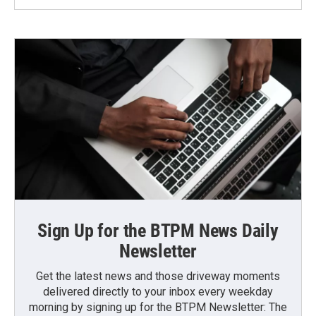
Sign Up for the BTPM News Daily
Newsletter
Get the latest news and those driveway moments
delivered directly to your inbox every weekday
morning by signing up for the BTPM Newsletter: The