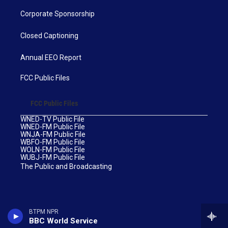
Corporate Sponsorship
Closed Captioning
Annual EEO Report
FCC Public Files
FCC Public Files
WNED-TV Public File
WNED-FM Public File
WNJA-FM Public File
WBFO-FM Public File
WOLN-FM Public File
WUBJ-FM Public File
The Public and Broadcasting
BTPM NPR
BBC World Service