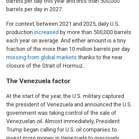
barrels per day this year and less than 500,000
barrels per day in 2027.
For context, between 2021 and 2025, daily U.S.
production
increased
by more than 500,000 barrels
each year on average. And either amount is a tiny
fraction of the more than 10 million barrels per day
missing from global markets
thanks to the near
closure of the Strait of Hormuz.
The Venezuela factor
At the start of the year, the U.S. military captured
the president of Venezuela and announced the U.S.
government was taking control of the sale of
Venezuelan oil. Almost immediately, President
Trump began calling for U.S. oil companies to
invest more money in Venezuela to massively