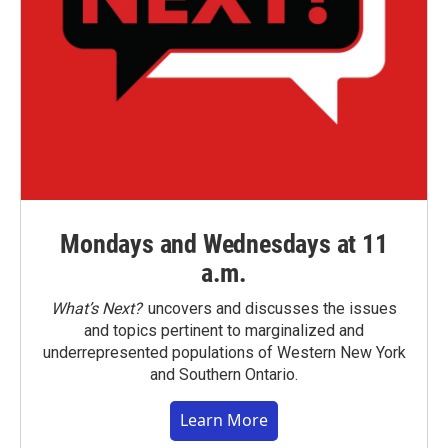
Mondays and Wednesdays at 11
a.m.
What’s Next?
uncovers and discusses the issues
and topics pertinent to marginalized and
underrepresented populations of Western New York
and Southern Ontario.
Learn More