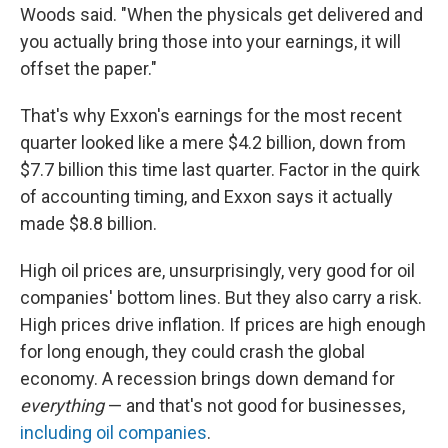
Woods said. "When the physicals get delivered and
you actually bring those into your earnings, it will
offset the paper."
That's why Exxon's earnings for the most recent
quarter looked like a mere $4.2 billion, down from
$7.7 billion this time last quarter. Factor in the quirk
of accounting timing, and Exxon says it actually
made $8.8 billion.
High oil prices are, unsurprisingly, very good for oil
companies' bottom lines. But they also carry a risk.
High prices drive inflation. If prices are high enough
for long enough, they could crash the global
economy. A recession brings down demand for
everything
— and that's not good for businesses,
including oil companies
.