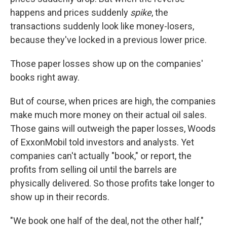
happens and prices suddenly
spike
,
the
transactions suddenly look like money-losers,
because they've locked in a previous lower price.
Those paper losses show up on the companies'
books right away.
But of course, when prices are high, the companies
make much more money on their actual oil sales.
Those gains will outweigh the paper losses, Woods
of ExxonMobil told investors and analysts. Yet
companies can't actually "book," or report, the
profits from selling oil until the barrels are
physically delivered. So those profits take longer to
show up in their records.
"We book one half of the deal, not the other half,"