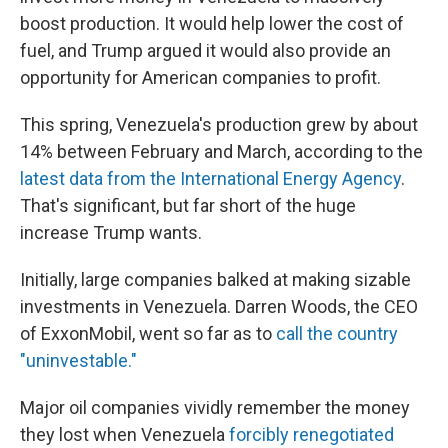
boost production. It would help lower the cost of
fuel, and Trump argued it would also provide an
opportunity for American companies to profit.
This spring, Venezuela's production grew by about
14% between February and March, according to the
latest data from the International Energy Agency
.
That's significant, but far short of the huge
increase Trump wants.
Initially, large companies balked at making sizable
investments in Venezuela. Darren Woods, the CEO
of ExxonMobil, went so far as to
call the country
"uninvestable."
Major oil companies vividly remember the money
they lost when Venezuela
forcibly renegotiated