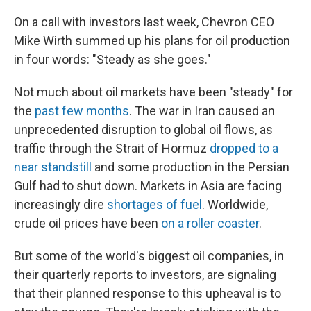
On a call with investors last week, Chevron CEO
Mike Wirth summed up his plans for oil production
in four words: "Steady as she goes."
Not much about oil markets have been "steady" for
the
past few months
. The war in Iran caused an
unprecedented disruption to global oil flows, as
traffic through the Strait of Hormuz
dropped to a
near standstill
and some production in the Persian
Gulf had to shut down. Markets in Asia are facing
increasingly dire
shortages of fuel
. Worldwide,
crude oil prices have been
on a roller coaster
.
But some of the world's biggest oil companies, in
their quarterly reports to investors, are signaling
that their planned response to this upheaval is to