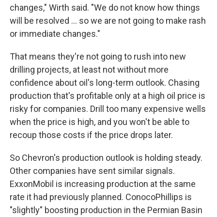
changes," Wirth said. "We do not know how things
will be resolved … so we are not going to make rash
or immediate changes."
That means they're not going to rush into new
drilling projects, at least not without more
confidence about oil's long-term outlook. Chasing
production that's profitable only at a high oil price is
risky for companies. Drill too many expensive wells
when the price is high, and you won't be able to
recoup those costs if the price drops later.
So Chevron's production outlook is holding steady.
Other companies have sent similar signals.
ExxonMobil is increasing production at the same
rate it had previously planned. ConocoPhillips is
"slightly" boosting production in the Permian Basin