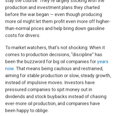
stay the course. They're largely sticking with the
production and investment plans they charted
before the war began — even though producing
more oil might let them profit even more off higher-
than-normal prices and help bring down gasoline
costs for drivers.
To market watchers, that's not shocking: When it
comes to production decisions, "discipline" has
been the buzzword for big oil companies for
years
now.
That means being cautious and restrained,
aiming for stable production or slow, steady growth,
instead of impulsive moves. Investors have
pressured companies to spit money out in
dividends and stock buybacks instead of chasing
ever-more oil production, and companies have
been happy to oblige.