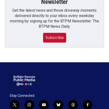
Newsletter
Get the latest news and those driveway moments
delivered directly to your inbox every weekday
morning by signing up for the BTPM Newsletter: The
BTPM News Daily.
Subscribe
Stay Connected
t
i
y
b
t
f