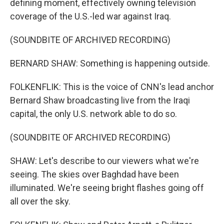
defining moment, effectively owning television
coverage of the U.S.-led war against Iraq.
(SOUNDBITE OF ARCHIVED RECORDING)
BERNARD SHAW: Something is happening outside.
FOLKENFLIK: This is the voice of CNN's lead anchor
Bernard Shaw broadcasting live from the Iraqi
capital, the only U.S. network able to do so.
(SOUNDBITE OF ARCHIVED RECORDING)
SHAW: Let's describe to our viewers what we're
seeing. The skies over Baghdad have been
illuminated. We're seeing bright flashes going off
all over the sky.