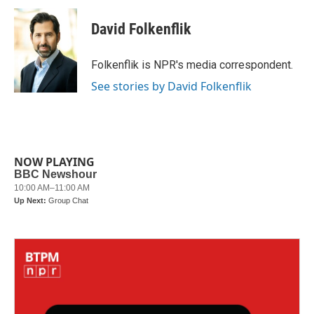
c
i
n
a
e
t
k
i
David Folkenflik
b
t
e
l
o
e
d
o
r
I
Folkenflik is NPR's media correspondent.
k
n
See stories by David Folkenflik
NOW PLAYING