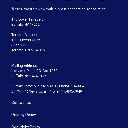
w
n
o
l
h
a
i
s
u
u
r
c
© 2026 Western New York Public Broadcasting Association
t
t
t
e
e
e
t
a
u
s
a
b
140 Lower Terrace St.
e
g
b
k
d
o
Buffalo, NY 14202
r
r
e
y
s
o
a
k
Toronto Address:
m
130 Queens Quay E.
Suite 903
Toronto, ON M5A 0P6
Mailing Address:
Horizons Plaza P.O. Box 1263
Buffalo, NY 14240-1263
Buffalo Toronto Public Media | Phone 716-845-7000
BTPM NPR Newsroom | Phone: 716-845-7040
Contact Us
Privacy Policy
Copyright Policy