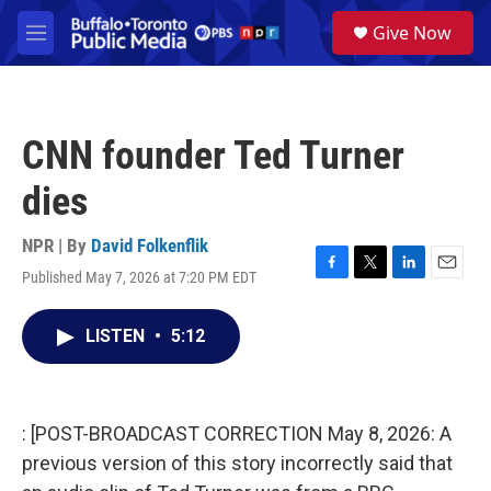
Skip to main content
S
Give Now
e
M
a
e
r
n
c
u
h
CNN founder Ted Turner
u
e
dies
r
y
NPR | By
David Folkenflik
Published May 7, 2026 at 7:20 PM EDT
F
T
L
E
a
w
i
m
c
i
n
a
LISTEN
•
5:12
e
t
k
i
b
t
e
l
o
e
d
o
r
I
k
n
: [POST-BROADCAST CORRECTION May 8, 2026: A
previous version of this story incorrectly said that