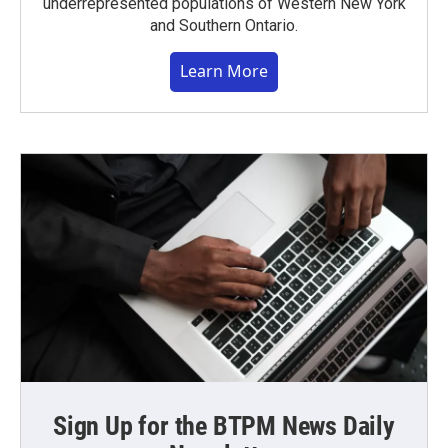
underrepresented populations of Western New York
and Southern Ontario.
Learn More
Sign Up for the BTPM News Daily