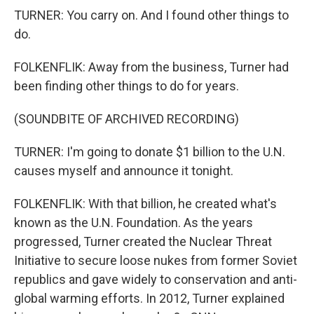
TURNER: You carry on. And I found other things to
do.
FOLKENFLIK: Away from the business, Turner had
been finding other things to do for years.
(SOUNDBITE OF ARCHIVED RECORDING)
TURNER: I'm going to donate $1 billion to the U.N.
causes myself and announce it tonight.
FOLKENFLIK: With that billion, he created what's
known as the U.N. Foundation. As the years
progressed, Turner created the Nuclear Threat
Initiative to secure loose nukes from former Soviet
republics and gave widely to conservation and anti-
global warming efforts. In 2012, Turner explained