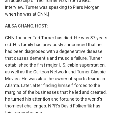
an audio clip of Ted Turner was from a BBC
interview. Turner was speaking to Piers Morgan
when he was at CNN.]
AILSA CHANG, HOST:
CNN founder Ted Turner has died. He was 87 years
old. His family had previously announced that he
had been diagnosed with a degenerative disease
that causes dementia and muscle failure. Turner
established the first major U.S. cable superstation,
as well as the Cartoon Network and Turner Classic
Movies. He was also the owner of sports teams in
Atlanta. Later, after finding himself forced to the
margins of the businesses that he led and created,
he turned his attention and fortune to the world's
thorniest challenges. NPR's David Folkenflik has
this remembrance.