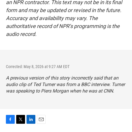
an NPR contractor. This text may not be in its final
form and may be updated or revised in the future.
Accuracy and availability may vary. The
authoritative record of NPR’s programming is the
audio record.
Corrected: May 8, 2026 at 9:27 AM EDT
A previous version of this story incorrectly said that an
audio clip of Ted Turner was from a BBC interview. Turner
was speaking to Piers Morgan when he was at CNN.
F
T
L
E
a
w
i
m