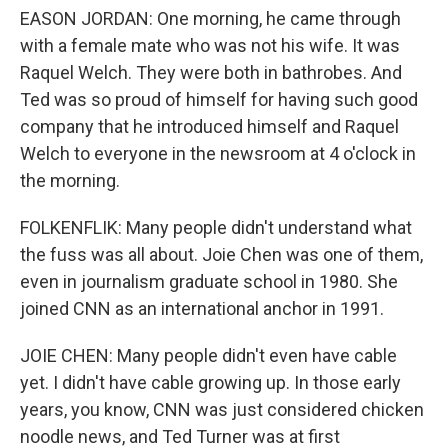
EASON JORDAN: One morning, he came through
with a female mate who was not his wife. It was
Raquel Welch. They were both in bathrobes. And
Ted was so proud of himself for having such good
company that he introduced himself and Raquel
Welch to everyone in the newsroom at 4 o'clock in
the morning.
FOLKENFLIK: Many people didn't understand what
the fuss was all about. Joie Chen was one of them,
even in journalism graduate school in 1980. She
joined CNN as an international anchor in 1991.
JOIE CHEN: Many people didn't even have cable
yet. I didn't have cable growing up. In those early
years, you know, CNN was just considered chicken
noodle news, and Ted Turner was at first