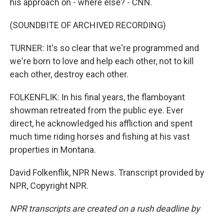
his approach on - where else? - CNN.
(SOUNDBITE OF ARCHIVED RECORDING)
TURNER: It's so clear that we're programmed and
we're born to love and help each other, not to kill
each other, destroy each other.
FOLKENFLIK: In his final years, the flamboyant
showman retreated from the public eye. Ever
direct, he acknowledged his affliction and spent
much time riding horses and fishing at his vast
properties in Montana.
David Folkenflik, NPR News. Transcript provided by
NPR, Copyright NPR.
NPR transcripts are created on a rush deadline by