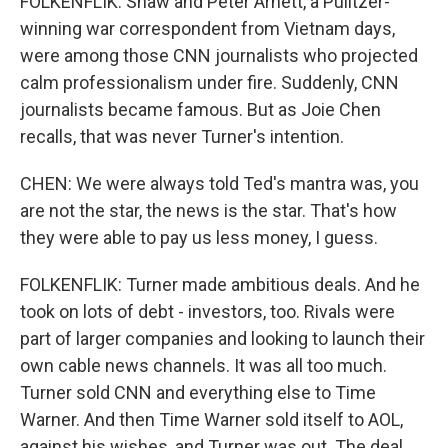
FOLKENFLIK: Shaw and Peter Arnett, a Pulitzer-
winning war correspondent from Vietnam days,
were among those CNN journalists who projected
calm professionalism under fire. Suddenly, CNN
journalists became famous. But as Joie Chen
recalls, that was never Turner's intention.
CHEN: We were always told Ted's mantra was, you
are not the star, the news is the star. That's how
they were able to pay us less money, I guess.
FOLKENFLIK: Turner made ambitious deals. And he
took on lots of debt - investors, too. Rivals were
part of larger companies and looking to launch their
own cable news channels. It was all too much.
Turner sold CNN and everything else to Time
Warner. And then Time Warner sold itself to AOL,
against his wishes, and Turner was out. The deal