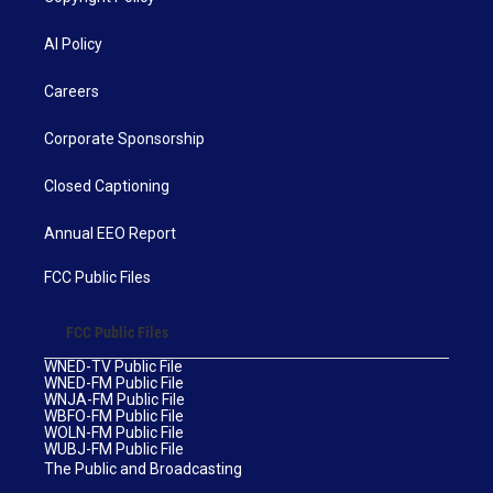
AI Policy
Careers
Corporate Sponsorship
Closed Captioning
Annual EEO Report
FCC Public Files
FCC Public Files
WNED-TV Public File
WNED-FM Public File
WNJA-FM Public File
WBFO-FM Public File
WOLN-FM Public File
WUBJ-FM Public File
The Public and Broadcasting