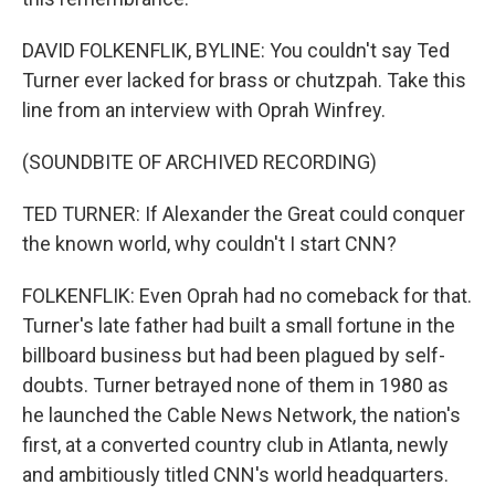
DAVID FOLKENFLIK, BYLINE: You couldn't say Ted
Turner ever lacked for brass or chutzpah. Take this
line from an interview with Oprah Winfrey.
(SOUNDBITE OF ARCHIVED RECORDING)
TED TURNER: If Alexander the Great could conquer
the known world, why couldn't I start CNN?
FOLKENFLIK: Even Oprah had no comeback for that.
Turner's late father had built a small fortune in the
billboard business but had been plagued by self-
doubts. Turner betrayed none of them in 1980 as
he launched the Cable News Network, the nation's
first, at a converted country club in Atlanta, newly
and ambitiously titled CNN's world headquarters.