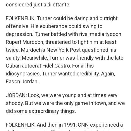
considered just a dilettante.
FOLKENFLIK: Turner could be daring and outright
offensive. His exuberance could swing to
depression. Turner battled with rival media tycoon
Rupert Murdoch, threatened to fight him at least
twice. Murdoch's New York Post questioned his
sanity. Meanwhile, Turner was friendly with the late
Cuban autocrat Fidel Castro. For all his
idiosyncrasies, Turner wanted credibility. Again,
Eason Jordan.
JORDAN: Look, we were young and at times very
shoddy. But we were the only game in town, and we
did some extraordinary things.
FOLKENFLIK: And then in 1991, CNN experienced a