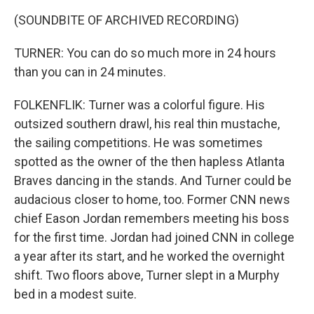
(SOUNDBITE OF ARCHIVED RECORDING)
TURNER: You can do so much more in 24 hours
than you can in 24 minutes.
FOLKENFLIK: Turner was a colorful figure. His
outsized southern drawl, his real thin mustache,
the sailing competitions. He was sometimes
spotted as the owner of the then hapless Atlanta
Braves dancing in the stands. And Turner could be
audacious closer to home, too. Former CNN news
chief Eason Jordan remembers meeting his boss
for the first time. Jordan had joined CNN in college
a year after its start, and he worked the overnight
shift. Two floors above, Turner slept in a Murphy
bed in a modest suite.