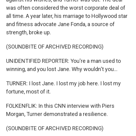
was often considered the worst corporate deal of
all time. A year later, his marriage to Hollywood star
and fitness advocate Jane Fonda, a source of
strength, broke up.
(SOUNDBITE OF ARCHIVED RECORDING)
UNIDENTIFIED REPORTER: You're a man used to
winning, and you lost Jane. Why wouldn't you...
TURNER: I lost Jane. I lost my job here. I lost my
fortune, most of it.
FOLKENFLIK: In this CNN interview with Piers
Morgan, Turner demonstrated a resilience.
(SOUNDBITE OF ARCHIVED RECORDING)