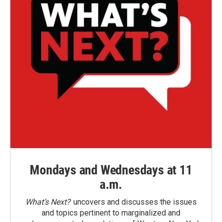
Mondays and Wednesdays at 11
a.m.
What’s Next?
uncovers and discusses the issues
and topics pertinent to marginalized and