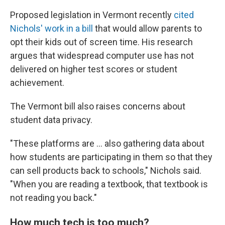
Proposed legislation in Vermont recently
cited
Nichols' work in a bill
that would allow parents to
opt their kids out of screen time. His research
argues that widespread computer use has not
delivered on higher test scores or student
achievement.
The Vermont bill also raises concerns about
student data privacy.
"These platforms are … also gathering data about
how students are participating in them so that they
can sell products back to schools," Nichols said.
"When you are reading a textbook, that textbook is
not reading you back."
How much tech is too much?