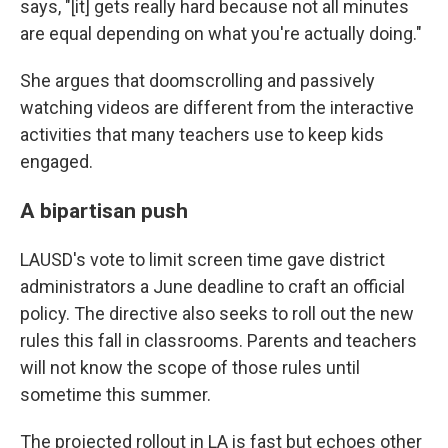
says, "[it] gets really hard because not all minutes
are equal depending on what you're actually doing."
She argues that doomscrolling and passively
watching videos are different from the interactive
activities that many teachers use to keep kids
engaged.
A bipartisan push
LAUSD's vote to limit screen time gave district
administrators a June deadline to craft an official
policy. The directive also seeks to roll out the new
rules this fall in classrooms. Parents and teachers
will not know the scope of those rules until
sometime this summer.
The projected rollout in LA is fast but echoes other