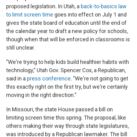
proposed legislation. In Utah, a
back-to-basics law
to limit screen time
goes into effect on July 1 and
gives the state board of education until the end of
the calendar year to draft a new policy for schools,
though when that will be enforced in classrooms is
still unclear.
"We're trying to help kids build healthier habits with
technology," Utah Gov. Spencer Cox, a Republican,
said in a
press conference
. "We're not going to get
this exactly right on the first try, but we're certainly
moving in the right direction."
In Missouri, the state House passed a bill on
limiting screen time this spring. The proposal, like
others making their way through state legislatures,
was introduced by a Republican lawmaker. The bill