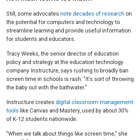
Still, some advocates
note decades of research
on
the potential for computers and technology to
streamline learning and provide useful information
for students and educators.
Tracy Weeks, the senior director of education
policy and strategy at the education technology
company Instructure, says rushing to broadly ban
screen time in schools is rash: "It's sort of throwing
the baby out with the bathwater."
Instructure creates
digital classroom-management
tools
like Canvas and Mastery, used by about 30%
of K-12 students nationwide.
"When we talk about things like screen time," she