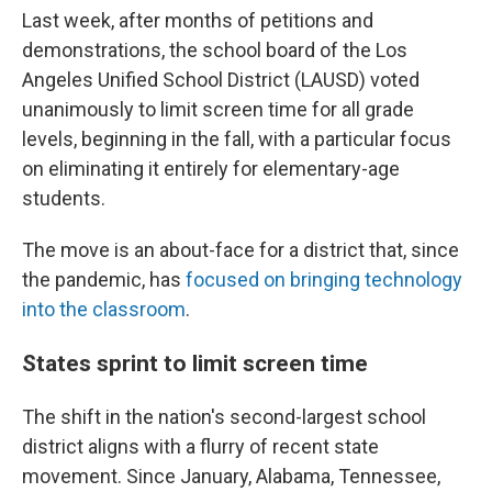
Last week, after months of petitions and
demonstrations, the school board of the Los
Angeles Unified School District (LAUSD) voted
unanimously to limit screen time for all grade
levels, beginning in the fall, with a particular focus
on eliminating it entirely for elementary-age
students.
The move is an about-face for a district that, since
the pandemic, has
focused on bringing technology
into the classroom
.
States sprint to limit screen time
The shift in the nation's second-largest school
district aligns with a flurry of recent state
movement. Since January, Alabama, Tennessee,