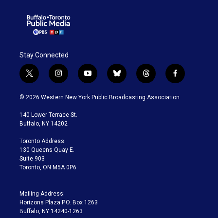
Stay Connected
t
i
y
b
t
f
w
n
o
l
h
a
i
s
u
u
r
c
© 2026 Western New York Public Broadcasting Association
t
t
t
e
e
e
t
a
u
s
a
b
140 Lower Terrace St.
e
g
b
k
d
o
Buffalo, NY 14202
r
r
e
y
s
o
a
k
Toronto Address:
m
130 Queens Quay E.
Suite 903
Toronto, ON M5A 0P6
Mailing Address:
Horizons Plaza P.O. Box 1263
Buffalo, NY 14240-1263