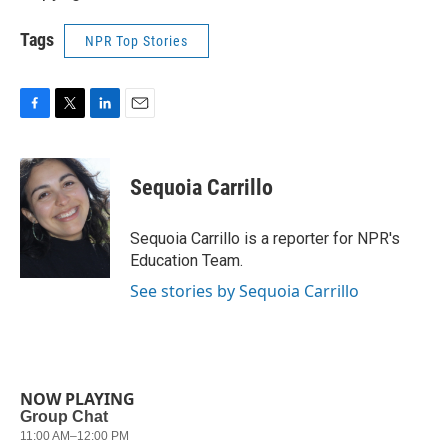
Tags
NPR Top Stories
F
T
L
E
a
w
i
m
c
i
n
a
e
t
k
i
Sequoia Carrillo
b
t
e
l
o
e
d
o
r
I
Sequoia Carrillo is a reporter for NPR's
k
n
Education Team.
See stories by Sequoia Carrillo
NOW PLAYING