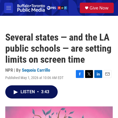
Skip to main content
S
Give Now
e
M
a
e
r
n
c
u
h
Several states — and the LA
u
e
public schools — are setting
r
y
limits on screen time
NPR | By
Sequoia Carrillo
Published May 1, 2026 at 10:06 AM EDT
F
T
L
E
a
w
i
m
c
i
n
a
LISTEN
•
3:43
e
t
k
i
b
t
e
l
o
e
d
o
r
I
k
n