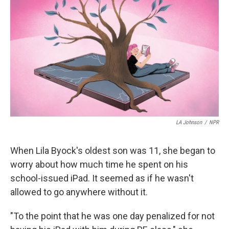
LA Johnson
/
NPR
When Lila Byock's oldest son was 11, she began to
worry about how much time he spent on his
school-issued iPad. It seemed as if he wasn't
allowed to go anywhere without it.
"To the point that he was one day penalized for not