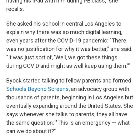
having his iPad with him during PE class," she
recalls.
She asked his school in central Los Angeles to
explain why there was so much digital learning,
even years after the COVID-19 pandemic: "There
was no justification for why it was better," she said.
"It was just sort of, 'Well, we got these things
during COVID and might as well keep using them.'"
Byock started talking to fellow parents and formed
Schools Beyond Screens
, an advocacy group with
thousands of parents, beginning in Los Angeles but
eventually expanding around the United States. She
says whenever she talks to parents, they all have
the same question: "This is an emergency — what
can we do about it?"