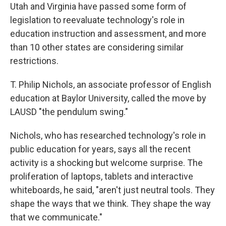
Utah and Virginia have passed some form of
legislation to reevaluate technology's role in
education instruction and assessment, and more
than 10 other states are considering similar
restrictions.
T. Philip Nichols, an associate professor of English
education at Baylor University, called the move by
LAUSD "the pendulum swing."
Nichols, who has researched technology's role in
public education for years, says all the recent
activity is a shocking but welcome surprise. The
proliferation of laptops, tablets and interactive
whiteboards, he said, "aren't just neutral tools. They
shape the ways that we think. They shape the way
that we communicate."