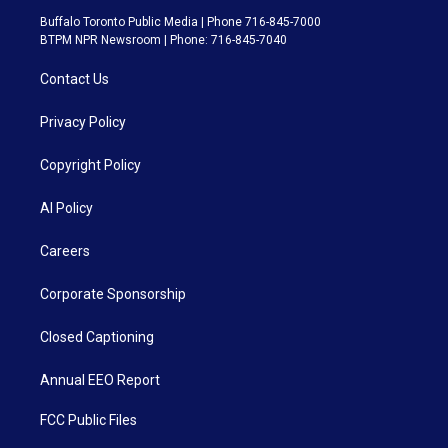
Buffalo Toronto Public Media | Phone 716-845-7000
BTPM NPR Newsroom | Phone: 716-845-7040
Contact Us
Privacy Policy
Copyright Policy
AI Policy
Careers
Corporate Sponsorship
Closed Captioning
Annual EEO Report
FCC Public Files