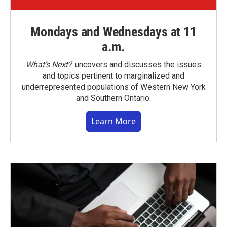
Mondays and Wednesdays at 11
a.m.
What’s Next?
uncovers and discusses the issues
and topics pertinent to marginalized and
underrepresented populations of Western New York
and Southern Ontario.
Learn More