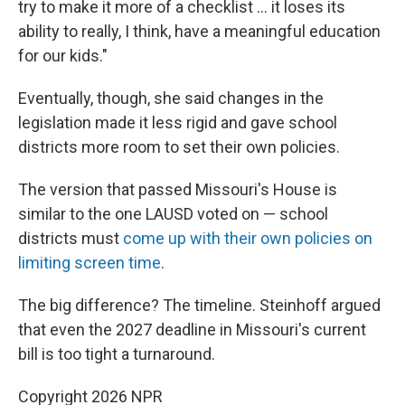
try to make it more of a checklist … it loses its
ability to really, I think, have a meaningful education
for our kids."
Eventually, though, she said changes in the
legislation made it less rigid and gave school
districts more room to set their own policies.
The version that passed Missouri's House is
similar to the one LAUSD voted on — school
districts must
come up with their own policies on
limiting screen time
.
The big difference? The timeline. Steinhoff argued
that even the 2027 deadline in Missouri's current
bill is too tight a turnaround.
Copyright 2026 NPR