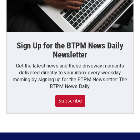
Sign Up for the BTPM News Daily
Newsletter
Get the latest news and those driveway moments
delivered directly to your inbox every weekday
morning by signing up for the BTPM Newsletter: The
BTPM News Daily.
Subscribe