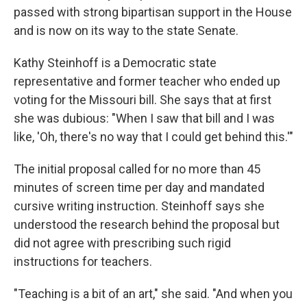
passed with strong bipartisan support in the House
and is now on its way to the state Senate.
Kathy Steinhoff is a Democratic state
representative and former teacher who ended up
voting for the Missouri bill. She says that at first
she was dubious: "When I saw that bill and I was
like, 'Oh, there's no way that I could get behind this.'"
The initial proposal called for no more than 45
minutes of screen time per day and mandated
cursive writing instruction. Steinhoff says she
understood the research behind the proposal but
did not agree with prescribing such rigid
instructions for teachers.
"Teaching is a bit of an art," she said. "And when you