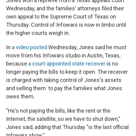
Jones won a reprieve from a Texas appeals court
Wednesday, and the families' attorneys filed their
own appeal to the Supreme Court of Texas on
Thursday. Control of Infowars is now in limbo until
the higher courts weigh in.
In
a video posted
Wednesday, Jones said he must
move from his Infowars studio in Austin, Texas,
because
a court-appointed state receiver
is no
longer paying the bills to keep it open. The receiver
is charged with taking control of Jones's assets
and selling them to pay the families what Jones
owes them.
"He's not paying the bills, like the rent or the
Internet, the satellite, so we have to shut down,"
Jones said, adding that Thursday "is the last official
Infowars show."