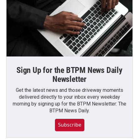
Sign Up for the BTPM News Daily
Newsletter
Get the latest news and those driveway moments
delivered directly to your inbox every weekday
morning by signing up for the BTPM Newsletter: The
BTPM News Daily.
Subscribe