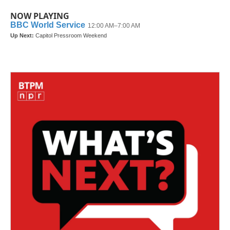
NOW PLAYING