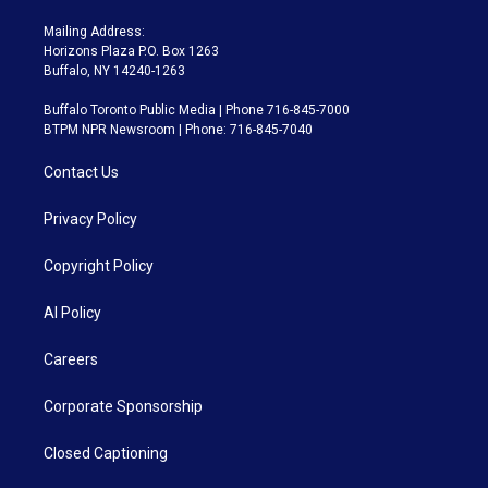
Mailing Address:
Horizons Plaza P.O. Box 1263
Buffalo, NY 14240-1263
Buffalo Toronto Public Media | Phone 716-845-7000
BTPM NPR Newsroom | Phone: 716-845-7040
Contact Us
Privacy Policy
Copyright Policy
AI Policy
Careers
Corporate Sponsorship
Closed Captioning