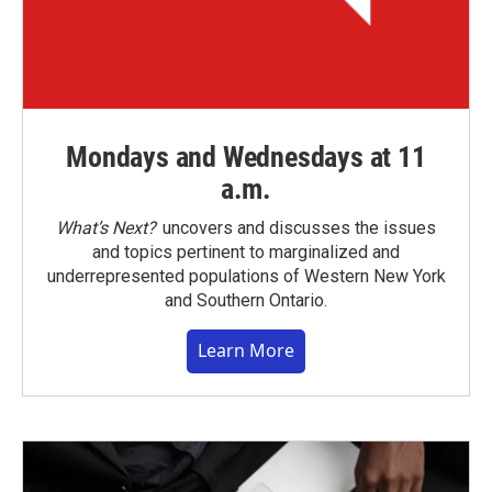
Mondays and Wednesdays at 11
a.m.
What’s Next?
uncovers and discusses the issues
and topics pertinent to marginalized and
underrepresented populations of Western New York
and Southern Ontario.
Learn More