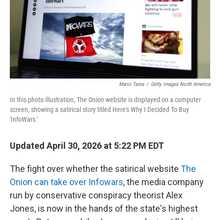
Mario Tama
/
Getty Images North America
In this photo illustration, The Onion website is displayed on a computer
screen, showing a satirical story titled Here's Why I Decided To Buy
'InfoWars.'
Updated April 30, 2026 at 5:22 PM EDT
The fight over whether the satirical website
The
Onion can take over Infowars
, the media company
run by conservative conspiracy theorist Alex
Jones, is now in the hands of the state's highest