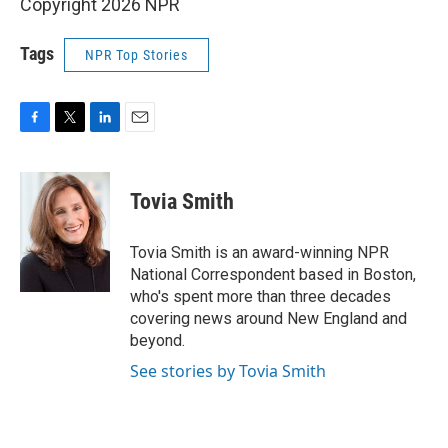
Copyright 2026 NPR
Tags
NPR Top Stories
F
T
L
E
a
w
i
m
c
i
n
a
e
t
k
i
Tovia Smith
b
t
e
l
o
e
d
o
r
I
Tovia Smith is an award-winning NPR
k
n
National Correspondent based in Boston,
who's spent more than three decades
covering news around New England and
beyond.
See stories by Tovia Smith