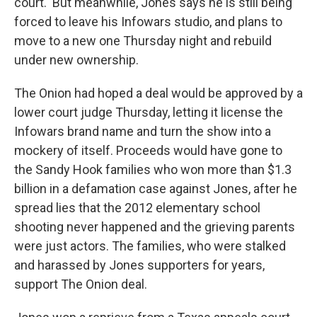
court.
But meanwhile, Jones
says he is still being
forced to leave his Infowars studio, and plans to
move to a new one Thursday night and rebuild
under new ownership.
The Onion had hoped a deal would be approved by a
lower court judge Thursday, letting it license the
Infowars brand name and turn the show into a
mockery of itself. Proceeds would have gone to
the Sandy Hook families who won more than $1.3
billion in a defamation case against Jones, after he
spread lies that the 2012 elementary school
shooting never happened and the grieving parents
were just actors. The families, who were stalked
and harassed by Jones supporters for years,
support The Onion deal.