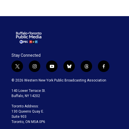
Stay Connected
t
i
y
b
t
f
w
n
o
l
h
a
i
s
u
u
r
c
© 2026 Western New York Public Broadcasting Association
t
t
t
e
e
e
t
a
u
s
a
b
140 Lower Terrace St.
e
g
b
k
d
o
Buffalo, NY 14202
r
r
e
y
s
o
a
k
Toronto Address:
m
130 Queens Quay E.
Suite 903
Toronto, ON M5A 0P6