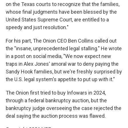
on the Texas courts to recognize that the families,
whose final judgments have been blessed by the
United States Supreme Court, are entitled to a
speedy and just resolution."
For his part, The Onion CEO Ben Collins called out
the "insane, unprecedented legal stalling." He wrote
in a post on social media, "We now expect new
traps in Alex Jones' amoral war to deny paying the
Sandy Hook families, but we're freshly surprised by
the U.S. legal system's appetite to put up with it."
The Onion first tried to buy Infowars in 2024,
through a federal bankruptcy auction, but the
bankruptcy judge overseeing the case rejected the
deal saying the auction process was flawed.