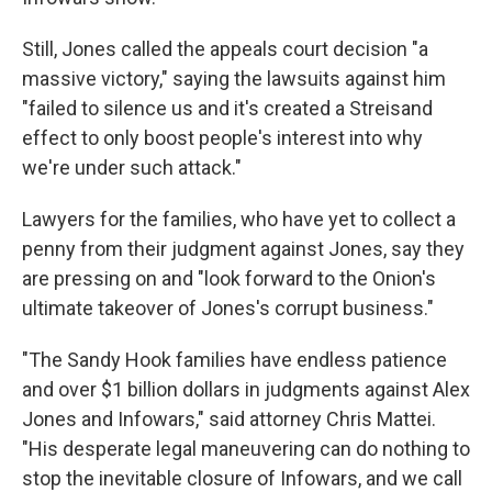
Still, Jones called the appeals court decision "a
massive victory," saying the
lawsuits against him
"failed to silence us and it's created a Streisand
effect to only boost people's interest into why
we're under such attack."
Lawyers for the families, who have yet to collect a
penny from their judgment against Jones, say they
are pressing on and "look forward to the Onion's
ultimate takeover of Jones's corrupt business."
"The Sandy Hook families have endless patience
and over $1 billion dollars in judgments against Alex
Jones and Infowars," said attorney Chris Mattei.
"His desperate legal maneuvering can do nothing to
stop the inevitable closure of Infowars, and we call