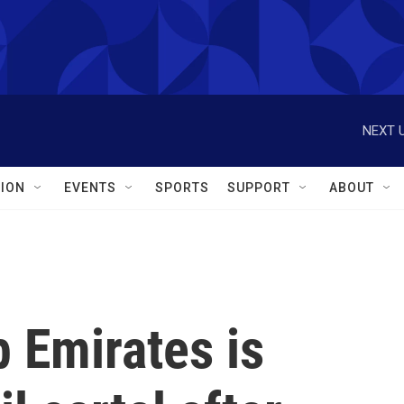
NEXT U
ION
EVENTS
SPORTS
SUPPORT
ABOUT
 Emirates is