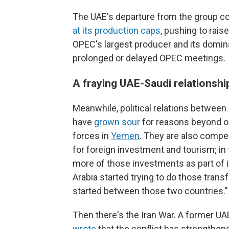
The UAE's departure from the group co
at its production caps
, pushing to rais
OPEC's largest producer and its domi
prolonged or delayed OPEC meetings.
A fraying UAE-Saudi relationshi
Meanwhile, political relations between
have
grown sour
for reasons beyond o
forces in
Yemen
. They are also compe
for foreign investment and tourism; in 
more of those investments as part of 
Arabia started trying to do those trans
started between those two countries."
Then there's the Iran War. A former UAE
wrote
that the conflict has strengthene