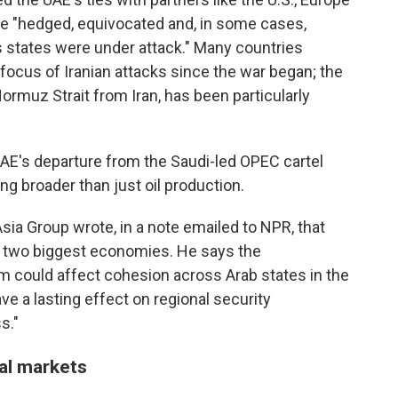
ave "hedged, equivocated and, in some cases,
 states were under attack." Many countries
focus of Iranian attacks since the war began; the
ormuz Strait from Iran, has been particularly
he UAE's departure from the Saudi-led OPEC cartel
g broader than just oil production.
sia Group wrote, in a note emailed to NPR, that
's two biggest economies. He says the
m could affect cohesion across Arab states in the
ve a lasting effect on regional security
s."
al markets