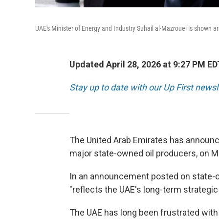
UAE's Minister of Energy and Industry Suhail al-Mazrouei is shown ar
Updated April 28, 2026 at 9:27 PM ED
Stay up to date with our Up First new
The United Arab Emirates has announced
major state-owned oil producers, on M
In an announcement posted on state-o
"reflects the UAE's long-term strategic
The UAE has long been frustrated with i