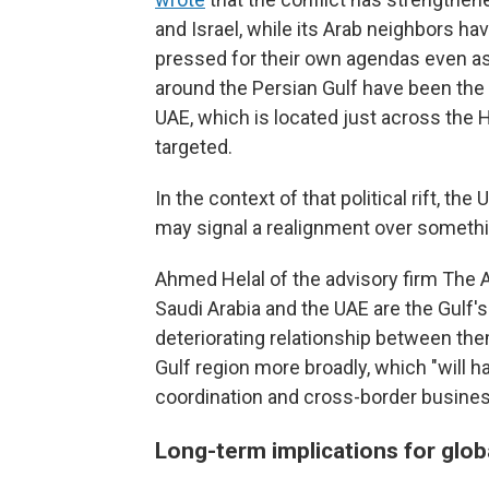
and Israel, while its Arab neighbors h
pressed for their own agendas even as
around the Persian Gulf have been the 
UAE, which is located just across the H
targeted.
In the context of that political rift, t
may signal a realignment over somethin
Ahmed Helal of the advisory firm The A
Saudi Arabia and the UAE are the Gulf
deteriorating relationship between the
Gulf region more broadly, which "will ha
coordination and cross-border busines
Long-term implications for glob