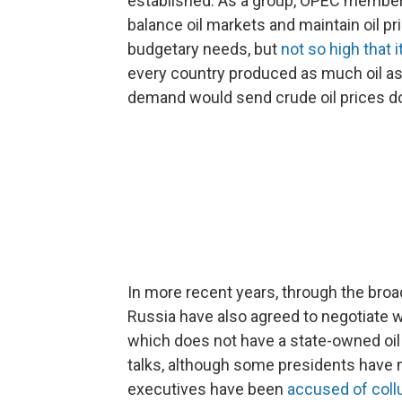
established. As a group, OPEC members 
balance oil markets and maintain oil pr
budgetary needs, but
not so high that 
every country produced as much oil as 
demand would send crude oil prices d
In more recent years, through the broa
Russia have also agreed to negotiate w
which does not have a state-owned oil p
talks, although some presidents have 
executives have been
accused of coll