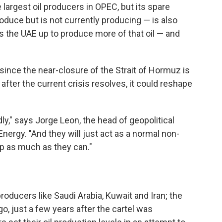
largest oil producers in OPEC, but its spare
oduce but is not currently producing — is also
es the UAE up to produce more of that oil — and
since the near-closure of the Strait of Hormuz is
after the current crisis resolves, it could reshape
y," says Jorge Leon, the head of geopolitical
nergy. "And they will just act as a normal non-
 as much as they can."
oducers like Saudi Arabia, Kuwait and Iran; the
o, just a few years after the cartel was