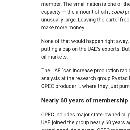
member. The small nation is one of the 
capacity — the amount of oil it
could
pr
unusually large. Leaving the cartel fre
make more money.
None of that would happen right away, 
putting a cap on the UAE's exports. But 
oil markets.
The UAE "can increase production rapidl
analysis at the research group Rystad E
OPEC producer … where they just pump
Nearly 60 years of membership
OPEC includes major state-owned oil pr
UAE joined the group nearly 60 years ag