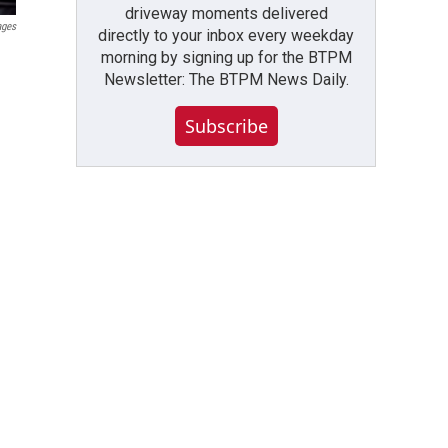
driveway moments delivered
ages
directly to your inbox every weekday
morning by signing up for the BTPM
Newsletter: The BTPM News Daily.
Subscribe