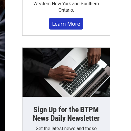
Western New York and Southern
Ontario.
Learn More
Sign Up for the BTPM
News Daily Newsletter
Get the latest news and those