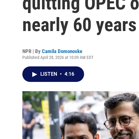
quitting OPEC oi
nearly 60 years
NPR | By
Camila Domonoske
Published April 28, 2026 at 10:09 AM EDT
LISTEN
•
4:16