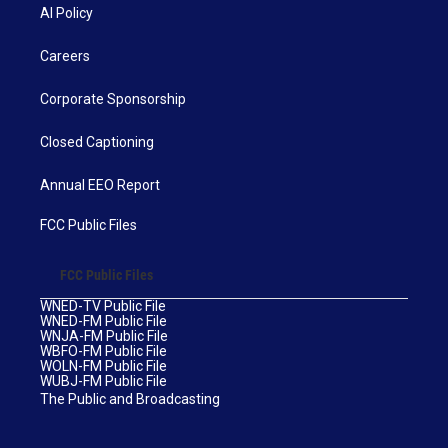
AI Policy
Careers
Corporate Sponsorship
Closed Captioning
Annual EEO Report
FCC Public Files
FCC Public Files
WNED-TV Public File
WNED-FM Public File
WNJA-FM Public File
WBFO-FM Public File
WOLN-FM Public File
WUBJ-FM Public File
The Public and Broadcasting