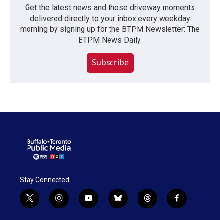
Get the latest news and those driveway moments
delivered directly to your inbox every weekday
morning by signing up for the BTPM Newsletter: The
BTPM News Daily.
Subscribe
Stay Connected
t
i
y
b
t
f
w
n
o
l
h
a
i
s
u
u
r
c