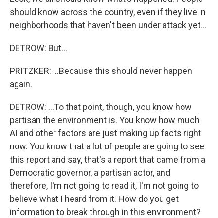
should know across the country, even if they live in
neighborhoods that haven't been under attack yet...
DETROW: But...
PRITZKER: ...Because this should never happen
again.
DETROW: ...To that point, though, you know how
partisan the environment is. You know how much
AI and other factors are just making up facts right
now. You know that a lot of people are going to see
this report and say, that's a report that came from a
Democratic governor, a partisan actor, and
therefore, I'm not going to read it, I'm not going to
believe what I heard from it. How do you get
information to break through in this environment?