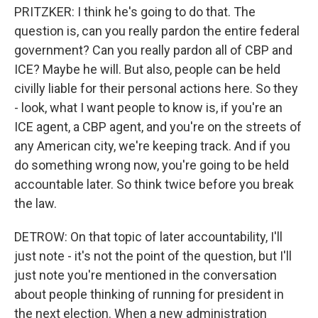
PRITZKER: I think he's going to do that. The
question is, can you really pardon the entire federal
government? Can you really pardon all of CBP and
ICE? Maybe he will. But also, people can be held
civilly liable for their personal actions here. So they
- look, what I want people to know is, if you're an
ICE agent, a CBP agent, and you're on the streets of
any American city, we're keeping track. And if you
do something wrong now, you're going to be held
accountable later. So think twice before you break
the law.
DETROW: On that topic of later accountability, I'll
just note - it's not the point of the question, but I'll
just note you're mentioned in the conversation
about people thinking of running for president in
the next election. When a new administration