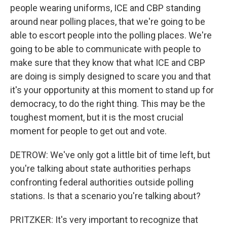
people wearing uniforms, ICE and CBP standing
around near polling places, that we're going to be
able to escort people into the polling places. We're
going to be able to communicate with people to
make sure that they know that what ICE and CBP
are doing is simply designed to scare you and that
it's your opportunity at this moment to stand up for
democracy, to do the right thing. This may be the
toughest moment, but it is the most crucial
moment for people to get out and vote.
DETROW: We've only got a little bit of time left, but
you're talking about state authorities perhaps
confronting federal authorities outside polling
stations. Is that a scenario you're talking about?
PRITZKER: It's very important to recognize that