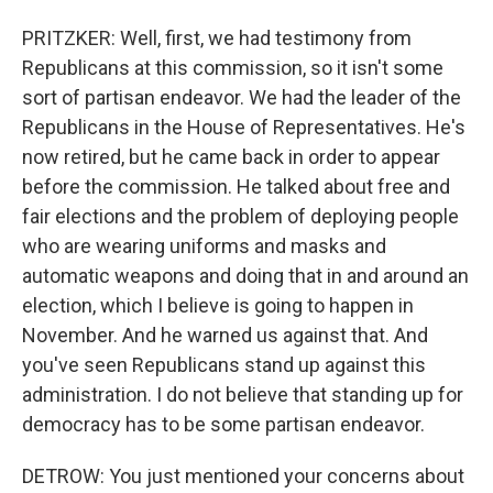
PRITZKER: Well, first, we had testimony from
Republicans at this commission, so it isn't some
sort of partisan endeavor. We had the leader of the
Republicans in the House of Representatives. He's
now retired, but he came back in order to appear
before the commission. He talked about free and
fair elections and the problem of deploying people
who are wearing uniforms and masks and
automatic weapons and doing that in and around an
election, which I believe is going to happen in
November. And he warned us against that. And
you've seen Republicans stand up against this
administration. I do not believe that standing up for
democracy has to be some partisan endeavor.
DETROW: You just mentioned your concerns about