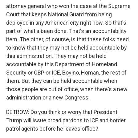
attorney general who won the case at the Supreme
Court that keeps National Guard from being
deployed in any American city right now. So that's
part of what's been done. That's an accountability
item. The other, of course, is that these folks need
to know that they may not be held accountable by
this administration. They may not be held
accountable by this Department of Homeland
Security or CBP or ICE, Bovino, Homan, the rest of
them. But they can be held accountable when
those people are out of office, when there's a new
administration or a new Congress.
DETROW: Do you think or worry that President
Trump will issue broad pardons to ICE and border
patrol agents before he leaves office?