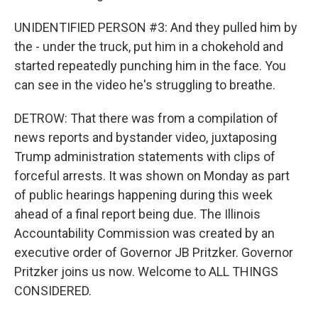
UNIDENTIFIED PERSON #3: And they pulled him by
the - under the truck, put him in a chokehold and
started repeatedly punching him in the face. You
can see in the video he's struggling to breathe.
DETROW: That there was from a compilation of
news reports and bystander video, juxtaposing
Trump administration statements with clips of
forceful arrests. It was shown on Monday as part
of public hearings happening during this week
ahead of a final report being due. The Illinois
Accountability Commission was created by an
executive order of Governor JB Pritzker. Governor
Pritzker joins us now. Welcome to ALL THINGS
CONSIDERED.