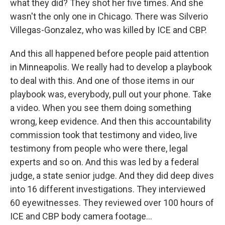
what they did? They shot her five times. And she
wasn't the only one in Chicago. There was Silverio
Villegas-Gonzalez, who was killed by ICE and CBP.
And this all happened before people paid attention
in Minneapolis. We really had to develop a playbook
to deal with this. And one of those items in our
playbook was, everybody, pull out your phone. Take
a video. When you see them doing something
wrong, keep evidence. And then this accountability
commission took that testimony and video, live
testimony from people who were there, legal
experts and so on. And this was led by a federal
judge, a state senior judge. And they did deep dives
into 16 different investigations. They interviewed
60 eyewitnesses. They reviewed over 100 hours of
ICE and CBP body camera footage...