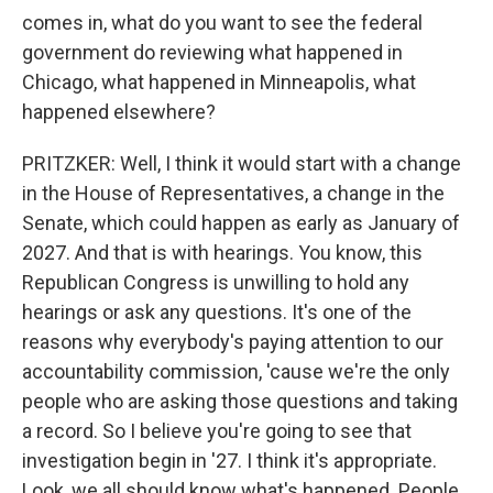
comes in, what do you want to see the federal
government do reviewing what happened in
Chicago, what happened in Minneapolis, what
happened elsewhere?
PRITZKER: Well, I think it would start with a change
in the House of Representatives, a change in the
Senate, which could happen as early as January of
2027. And that is with hearings. You know, this
Republican Congress is unwilling to hold any
hearings or ask any questions. It's one of the
reasons why everybody's paying attention to our
accountability commission, 'cause we're the only
people who are asking those questions and taking
a record. So I believe you're going to see that
investigation begin in '27. I think it's appropriate.
Look, we all should know what's happened. People