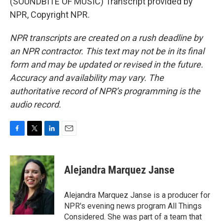
(SOUNDBITE OF MUSIC) Transcript provided by
NPR, Copyright NPR.
NPR transcripts are created on a rush deadline by
an NPR contractor. This text may not be in its final
form and may be updated or revised in the future.
Accuracy and availability may vary. The
authoritative record of NPR’s programming is the
audio record.
F
T
L
E
a
w
i
m
c
i
n
a
e
t
k
i
Alejandra Marquez Janse
b
t
e
l
o
e
d
o
r
I
Alejandra Marquez Janse is a producer for
k
n
NPR's evening news program All Things
Considered. She was part of a team that