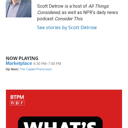
Scott Detrow is a host of
All Things
Considered
, as well as NPR’s daily news
podcast
Consider This
.
See stories by Scott Detrow
NOW PLAYING