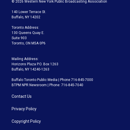
© 2026 Western New York Public Broadcasting Association
t
t
t
e
e
e
t
a
u
s
a
b
140 Lower Terrace St.
e
g
b
k
d
o
Buffalo, NY 14202
r
r
e
y
s
o
a
k
Toronto Address:
m
130 Queens Quay E.
Suite 903
Toronto, ON M5A 0P6
Mailing Address:
Horizons Plaza P.O. Box 1263
Buffalo, NY 14240-1263
Buffalo Toronto Public Media | Phone 716-845-7000
BTPM NPR Newsroom | Phone: 716-845-7040
Contact Us
Privacy Policy
Copyright Policy