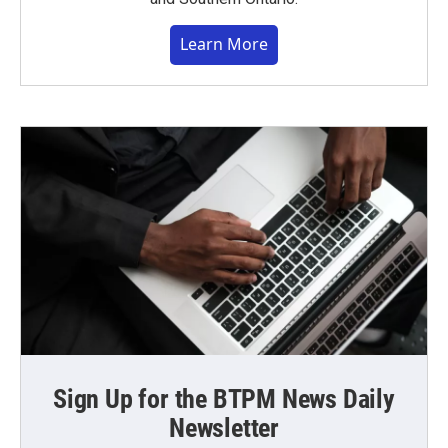
Learn More
Sign Up for the BTPM News Daily
Newsletter