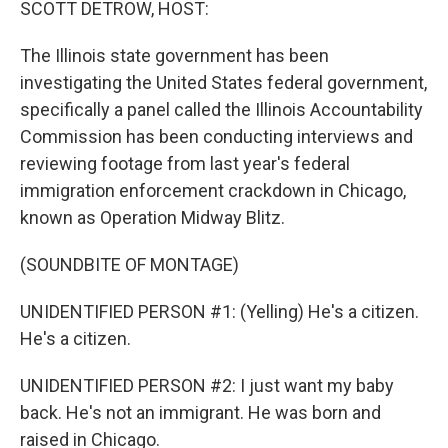
SCOTT DETROW, HOST:
The Illinois state government has been
investigating the United States federal government,
specifically a panel called the Illinois Accountability
Commission has been conducting interviews and
reviewing footage from last year's federal
immigration enforcement crackdown in Chicago,
known as Operation Midway Blitz.
(SOUNDBITE OF MONTAGE)
UNIDENTIFIED PERSON #1: (Yelling) He's a citizen.
He's a citizen.
UNIDENTIFIED PERSON #2: I just want my baby
back. He's not an immigrant. He was born and
raised in Chicago.