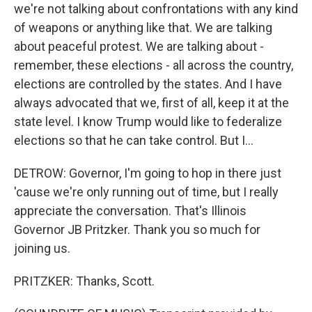
we're not talking about confrontations with any kind
of weapons or anything like that. We are talking
about peaceful protest. We are talking about -
remember, these elections - all across the country,
elections are controlled by the states. And I have
always advocated that we, first of all, keep it at the
state level. I know Trump would like to federalize
elections so that he can take control. But I...
DETROW: Governor, I'm going to hop in there just
'cause we're only running out of time, but I really
appreciate the conversation. That's Illinois
Governor JB Pritzker. Thank you so much for
joining us.
PRITZKER: Thanks, Scott.