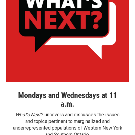
Mondays and Wednesdays at 11
a.m.
What’s Next?
uncovers and discusses the issues
and topics pertinent to marginalized and
underrepresented populations of Western New York
and Southern Ontario.