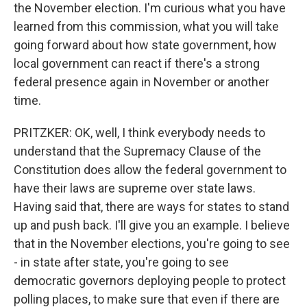
the November election. I'm curious what you have
learned from this commission, what you will take
going forward about how state government, how
local government can react if there's a strong
federal presence again in November or another
time.
PRITZKER: OK, well, I think everybody needs to
understand that the Supremacy Clause of the
Constitution does allow the federal government to
have their laws are supreme over state laws.
Having said that, there are ways for states to stand
up and push back. I'll give you an example. I believe
that in the November elections, you're going to see
- in state after state, you're going to see
democratic governors deploying people to protect
polling places, to make sure that even if there are