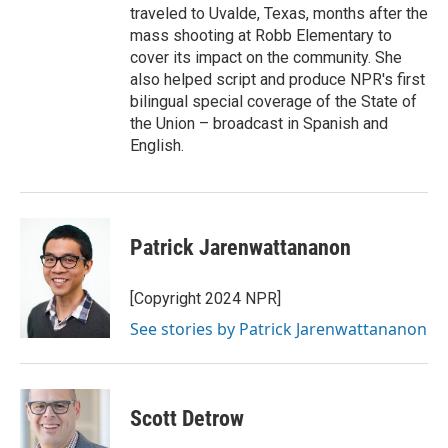
traveled to Uvalde, Texas, months after the
mass shooting at Robb Elementary to
cover its impact on the community. She
also helped script and produce NPR's first
bilingual special coverage of the State of
the Union – broadcast in Spanish and
English.
Patrick Jarenwattananon
[Copyright 2024 NPR]
See stories by Patrick Jarenwattananon
Scott Detrow