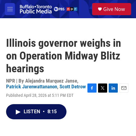
Skip to main content
S
Give Now
e
M
a
e
r
n
c
u
h
Illinois governor weighs in
u
e
on Operation Midway Blitz
r
y
hearings
NPR | By
Alejandra Marquez Janse
,
Patrick Jarenwattananon
,
Scott Detrow
F
T
L
E
Published April 28, 2026 at 5:11 PM EDT
a
w
i
m
c
i
n
a
e
t
k
i
LISTEN
•
8:15
b
t
e
l
o
e
d
o
r
I
k
n