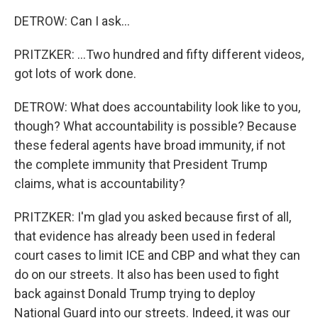
DETROW: Can I ask...
PRITZKER: ...Two hundred and fifty different videos,
got lots of work done.
DETROW: What does accountability look like to you,
though? What accountability is possible? Because
these federal agents have broad immunity, if not
the complete immunity that President Trump
claims, what is accountability?
PRITZKER: I'm glad you asked because first of all,
that evidence has already been used in federal
court cases to limit ICE and CBP and what they can
do on our streets. It also has been used to fight
back against Donald Trump trying to deploy
National Guard into our streets. Indeed, it was our