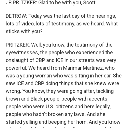
JB PRITZKER: Glad to be with you, Scott.
DETROW: Today was the last day of the hearings,
lots of video, lots of testimony, as we heard. What
sticks with you?
PRITZKER: Well, you know, the testimony of the
eyewitnesses, the people who experienced the
onslaught of CBP and ICE in our streets was very
powerful. We heard from Marimar Martinez, who
was a young woman who was sitting in her car. She
saw ICE and CBP doing things that she knew were
wrong. You know, they were going after, tackling
brown and Black people, people with accents,
people who were U.S. citizens and here legally,
people who hadn't broken any laws. And she
started yelling and beeping her horn. And you know