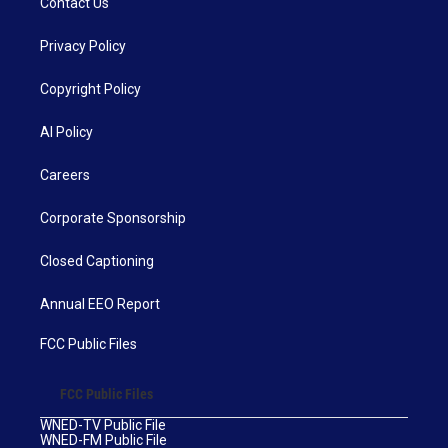
Contact Us
Privacy Policy
Copyright Policy
AI Policy
Careers
Corporate Sponsorship
Closed Captioning
Annual EEO Report
FCC Public Files
FCC Public Files
WNED-TV Public File
WNED-FM Public File