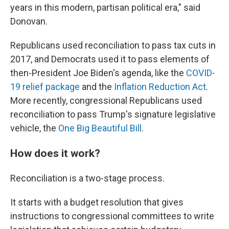
years in this modern, partisan political era," said
Donovan.
Republicans used reconciliation to pass tax cuts in
2017, and Democrats used it to pass elements of
then-President Joe Biden's agenda, like the
COVID-
19 relief package
and the
Inflation Reduction Act
.
More recently, congressional Republicans used
reconciliation to pass Trump's signature legislative
vehicle, the
One Big Beautiful Bill
.
How does it work?
Reconciliation is a two-stage process.
It starts with a budget resolution that gives
instructions to congressional committees to write