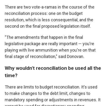
There are two vote-a-ramas in the course of the
reconciliation process: one on the budget
resolution, which is less consequential, and the
second on the final proposed legislation itself.
"The amendments that happen in the final
legislative package are really important — you're
playing with live ammunition when you're on that
final stage of reconciliation," said Donovan.
Why wouldn't reconciliation be used all the
time?
There are limits to budget reconciliation. It's used
to make changes to the debt limit, changes to
mandatory spending or adjustments in revenues. It