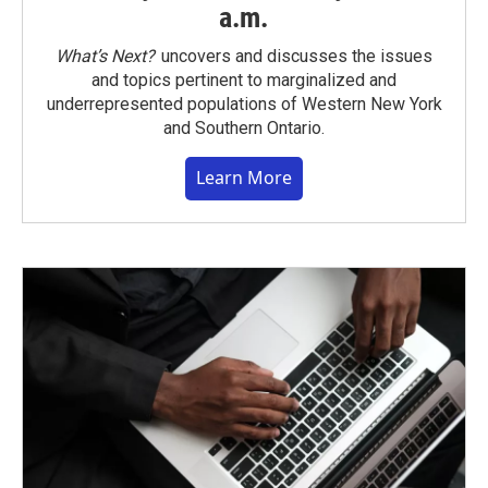
a.m.
What’s Next?
uncovers and discusses the issues
and topics pertinent to marginalized and
underrepresented populations of Western New York
and Southern Ontario.
Learn More