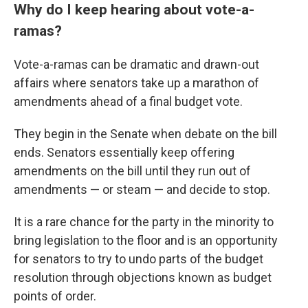
Why do I keep hearing about vote-a-
ramas?
Vote-a-ramas can be dramatic and drawn-out
affairs where senators take up a marathon of
amendments ahead of a final budget vote.
They begin in the Senate when debate on the bill
ends. Senators essentially keep offering
amendments on the bill until they run out of
amendments — or steam — and decide to stop.
It is a rare chance for the party in the minority to
bring legislation to the floor and is an opportunity
for senators to try to undo parts of the budget
resolution through objections known as budget
points of order.