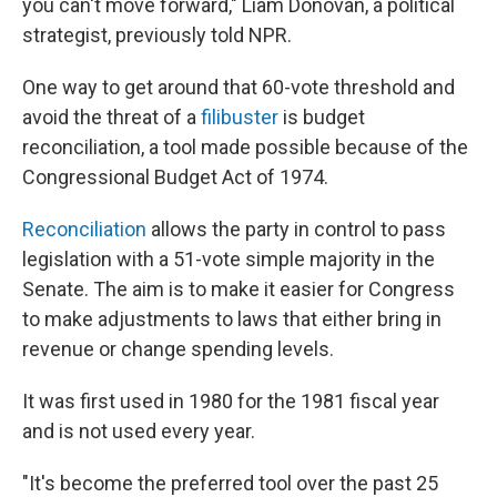
you can't move forward," Liam Donovan, a political
strategist, previously told NPR.
One way to get around that 60-vote threshold and
avoid the threat of a
filibuster
is budget
reconciliation, a tool made possible because of the
Congressional Budget Act of 1974.
Reconciliation
allows the party in control to pass
legislation with a 51-vote simple majority in the
Senate. The aim is to make it easier for Congress
to make adjustments to laws that either bring in
revenue or change spending levels.
It was first used in 1980 for the 1981 fiscal year
and is not used every year.
"It's become the preferred tool over the past 25