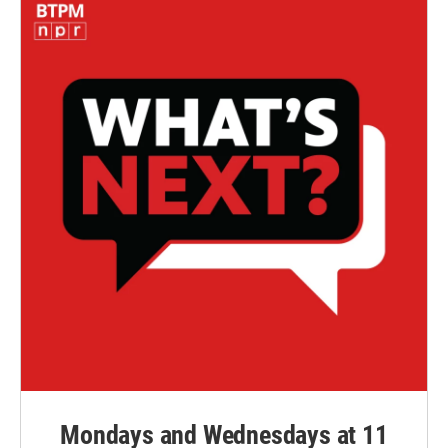
Mondays and Wednesdays at 11