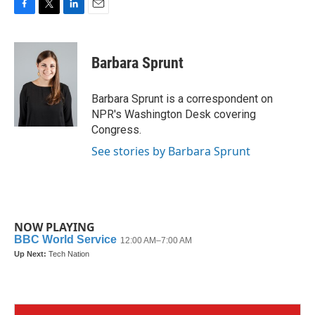
F
T
L
E
a
w
i
m
c
i
n
a
e
t
k
i
Barbara Sprunt
b
t
e
l
o
e
d
o
r
I
Barbara Sprunt is a correspondent on
k
n
NPR's Washington Desk covering
Congress.
See stories by Barbara Sprunt
NOW PLAYING