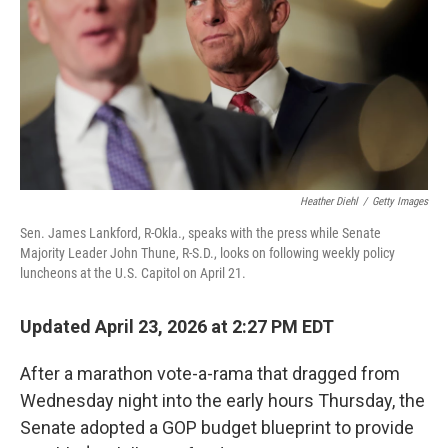
o
r
I
k
n
Heather Diehl
/
Getty Images
Sen. James Lankford, R-Okla., speaks with the press while Senate
Majority Leader John Thune, R-S.D., looks on following weekly policy
luncheons at the U.S. Capitol on April 21.
Updated April 23, 2026 at 2:27 PM EDT
After a marathon vote-a-rama that dragged from
Wednesday night into the early hours Thursday, the
Senate adopted a GOP budget blueprint to provide