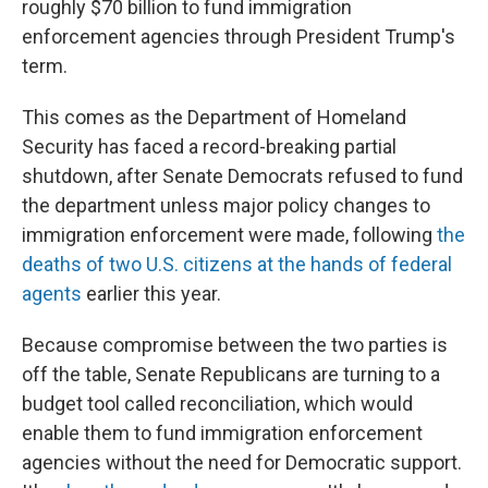
roughly $70 billion to fund immigration
enforcement agencies through President Trump's
term.
This comes as the Department of Homeland
Security has faced a record-breaking partial
shutdown, after Senate Democrats refused to fund
the department unless major policy changes to
immigration enforcement were made, following
the
deaths of two U.S. citizens at the hands of federal
agents
earlier this year.
Because compromise between the two parties is
off the table, Senate Republicans are turning to a
budget tool called reconciliation, which would
enable them to fund immigration enforcement
agencies without the need for Democratic support.