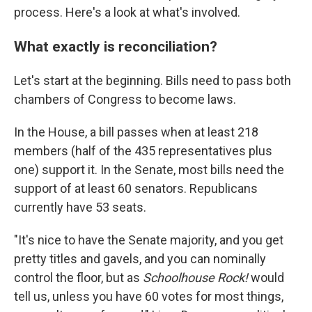
process. Here's a look at what's involved.
What exactly is reconciliation?
Let's start at the beginning. Bills need to pass both
chambers of Congress to become laws.
In the House, a bill passes when at least 218
members (half of the 435 representatives plus
one) support it. In the Senate, most bills need the
support of at least 60 senators. Republicans
currently have 53 seats.
"It's nice to have the Senate majority, and you get
pretty titles and gavels, and you can nominally
control the floor, but as
Schoolhouse Rock!
would
tell us, unless you have 60 votes for most things,