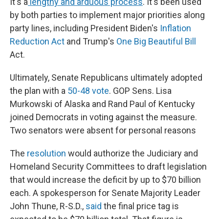
It's a
lengthy and arduous process
. It's been used
by both parties to implement major priorities along
party lines, including President Biden's
Inflation
Reduction Act
and Trump's
One Big Beautiful Bill
Act.
Ultimately, Senate Republicans ultimately adopted
the plan with a
50-48 vote
. GOP Sens. Lisa
Murkowski of Alaska and Rand Paul of Kentucky
joined Democrats in voting against the measure.
Two senators were absent for personal reasons
The
resolution
would authorize the Judiciary and
Homeland Security Committees to draft legislation
that would increase the deficit by up to $70 billion
each. A spokesperson for Senate Majority Leader
John Thune, R-S.D.,
said
the final price tag is