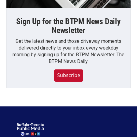
Sign Up for the BTPM News Daily
Newsletter
Get the latest news and those driveway moments
delivered directly to your inbox every weekday
morning by signing up for the BTPM Newsletter: The
BTPM News Daily.
Subscribe