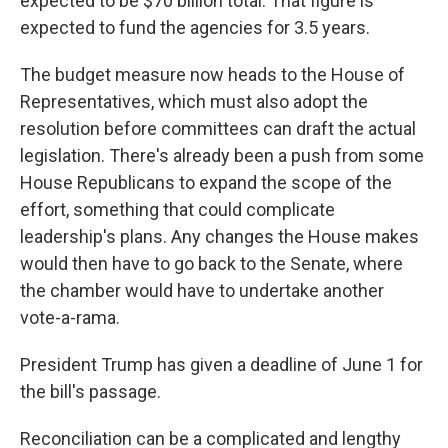
expected to be $70 billion total. That figure is
expected to fund the agencies for 3.5 years.
The budget measure now heads to the House of
Representatives, which must also adopt the
resolution before committees can draft the actual
legislation. There's already been a push from some
House Republicans to expand the scope of the
effort, something that could complicate
leadership's plans. Any changes the House makes
would then have to go back to the Senate, where
the chamber would have to undertake another
vote-a-rama.
President Trump has given a deadline of June 1 for
the bill's passage.
Reconciliation can be a complicated and lengthy