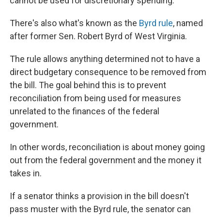
cannot be used for discretionary spending.
There's also what's known as the
Byrd rule
, named
after former Sen. Robert Byrd of West Virginia.
The rule allows anything determined not to have a
direct budgetary consequence to be removed from
the bill. The goal behind this is to prevent
reconciliation from being used for measures
unrelated to the finances of the federal
government.
In other words, reconciliation is about money going
out from the federal government and the money it
takes in.
If a senator thinks a provision in the bill doesn't
pass muster with the Byrd rule, the senator can