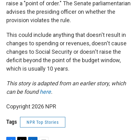
raise a "point of order." The Senate parliamentarian
advises the presiding officer on whether the
provision violates the rule.
This could include anything that doesn't result in
changes to spending or revenues, doesn't cause
changes to Social Security or doesn't raise the
deficit beyond the point of the budget window,
which is usually 10 years.
This story is adapted from an earlier story, which
can be found
here
.
Copyright 2026 NPR
Tags
NPR Top Stories