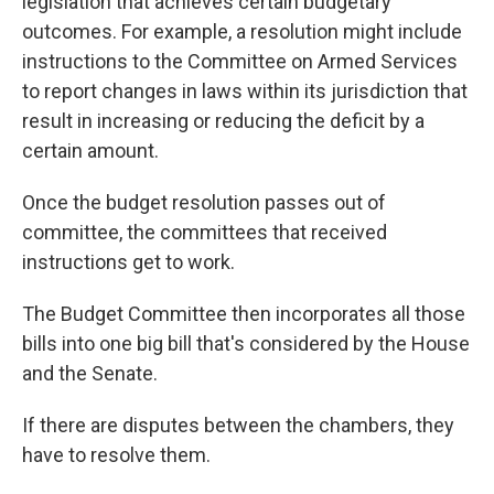
legislation that achieves certain budgetary
outcomes. For example, a resolution might
include
instructions
to the Committee on Armed Services
to report changes in laws within its jurisdiction that
result in increasing or reducing the deficit by a
certain amount.
Once the budget resolution passes out of
committee, the committees that received
instructions get to work.
The Budget Committee then incorporates all those
bills into one big bill that's considered by the House
and the Senate.
If there are disputes between the chambers, they
have to resolve them.