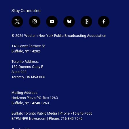
Stay Connected
t
i
y
b
t
f
w
n
o
l
h
a
i
s
u
u
r
c
© 2026 Western New York Public Broadcasting Association
t
t
t
e
e
e
t
a
u
s
a
b
140 Lower Terrace St.
e
g
b
k
d
o
Buffalo, NY 14202
r
r
e
y
s
o
a
k
Toronto Address:
m
130 Queens Quay E.
Suite 903
Toronto, ON M5A 0P6
Mailing Address:
Horizons Plaza P.O. Box 1263
Buffalo, NY 14240-1263
Buffalo Toronto Public Media | Phone 716-845-7000
BTPM NPR Newsroom | Phone: 716-845-7040