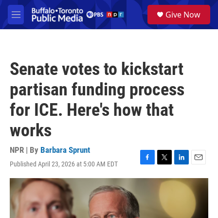
Skip to main content
S
Give Now
e
M
a
e
r
n
c
u
h
Senate votes to kickstart
u
e
partisan funding process
r
y
for ICE. Here's how that
works
NPR | By
Barbara Sprunt
Published April 23, 2026 at 5:00 AM EDT
F
T
L
E
a
w
i
m
c
i
n
a
e
t
k
i
b
t
e
l
o
e
d