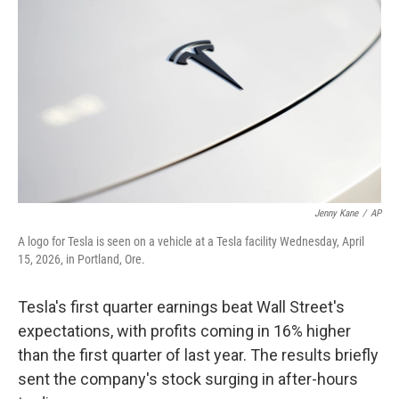
Jenny Kane
/
AP
A logo for Tesla is seen on a vehicle at a Tesla facility Wednesday, April
15, 2026, in Portland, Ore.
Tesla's first quarter earnings beat Wall Street's
expectations, with profits coming in 16% higher
than the first quarter of last year. The results briefly
sent the company's stock surging in after-hours