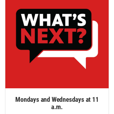
Mondays and Wednesdays at 11
a.m.