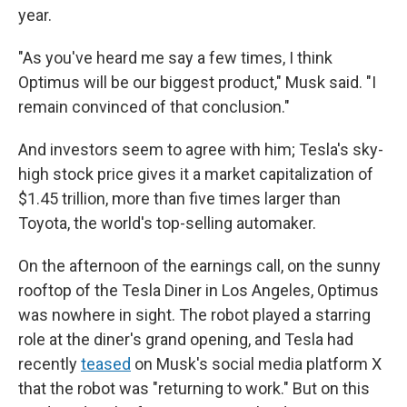
year.
"As you've heard me say a few times, I think
Optimus will be our biggest product," Musk said. "I
remain convinced of that conclusion."
And investors seem to agree with him; Tesla's sky-
high stock price gives it a market capitalization of
$1.45 trillion, more than five times larger than
Toyota, the world's top-selling automaker.
On the afternoon of the earnings call, on the sunny
rooftop of the Tesla Diner in Los Angeles, Optimus
was nowhere in sight. The robot played a starring
role at the diner's grand opening, and Tesla had
recently
teased
on Musk's social media platform X
that the robot was "returning to work." But on this