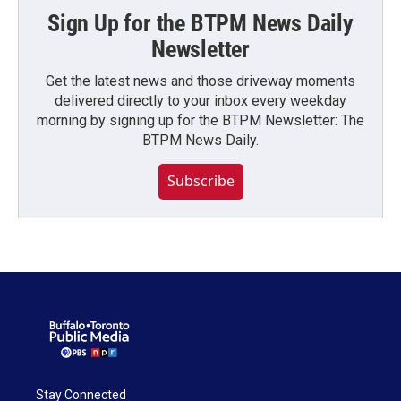
Sign Up for the BTPM News Daily
Newsletter
Get the latest news and those driveway moments
delivered directly to your inbox every weekday
morning by signing up for the BTPM Newsletter: The
BTPM News Daily.
Subscribe
Stay Connected