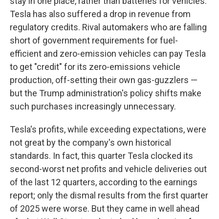
stay in one place, rather than batteries for vehicles.
Tesla has also suffered a drop in revenue from
regulatory credits. Rival automakers who are falling
short of government requirements for fuel-
efficient and zero-emission vehicles can pay Tesla
to get "credit" for its zero-emissions vehicle
production, off-setting their own gas-guzzlers —
but the Trump administration's policy shifts make
such purchases increasingly unnecessary.
Tesla's profits, while exceeding expectations, were
not great by the company's own historical
standards. In fact, this quarter Tesla clocked its
second-worst net profits and vehicle deliveries out
of the last 12 quarters, according to the earnings
report; only the dismal results from the first quarter
of 2025 were worse. But they came in well ahead