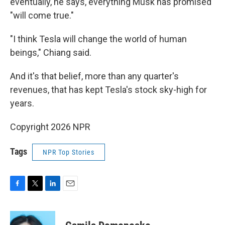
eventually, he says, everything Musk has promised
"will come true."
"I think Tesla will change the world of human
beings," Chiang said.
And it's that belief, more than any quarter's
revenues, that has kept Tesla's stock sky-high for
years.
Copyright 2026 NPR
Tags
NPR Top Stories
F
T
L
E
a
w
i
m
c
i
n
a
e
t
k
i