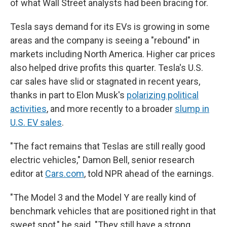
of what Wall Street analysts had been bracing for.
Tesla says demand for its EVs is growing in some
areas and the company is seeing a "rebound" in
markets including North America. Higher car prices
also helped drive profits this quarter. Tesla's U.S.
car sales have slid or stagnated in recent years,
thanks in part to Elon Musk's
polarizing political
activities
, and more recently to a broader
slump in
U.S. EV sales
.
"The fact remains that Teslas are still really good
electric vehicles," Damon Bell, senior research
editor at
Cars.com
, told NPR ahead of the earnings.
"The Model 3 and the Model Y are really kind of
benchmark vehicles that are positioned right in that
sweet spot," he said. "They still have a strong