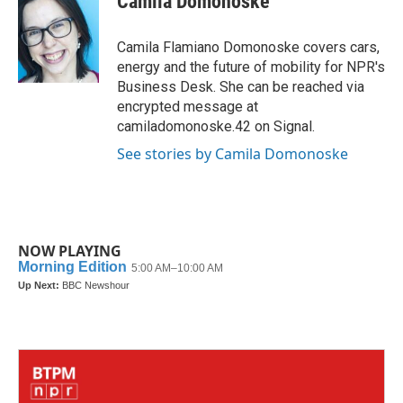
Camila Domonoske
b
t
e
l
o
e
d
o
r
I
Camila Flamiano Domonoske covers cars,
k
n
energy and the future of mobility for NPR's
Business Desk. She can be reached via
encrypted message at
camiladomonoske.42 on Signal.
See stories by Camila Domonoske
NOW PLAYING