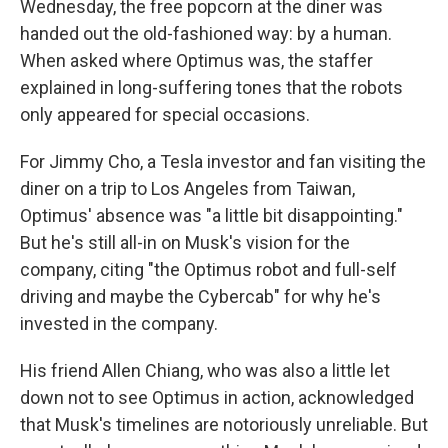
Wednesday, the free popcorn at the diner was
handed out the old-fashioned way: by a human.
When asked where Optimus was, the staffer
explained in long-suffering tones that the robots
only appeared for special occasions.
For Jimmy Cho, a Tesla investor and fan visiting the
diner on a trip to Los Angeles from Taiwan,
Optimus' absence was "a little bit disappointing."
But he's still all-in on Musk's vision for the
company, citing "the Optimus robot and full-self
driving and maybe the Cybercab" for why he's
invested in the company.
His friend Allen Chiang, who was also a little let
down not to see Optimus in action, acknowledged
that Musk's timelines are notoriously unreliable. But