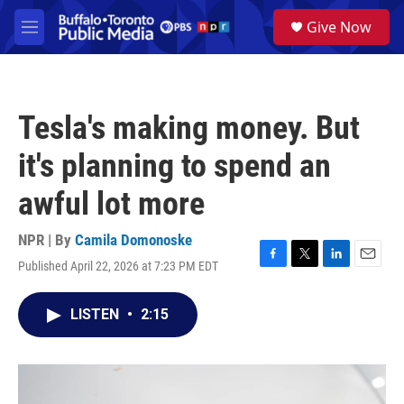
Skip to main content
S
Give Now
e
M
a
e
r
n
c
u
h
Tesla's making money. But
u
e
it's planning to spend an
r
y
awful lot more
NPR | By
Camila Domonoske
Published April 22, 2026 at 7:23 PM EDT
F
T
L
E
a
w
i
m
c
i
n
a
LISTEN
•
2:15
e
t
k
i
b
t
e
l
o
e
d
o
r
I
k
n