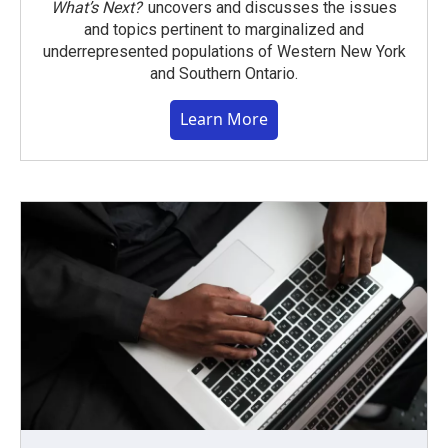
What’s Next?
uncovers and discusses the issues
and topics pertinent to marginalized and
underrepresented populations of Western New York
and Southern Ontario.
Learn More