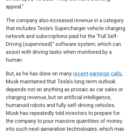
appeal."
The company also increased revenue in a category
that includes Tesla's Supercharger vehicle charging
network and subscriptions paid for the "Full Self-
Driving (supervised)" software system, which can
assist with driving tasks when monitored by a
human.
But, as he has done on many
recent
earnings
calls
,
Musk maintained that Tesla's long-term outlook
depends not on anything as prosaic as car sales or
charging revenue, but on artificial intelligence,
humanoid robots and fully self-driving vehicles.
Musk has repeatedly told investors to prepare for
the company to pour massive quantities of money
into such next-generation technologies, which may