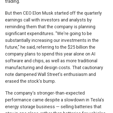
trading.
But then CEO Elon Musk started off the quarterly
earnings call with investors and analysts by
reminding them that the company is planning
significant expenditures. "We're going to be
substantially increasing our investments in the
future," he said, referring to the $25 billion the
company plans to spend this year alone on AI
software and chips, as well as more traditional
manufacturing and design costs. That cautionary
note dampened Wall Street's enthusiasm and
erased the stock's bump.
The company's stronger-than-expected
performance came despite a slowdown in Tesla's
energy storage business — selling batteries that