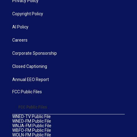
Privacy Policy
Copyright Policy
AI Policy
Careers
Corporate Sponsorship
Closed Captioning
Annual EEO Report
FCC Public Files
FCC Public Files
WNED-TV Public File
WNED-FM Public File
WNJA-FM Public File
WBFO-FM Public File
WOLN-FM Public File