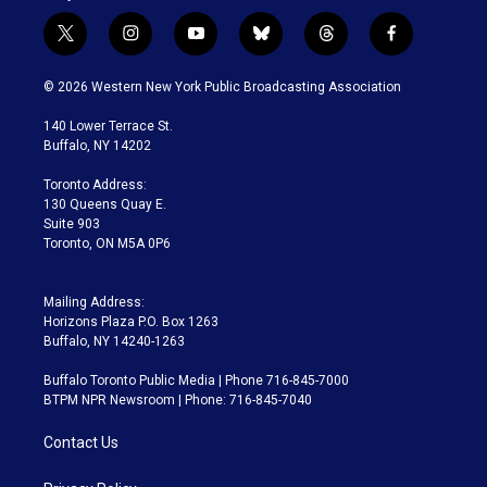
t
i
y
b
t
f
w
n
o
l
h
a
i
s
u
u
r
c
© 2026 Western New York Public Broadcasting Association
t
t
t
e
e
e
t
a
u
s
a
b
140 Lower Terrace St.
e
g
b
k
d
o
Buffalo, NY 14202
r
r
e
y
s
o
a
k
Toronto Address:
m
130 Queens Quay E.
Suite 903
Toronto, ON M5A 0P6
Mailing Address:
Horizons Plaza P.O. Box 1263
Buffalo, NY 14240-1263
Buffalo Toronto Public Media | Phone 716-845-7000
BTPM NPR Newsroom | Phone: 716-845-7040
Contact Us