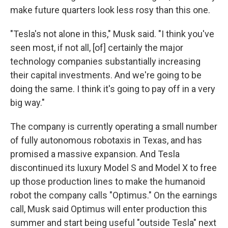
make future quarters look less rosy than this one.
"Tesla's not alone in this," Musk said. "I think you've
seen most, if not all, [of] certainly the major
technology companies substantially increasing
their capital investments. And we're going to be
doing the same. I think it's going to pay off in a very
big way."
The company is currently operating a small number
of fully autonomous robotaxis in Texas, and has
promised a massive expansion. And Tesla
discontinued its luxury Model S and Model X to free
up those production lines to make the humanoid
robot the company calls "Optimus." On the earnings
call, Musk said Optimus will enter production this
summer and start being useful "outside Tesla" next