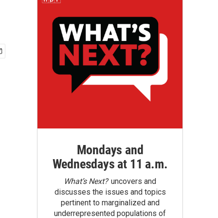
Mondays and
Wednesdays at 11 a.m.
What’s Next?
uncovers and
discusses the issues and topics
pertinent to marginalized and
underrepresented populations of