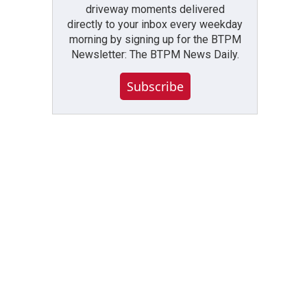
driveway moments delivered
directly to your inbox every weekday
morning by signing up for the BTPM
Newsletter: The BTPM News Daily.
Subscribe