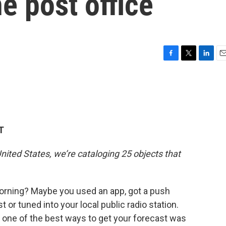
e post office
F
T
L
E
a
w
i
m
c
i
n
a
e
t
k
i
b
t
e
l
o
e
d
o
r
I
T
k
n
nited States, we’re cataloging 25 objects that
orning? Maybe you used an app, got a push
 or tuned into your local public radio station.
, one of the best ways to get your forecast was