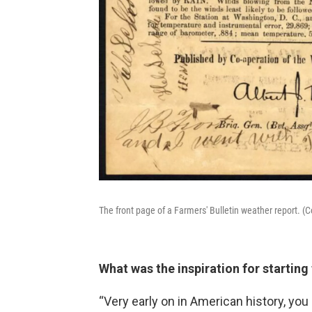
The front page of a Farmers' Bulletin weather report. 
What was the inspiration for starting
“Very early on in American history, yo