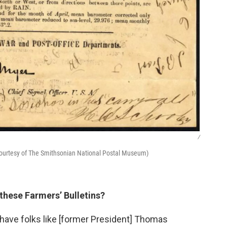
/
(Courtesy of The Smithsonian National Postal Museum)
 these Farmers’ Bulletins?
u have folks like [former President] Thomas