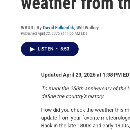
weather from th
WBUR | By
David Folkenflik
,
Will Walkey
Published April 22, 2026 at 11:56 AM EDT
LISTEN
•
5:53
Updated April 23, 2026 at 1:38 PM ED
To mark the 250th anniversary of the U
define the country’s history.
How did you check the weather this m
update from your favorite meteorologist
Back in the late 1800s and early 1900s