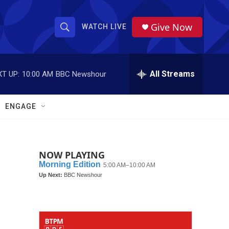
Give Now
WATCH LIVE
S
S
e
h
a
r
All Streams
T UP:
10:00 AM
BBC Newshour
o
c
h
w
Q
ENGAGE
u
S
e
r
e
y
NOW PLAYING
a
r
c
h