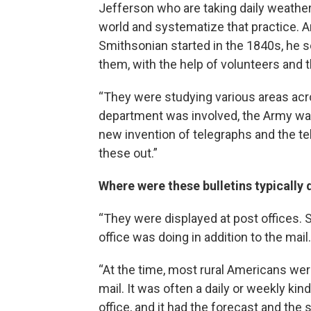
Jefferson who are taking daily weather
world and systematize that practice. A
Smithsonian started in the 1840s, he se
them, with the help of volunteers and 
“They were studying various areas acro
department was involved, the Army wa
new invention of telegraphs and the tel
these out.”
Where were these bulletins typically 
“They were displayed at post offices. S
office was doing in addition to the mail.
“At the time, most rural Americans were
mail. It was often a daily or weekly kin
office, and it had the forecast and th