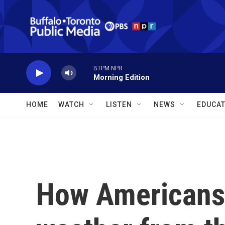
Skip to main content
BTPM NPR
Morning Edition
HOME
WATCH
LISTEN
NEWS
EDUCAT
How Americans 