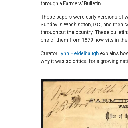
through a Farmers’ Bulletin.
These papers were early versions of w
Sunday in Washington, D.C., and then 
throughout the country. These bulletins
one of them from 1879 now sits in th
Curator
Lynn Heidelbaugh
explains how
why it was so critical for a growing nat