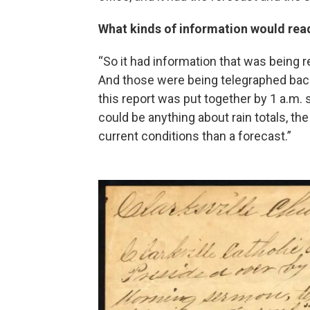
What kinds of information would read
“So it had information that was being 
And those were being telegraphed bac
this report was put together by 1 a.m. s
could be anything about rain totals, th
current conditions than a forecast.”