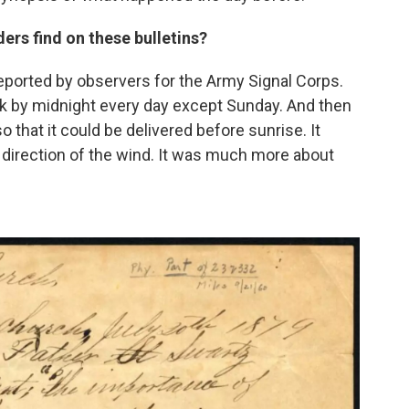
ers find on these bulletins?
reported by observers for the Army Signal Corps.
k by midnight every day except Sunday. And then
o that it could be delivered before sunrise. It
e direction of the wind. It was much more about