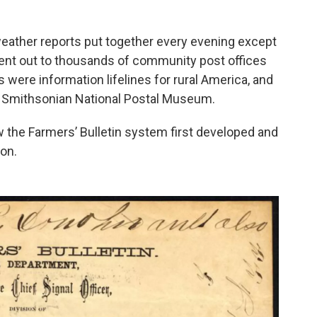
eather reports put together every evening except
sent out to thousands of community post offices
 were information lifelines for rural America, and
e Smithsonian National Postal Museum.
 the Farmers’ Bulletin system first developed and
ion.