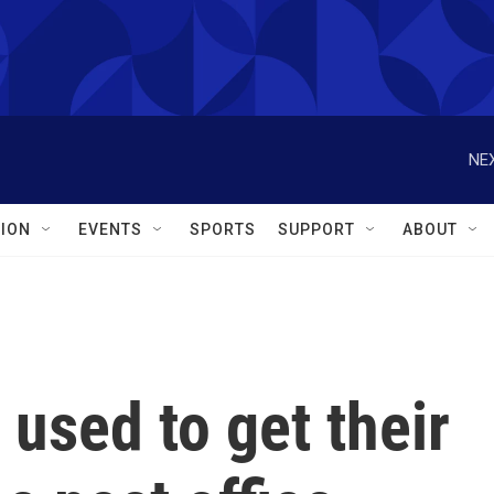
NEX
ION
EVENTS
SPORTS
SUPPORT
ABOUT
used to get their