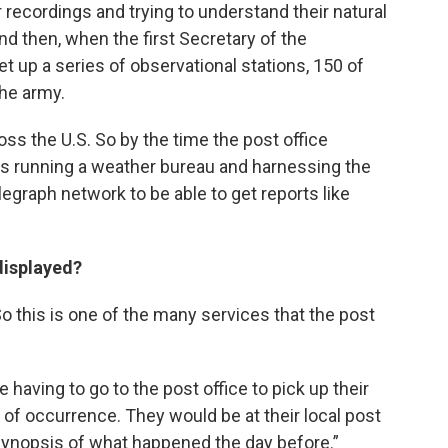
 recordings and trying to understand their natural
nd then, when the first Secretary of the
t up a series of observational stations, 150 of
the army.
ss the U.S. So by the time the post office
s running a weather bureau and harnessing the
egraph network to be able to get reports like
displayed?
o this is one of the many services that the post
 having to go to the post office to pick up their
d of occurrence. They would be at their local post
e synopsis of what happened the day before.”