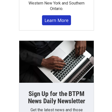
Western New York and Southern
Ontario.
Learn More
Sign Up for the BTPM
News Daily Newsletter
Get the latest news and those