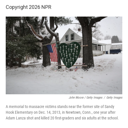
Copyright 2026 NPR
John Moore / Getty Images
/
Getty Images
A memorial to massacre victims stands near the former site of Sandy
Hook Elementary on Dec. 14, 2013, in Newtown, Conn., one year after
Adam Lanza shot and killed 20 first-graders and six adults at the school.