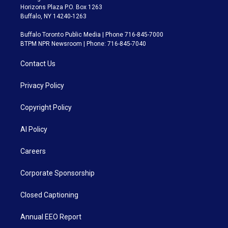
Horizons Plaza P.O. Box 1263
Buffalo, NY 14240-1263
Buffalo Toronto Public Media | Phone 716-845-7000
BTPM NPR Newsroom | Phone: 716-845-7040
Contact Us
Privacy Policy
Copyright Policy
AI Policy
Careers
Corporate Sponsorship
Closed Captioning
Annual EEO Report