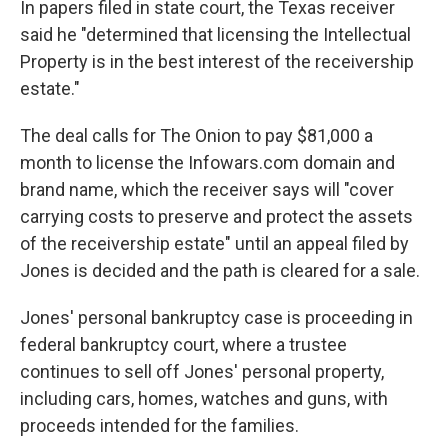
In papers filed in state court, the Texas receiver
said he "determined that licensing the Intellectual
Property is in the best interest of the receivership
estate."
The deal calls for The Onion to pay $81,000 a
month to license the Infowars.com domain and
brand name, which the receiver says will "cover
carrying costs to preserve and protect the assets
of the receivership estate" until an appeal filed by
Jones is decided and the path is cleared for a sale.
Jones' personal bankruptcy case is proceeding in
federal bankruptcy court, where a trustee
continues to sell off Jones' personal property,
including cars, homes, watches and guns, with
proceeds intended for the families.