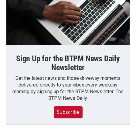
Sign Up for the BTPM News Daily
Newsletter
Get the latest news and those driveway moments
delivered directly to your inbox every weekday
morning by signing up for the BTPM Newsletter: The
BTPM News Daily.
Subscribe