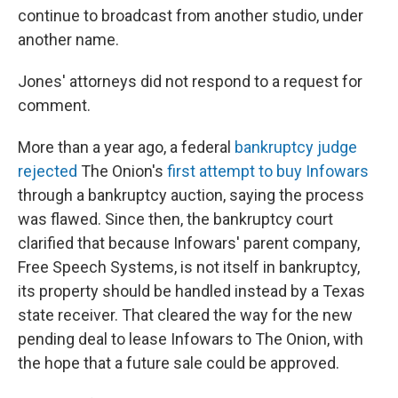
continue to broadcast from another studio, under
another name.
Jones' attorneys did not respond to a request for
comment.
More than a year ago, a federal
bankruptcy judge
rejected
The Onion's
first attempt to buy Infowars
through a bankruptcy auction, saying the process
was flawed. Since then, the bankruptcy court
clarified that because Infowars' parent company,
Free Speech Systems, is not itself in bankruptcy,
its property should be handled instead by a Texas
state receiver. That cleared the way for the new
pending deal to lease Infowars to The Onion, with
the hope that a future sale could be approved.