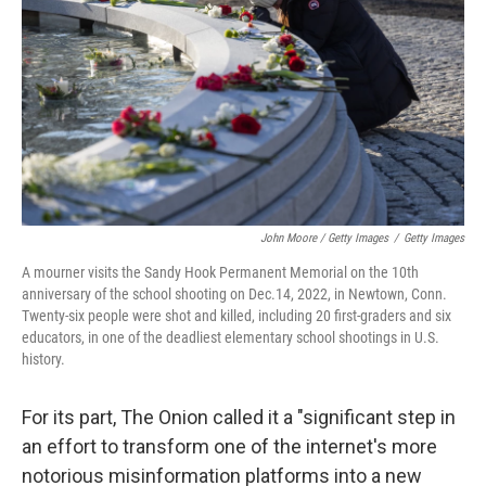
John Moore / Getty Images
/
Getty Images
A mourner visits the Sandy Hook Permanent Memorial on the 10th
anniversary of the school shooting on Dec.14, 2022, in Newtown, Conn.
Twenty-six people were shot and killed, including 20 first-graders and six
educators, in one of the deadliest elementary school shootings in U.S.
history.
For its part, The Onion called it a "significant step in
an effort to transform one of the internet's more
notorious misinformation platforms into a new