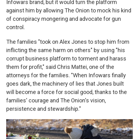
Infowars brand, but it would turn the platform
against him by allowing The Onion to mock his kind
of conspiracy mongering and advocate for gun
control.
The families "took on Alex Jones to stop him from
inflicting the same harm on others" by using "his
corrupt business platform to torment and harass
them for profit," said Chris Mattei, one of the
attorneys for the families. "When Infowars finally
goes dark, the machinery of lies that Jones built
will become a force for social good, thanks to the
families' courage and The Onion's vision,
persistence and stewardship."