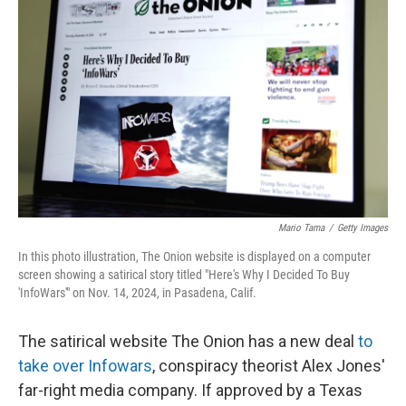
Mario Tama
/
Getty Images
In this photo illustration, The Onion website is displayed on a computer
screen showing a satirical story titled "Here's Why I Decided To Buy
'InfoWars'" on Nov. 14, 2024, in Pasadena, Calif.
The satirical website The Onion has a new deal
to
take over Infowars
, conspiracy theorist Alex Jones'
far-right media company. If approved by a Texas