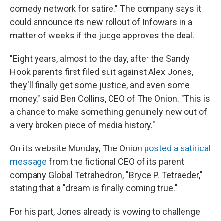
comedy network for satire." The company says it
could announce its new rollout of Infowars in a
matter of weeks if the judge approves the deal.
"Eight years, almost to the day, after the Sandy
Hook parents first filed suit against Alex Jones,
they'll finally get some justice, and even some
money," said Ben Collins, CEO of The Onion. "This is
a chance to make something genuinely new out of
a very broken piece of media history."
On its website Monday, The Onion
posted a satirical
message
from the fictional CEO of its parent
company Global Tetrahedron, "Bryce P. Tetraeder,"
stating that a "dream is finally coming true."
For his part, Jones already is vowing to challenge