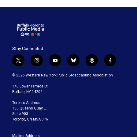
Stay Connected
t
i
y
b
t
f
w
n
o
l
h
a
i
s
u
u
r
c
© 2026 Western New York Public Broadcasting Association
t
t
t
e
e
e
t
a
u
s
a
b
140 Lower Terrace St.
e
g
b
k
d
o
Buffalo, NY 14202
r
r
e
y
s
o
a
k
Toronto Address:
m
130 Queens Quay E.
Suite 903
Toronto, ON M5A 0P6
Mailing Address: