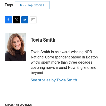
Tags
NPR Top Stories
F
T
L
E
a
w
i
m
c
i
n
a
e
t
k
i
Tovia Smith
b
t
e
l
o
e
d
o
r
I
Tovia Smith is an award-winning NPR
k
n
National Correspondent based in Boston,
who's spent more than three decades
covering news around New England and
beyond.
See stories by Tovia Smith
NOW PLAYING