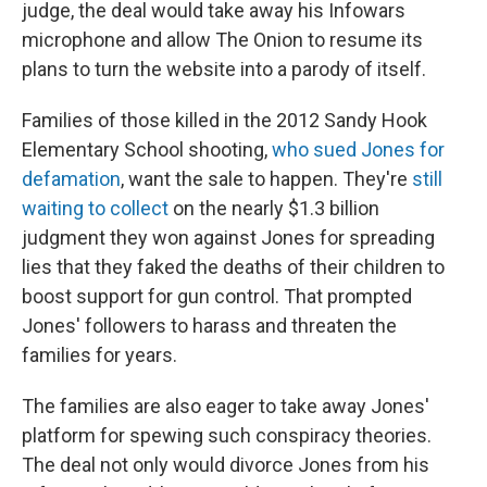
judge, the deal would take away his Infowars
microphone and allow The Onion to resume its
plans to turn the website into a parody of itself.
Families of those killed in the 2012 Sandy Hook
Elementary School shooting,
who sued Jones for
defamation
, want the sale to happen. They're
still
waiting to collect
on the nearly $1.3 billion
judgment they won against Jones for spreading
lies that they faked
the deaths of their children to
boost support for gun control. That prompted
Jones' followers to harass and threaten the
families for years.
The families are also eager to take away Jones'
platform for spewing such conspiracy theories.
The deal not only would divorce Jones from his