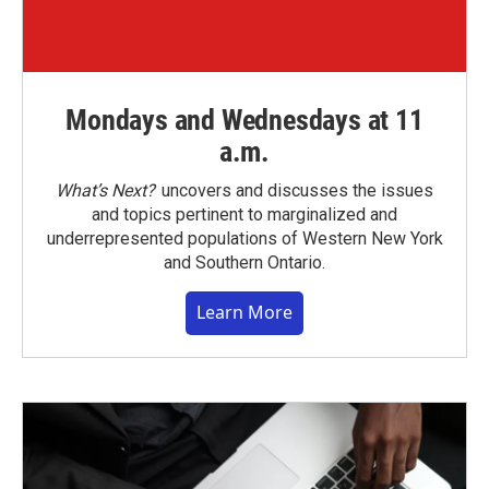
Mondays and Wednesdays at 11
a.m.
What’s Next?
uncovers and discusses the issues
and topics pertinent to marginalized and
underrepresented populations of Western New York
and Southern Ontario.
Learn More