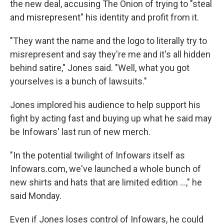
the new deal, accusing The Onion of trying to "steal
and misrepresent" his identity and profit from it.
"They want the name and the logo to literally try to
misrepresent and say they're me and it's all hidden
behind satire," Jones said. "Well, what you got
yourselves is a bunch of lawsuits."
Jones implored his audience to help support his
fight by acting fast and buying up what he said may
be Infowars' last run of new merch.
"In the potential twilight of Infowars itself as
Infowars.com, we've launched a whole bunch of
new shirts and hats that are limited edition …," he
said Monday.
Even if Jones loses control of Infowars, he could