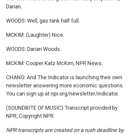
Darian.
WOODS: Well, gas tank half full.
MCKIM: (Laughter) Nice.
WOODS: Darian Woods.
MCKIM: Cooper Katz McKim, NPR News.
CHANG: And The Indicator is launching their own
newsletter answering more economic questions.
You can sign up at npr.org/newsletter/indicator.
(SOUNDBITE OF MUSIC) Transcript provided by
NPR, Copyright NPR.
NPR transcripts are created on a rush deadline by