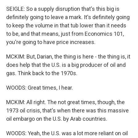
SEIGLE: So a supply disruption that's this big is
definitely going to leave a mark. It's definitely going
to keep the volume in that tub lower than it needs
to be, and that means, just from Economics 101,
you're going to have price increases.
MCKIM: But, Darian, the thing is here - the thing is, it
does help that the U.S. is a big producer of oil and
gas. Think back to the 1970s.
WOODS: Great times, I hear.
MCKIM: All right. The not great times, though, the
1973 oil crisis, that's when there was this massive
oil embargo on the U.S. by Arab countries.
WOODS: Yeah, the U.S. was a lot more reliant on oil