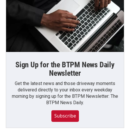
Sign Up for the BTPM News Daily
Newsletter
Get the latest news and those driveway moments
delivered directly to your inbox every weekday
morning by signing up for the BTPM Newsletter: The
BTPM News Daily.
Subscribe