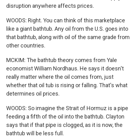
disruption anywhere affects prices.
WOODS: Right. You can think of this marketplace
like a giant bathtub. Any oil from the U.S. goes into
that bathtub, along with oil of the same grade from
other countries.
MCKIM: The bathtub theory comes from Yale
economist William Nordhaus. He says it doesn't
really matter where the oil comes from, just
whether that oil tub is rising or falling. That's what
determines oil prices.
WOODS: So imagine the Strait of Hormuz is a pipe
feeding a fifth of the oil into the bathtub. Clayton
says that if that pipe is clogged, as it is now, the
bathtub will be less full.