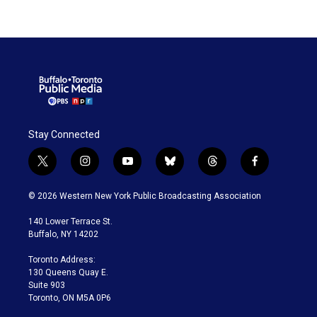
Stay Connected
t
i
y
b
t
f
w
n
o
l
h
a
i
s
u
u
r
c
© 2026 Western New York Public Broadcasting Association
t
t
t
e
e
e
t
a
u
s
a
b
140 Lower Terrace St.
e
g
b
k
d
o
Buffalo, NY 14202
r
r
e
y
s
o
a
k
Toronto Address:
m
130 Queens Quay E.
Suite 903
Toronto, ON M5A 0P6