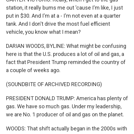
station, it really bums me out 'cause I'm like, I just
put in $30. And I'm at a - I'm not even at a quarter
tank. And I don't drive the most fuel efficient
vehicle, you know what I mean?
DARIAN WOODS, BYLINE: What might be confusing
here is that the U.S. produces a lot of oil and gas, a
fact that President Trump reminded the country of
a couple of weeks ago.
(SOUNDBITE OF ARCHIVED RECORDING)
PRESIDENT DONALD TRUMP: America has plenty of
gas. We have so much gas. Under my leadership,
we are No. 1 producer of oil and gas on the planet.
WOODS: That shift actually began in the 2000s with