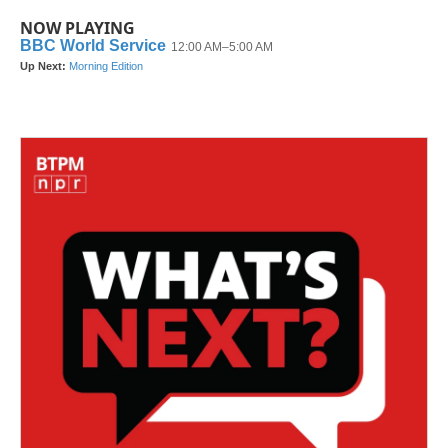
NOW PLAYING