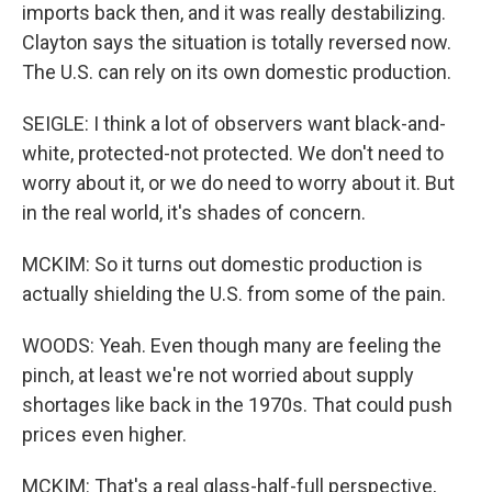
imports back then, and it was really destabilizing.
Clayton says the situation is totally reversed now.
The U.S. can rely on its own domestic production.
SEIGLE: I think a lot of observers want black-and-
white, protected-not protected. We don't need to
worry about it, or we do need to worry about it. But
in the real world, it's shades of concern.
MCKIM: So it turns out domestic production is
actually shielding the U.S. from some of the pain.
WOODS: Yeah. Even though many are feeling the
pinch, at least we're not worried about supply
shortages like back in the 1970s. That could push
prices even higher.
MCKIM: That's a real glass-half-full perspective,