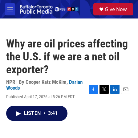
Skip to main content
S
Give Now
e
M
a
e
r
n
c
u
h
Why are oil prices affecting
u
e
the U.S. if we are a net oil
r
y
exporter?
NPR | By
Cooper Katz McKim
,
Darian
Woods
F
T
L
E
Published April 17, 2026 at 5:26 PM EDT
a
w
i
m
c
i
n
a
e
t
k
i
LISTEN
•
3:41
b
t
e
l
o
e
d
o
r
I
k
n