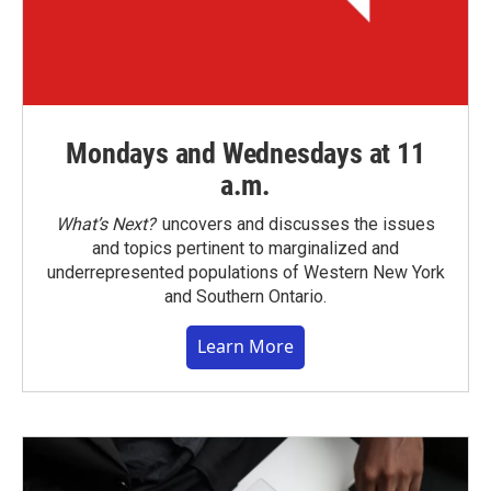
Mondays and Wednesdays at 11
a.m.
What’s Next?
uncovers and discusses the issues
and topics pertinent to marginalized and
underrepresented populations of Western New York
and Southern Ontario.
Learn More