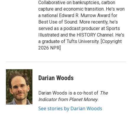
Collaborative on bankruptcies, carbon
capture and economic transition. He's won
a national Edward R. Murrow Award for
Best Use of Sound. More recently, he's
served as a podcast producer at Sports
Illustrated and the HISTORY Channel. He's
a graduate of Tufts University. [Copyright
2026 NPR]
Darian Woods
Darian Woods is a co-host of
The
Indicator from Planet Money
.
See stories by Darian Woods