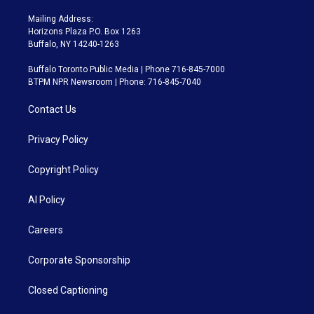
Mailing Address:
Horizons Plaza P.O. Box 1263
Buffalo, NY 14240-1263
Buffalo Toronto Public Media | Phone 716-845-7000
BTPM NPR Newsroom | Phone: 716-845-7040
Contact Us
Privacy Policy
Copyright Policy
AI Policy
Careers
Corporate Sponsorship
Closed Captioning