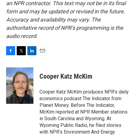
an NPR contractor. This text may not be in its final
form and may be updated or revised in the future.
Accuracy and availability may vary. The
authoritative record of NPR’s programming is the
audio record.
F
T
L
E
a
w
i
m
c
i
n
a
e
t
k
i
Cooper Katz McKim
b
t
e
l
o
e
d
o
r
I
Cooper Katz McKim produces NPR's daily
k
n
economics podcast The Indicator from
Planet Money. Before The Indicator,
McKim reported at NPR Member stations
in South Carolina and Wyoming. At
Wyoming Public Radio, he filed stories
with NPR's Environment And Energy