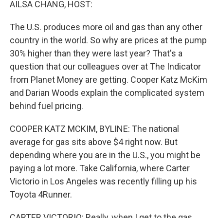
AILSA CHANG, HOST:
The U.S. produces more oil and gas than any other
country in the world. So why are prices at the pump
30% higher than they were last year? That's a
question that our colleagues over at The Indicator
from Planet Money are getting. Cooper Katz McKim
and Darian Woods explain the complicated system
behind fuel pricing.
COOPER KATZ MCKIM, BYLINE: The national
average for gas sits above $4 right now. But
depending where you are in the U.S., you might be
paying a lot more. Take California, where Carter
Victorio in Los Angeles was recently filling up his
Toyota 4Runner.
CARTER VICTORIO: Really, when I get to the gas