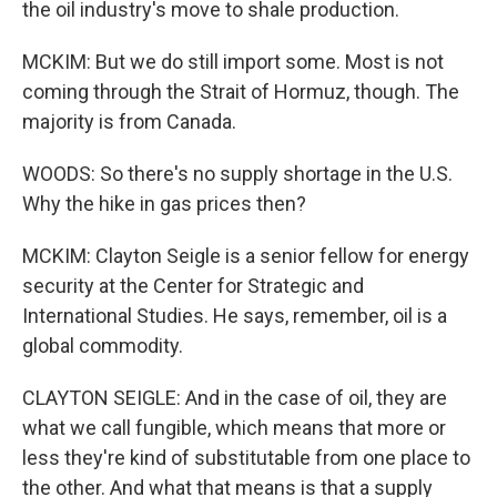
the oil industry's move to shale production.
MCKIM: But we do still import some. Most is not
coming through the Strait of Hormuz, though. The
majority is from Canada.
WOODS: So there's no supply shortage in the U.S.
Why the hike in gas prices then?
MCKIM: Clayton Seigle is a senior fellow for energy
security at the Center for Strategic and
International Studies. He says, remember, oil is a
global commodity.
CLAYTON SEIGLE: And in the case of oil, they are
what we call fungible, which means that more or
less they're kind of substitutable from one place to
the other. And what that means is that a supply