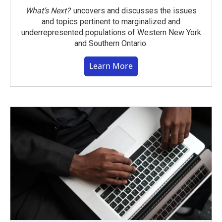
What’s Next?
uncovers and discusses the issues
and topics pertinent to marginalized and
underrepresented populations of Western New York
and Southern Ontario.
Learn More