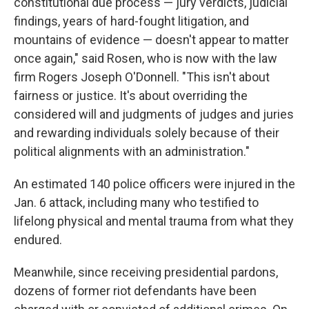
constitutional due process — jury verdicts, judicial
findings, years of hard-fought litigation, and
mountains of evidence — doesn't appear to matter
once again," said Rosen, who is now with the law
firm Rogers Joseph O'Donnell. "This isn't about
fairness or justice. It's about overriding the
considered will and judgments of judges and juries
and rewarding individuals solely because of their
political alignments with an administration."
An estimated 140 police officers were injured in the
Jan. 6 attack, including many who testified to
lifelong physical and mental trauma from what they
endured.
Meanwhile, since receiving presidential pardons,
dozens of former riot defendants have been