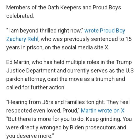
Members of the Oath Keepers and Proud Boys
celebrated.
"I am beyond thrilled right now,"
wrote Proud Boy
Zachary Rehl
, who was previously sentenced to 15
years in prison, on the social media site X.
Ed Martin, who has held multiple roles in the Trump
Justice Department and currently serves as the U.S
pardon attorney, cast the move as a triumph and
called for further action.
"Hearing from J6rs and families tonight. They feel
respected even loved. Proud,"
Martin wrote on X
.
"But there is more for you to do. Keep grinding. You
were directly wronged by Biden prosecutors and
you deserve more."