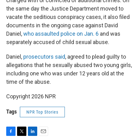
charged with or convicted of additional crimes. On
the same day the Justice Department moved to
vacate the seditious conspiracy cases, it also filed
documents in the ongoing case against David
Daniel,
who assaulted police on Jan. 6
and was
separately accused of child sexual abuse.
Daniel,
prosecutors said
, agreed to plead guilty to
allegations that he sexually abused two young girls,
including one who was under 12 years old at the
time of the abuse.
Copyright 2026 NPR
Tags
NPR Top Stories
F
T
L
E