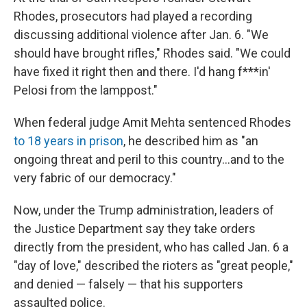
Rhodes, prosecutors had played a recording
discussing additional violence after Jan. 6. "We
should have brought rifles," Rhodes said. "We could
have fixed it right then and there. I'd hang f***in'
Pelosi from the lamppost."
When federal judge Amit Mehta sentenced Rhodes
to 18 years in prison
, he described him as "an
ongoing threat and peril to this country...and to the
very fabric of our democracy."
Now, under the Trump administration, leaders of
the Justice Department say they take orders
directly from the president, who has called Jan. 6 a
"day of love," described the rioters as "great people,"
and denied — falsely — that his supporters
assaulted police.