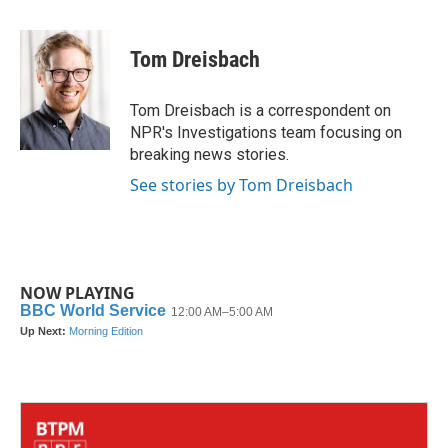
a
w
i
m
c
i
n
a
e
t
k
i
Tom Dreisbach
b
t
e
l
o
e
d
o
r
I
Tom Dreisbach is a correspondent on
k
n
NPR's Investigations team focusing on
breaking news stories.
See stories by Tom Dreisbach
NOW PLAYING