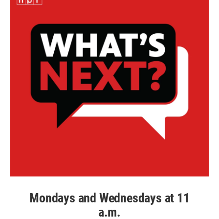
Mondays and Wednesdays at 11
a.m.