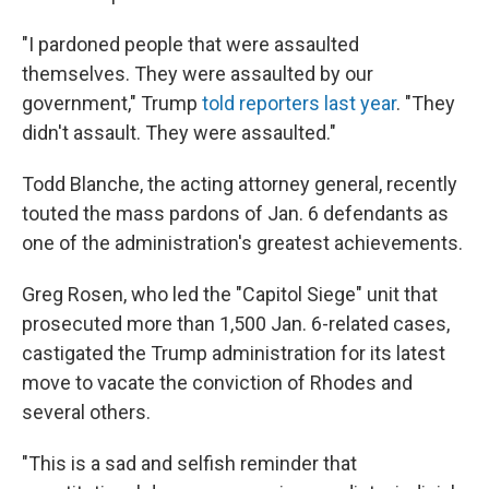
"I pardoned people that were assaulted
themselves. They were assaulted by our
government," Trump
told reporters last year
. "They
didn't assault. They were assaulted."
Todd Blanche, the acting attorney general, recently
touted the mass pardons of Jan. 6 defendants as
one of the administration's greatest achievements.
Greg Rosen, who led the "Capitol Siege" unit that
prosecuted more than 1,500 Jan. 6-related cases,
castigated the Trump administration for its latest
move to vacate the conviction of Rhodes and
several others.
"This is a sad and selfish reminder that