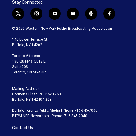
Stay Connected
t
i
y
b
t
f
w
n
o
l
h
a
i
s
u
u
r
c
© 2026 Western New York Public Broadcasting Association
t
t
t
e
e
e
t
a
u
s
a
b
140 Lower Terrace St.
e
g
b
k
d
o
Buffalo, NY 14202
r
r
e
y
s
o
a
k
Toronto Address:
m
130 Queens Quay E.
Suite 903
Toronto, ON M5A 0P6
Mailing Address:
Horizons Plaza P.O. Box 1263
Buffalo, NY 14240-1263
Buffalo Toronto Public Media | Phone 716-845-7000
BTPM NPR Newsroom | Phone: 716-845-7040
Contact Us