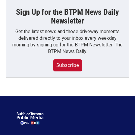
Sign Up for the BTPM News Daily
Newsletter
Get the latest news and those driveway moments
delivered directly to your inbox every weekday
morning by signing up for the BTPM Newsletter: The
BTPM News Daily.
Subscribe