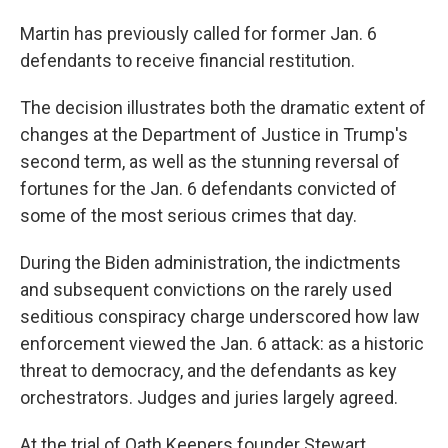
Martin has previously called for former Jan. 6
defendants to receive financial restitution.
The decision illustrates both the dramatic extent of
changes at the Department of Justice in Trump's
second term, as well as the stunning reversal of
fortunes for the Jan. 6 defendants convicted of
some of the most serious crimes that day.
During the Biden administration, the indictments
and subsequent convictions on the rarely used
seditious conspiracy charge underscored how law
enforcement viewed the Jan. 6 attack: as a historic
threat to democracy, and the defendants as key
orchestrators. Judges and juries largely agreed.
At the trial of Oath Keepers founder Stewart