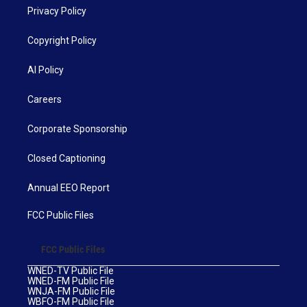
Privacy Policy
Copyright Policy
AI Policy
Careers
Corporate Sponsorship
Closed Captioning
Annual EEO Report
FCC Public Files
FCC Public Files
WNED-TV Public File
WNED-FM Public File
WNJA-FM Public File
WBFO-FM Public File