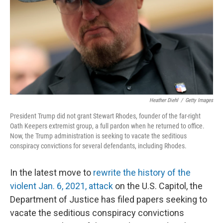
o
r
I
k
n
Heather Diehl
/
Getty Images
President Trump did not grant Stewart Rhodes, founder of the far-right
Oath Keepers extremist group, a full pardon when he returned to office.
Now, the Trump administration is seeking to vacate the seditious
conspiracy convictions for several defendants, including Rhodes.
In the latest move to
rewrite the history of the
violent Jan. 6, 2021, attack
on the U.S. Capitol, the
Department of Justice has filed papers seeking to
vacate the seditious conspiracy convictions