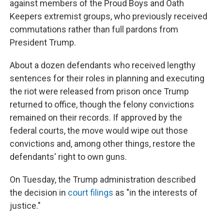
against members of the Proud Boys and Oath
Keepers extremist groups, who previously received
commutations rather than full pardons from
President Trump.
About a dozen defendants who received lengthy
sentences for their roles in planning and executing
the riot were released from prison once Trump
returned to office, though the felony convictions
remained on their records. If approved by the
federal courts, the move would wipe out those
convictions and, among other things, restore the
defendants' right to own guns.
On Tuesday, the Trump administration described
the decision in
court filings
as "in the interests of
justice."