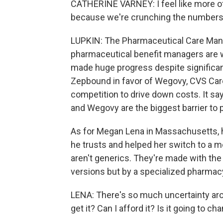
CATHERINE VARNEY: I feel like more of 
because we're crunching the numbers
LUPKIN: The Pharmaceutical Care Man
pharmaceutical benefit managers are 
made huge progress despite significan
Zepbound in favor of Wegovy, CVS Car
competition to drive down costs. It s
and Wegovy are the biggest barrier to 
As for Megan Lena in Massachusetts,
he trusts and helped her switch to a
aren't generics. They're made with th
versions but by a specialized pharmac
LENA: There's so much uncertainty aro
get it? Can I afford it? Is it going to c