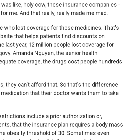
 was like, holy cow, these insurance companies -
or me. And that really, really made me mad.
e who lost coverage for these medicines. That's
site that helps patients find discounts on
he last year, 12 million people lost coverage for
egovy. Amanda Nguyen, the senior health
equate coverage, the drugs cost people hundreds
ey can't afford that. So that's the difference
 medication that their doctor wants them to take
rictions include a prior authorization or,
ients, that the insurance plan requires a body mass
e the obesity threshold of 30. Sometimes even