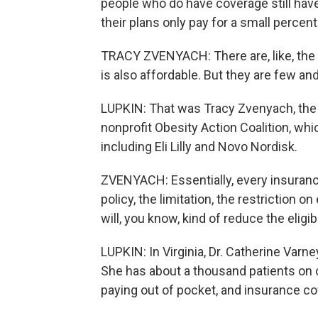
people who do have coverage still hav
their plans only pay for a small percent
TRACY ZVENYACH: There are, like, the
is also affordable. But they are few an
LUPKIN: That was Tracy Zvenyach, the 
nonprofit Obesity Action Coalition, wh
including Eli Lilly and Novo Nordisk.
ZVENYACH: Essentially, every insurance
policy, the limitation, the restriction on
will, you know, kind of reduce the eligib
LUPKIN: In Virginia, Dr. Catherine Varn
She has about a thousand patients on 
paying out of pocket, and insurance co