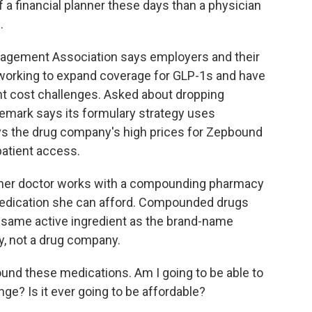
a financial planner these days than a physician
.
agement Association says employers and their
working to expand coverage for GLP-1s and have
t cost challenges. Asked about dropping
emark says its formulary strategy uses
ays the drug company's high prices for Zepbound
patient access.
 her doctor works with a compounding pharmacy
 medication she can afford. Compounded drugs
e same active ingredient as the brand-name
y, not a drug company.
und these medications. Am I going to be able to
hange? Is it ever going to be affordable?