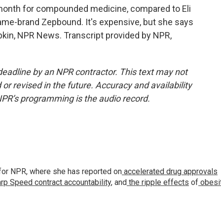
month for compounded medicine, compared to Eli
 name-brand Zepbound. It's expensive, but she says
upkin, NPR News. Transcript provided by NPR,
deadline by an NPR contractor. This text may not
or revised in the future. Accuracy and availability
NPR’s programming is the audio record.
for NPR, where she has reported on
accelerated drug approvals
rp Speed contract
accountability
, and
the ripple effects
of
obesi