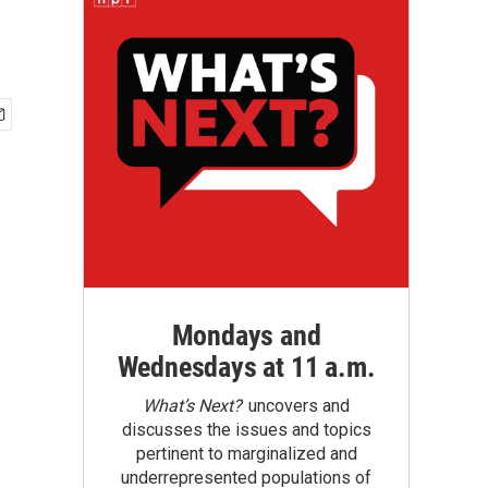
Mondays and
Wednesdays at 11 a.m.
What’s Next?
uncovers and
discusses the issues and topics
pertinent to marginalized and
underrepresented populations of