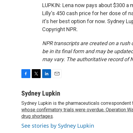
LUPKIN: Lena now pays about $300 a 
Lilly's 450 cash price for her dose of
it's her best option for now. Sydney L
Copyright NPR.
NPR transcripts are created on a rush 
be in its final form and may be updated 
may vary. The authoritative record of 
F
T
L
E
a
w
i
m
c
i
n
a
Sydney Lupkin
e
t
k
i
Sydney Lupkin is the pharmaceuticals correspondent 
b
t
e
l
o
whose confirmatory trials were overdue
e
d
,
Operation Wa
o
r
I
drug shortages
.
k
n
See stories by Sydney Lupkin