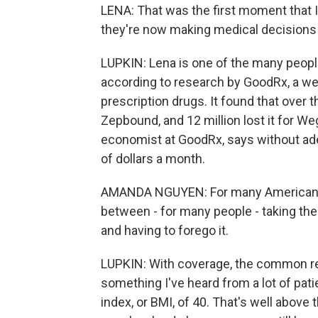
LENA: That was the first moment that I
they're now making medical decisions f
LUPKIN: Lena is one of the many peopl
according to research by GoodRx, a web
prescription drugs. It found that over t
Zepbound, and 12 million lost it for W
economist at GoodRx, says without ad
of dollars a month.
AMANDA NGUYEN: For many Americans, th
between - for many people - taking the
and having to forego it.
LUPKIN: With coverage, the common rest
something I've heard from a lot of pat
index, or BMI, of 40. That's well abov