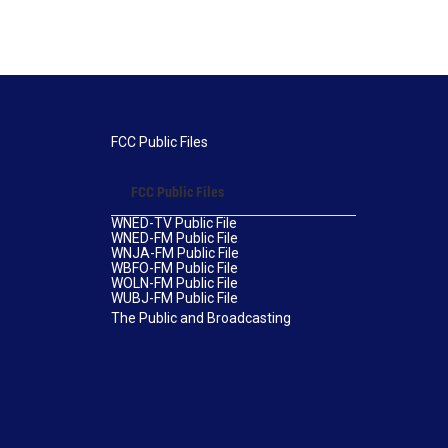
FCC Public Files
FCC Public Files
WNED-TV Public File
WNED-FM Public File
WNJA-FM Public File
WBFO-FM Public File
WOLN-FM Public File
WUBJ-FM Public File
The Public and Broadcasting