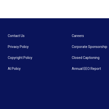
Contact Us
Careers
Privacy Policy
Corporate Sponsorship
Copyright Policy
Closed Captioning
AI Policy
Annual EEO Report