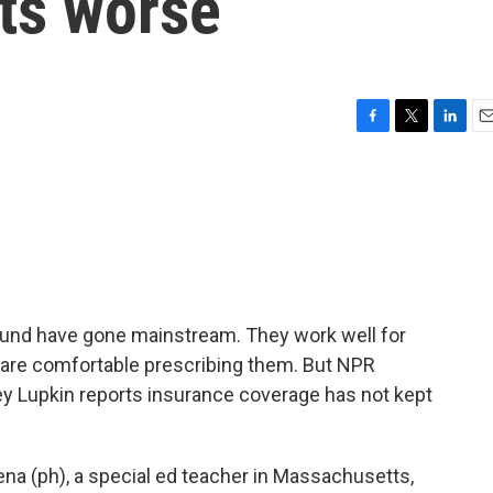
ts worse
F
T
L
E
a
w
i
m
c
i
n
a
e
t
k
i
b
t
e
l
o
e
d
o
r
I
k
n
nd have gone mainstream. They work well for
s are comfortable prescribing them. But NPR
 Lupkin reports insurance coverage has not kept
a (ph), a special ed teacher in Massachusetts,