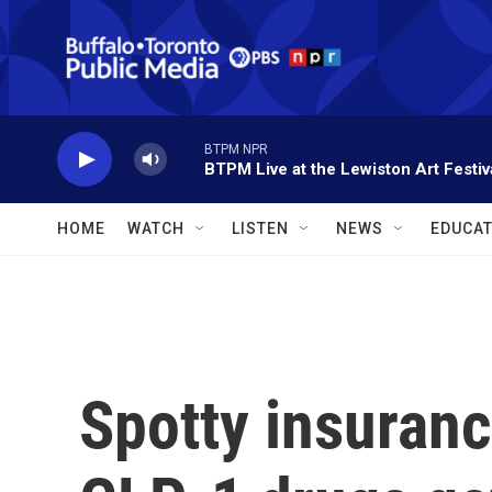
Skip to main content
BTPM NPR
BTPM Live at the Lewiston Art Festiv
HOME
WATCH
LISTEN
NEWS
EDUCAT
Spotty insuranc