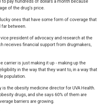
e to pay hundreds of dollars a month because
age of the drug's price.
 lucky ones that have some form of coverage that
d far between.
vice president of advocacy and research at the
ich receives financial support from drugmakers,
 carrier is just making it up - making up the
 eligibility in the way that they want to, in a way that
le population.
ey is the obesity medicine director for UVA Health.
obesity drugs, and she says 60% of them are
verage barriers are growing.