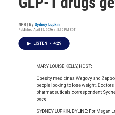
GLP-1 drugs ge
NPR | By
Sydney Lupkin
Published April 15, 2026 at 5:39 PM EDT
LISTEN
•
4:29
MARY LOUISE KELLY, HOST:
Obesity medicines Wegovy and Zepbou
people looking to lose weight. Doctor
pharmaceuticals correspondent Sydney
pace.
SYDNEY LUPKIN, BYLINE: For Megan Len