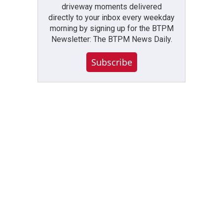
driveway moments delivered
directly to your inbox every weekday
morning by signing up for the BTPM
Newsletter: The BTPM News Daily.
Subscribe