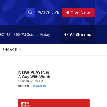
Give Now
WATCH LIVE
S
S
e
h
a
r
All Streams
EXT UP:
2:00 PM
Science Friday
o
c
h
w
Q
ENGAGE
u
S
e
r
e
y
NOW PLAYING
a
r
c
h