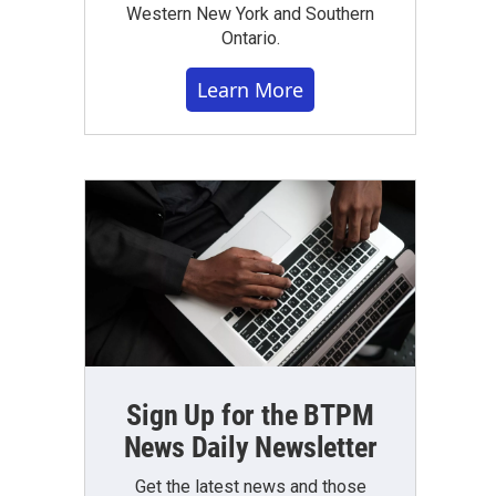
Western New York and Southern
Ontario.
Learn More
Sign Up for the BTPM
News Daily Newsletter
Get the latest news and those