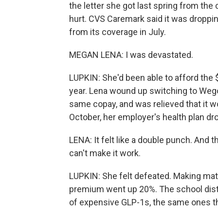
the letter she got last spring from th
hurt. CVS Caremark said it was droppin
from its coverage in July.
MEGAN LENA: I was devastated.
LUPKIN: She'd been able to afford the
year. Lena wound up switching to Wego
same copay, and was relieved that it wo
October, her employer's health plan d
LENA: It felt like a double punch. And th
can't make it work.
LUPKIN: She felt defeated. Making mat
premium went up 20%. The school distri
of expensive GLP-1s, the same ones th