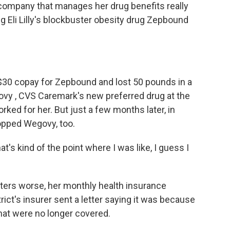
e company that manages her drug benefits really
g Eli Lilly's blockbuster obesity drug Zepbound
 $30 copay for Zepbound and lost 50 pounds in a
vy , CVS Caremark's new preferred drug at the
rked for her. But just a few months later, in
ropped Wegovy, too.
at's kind of the point where I was like, I guess I
ters worse, her monthly health insurance
ct's insurer sent a letter saying it was because
at were no longer covered.