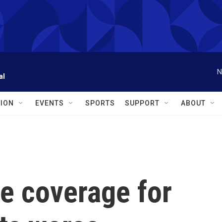
N
al
ION
EVENTS
SPORTS
SUPPORT
ABOUT
e coverage for