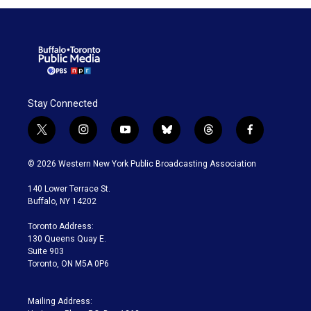
Stay Connected
t
i
y
b
t
f
w
n
o
l
h
a
i
s
u
u
r
c
© 2026 Western New York Public Broadcasting Association
t
t
t
e
e
e
t
a
u
s
a
b
140 Lower Terrace St.
e
g
b
k
d
o
Buffalo, NY 14202
r
r
e
y
s
o
a
k
Toronto Address:
m
130 Queens Quay E.
Suite 903
Toronto, ON M5A 0P6
Mailing Address: