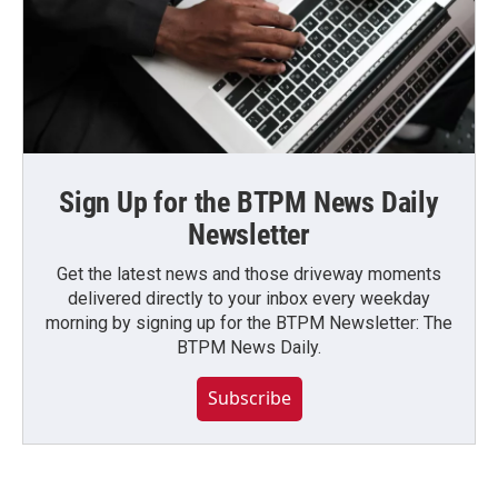
Sign Up for the BTPM News Daily
Newsletter
Get the latest news and those driveway moments
delivered directly to your inbox every weekday
morning by signing up for the BTPM Newsletter: The
BTPM News Daily.
Subscribe