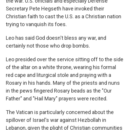
the war. U.S. officials and especially Defense
Secretary Pete Hegseth have invoked their
Christian faith to cast the U.S. as a Christian nation
trying to vanquish its foes.
Leo has said God doesn't bless any war, and
certainly not those who drop bombs.
Leo presided over the service sitting off to the side
of the altar on a white throne, wearing his formal
red cape and liturgical stole and praying with a
Rosary in his hands. Many of the priests and nuns
in the pews fingered Rosary beads as the "Our
Father" and "Hail Mary" prayers were recited.
The Vatican is particularly concerned about the
spillover of Israel's war against Hezbollah in
Lebanon, given the plight of Christian communities