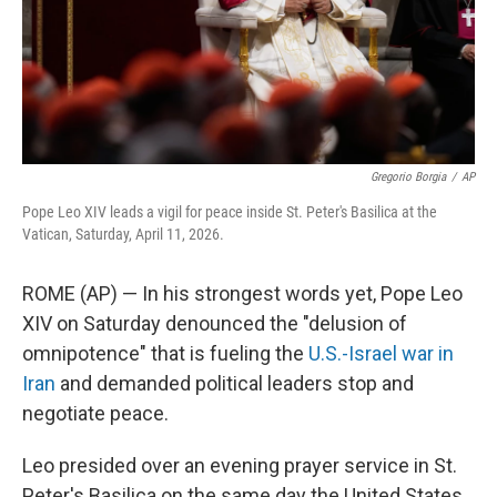
Gregorio Borgia
/
AP
Pope Leo XIV leads a vigil for peace inside St. Peter's Basilica at the
Vatican, Saturday, April 11, 2026.
ROME (AP) — In his strongest words yet, Pope Leo
XIV on Saturday denounced the "delusion of
omnipotence" that is fueling the
U.S.-Israel war in
Iran
and demanded political leaders stop and
negotiate peace.
Leo presided over an evening prayer service in St.
Peter's Basilica on the same day the United States