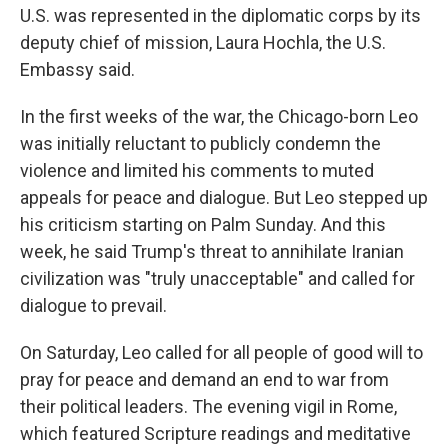
U.S. was represented in the diplomatic corps by its
deputy chief of mission, Laura Hochla, the U.S.
Embassy said.
In the first weeks of the war, the Chicago-born Leo
was initially reluctant to publicly condemn the
violence and limited his comments to muted
appeals for peace and dialogue. But Leo stepped up
his criticism starting on Palm Sunday. And this
week, he said Trump's threat to annihilate Iranian
civilization was "truly unacceptable" and called for
dialogue to prevail.
On Saturday, Leo called for all people of good will to
pray for peace and demand an end to war from
their political leaders. The evening vigil in Rome,
which featured Scripture readings and meditative