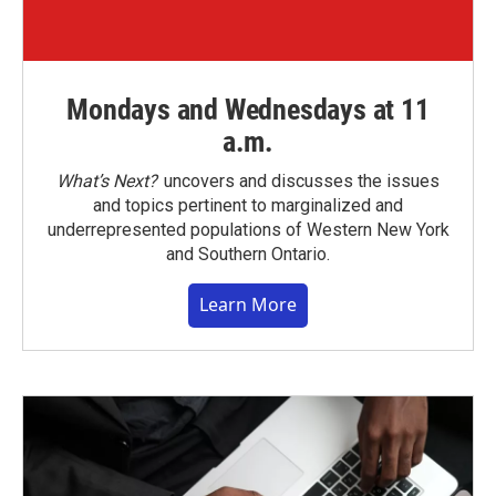
Mondays and Wednesdays at 11
a.m.
What’s Next?
uncovers and discusses the issues
and topics pertinent to marginalized and
underrepresented populations of Western New York
and Southern Ontario.
Learn More