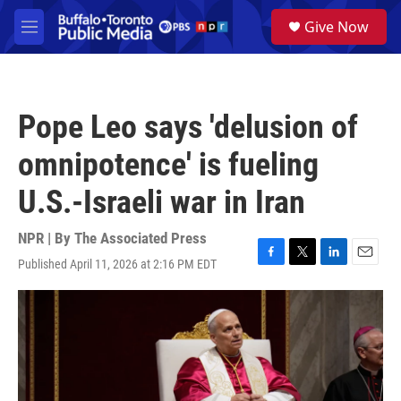
Skip to main content
S
Give Now
e
M
a
e
r
n
c
u
h
Pope Leo says 'delusion of
u
e
omnipotence' is fueling
r
y
U.S.-Israeli war in Iran
NPR | By
The Associated Press
Published April 11, 2026 at 2:16 PM EDT
F
T
L
E
a
w
i
m
c
i
n
a
e
t
k
i
b
t
e
l
o
e
d
o
r
I
k
n