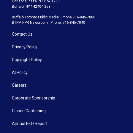
Horizons Plaza P.O. Box 1263
Buffalo, NY 14240-1263
Buffalo Toronto Public Media | Phone 716-845-7000
BTPM NPR Newsroom | Phone: 716-845-7040
Contact Us
Privacy Policy
Copyright Policy
AI Policy
Careers
Corporate Sponsorship
Closed Captioning
Annual EEO Report