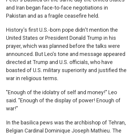
and Iran began face-to-face negotiations in
Pakistan and as a fragile ceasefire held.
History's first U.S.-born pope didn't mention the
United States or President Donald Trump in his
prayer, which was planned before the talks were
announced. But Leo's tone and message appeared
directed at Trump and U.S. officials, who have
boasted of U.S. military superiority and justified the
war in religious terms.
"Enough of the idolatry of self and money!" Leo
said. "Enough of the display of power! Enough of
war!"
In the basilica pews was the archbishop of Tehran,
Belgian Cardinal Dominique Joseph Mathieu. The