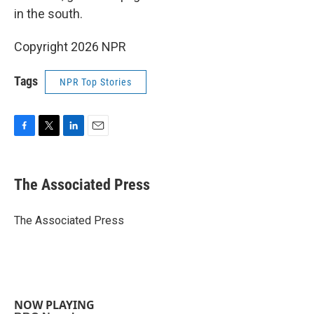
in the south.
Copyright 2026 NPR
Tags
NPR Top Stories
F
T
L
E
a
w
i
m
c
i
n
a
e
t
k
i
The Associated Press
b
t
e
l
o
e
d
o
r
I
The Associated Press
k
n
NOW PLAYING