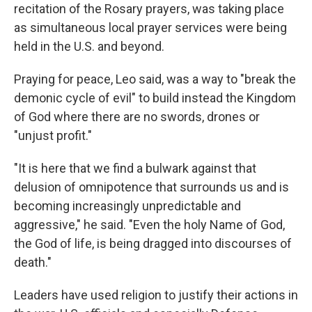
recitation of the Rosary prayers, was taking place
as simultaneous local prayer services were being
held in the U.S. and beyond.
Praying for peace, Leo said, was a way to "break the
demonic cycle of evil" to build instead the Kingdom
of God where there are no swords, drones or
"unjust profit."
"It is here that we find a bulwark against that
delusion of omnipotence that surrounds us and is
becoming increasingly unpredictable and
aggressive," he said. "Even the holy Name of God,
the God of life, is being dragged into discourses of
death."
Leaders have used religion to justify their actions in