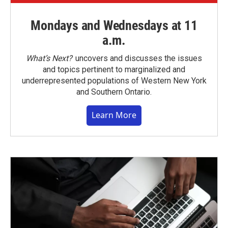
Mondays and Wednesdays at 11
a.m.
What’s Next?
uncovers and discusses the issues
and topics pertinent to marginalized and
underrepresented populations of Western New York
and Southern Ontario.
Learn More