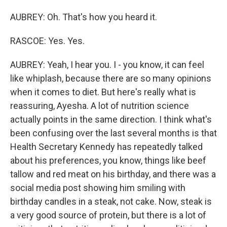
AUBREY: Oh. That's how you heard it.
RASCOE: Yes. Yes.
AUBREY: Yeah, I hear you. I - you know, it can feel
like whiplash, because there are so many opinions
when it comes to diet. But here's really what is
reassuring, Ayesha. A lot of nutrition science
actually points in the same direction. I think what's
been confusing over the last several months is that
Health Secretary Kennedy has repeatedly talked
about his preferences, you know, things like beef
tallow and red meat on his birthday, and there was a
social media post showing him smiling with
birthday candles in a steak, not cake. Now, steak is
a very good source of protein, but there is a lot of