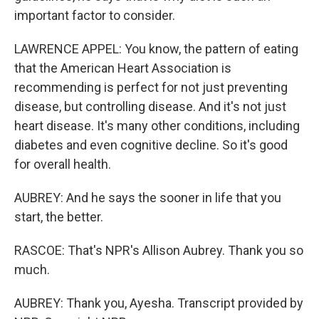
important factor to consider.
LAWRENCE APPEL: You know, the pattern of eating
that the American Heart Association is
recommending is perfect for not just preventing
disease, but controlling disease. And it's not just
heart disease. It's many other conditions, including
diabetes and even cognitive decline. So it's good
for overall health.
AUBREY: And he says the sooner in life that you
start, the better.
RASCOE: That's NPR's Allison Aubrey. Thank you so
much.
AUBREY: Thank you, Ayesha. Transcript provided by