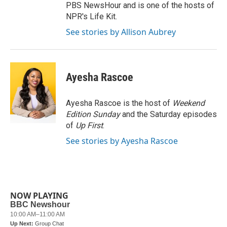
PBS NewsHour and is one of the hosts of
NPR's Life Kit.
See stories by Allison Aubrey
Ayesha Rascoe
Ayesha Rascoe is the host of
Weekend
Edition Sunday
and the Saturday episodes
of
Up First
.
See stories by Ayesha Rascoe
NOW PLAYING