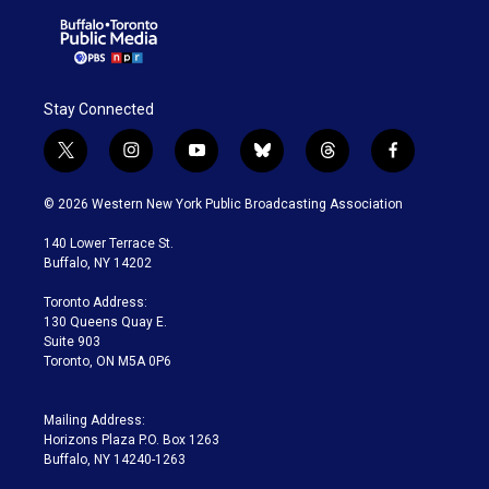
Stay Connected
t
i
y
b
t
f
w
n
o
l
h
a
i
s
u
u
r
c
© 2026 Western New York Public Broadcasting Association
t
t
t
e
e
e
t
a
u
s
a
b
140 Lower Terrace St.
e
g
b
k
d
o
Buffalo, NY 14202
r
r
e
y
s
o
a
k
Toronto Address:
m
130 Queens Quay E.
Suite 903
Toronto, ON M5A 0P6
Mailing Address:
Horizons Plaza P.O. Box 1263
Buffalo, NY 14240-1263