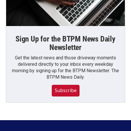
Sign Up for the BTPM News Daily
Newsletter
Get the latest news and those driveway moments
delivered directly to your inbox every weekday
morning by signing up for the BTPM Newsletter: The
BTPM News Daily.
Subscribe