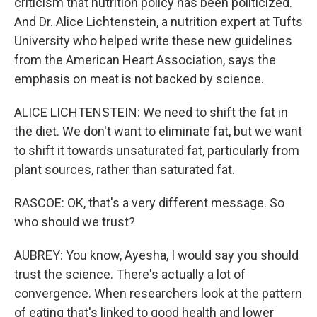
criticism that nutrition policy has been politicized.
And Dr. Alice Lichtenstein, a nutrition expert at Tufts
University who helped write these new guidelines
from the American Heart Association, says the
emphasis on meat is not backed by science.
ALICE LICHTENSTEIN: We need to shift the fat in
the diet. We don't want to eliminate fat, but we want
to shift it towards unsaturated fat, particularly from
plant sources, rather than saturated fat.
RASCOE: OK, that's a very different message. So
who should we trust?
AUBREY: You know, Ayesha, I would say you should
trust the science. There's actually a lot of
convergence. When researchers look at the pattern
of eating that's linked to good health and lower