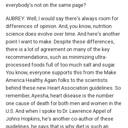
everybody's not on the same page?
AUBREY: Well, I would say there's always room for
differences of opinion. And, you know, nutrition
science does evolve over time. And here's another
point I want to make. Despite these differences,
there is a lot of agreement on many of the key
recommendations, such as minimizing ultra-
processed foods full of too much salt and sugar.
You know, everyone supports this from the Make
America Healthy Again folks to the scientists
behind these new Heart Association guidelines. So
remember, Ayesha, heart disease is the number
one cause of death for both men and women in the
U.S. And when I spoke to Dr. Lawrence Appel of
Johns Hopkins, he's another co-author of these
guidelines, he says that is why diet is such an