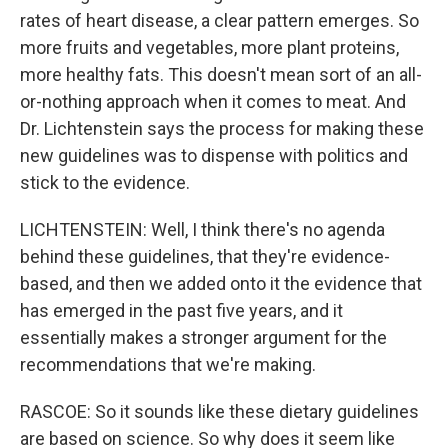
rates of heart disease, a clear pattern emerges. So
more fruits and vegetables, more plant proteins,
more healthy fats. This doesn't mean sort of an all-
or-nothing approach when it comes to meat. And
Dr. Lichtenstein says the process for making these
new guidelines was to dispense with politics and
stick to the evidence.
LICHTENSTEIN: Well, I think there's no agenda
behind these guidelines, that they're evidence-
based, and then we added onto it the evidence that
has emerged in the past five years, and it
essentially makes a stronger argument for the
recommendations that we're making.
RASCOE: So it sounds like these dietary guidelines
are based on science. So why does it seem like