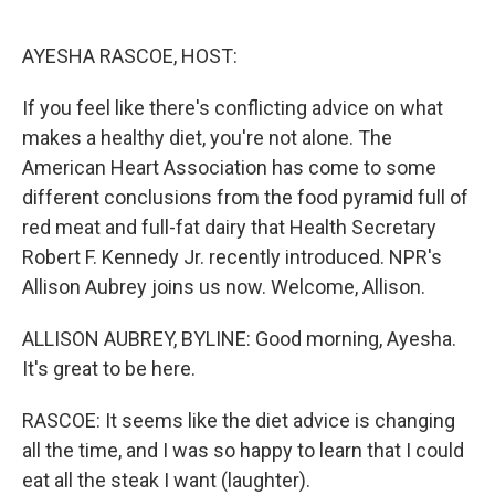
o
r
I
k
n
AYESHA RASCOE, HOST:
If you feel like there's conflicting advice on what
makes a healthy diet, you're not alone. The
American Heart Association has come to some
different conclusions from the food pyramid full of
red meat and full-fat dairy that Health Secretary
Robert F. Kennedy Jr. recently introduced. NPR's
Allison Aubrey joins us now. Welcome, Allison.
ALLISON AUBREY, BYLINE: Good morning, Ayesha.
It's great to be here.
RASCOE: It seems like the diet advice is changing
all the time, and I was so happy to learn that I could
eat all the steak I want (laughter).