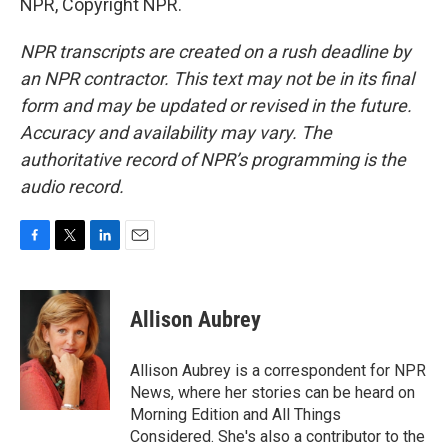
NPR, Copyright NPR.
NPR transcripts are created on a rush deadline by
an NPR contractor. This text may not be in its final
form and may be updated or revised in the future.
Accuracy and availability may vary. The
authoritative record of NPR’s programming is the
audio record.
F
T
L
E
a
w
i
m
c
i
n
a
e
t
k
i
Allison Aubrey
b
t
e
l
o
e
d
o
r
I
Allison Aubrey is a correspondent for NPR
k
n
News, where her stories can be heard on
Morning Edition and All Things
Considered. She's also a contributor to the