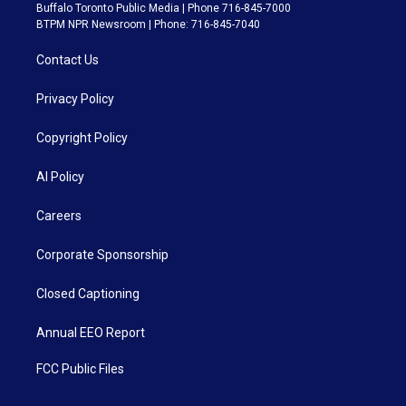
Buffalo Toronto Public Media | Phone 716-845-7000
BTPM NPR Newsroom | Phone: 716-845-7040
Contact Us
Privacy Policy
Copyright Policy
AI Policy
Careers
Corporate Sponsorship
Closed Captioning
Annual EEO Report
FCC Public Files