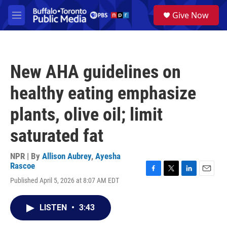
Skip to main content
S
Give Now
e
M
a
e
r
n
c
u
h
New AHA guidelines on
u
e
healthy eating emphasize
r
y
plants, olive oil; limit
saturated fat
NPR | By
Allison Aubrey
,
Ayesha
Rascoe
F
T
L
E
Published April 5, 2026 at 8:07 AM EDT
a
w
i
m
c
i
n
a
e
t
k
i
LISTEN
•
3:43
b
t
e
l
o
e
d