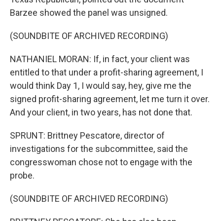
Barzee showed the panel was unsigned.
(SOUNDBITE OF ARCHIVED RECORDING)
NATHANIEL MORAN: If, in fact, your client was
entitled to that under a profit-sharing agreement, I
would think Day 1, I would say, hey, give me the
signed profit-sharing agreement, let me turn it over.
And your client, in two years, has not done that.
SPRUNT: Brittney Pescatore, director of
investigations for the subcommittee, said the
congresswoman chose not to engage with the
probe.
(SOUNDBITE OF ARCHIVED RECORDING)