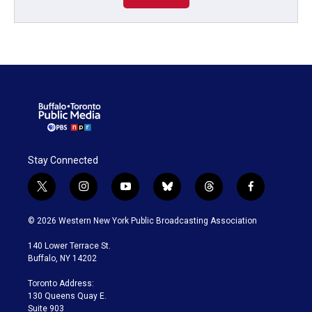
Stay Connected
t
i
y
b
t
f
w
n
o
l
h
a
i
s
u
u
r
c
© 2026 Western New York Public Broadcasting Association
t
t
t
e
e
e
t
a
u
s
a
b
140 Lower Terrace St.
e
g
b
k
d
o
Buffalo, NY 14202
r
r
e
y
s
o
a
k
Toronto Address:
m
130 Queens Quay E.
Suite 903