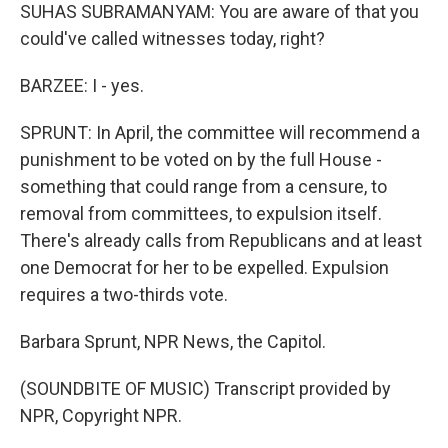
SUHAS SUBRAMANYAM: You are aware of that you
could've called witnesses today, right?
BARZEE: I - yes.
SPRUNT: In April, the committee will recommend a
punishment to be voted on by the full House -
something that could range from a censure, to
removal from committees, to expulsion itself.
There's already calls from Republicans and at least
one Democrat for her to be expelled. Expulsion
requires a two-thirds vote.
Barbara Sprunt, NPR News, the Capitol.
(SOUNDBITE OF MUSIC) Transcript provided by
NPR, Copyright NPR.