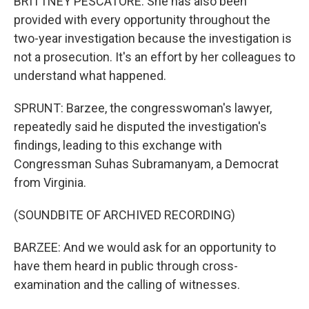
BRITTNEY PESCATORE: She has also been
provided with every opportunity throughout the
two-year investigation because the investigation is
not a prosecution. It's an effort by her colleagues to
understand what happened.
SPRUNT: Barzee, the congresswoman's lawyer,
repeatedly said he disputed the investigation's
findings, leading to this exchange with
Congressman Suhas Subramanyam, a Democrat
from Virginia.
(SOUNDBITE OF ARCHIVED RECORDING)
BARZEE: And we would ask for an opportunity to
have them heard in public through cross-
examination and the calling of witnesses.