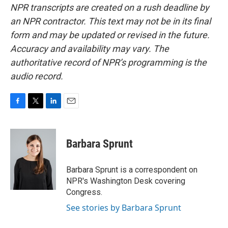
NPR transcripts are created on a rush deadline by
an NPR contractor. This text may not be in its final
form and may be updated or revised in the future.
Accuracy and availability may vary. The
authoritative record of NPR’s programming is the
audio record.
F
T
L
E
a
w
i
m
c
i
n
a
e
t
k
i
Barbara Sprunt
b
t
e
l
o
e
d
o
r
I
Barbara Sprunt is a correspondent on
k
n
NPR's Washington Desk covering
Congress.
See stories by Barbara Sprunt