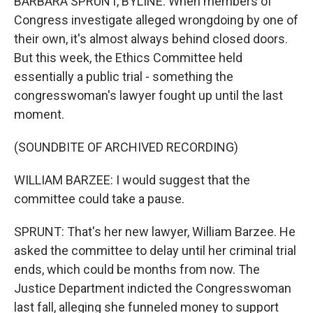
BARBARA SPRUNT, BYLINE: When members of
Congress investigate alleged wrongdoing by one of
their own, it's almost always behind closed doors.
But this week, the Ethics Committee held
essentially a public trial - something the
congresswoman's lawyer fought up until the last
moment.
(SOUNDBITE OF ARCHIVED RECORDING)
WILLIAM BARZEE: I would suggest that the
committee could take a pause.
SPRUNT: That's her new lawyer, William Barzee. He
asked the committee to delay until her criminal trial
ends, which could be months from now. The
Justice Department indicted the Congresswoman
last fall, alleging she funneled money to support