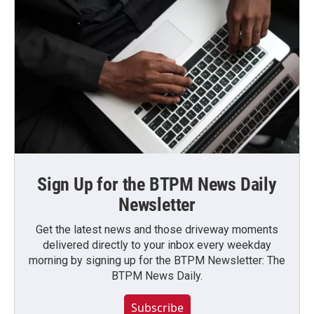
Sign Up for the BTPM News Daily
Newsletter
Get the latest news and those driveway moments
delivered directly to your inbox every weekday
morning by signing up for the BTPM Newsletter: The
BTPM News Daily.
Subscribe