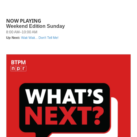
NOW PLAYING