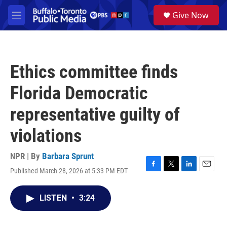
Skip to main content
S
Give Now
e
M
a
e
r
n
c
u
h
Ethics committee finds
u
e
Florida Democratic
r
y
representative guilty of
violations
NPR | By
Barbara Sprunt
Published March 28, 2026 at 5:33 PM EDT
F
T
L
E
a
w
i
m
c
i
n
a
LISTEN
•
3:24
e
t
k
i
b
t
e
l
o
e
d