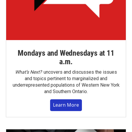
Mondays and Wednesdays at 11
a.m.
What’s Next?
uncovers and discusses the issues
and topics pertinent to marginalized and
underrepresented populations of Western New York
and Southern Ontario.
Learn More