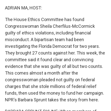
o
r
I
k
n
ADRIAN MA, HOST:
The House Ethics Committee has found
Congresswoman Sheila Cherfilus-McCormick
guilty of ethics violations, including financial
misconduct. A bipartisan team had been
investigating the Florida Democrat for two years.
They brought 27 counts against her. This week, the
committee said it found clear and convincing
evidence that she was guilty of all but two counts.
This comes almost a month after the
congresswoman pleaded not guilty on federal
charges that she stole millions of federal relief
funds, then used the money to fund her campaign.
NPR's Barbara Sprunt takes the story from here.