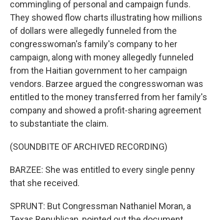
commingling of personal and campaign funds.
They showed flow charts illustrating how millions
of dollars were allegedly funneled from the
congresswoman's family's company to her
campaign, along with money allegedly funneled
from the Haitian government to her campaign
vendors. Barzee argued the congresswoman was
entitled to the money transferred from her family's
company and showed a profit-sharing agreement
to substantiate the claim.
(SOUNDBITE OF ARCHIVED RECORDING)
BARZEE: She was entitled to every single penny
that she received.
SPRUNT: But Congressman Nathaniel Moran, a
Texas Republican, pointed out the document