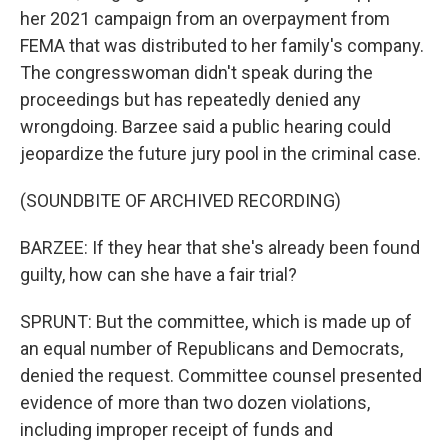
her 2021 campaign from an overpayment from
FEMA that was distributed to her family's company.
The congresswoman didn't speak during the
proceedings but has repeatedly denied any
wrongdoing. Barzee said a public hearing could
jeopardize the future jury pool in the criminal case.
(SOUNDBITE OF ARCHIVED RECORDING)
BARZEE: If they hear that she's already been found
guilty, how can she have a fair trial?
SPRUNT: But the committee, which is made up of
an equal number of Republicans and Democrats,
denied the request. Committee counsel presented
evidence of more than two dozen violations,
including improper receipt of funds and