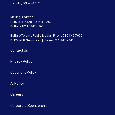
Toronto, ON M5A 0P6
Mailing Address:
Horizons Plaza P.O. Box 1263
Buffalo, NY 14240-1263
Buffalo Toronto Public Media | Phone 716-845-7000
BTPM NPR Newsroom | Phone: 716-845-7040
Contact Us
Privacy Policy
Copyright Policy
AI Policy
Careers
Corporate Sponsorship