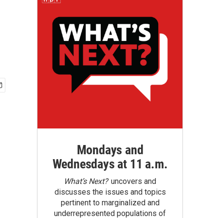
Mondays and
Wednesdays at 11 a.m.
What’s Next?
uncovers and
discusses the issues and topics
pertinent to marginalized and
underrepresented populations of