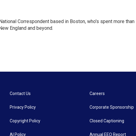
National Correspondent based in Boston, who's spent more than
 New England and beyond.
Contact Us
Careers
Privacy Policy
Corporate Sponsorship
Copyright Policy
Closed Captioning
AI Policy
Annual EEO Report