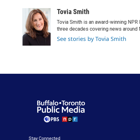
a
w
i
m
c
i
n
a
Tovia Smith
e
t
k
i
Tovia Smith is an award-winning NPR 
b
t
e
l
o
e
d
three decades covering news around
o
r
I
See stories by Tovia Smith
k
n
Stay Connected