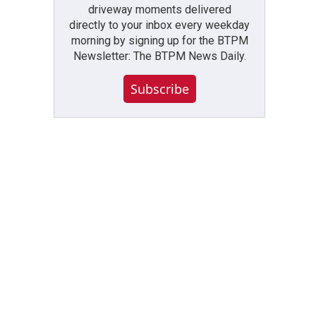
driveway moments delivered
directly to your inbox every weekday
morning by signing up for the BTPM
Newsletter: The BTPM News Daily.
Subscribe