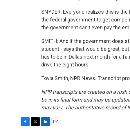
SNYDER: Everyone realizes this is the 
the federal government to get compensa
the government can't even pay the empl
SMITH: And if the government does sta
student - says that would be great, but
has to be in Dallas next month for a fa
drive the eight hours.
Tovia Smith, NPR News. Transcript pro
NPR transcripts are created on a rush 
be in its final form and may be updated 
may vary. The authoritative record of 
F
T
L
E