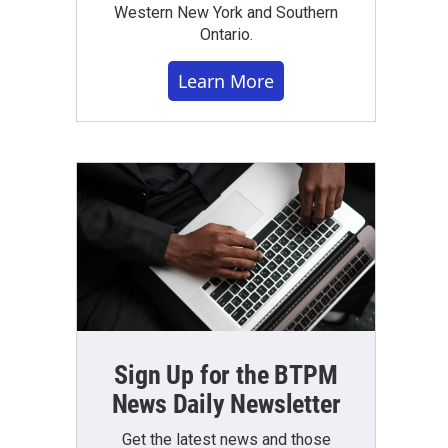
Western New York and Southern
Ontario.
Learn More
Sign Up for the BTPM
News Daily Newsletter
Get the latest news and those