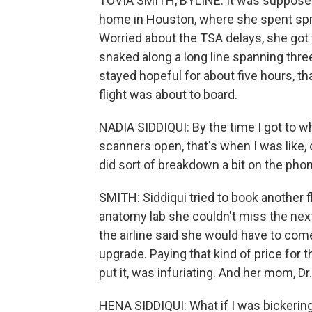
TOVIA SMITH, BYLINE: It was supposed t
home in Houston, where she spent spri
Worried about the TSA delays, she got t
snaked along a long line spanning three
stayed hopeful for about five hours, th
flight was about to board.
NADIA SIDDIQUI: By the time I got to w
scanners open, that's when I was like, o
did sort of breakdown a bit on the ph
SMITH: Siddiqui tried to book another fl
anatomy lab she couldn't miss the next 
the airline said she would have to com
upgrade. Paying that kind of price for t
put it, was infuriating. And her mom, Dr
HENA SIDDIQUI: What if I was bickerin