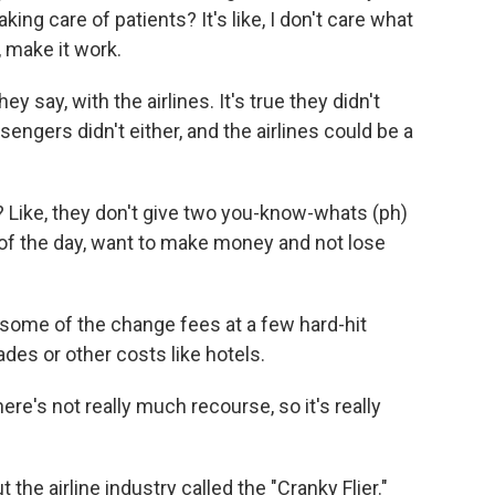
ing care of patients? It's like, I don't care what
, make it work.
y say, with the airlines. It's true they didn't
ngers didn't either, and the airlines could be a
 Like, they don't give two you-know-whats (ph)
d of the day, want to make money and not lose
 some of the change fees at a few hard-hit
ades or other costs like hotels.
e's not really much recourse, so it's really
the airline industry called the "Cranky Flier."