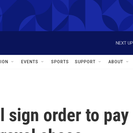
NEXT UP
ION
EVENTS
SPORTS
SUPPORT
ABOUT
l sign order to pay