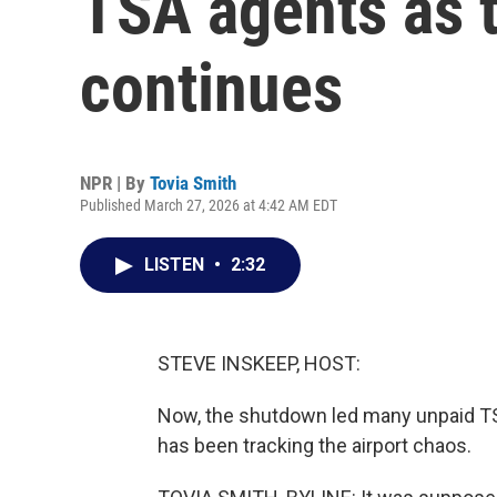
TSA agents as 
continues
NPR | By
Tovia Smith
Published March 27, 2026 at 4:42 AM EDT
LISTEN
•
2:32
STEVE INSKEEP, HOST:
Now, the shutdown led many unpaid TS
has been tracking the airport chaos.