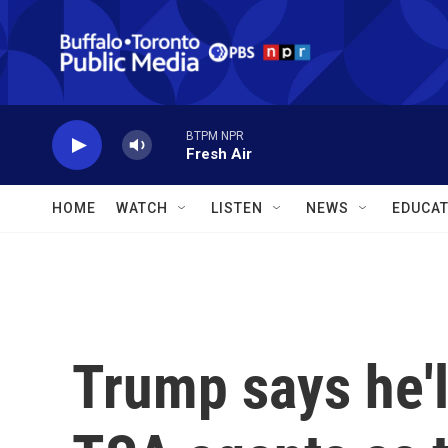
Skip to main content
BTPM NPR
Fresh Air
HOME
WATCH
LISTEN
NEWS
EDUCAT
Trump says he'l