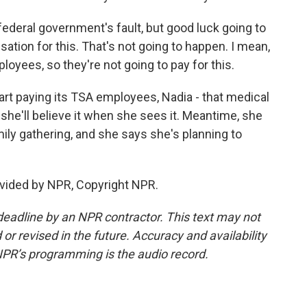
federal government's fault, but good luck going to
tion for this. That's not going to happen. I mean,
oyees, so they're not going to pay for this.
rt paying its TSA employees, Nadia - that medical
 she'll believe it when she sees it. Meantime, she
mily gathering, and she says she's planning to
vided by NPR, Copyright NPR.
deadline by an NPR contractor. This text may not
or revised in the future. Accuracy and availability
NPR’s programming is the audio record.