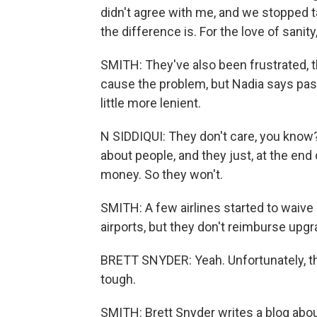
didn't agree with me, and we stopped tak
the difference is. For the love of sanity
SMITH: They've also been frustrated, the
cause the problem, but Nadia says passe
little more lenient.
N SIDDIQUI: They don't care, you know?
about people, and they just, at the en
money. So they won't.
SMITH: A few airlines started to waive
airports, but they don't reimburse upgr
BRETT SNYDER: Yeah. Unfortunately, ther
tough.
SMITH: Brett Snyder writes a blog about 