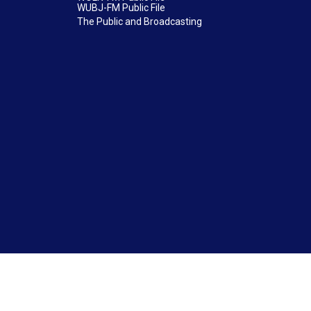
WUBJ-FM Public File
The Public and Broadcasting