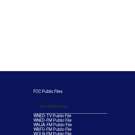
FCC Public Files
FCC Public Files
WNED-TV Public File
WNED-FM Public File
WNJA-FM Public File
WBFO-FM Public File
WOLN-FM Public File