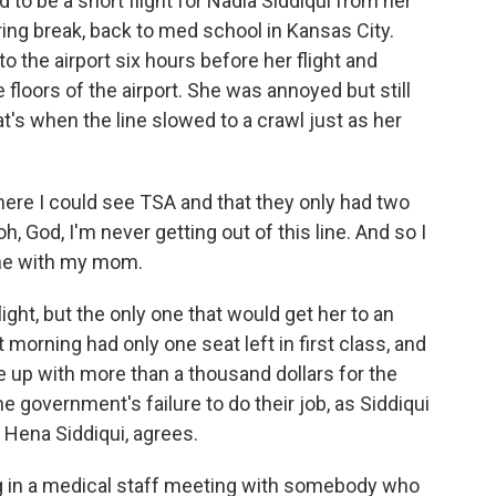
o be a short flight for Nadia Siddiqui from her
ng break, back to med school in Kansas City.
o the airport six hours before her flight and
 floors of the airport. She was annoyed but still
at's when the line slowed to a crawl just as her
here I could see TSA and that they only had two
h, God, I'm never getting out of this line. And so I
one with my mom.
ight, but the only one that would get her to an
morning had only one seat left in first class, and
e up with more than a thousand dollars for the
he government's failure to do their job, as Siddiqui
. Hena Siddiqui, agrees.
g in a medical staff meeting with somebody who