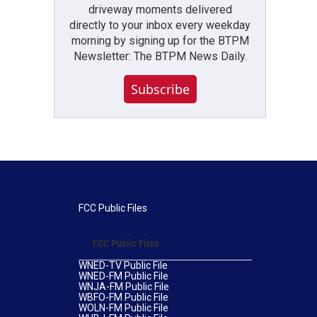
driveway moments delivered
directly to your inbox every weekday
morning by signing up for the BTPM
Newsletter: The BTPM News Daily.
Subscribe
FCC Public Files
FCC Public Files
WNED-TV Public File
WNED-FM Public File
WNJA-FM Public File
WBFO-FM Public File
WOLN-FM Public File