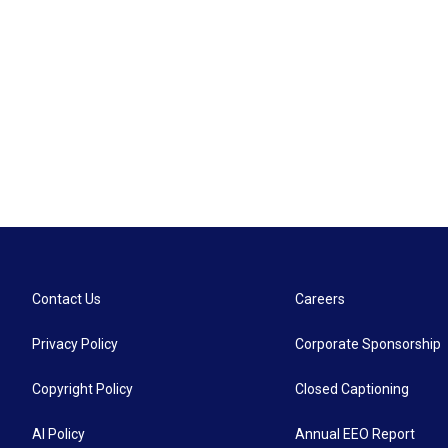
Contact Us
Careers
Privacy Policy
Corporate Sponsorship
Copyright Policy
Closed Captioning
AI Policy
Annual EEO Report