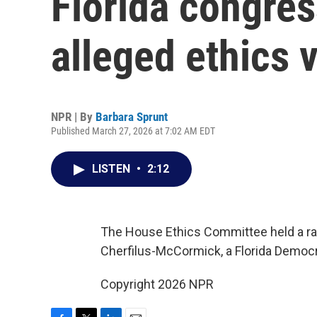
Florida congre
alleged ethics v
NPR | By
Barbara Sprunt
Published March 27, 2026 at 7:02 AM EDT
LISTEN
•
2:12
The House Ethics Committee held a rare
Cherfilus-McCormick, a Florida Democr
Copyright 2026 NPR