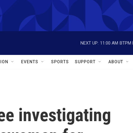
NEXT UP:
11:00 AM
BTPM L
ION
EVENTS
SPORTS
SUPPORT
ABOUT
e investigating