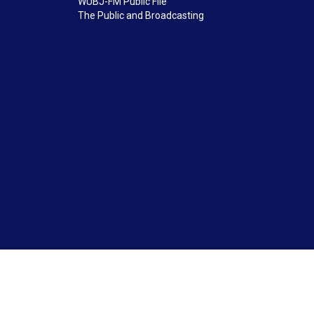
WUBJ-FM Public File
The Public and Broadcasting