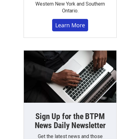
Western New York and Southern
Ontario.
Learn More
Sign Up for the BTPM
News Daily Newsletter
Get the latest news and those