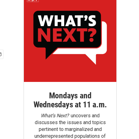
Mondays and
Wednesdays at 11 a.m.
What’s Next?
uncovers and
discusses the issues and topics
pertinent to marginalized and
underrepresented populations of