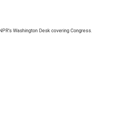
n NPR's Washington Desk covering Congress.