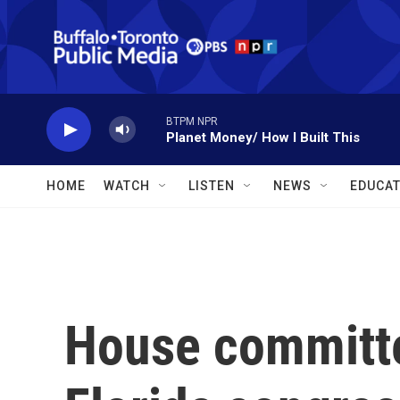
Skip to main content
BTPM NPR
Planet Money/ How I Built This
HOME
WATCH
LISTEN
NEWS
EDUCAT
House committe