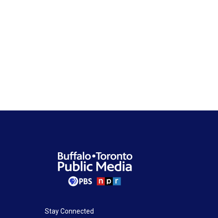
Stay Connected