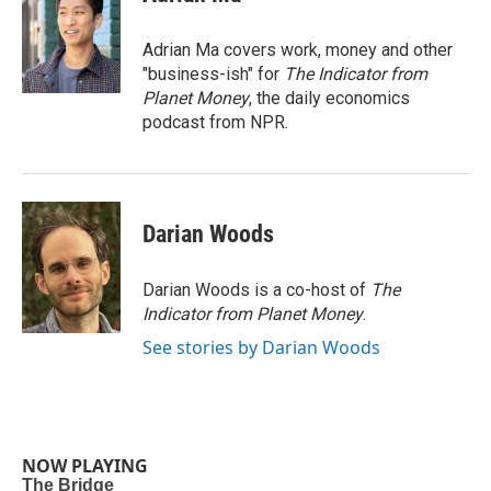
b
t
e
l
o
e
d
o
r
I
Adrian Ma covers work, money and other
k
n
"business-ish" for
The Indicator from
Planet Money
, the daily economics
podcast from NPR.
Darian Woods
Darian Woods is a co-host of
The
Indicator from Planet Money
.
See stories by Darian Woods
NOW PLAYING