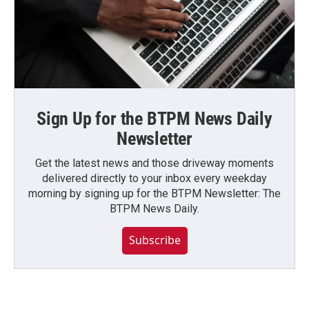
Sign Up for the BTPM News Daily
Newsletter
Get the latest news and those driveway moments
delivered directly to your inbox every weekday
morning by signing up for the BTPM Newsletter: The
BTPM News Daily.
Subscribe