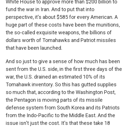
White House to approve more than $200 billion to
fund the war in Iran. And to put that into
perspective, it's about $585 for every American. A
huge part of these costs have been the munitions,
the so-called exquisite weapons, the billions of
dollars worth of Tomahawks and Patriot missiles
that have been launched.
And so just to give a sense of how much has been
sent from the U.S. side, in the first three days of the
war, the U.S. drained an estimated 10% of its
Tomahawk inventory. So this has gutted supplies
so much that, according to the Washington Post,
the Pentagon is moving parts of its missile
defense system from South Korea and its Patriots
from the Indo-Pacific to the Middle East. And the
issue isn't just the cost. It's that these take 18