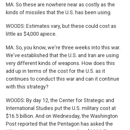
MA: So these are nowhere near as costly as the
kinds of missiles that the U.S. has been using.
WOODS: Estimates vary, but these could cost as
little as $4,000 apiece.
MA: So, you know, we're three weeks into this war.
We've established that the U.S. and Iran are using
very different kinds of weapons. How does this
add up in terms of the cost for the U.S. as it
continues to conduct this war and can it continue
with this strategy?
WOODS: By day 12, the Center for Strategic and
International Studies put the U.S. military cost at
$16.5 billion. And on Wednesday, the Washington
Post reported that the Pentagon has asked the