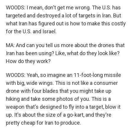
WOODS: I mean, don't get me wrong. The U.S. has
targeted and destroyed a lot of targets in Iran. But
what Iran has figured out is how to make this costly
for the U.S. and Israel.
MA: And can you tell us more about the drones that
Iran has been using? Like, what do they look like?
How do they work?
WOODS: Yeah, so imagine an 11-foot-long missile
with big, wide wings. This is not like a consumer
drone with four blades that you might take up
hiking and take some photos of you. This is a
weapon that's designed to fly into a target, blow it
up. It's about the size of a go-kart, and they're
pretty cheap for Iran to produce.