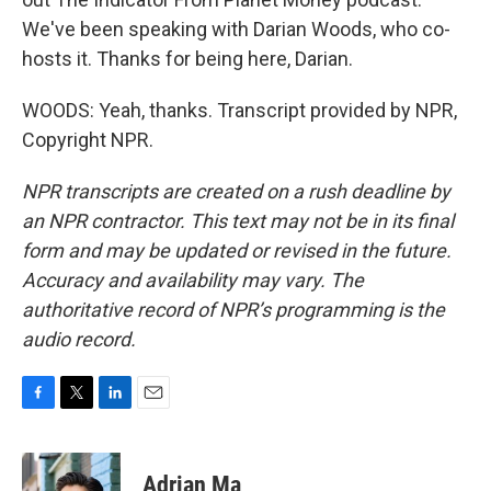
We've been speaking with Darian Woods, who co-
hosts it. Thanks for being here, Darian.
WOODS: Yeah, thanks. Transcript provided by NPR,
Copyright NPR.
NPR transcripts are created on a rush deadline by
an NPR contractor. This text may not be in its final
form and may be updated or revised in the future.
Accuracy and availability may vary. The
authoritative record of NPR’s programming is the
audio record.
F
T
L
E
a
w
i
m
c
i
n
a
e
t
k
i
Adrian Ma