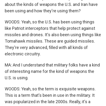
about the kinds of weapons the U.S. and Iran have
been using and how they're using them?
WOODS: Yeah, so the U.S. has been using things
like Patriot interceptors that help protect against
missiles and drones. It's also been using things like
Tomahawk missiles. These are guided missiles.
They're very advanced, filled with all kinds of
electronic circuitry.
MA: And I understand that military folks have a kind
of interesting name for the kind of weapons the
U.S. is using.
WOODS: Yeah, so the term is exquisite weapons.
This is a term that's been in use in the military. It
was popularized in the late 2000s. Really, it's a