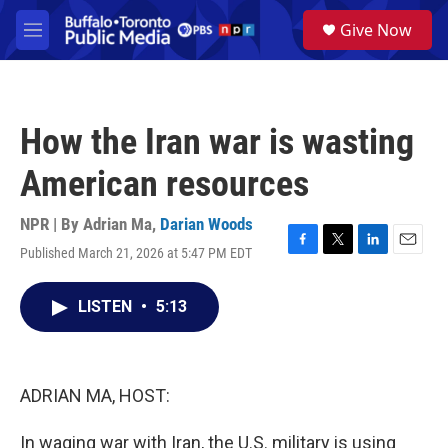
Skip to main content
S
Give Now
e
M
a
e
r
n
c
u
h
How the Iran war is wasting
u
e
American resources
r
y
NPR | By
Adrian Ma
,
Darian Woods
Published March 21, 2026 at 5:47 PM EDT
F
T
L
E
a
w
i
m
c
i
n
a
LISTEN
•
5:13
e
t
k
i
b
t
e
l
o
e
d
o
r
I
k
n
ADRIAN MA, HOST:
In waging war with Iran, the U.S. military is using