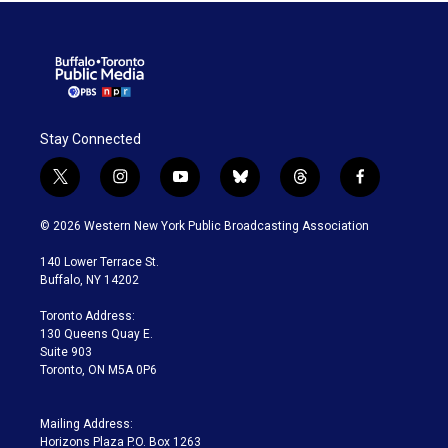
Stay Connected
t
i
y
b
t
f
w
n
o
l
h
a
i
s
u
u
r
c
© 2026 Western New York Public Broadcasting Association
t
t
t
e
e
e
t
a
u
s
a
b
140 Lower Terrace St.
e
g
b
k
d
o
Buffalo, NY 14202
r
r
e
y
s
o
a
k
Toronto Address:
m
130 Queens Quay E.
Suite 903
Toronto, ON M5A 0P6
Mailing Address:
Horizons Plaza P.O. Box 1263