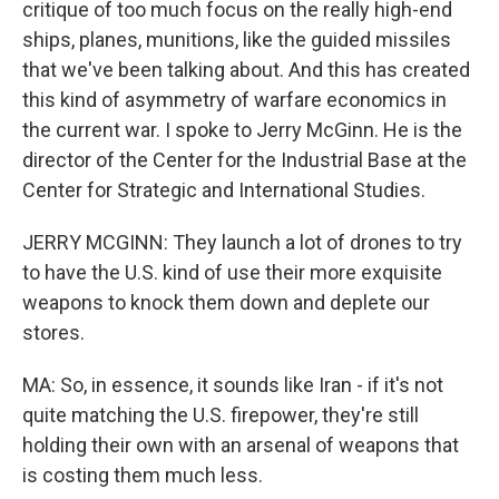
critique of too much focus on the really high-end
ships, planes, munitions, like the guided missiles
that we've been talking about. And this has created
this kind of asymmetry of warfare economics in
the current war. I spoke to Jerry McGinn. He is the
director of the Center for the Industrial Base at the
Center for Strategic and International Studies.
JERRY MCGINN: They launch a lot of drones to try
to have the U.S. kind of use their more exquisite
weapons to knock them down and deplete our
stores.
MA: So, in essence, it sounds like Iran - if it's not
quite matching the U.S. firepower, they're still
holding their own with an arsenal of weapons that
is costing them much less.