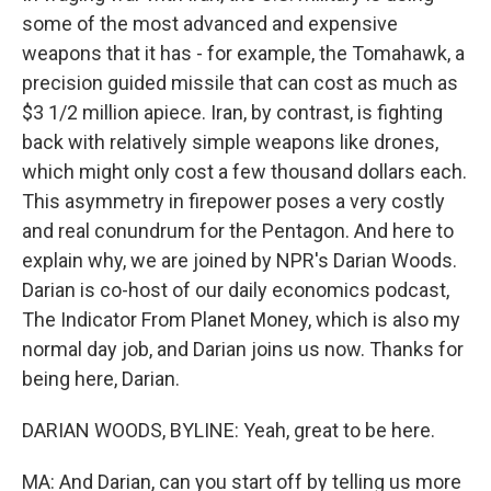
some of the most advanced and expensive
weapons that it has - for example, the Tomahawk, a
precision guided missile that can cost as much as
$3 1/2 million apiece. Iran, by contrast, is fighting
back with relatively simple weapons like drones,
which might only cost a few thousand dollars each.
This asymmetry in firepower poses a very costly
and real conundrum for the Pentagon. And here to
explain why, we are joined by NPR's Darian Woods.
Darian is co-host of our daily economics podcast,
The Indicator From Planet Money, which is also my
normal day job, and Darian joins us now. Thanks for
being here, Darian.
DARIAN WOODS, BYLINE: Yeah, great to be here.
MA: And Darian, can you start off by telling us more