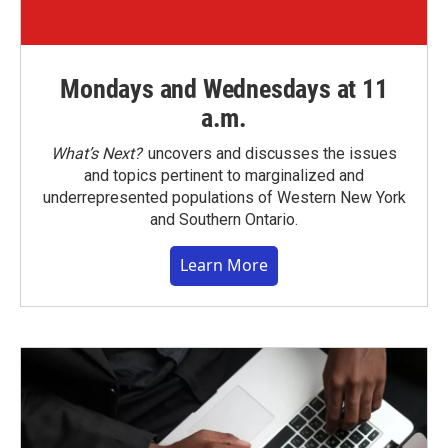
Mondays and Wednesdays at 11
a.m.
What’s Next?
uncovers and discusses the issues
and topics pertinent to marginalized and
underrepresented populations of Western New York
and Southern Ontario.
Learn More