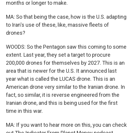
months or longer to make.
MA: So that being the case, how is the U.S. adapting
to Iran's use of these, like, massive fleets of
drones?
WOODS: So the Pentagon saw this coming to some
extent. Last year, they set a target to procure
200,000 drones for themselves by 2027. This is an
area that is newer for the U.S. It announced last
year what is called the LUCAS drone. This is an
American drone very similar to the Iranian drone. In
fact, so similar, it is reverse engineered from the
Iranian drone, and this is being used for the first
time in this war.
MA: If you want to hear more on this, you can check
out The Indicator From Planet Money podcast.