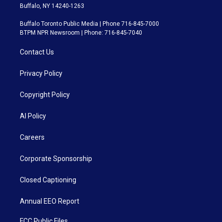
Buffalo, NY 14240-1263
Buffalo Toronto Public Media | Phone 716-845-7000
BTPM NPR Newsroom | Phone: 716-845-7040
Contact Us
Privacy Policy
Copyright Policy
AI Policy
Careers
Corporate Sponsorship
Closed Captioning
Annual EEO Report
FCC Public Files