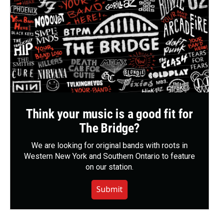
Think your music is a good fit for
The Bridge?
We are looking for original bands with roots in
Western New York and Southern Ontario to feature
on our station.
Submit