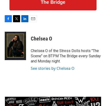
The Bridge
F
T
L
E
a
w
i
m
c
i
n
a
e
t
k
i
Chelsea O
b
t
e
l
o
e
d
o
r
I
Chelsea O of the Stress Dolls hosts "The
k
n
Scene" on BTPM The Bridge every Sunday
and Monday night.
See stories by Chelsea O