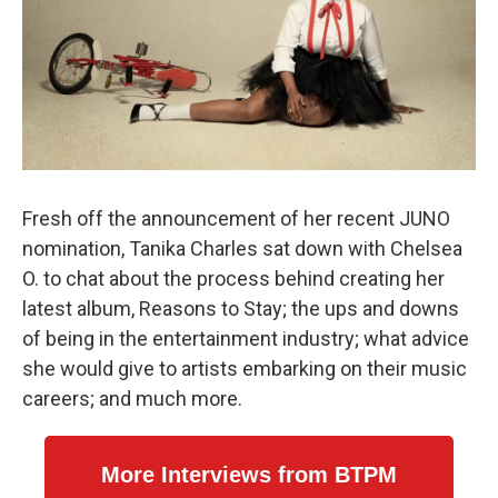
Fresh off the announcement of her recent JUNO
nomination, Tanika Charles sat down with Chelsea
O. to chat about the process behind creating her
latest album, Reasons to Stay; the ups and downs
of being in the entertainment industry; what advice
she would give to artists embarking on their music
careers; and much more.
More Interviews from BTPM