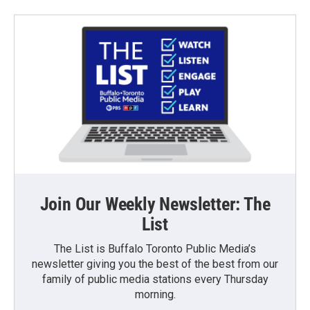
Join Our Weekly Newsletter: The
List
The List is Buffalo Toronto Public Media’s
newsletter giving you the best of the best from our
family of public media stations every Thursday
morning.