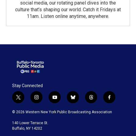
social media, our rotating panel dives into the
culture that’s shaping our world. Catch it Fridays at
11am. Listen online anytime, anywhere.
Stay Connected
t
i
y
b
t
f
w
n
o
l
h
a
i
s
u
u
r
c
© 2026 Western New York Public Broadcasting Association
t
t
t
e
e
e
t
a
u
s
a
b
140 Lower Terrace St.
e
g
b
k
d
o
Buffalo, NY 14202
r
r
e
y
s
o