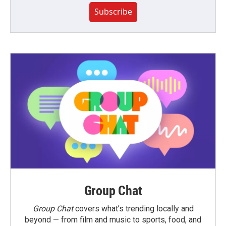
Subscribe
Group Chat
Group Chat
covers what’s trending locally and
beyond — from film and music to sports, food, and