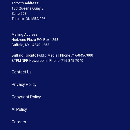
a
k
Toronto Address:
m
130 Queens Quay E.
Suite 903
Toronto, ON M5A 0P6
Mailing Address:
Horizons Plaza P.O. Box 1263
Buffalo, NY 14240-1263
Buffalo Toronto Public Media | Phone 716-845-7000
BTPM NPR Newsroom | Phone: 716-845-7040
Contact Us
Privacy Policy
Copyright Policy
AI Policy
Careers