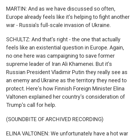
MARTIN: And as we have discussed so often,
Europe already feels like it's helping to fight another
war - Russia's full-scale invasion of Ukraine.
SCHULTZ: And that's right - the one that actually
feels like an existential question in Europe. Again,
no one here was campaigning to save former
supreme leader of Iran Ali Khamenei. But it's
Russian President Vladimir Putin they really see as
an enemy and Ukraine as the territory they need to
protect. Here's how Finnish Foreign Minister Elina
Valtonen explained her country's consideration of
Trump's call for help.
(SOUNDBITE OF ARCHIVED RECORDING)
ELINA VALTONEN: We unfortunately have a hot war