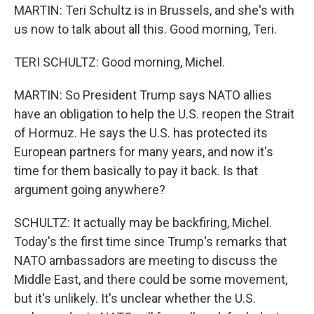
MARTIN: Teri Schultz is in Brussels, and she's with
us now to talk about all this. Good morning, Teri.
TERI SCHULTZ: Good morning, Michel.
MARTIN: So President Trump says NATO allies
have an obligation to help the U.S. reopen the Strait
of Hormuz. He says the U.S. has protected its
European partners for many years, and now it's
time for them basically to pay it back. Is that
argument going anywhere?
SCHULTZ: It actually may be backfiring, Michel.
Today's the first time since Trump's remarks that
NATO ambassadors are meeting to discuss the
Middle East, and there could be some movement,
but it's unlikely. It's unclear whether the U.S.