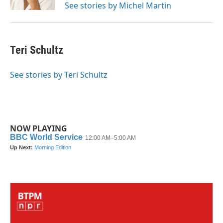
See stories by Michel Martin
Teri Schultz
See stories by Teri Schultz
NOW PLAYING