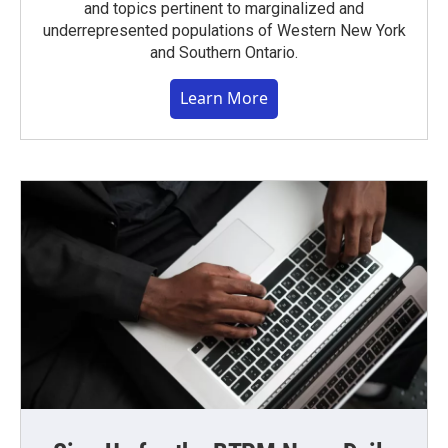
and topics pertinent to marginalized and
underrepresented populations of Western New York
and Southern Ontario.
Learn More