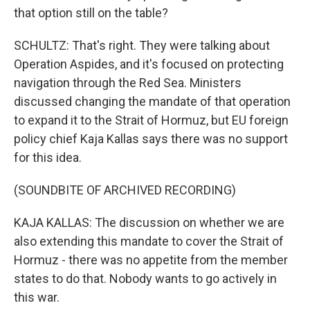
that option still on the table?
SCHULTZ: That's right. They were talking about
Operation Aspides, and it's focused on protecting
navigation through the Red Sea. Ministers
discussed changing the mandate of that operation
to expand it to the Strait of Hormuz, but EU foreign
policy chief Kaja Kallas says there was no support
for this idea.
(SOUNDBITE OF ARCHIVED RECORDING)
KAJA KALLAS: The discussion on whether we are
also extending this mandate to cover the Strait of
Hormuz - there was no appetite from the member
states to do that. Nobody wants to go actively in
this war.