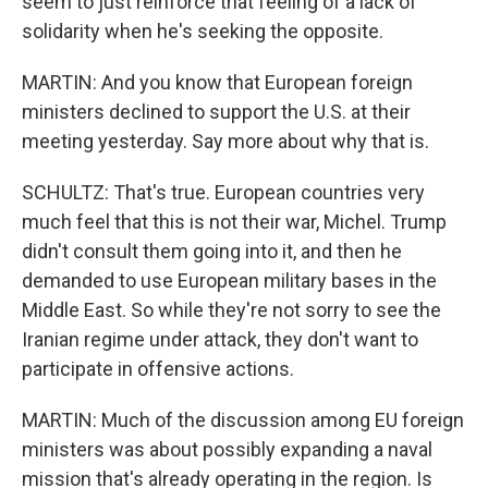
seem to just reinforce that feeling of a lack of
solidarity when he's seeking the opposite.
MARTIN: And you know that European foreign
ministers declined to support the U.S. at their
meeting yesterday. Say more about why that is.
SCHULTZ: That's true. European countries very
much feel that this is not their war, Michel. Trump
didn't consult them going into it, and then he
demanded to use European military bases in the
Middle East. So while they're not sorry to see the
Iranian regime under attack, they don't want to
participate in offensive actions.
MARTIN: Much of the discussion among EU foreign
ministers was about possibly expanding a naval
mission that's already operating in the region. Is