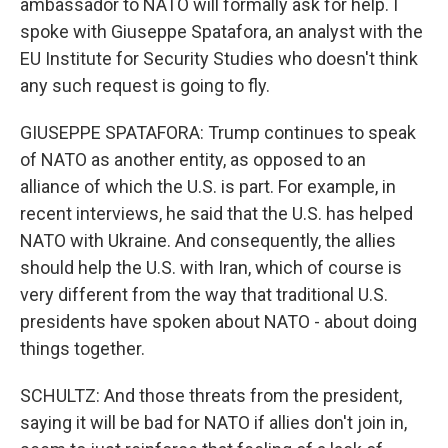
ambassador to NATO will formally ask for help. I
spoke with Giuseppe Spatafora, an analyst with the
EU Institute for Security Studies who doesn't think
any such request is going to fly.
GIUSEPPE SPATAFORA: Trump continues to speak
of NATO as another entity, as opposed to an
alliance of which the U.S. is part. For example, in
recent interviews, he said that the U.S. has helped
NATO with Ukraine. And consequently, the allies
should help the U.S. with Iran, which of course is
very different from the way that traditional U.S.
presidents have spoken about NATO - about doing
things together.
SCHULTZ: And those threats from the president,
saying it will be bad for NATO if allies don't join in,