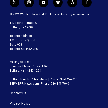
t
i
y
b
t
f
w
n
o
l
h
a
i
s
u
u
r
c
© 2026 Western New York Public Broadcasting Association
t
t
t
e
e
e
t
a
u
s
a
b
140 Lower Terrace St.
e
g
b
k
d
o
Buffalo, NY 14202
r
r
e
y
s
o
a
k
Toronto Address:
m
130 Queens Quay E.
Suite 903
Toronto, ON M5A 0P6
Mailing Address:
Horizons Plaza P.O. Box 1263
Buffalo, NY 14240-1263
Buffalo Toronto Public Media | Phone 716-845-7000
BTPM NPR Newsroom | Phone: 716-845-7040
Contact Us
Privacy Policy