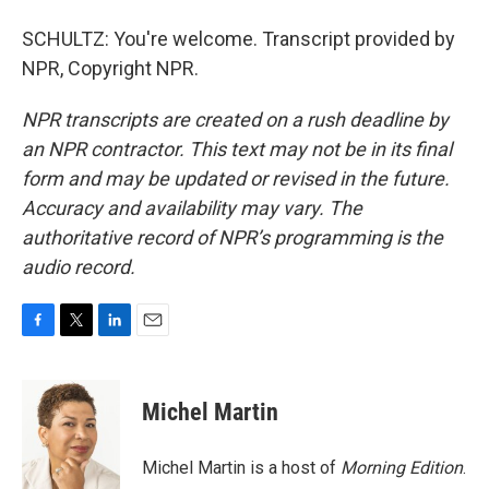
SCHULTZ: You're welcome. Transcript provided by
NPR, Copyright NPR.
NPR transcripts are created on a rush deadline by
an NPR contractor. This text may not be in its final
form and may be updated or revised in the future.
Accuracy and availability may vary. The
authoritative record of NPR’s programming is the
audio record.
F
T
L
E
a
w
i
m
c
i
n
a
e
t
k
i
Michel Martin
b
t
e
l
o
e
d
o
r
I
Michel Martin is a host of
Morning Edition
.
k
n