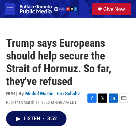
Skip to main content
S
Give Now
e
M
a
e
r
n
c
u
h
Trump says Europeans
u
e
should help secure the
r
y
Strait of Hormuz. So far,
they've refused
NPR | By
Michel Martin
,
Teri Schultz
Published March 17, 2026 at 4:48 AM EDT
F
T
L
E
a
w
i
m
c
i
n
a
LISTEN
•
3:52
e
t
k
i
b
t
e
l
o
e
d