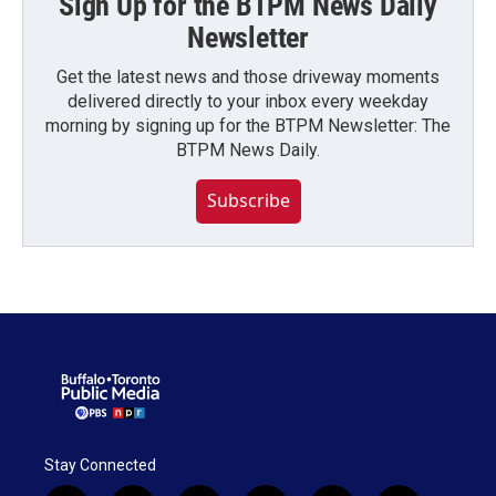
Sign Up for the BTPM News Daily
Newsletter
Get the latest news and those driveway moments
delivered directly to your inbox every weekday
morning by signing up for the BTPM Newsletter: The
BTPM News Daily.
Subscribe
Stay Connected