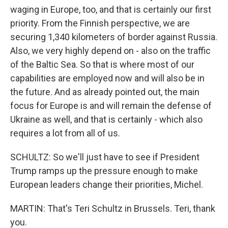
waging in Europe, too, and that is certainly our first
priority. From the Finnish perspective, we are
securing 1,340 kilometers of border against Russia.
Also, we very highly depend on - also on the traffic
of the Baltic Sea. So that is where most of our
capabilities are employed now and will also be in
the future. And as already pointed out, the main
focus for Europe is and will remain the defense of
Ukraine as well, and that is certainly - which also
requires a lot from all of us.
SCHULTZ: So we'll just have to see if President
Trump ramps up the pressure enough to make
European leaders change their priorities, Michel.
MARTIN: That's Teri Schultz in Brussels. Teri, thank
you.