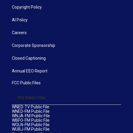
Copyright Policy
AI Policy
Careers
Corporate Sponsorship
Closed Captioning
Annual EEO Report
FCC Public Files
FCC Public Files
WNED-TV Public File
WNED-FM Public File
WNJA-FM Public File
WBFO-FM Public File
WOLN-FM Public File
WUBJ-FM Public File