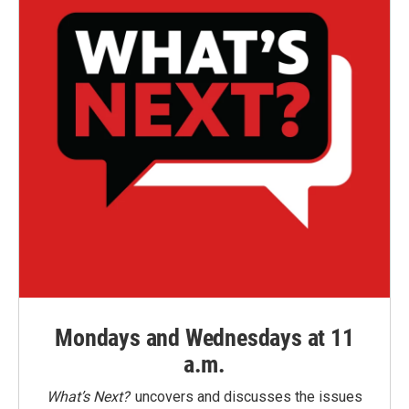
Mondays and Wednesdays at 11
a.m.
What’s Next?
uncovers and discusses the issues