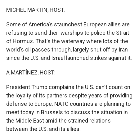
o
r
I
k
n
MICHEL MARTIN, HOST:
Some of America's staunchest European allies are
refusing to send their warships to police the Strait
of Hormuz. That's the waterway where lots of the
world's oil passes through, largely shut off by Iran
since the U.S. and Israel launched strikes against it.
A MARTÍNEZ, HOST:
President Trump complains the U.S. can't count on
the loyalty of its partners despite years of providing
defense to Europe. NATO countries are planning to
meet today in Brussels to discuss the situation in
the Middle East amid the strained relations
between the U.S. and its allies.