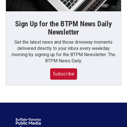
Sign Up for the BTPM News Daily
Newsletter
Get the latest news and those driveway moments
delivered directly to your inbox every weekday
morning by signing up for the BTPM Newsletter: The
BTPM News Daily.
Subscribe