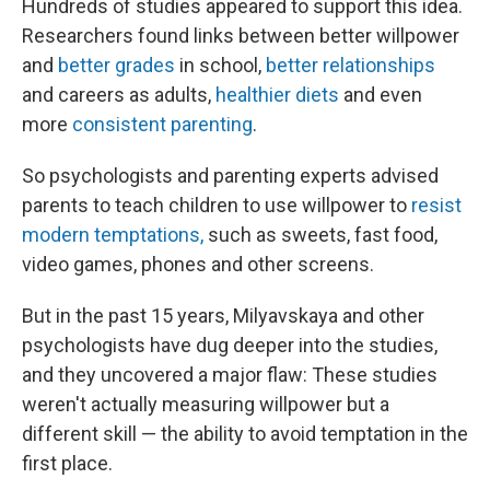
Hundreds of studies appeared to support this idea.
Researchers found links between better willpower
and
better grades
in school,
better relationships
and careers as adults,
healthier diets
and even
more
consistent parenting
.
So psychologists and parenting experts advised
parents to teach children to use willpower to
resist
modern temptations,
such as sweets, fast food,
video games, phones and other screens.
But in the past 15 years, Milyavskaya and other
psychologists have dug deeper into the studies,
and they uncovered a major flaw: These studies
weren't actually measuring willpower but a
different skill — the ability to avoid temptation in the
first place.