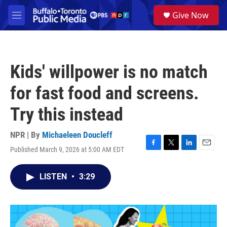
Skip to main content
S
Give Now
e
M
a
e
r
n
c
u
h
Kids' willpower is no match
u
e
for fast food and screens.
r
y
Try this instead
NPR | By
Michaeleen Doucleff
Published March 9, 2026 at 5:00 AM EDT
F
T
L
E
a
w
i
m
c
i
n
a
LISTEN
•
3:29
e
t
k
i
b
t
e
l
o
e
d
o
r
I
k
n