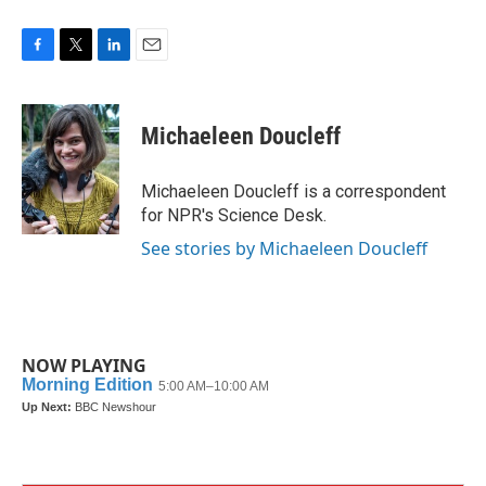
F
T
L
E
a
w
i
m
c
i
n
a
e
t
k
i
Michaeleen Doucleff
b
t
e
l
o
e
d
o
r
I
Michaeleen Doucleff is a correspondent
k
n
for NPR's Science Desk.
See stories by Michaeleen Doucleff
NOW PLAYING