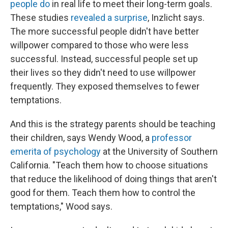
people do
in real life to meet their long-term goals.
These studies
revealed a surprise
, Inzlicht says.
The more successful people didn't have better
willpower compared to those who were less
successful. Instead, successful people set up
their lives so they didn't need to use willpower
frequently. They exposed themselves to fewer
temptations.
And this is the strategy parents should be teaching
their children, says Wendy Wood, a
professor
emerita of psychology
at the University of Southern
California. "Teach them how to choose situations
that reduce the likelihood of doing things that aren't
good for them. Teach them how to control the
temptations," Wood says.