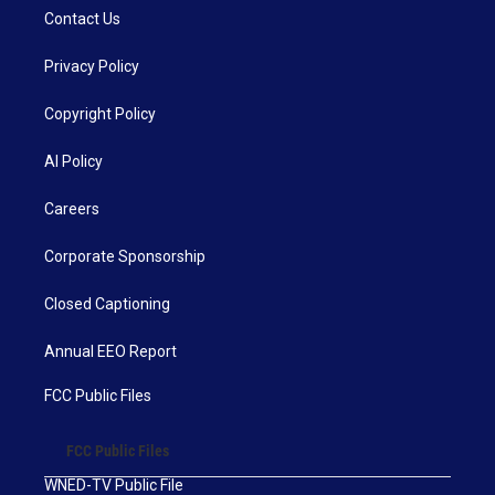
Contact Us
Privacy Policy
Copyright Policy
AI Policy
Careers
Corporate Sponsorship
Closed Captioning
Annual EEO Report
FCC Public Files
FCC Public Files
WNED-TV Public File