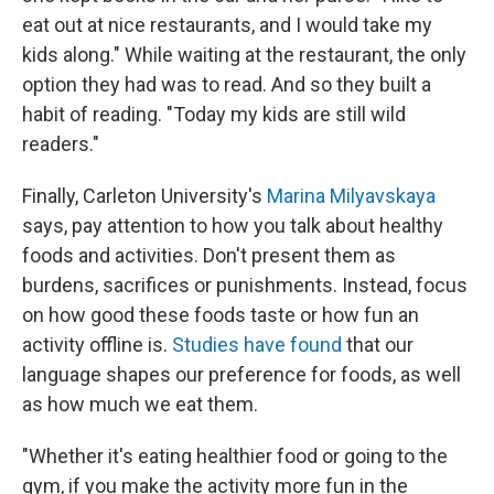
eat out at nice restaurants, and I would take my
kids along." While waiting at the restaurant, the only
option they had was to read. And so they built a
habit of reading. "Today my kids are still wild
readers."
Finally, Carleton University's
Marina Milyavskaya
says, pay attention to how you talk about healthy
foods and activities. Don't present them as
burdens, sacrifices or punishments. Instead, focus
on how good these foods taste or how fun an
activity offline is.
Studies have found
that our
language shapes our preference for foods, as well
as how much we eat them.
"Whether it's eating healthier food or going to the
gym, if you make the activity more fun in the