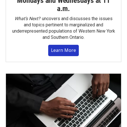
Mondays and Wednesdays at 11
a.m.
What’s Next?
uncovers and discusses the issues
and topics pertinent to marginalized and
underrepresented populations of Western New York
and Southern Ontario.
Learn More