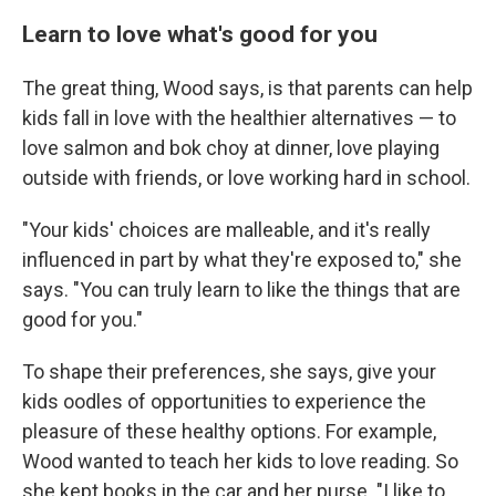
Learn to love what's good for you
The great thing,
Wood says, is that parents can help
kids fall in love with the healthier alternatives — to
love salmon and bok choy at dinner, love playing
outside with friends, or love working hard in school.
"Your kids' choices are malleable, and it's really
influenced in part by what they're exposed to," she
says. "You can truly learn to like the things that are
good for you."
To shape their preferences, she says, give your
kids oodles of opportunities to experience the
pleasure of these healthy options. For example,
Wood wanted to teach her kids to love reading. So
she kept books in the car and her purse. "I like to