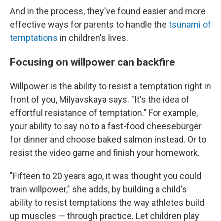
And in the process, they've found easier and more
effective ways for parents to handle the
tsunami of
temptations
in children's lives.
Focusing on willpower can backfire
Willpower is the ability to resist a temptation right in
front of you, Milyavskaya says. "It's the idea of
effortful resistance of temptation." For example,
your ability to say no to a fast-food cheeseburger
for dinner and choose baked salmon instead. Or to
resist the video game and finish your homework.
"Fifteen to 20 years ago, it was thought you could
train willpower," she adds, by building a child's
ability to resist temptations the way athletes build
up muscles — through practice. Let children play