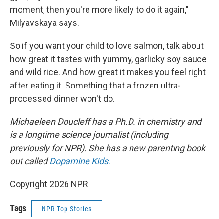
moment, then you're more likely to do it again,"
Milyavskaya says.
So if you want your child to love salmon, talk about
how great it tastes with yummy, garlicky soy sauce
and wild rice. And how great it makes you feel right
after eating it. Something that a frozen ultra-
processed dinner won't do.
Michaeleen Doucleff has a Ph.D. in chemistry and
is a longtime science journalist (including
previously for NPR). She has a new parenting book
out called
Dopamine Kids.
Copyright 2026 NPR
Tags
NPR Top Stories