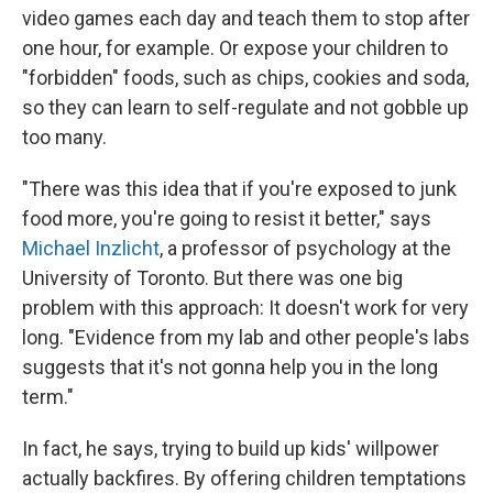
video games each day and teach them to stop after
one hour, for example. Or expose your children to
"forbidden" foods, such as chips, cookies and soda,
so they can learn to self-regulate and not gobble up
too many.
"There was this idea that if you're exposed to junk
food more, you're going to resist it better," says
Michael Inzlicht
, a professor of psychology at the
University of Toronto. But there was one big
problem with this approach: It doesn't work for very
long. "Evidence from my lab and other people's labs
suggests that it's not gonna help you in the long
term."
In fact, he says, trying to build up kids' willpower
actually backfires. By offering children temptations