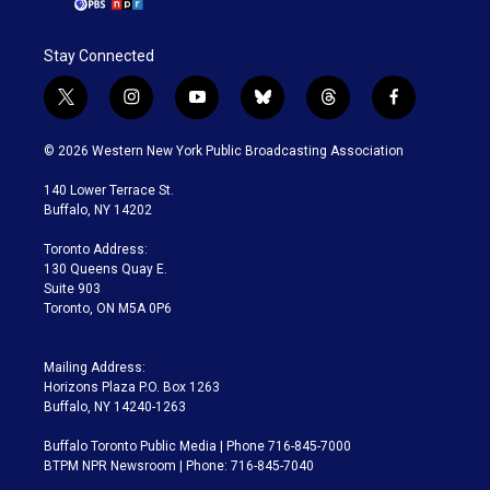
Stay Connected
t
i
y
b
t
f
w
n
o
l
h
a
i
s
u
u
r
c
© 2026 Western New York Public Broadcasting Association
t
t
t
e
e
e
t
a
u
s
a
b
140 Lower Terrace St.
e
g
b
k
d
o
Buffalo, NY 14202
r
r
e
y
s
o
a
k
Toronto Address:
m
130 Queens Quay E.
Suite 903
Toronto, ON M5A 0P6
Mailing Address:
Horizons Plaza P.O. Box 1263
Buffalo, NY 14240-1263
Buffalo Toronto Public Media | Phone 716-845-7000
BTPM NPR Newsroom | Phone: 716-845-7040