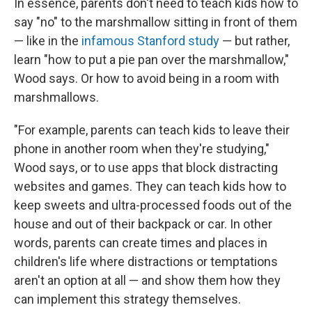
In essence, parents don't need to teach kids how to
say "no" to the marshmallow sitting in front of them
— like in the
infamous Stanford study
— but rather,
learn "how to put a pie pan over the marshmallow,"
Wood says. Or how to avoid being in a room with
marshmallows.
"For example, parents can teach kids to leave their
phone in another room when they're studying,"
Wood says, or to use apps that block distracting
websites and games. They can teach kids how to
keep sweets and ultra-processed foods out of the
house and out of their backpack or car. In other
words, parents can create times and places in
children's life where distractions or temptations
aren't an option at all — and show them how they
can implement this strategy themselves.