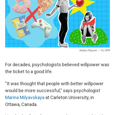
Andrea D'Aquino
/
For NPR
For decades, psychologists believed willpower was
the ticket to a good life.
"It was thought that people with better willpower
would be more successful," says psychologist
Marina Milyavskaya
at Carleton University, in
Ottawa, Canada.