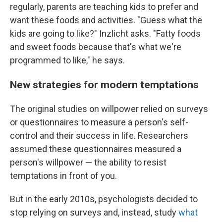
regularly, parents are teaching kids to prefer and
want these foods and activities. "Guess what the
kids are going to like?" Inzlicht asks. "Fatty foods
and sweet foods because that's what we're
programmed to like," he says.
New strategies for modern temptations
The original studies on willpower relied on surveys
or questionnaires to measure a person's self-
control and their success in life. Researchers
assumed these questionnaires measured a
person's willpower — the ability to resist
temptations in front of you.
But in the early 2010s, psychologists decided to
stop relying on surveys and, instead, study
what