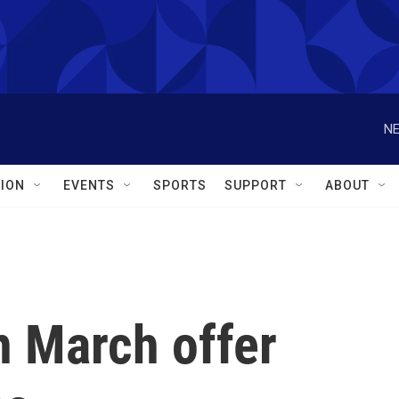
NE
ION
EVENTS
SPORTS
SUPPORT
ABOUT
n March offer