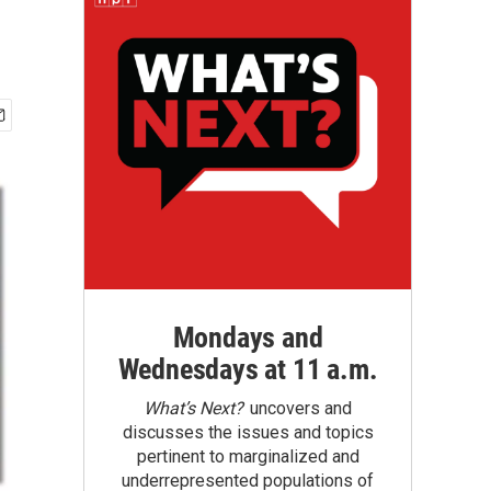
Mondays and
Wednesdays at 11 a.m.
What’s Next?
uncovers and
discusses the issues and topics
pertinent to marginalized and
underrepresented populations of