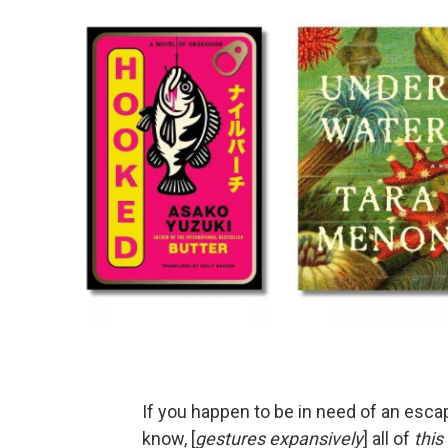
If you happen to be in need of an escap
know, [
gestures expansively
] all of
this