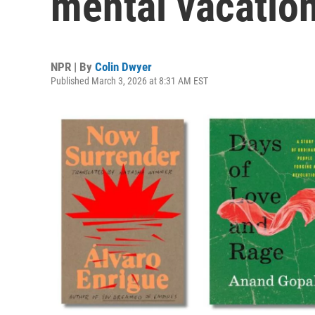
mental vacatio
NPR | By
Colin Dwyer
Published March 3, 2026 at 8:31 AM EST