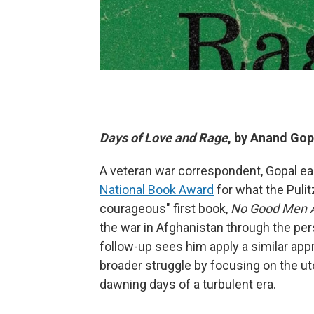
Days of Love and Rage
, by Anand Gop
A veteran war correspondent, Gopal ear
National Book Award
for what the Pulit
courageous" first book,
No Good Men A
the war in Afghanistan through the per
follow-up sees him apply a similar appr
broader struggle by focusing on the ut
dawning days of a turbulent era.