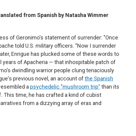
translated from Spanish by Natasha Wimmer
ss of Geronimo's statement of surrender: "Once
ache told U.S. military officers. "Now I surrender
s later, Enrigue has plucked some of these words to
nal years of Apacheria — that inhospitable patch of
o's dwindling warrior people clung tenaciously
rigue's previous novel, an account of
the Spanish
 resembled a
psychedelic "mushroom trip"
than its
f. This time, he has crafted a kind of cubist
arratives from a dizzying array of eras and