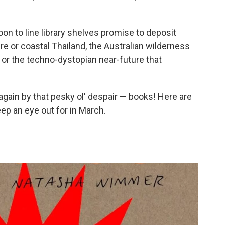
on to line library shelves promise to deposit
re or coastal Thailand, the Australian wilderness
t or the techno-dystopian near-future that
gain by that pesky ol' despair — books! Here are
ep an eye out for in March.