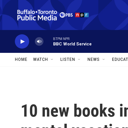
Skip to main content
BTPM NPR
BBC World Service
HOME
WATCH
LISTEN
NEWS
EDUCAT
10 new books i