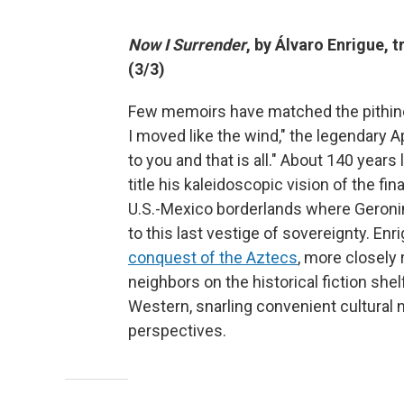
Now I Surrender
, by
Álvaro
Enrigue, 
(3/3)
Few memoirs have matched the pithine
I moved like the wind," the legendary Ap
to you and that is all." About 140 year
title his kaleidoscopic vision of the fi
U.S.-Mexico borderlands where Geronim
to this last vestige of sovereignty. En
conquest of the Aztecs
, more closely
neighbors on the historical fiction shel
Western, snarling convenient cultural n
perspectives.