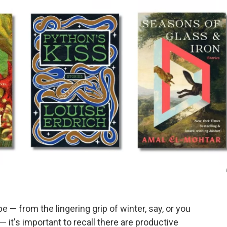
e — from the lingering grip of winter, say, or you
— it's important to recall there are productive