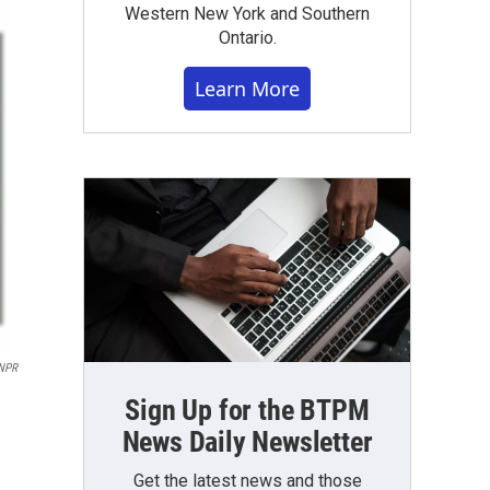
Western New York and Southern
Ontario.
Learn More
NPR
Sign Up for the BTPM
News Daily Newsletter
Get the latest news and those