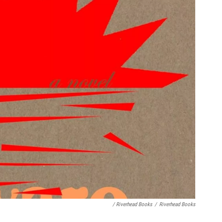
/ Riverhead Books
/
Riverhead Books