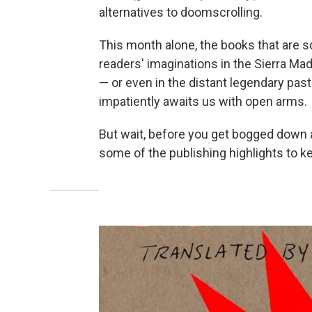
alternatives to doomscrolling.
This month alone, the books that are so
readers' imaginations in the Sierra Mad
— or even in the distant legendary pas
impatiently awaits us with open arms.
But wait, before you get bogged down a
some of the publishing highlights to ke