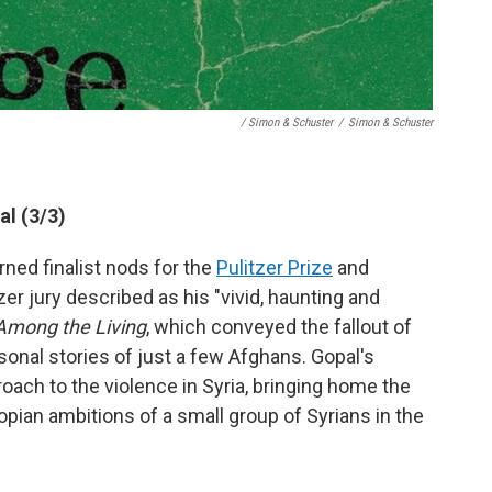
/ Simon & Schuster
/
Simon & Schuster
al (3/3)
ned finalist nods for the
Pulitzer Prize
and
zer jury described as his "vivid, haunting and
mong the Living
, which conveyed the fallout of
sonal stories of just a few Afghans. Gopal's
oach to the violence in Syria, bringing home the
opian ambitions of a small group of Syrians in the