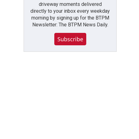
driveway moments delivered
directly to your inbox every weekday
morning by signing up for the BTPM
Newsletter: The BTPM News Daily.
Subscribe