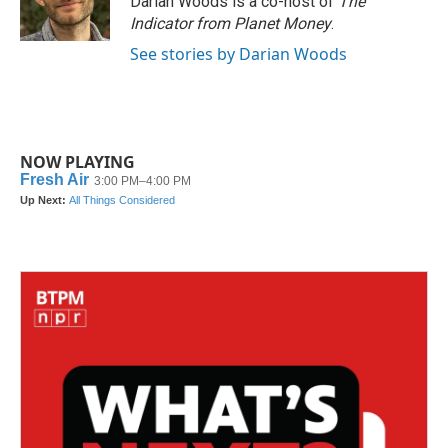
Darian Woods is a co-host of
The
Indicator from Planet Money
.
See stories by Darian Woods
NOW PLAYING