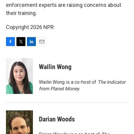
enforcement experts are raising concerns about
their training.
Copyright 2026 NPR
F
T
L
E
a
w
i
m
c
i
n
a
e
t
k
i
Wailin Wong
b
t
e
l
o
e
d
o
r
I
Wailin Wong is a co-host of
The Indicator
k
n
from Planet Money
.
Darian Woods