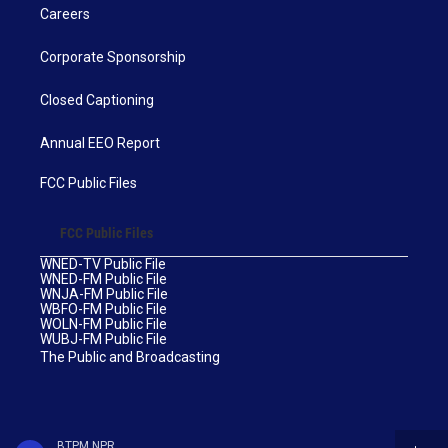
Careers
Corporate Sponsorship
Closed Captioning
Annual EEO Report
FCC Public Files
FCC Public Files
WNED-TV Public File
WNED-FM Public File
WNJA-FM Public File
WBFO-FM Public File
WOLN-FM Public File
WUBJ-FM Public File
The Public and Broadcasting
BTPM NPR