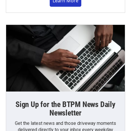
Learn More
Sign Up for the BTPM News Daily
Newsletter
Get the latest news and those driveway moments
delivered directly to your inbox every weekday