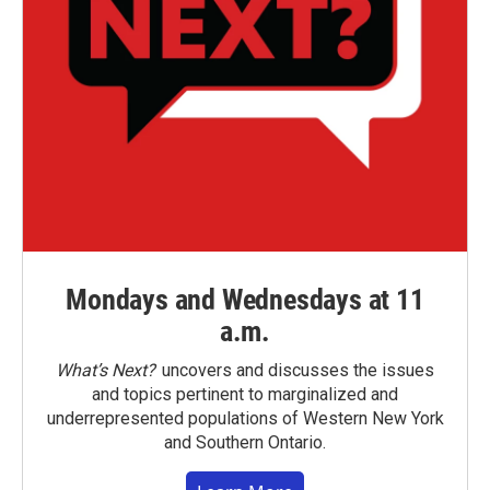
Mondays and Wednesdays at 11
a.m.
What’s Next?
uncovers and discusses the issues
and topics pertinent to marginalized and
underrepresented populations of Western New York
and Southern Ontario.