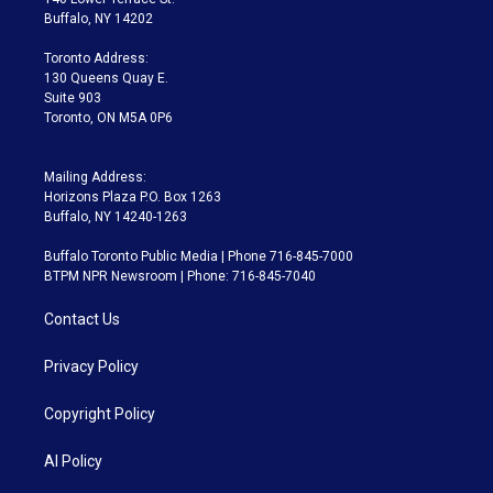
e
g
b
k
d
o
Buffalo, NY 14202
r
r
e
y
s
o
a
k
Toronto Address:
m
130 Queens Quay E.
Suite 903
Toronto, ON M5A 0P6
Mailing Address:
Horizons Plaza P.O. Box 1263
Buffalo, NY 14240-1263
Buffalo Toronto Public Media | Phone 716-845-7000
BTPM NPR Newsroom | Phone: 716-845-7040
Contact Us
Privacy Policy
Copyright Policy
AI Policy