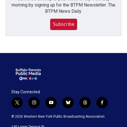
morning by signing up for the BTPM Newsletter: The
BTPM News Daily.
Subscribe
Stay Connected
t
i
y
b
t
f
w
n
o
l
h
a
i
s
u
u
r
c
© 2026 Western New York Public Broadcasting Association
t
t
t
e
e
e
t
a
u
s
a
b
140 Lower Terrace St.