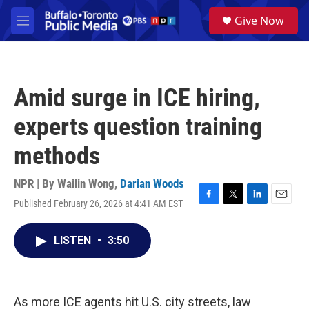
Skip to main content
S
Give Now
e
M
a
e
r
n
c
u
h
Amid surge in ICE hiring,
u
e
experts question training
r
y
methods
NPR | By
Wailin Wong
,
Darian Woods
Published February 26, 2026 at 4:41 AM EST
F
T
L
E
a
w
i
m
c
i
n
a
LISTEN
•
3:50
e
t
k
i
b
t
e
l
o
e
d
o
r
I
k
n
As more ICE agents hit U.S. city streets, law